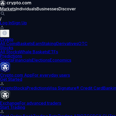
Markets
Individuals
Businesses
Discover
/
Log In
Sign Up
Crypto
All Coins
Baskets
Earn
Staking
Derivatives
OTC
Stocks
All Stocks
Whale Baskets
ETFs
Predictions
Sports
Financials
Elections
Economics
Crypto.com App
For everyday users
Get Started
Crypto
Stocks
Predictions
Visa Signature® Credit Card
Banki
Exchange
For advanced traders
Start Trading