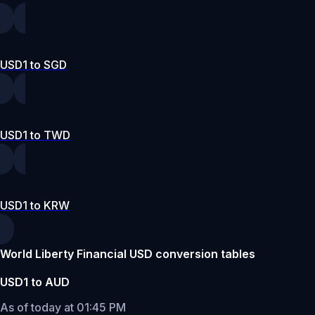
USD1 to SGD
USD1 to TWD
USD1 to KRW
World Liberty Financial USD conversion tables
USD1 to AUD
As of today at 01:45 PM