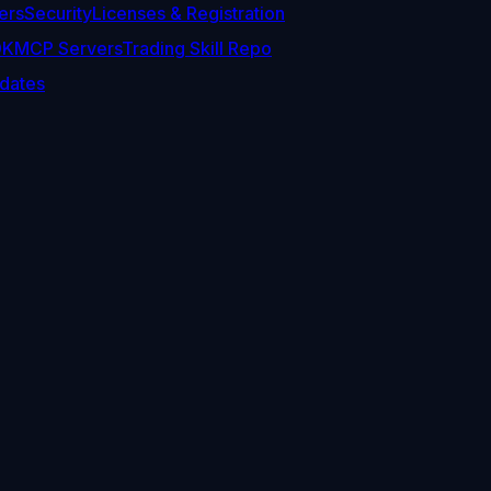
ers
Security
Licenses & Registration
DK
MCP Servers
Trading Skill Repo
dates