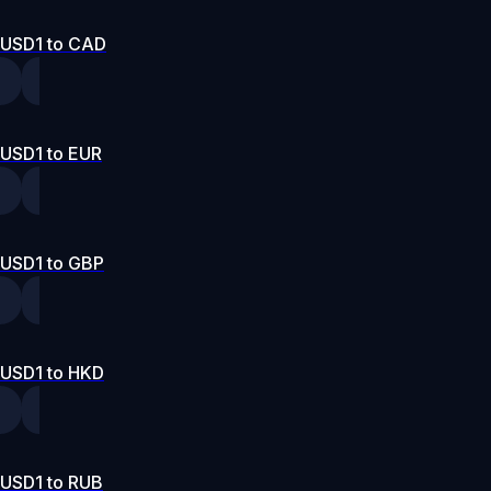
USD1 to CAD
USD1 to EUR
USD1 to GBP
USD1 to HKD
USD1 to RUB