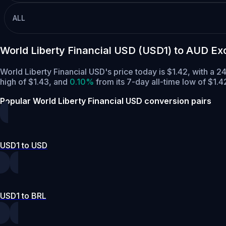
ALL
World Liberty Financial USD (USD1) to AUD E
World Liberty Financial USD's price today is $1.42, with a
high of $1.43,
and
0.10%
from its 7-day all-time low of $1.4
Popular World Liberty Financial USD conversion pairs
USD1 to USD
USD1 to BRL