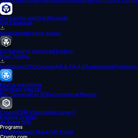
Spot Order Book
Trading Bots
Trading API
OTC
CDCX CLI
Tra
Onchain
For web3 enthusiasts
Get Extension
Swap
Stake
Browse dApps
Exchange
For advanced traders
Start Trading
Institutions
OTC
Custody
API & FIX 4.4
TradingView
Prediction
Pay
For merchants
Merchant Sign Up
Pay Terminal
Pay SDK
eCommerce Plugins
Cronos
EVM-Compatible Layer 1
Explore Cronos
AI Agent SDK
Programs
Affiliate
Market Maker
VIP Portal
Crypto.com