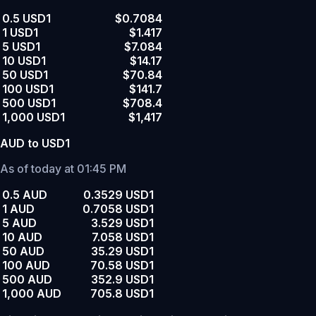
0.5 USD1
$0.7084
1 USD1
$1.417
5 USD1
$7.084
10 USD1
$14.17
50 USD1
$70.84
100 USD1
$141.7
500 USD1
$708.4
1,000 USD1
$1,417
AUD to USD1
As of today at 01:45 PM
0.5 AUD
0.3529 USD1
1 AUD
0.7058 USD1
5 AUD
3.529 USD1
10 AUD
7.058 USD1
50 AUD
35.29 USD1
100 AUD
70.58 USD1
500 AUD
352.9 USD1
1,000 AUD
705.8 USD1