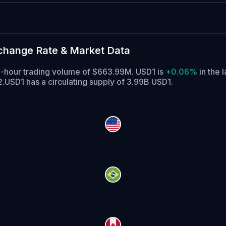
xchange Rate & Market Data
 24-hour trading volume of $663.99M. USD1 is
+0.06%
in the l
2.
USD1 has a circulating supply of 3.99B USD1.