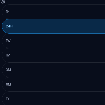
1H
24H
1W
1M
3M
6M
1Y