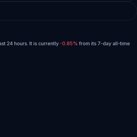
ast 24 hours.
It is currently
-0.85%
from its 7-day all-time