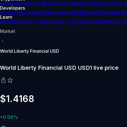
About Us
Company News
Product News
Events
Careers
Partn
Developers
Cronos PoS
Cronos EVM
Cronos zkEVM
Pay SDK
AI Agent S
Learn
Learn
Bitcoin
Buy Crypto
Invest in Crypto
Research
Market Up
Market
World Liberty Financial USD
World Liberty Financial USD USD1 live price
$1.4168
+0.06%