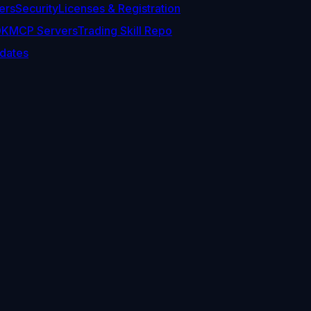
ers
Security
Licenses & Registration
DK
MCP Servers
Trading Skill Repo
dates