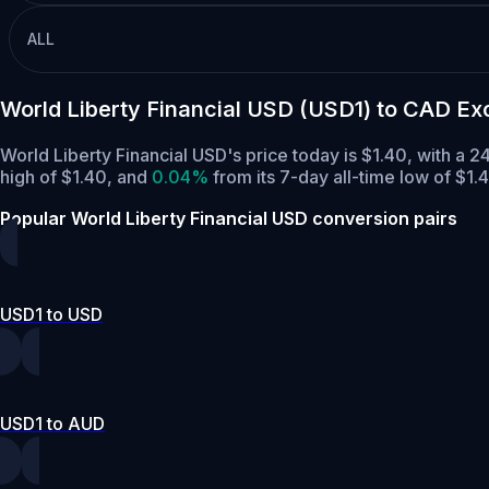
ALL
World Liberty Financial USD (USD1) to CAD E
World Liberty Financial USD's price today is $1.40, with a
high of $1.40,
and
0.04%
from its 7-day all-time low of $1.
Popular World Liberty Financial USD conversion pairs
USD1 to USD
USD1 to AUD