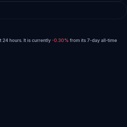
st 24 hours.
It is currently
-0.30%
from its 7-day all-time