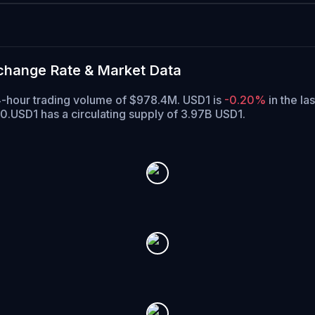
xchange Rate & Market Data
 24-hour trading volume of $978.4M. USD1 is
-0.20%
in the la
40.
USD1 has a circulating supply of 3.97B USD1.