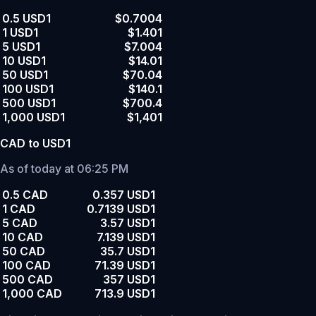
0.5 USD1
$0.7004
1 USD1
$1.401
5 USD1
$7.004
10 USD1
$14.01
50 USD1
$70.04
100 USD1
$140.1
500 USD1
$700.4
1,000 USD1
$1,401
CAD to USD1
As of today at 06:25 PM
0.5 CAD
0.357 USD1
1 CAD
0.7139 USD1
5 CAD
3.57 USD1
10 CAD
7.139 USD1
50 CAD
35.7 USD1
100 CAD
71.39 USD1
500 CAD
357 USD1
1,000 CAD
713.9 USD1