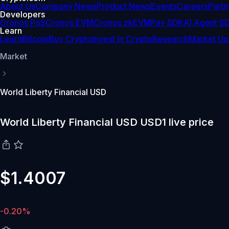
About Us
Company News
Product News
Events
Careers
Partn
Developers
Cronos PoS
Cronos EVM
Cronos zkEVM
Pay SDK
AI Agent S
Learn
Learn
Bitcoin
Buy Crypto
Invest in Crypto
Research
Market Up
Market
World Liberty Financial USD
World Liberty Financial USD USD1 live price
$1.4007
-0.20%