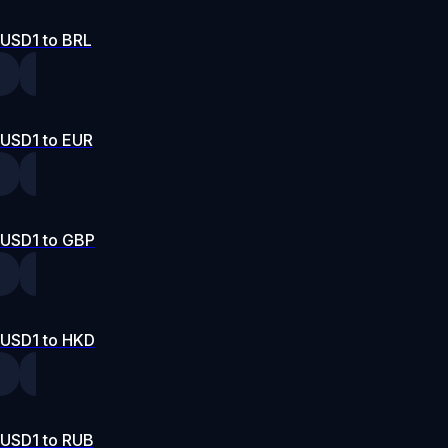
USD1 to BRL
USD1 to EUR
USD1 to GBP
USD1 to HKD
USD1 to RUB