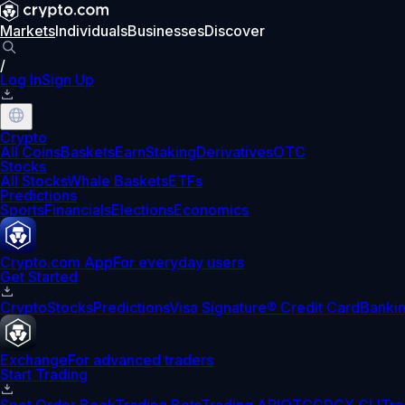
Markets
Individuals
Businesses
Discover
/
Log In
Sign Up
Crypto
All Coins
Baskets
Earn
Staking
Derivatives
OTC
Stocks
All Stocks
Whale Baskets
ETFs
Predictions
Sports
Financials
Elections
Economics
Crypto.com App
For everyday users
Get Started
Crypto
Stocks
Predictions
Visa Signature® Credit Card
Banki
Exchange
For advanced traders
Start Trading