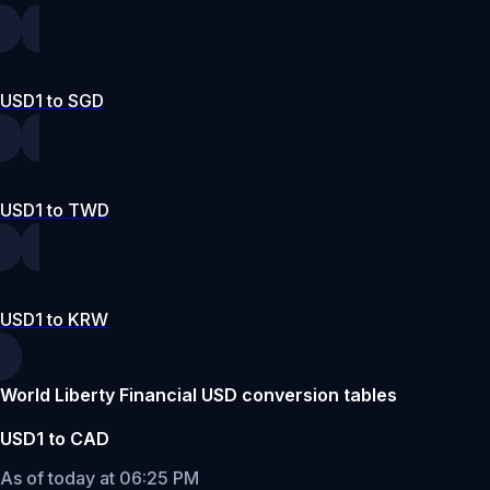
USD1 to SGD
USD1 to TWD
USD1 to KRW
World Liberty Financial USD conversion tables
USD1 to CAD
As of today at 06:25 PM