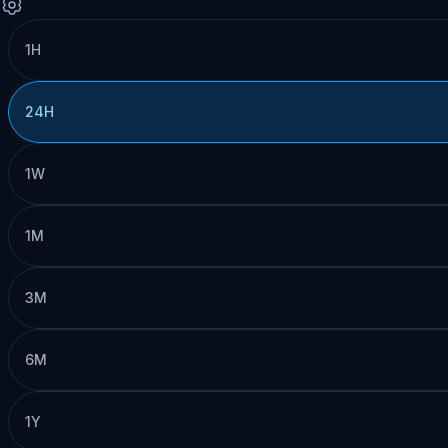
1H
24H
1W
1M
3M
6M
1Y