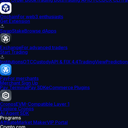
Spot Order Book
Trading Bots
Trading API
OTC
CDCX CLI
Tra
Onchain
For web3 enthusiasts
Get Extension
Swap
Stake
Browse dApps
Exchange
For advanced traders
Start Trading
Institutions
OTC
Custody
API & FIX 4.4
TradingView
Prediction
Pay
For merchants
Merchant Sign Up
Pay Terminal
Pay SDK
eCommerce Plugins
Cronos
EVM-Compatible Layer 1
Explore Cronos
AI Agent SDK
Programs
Affiliate
Market Maker
VIP Portal
Crypto.com