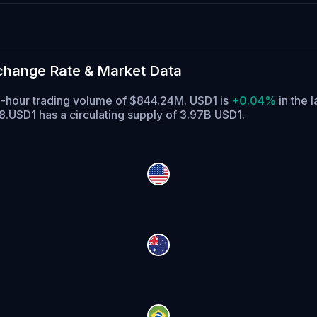
xchange Rate & Market Data
 24-hour trading volume of $844.24M. USD1 is
+0.04%
in the l
8.
USD1 has a circulating supply of 3.97B USD1.