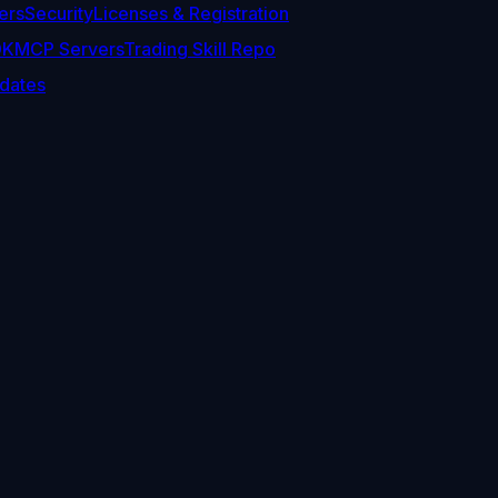
ers
Security
Licenses & Registration
DK
MCP Servers
Trading Skill Repo
dates