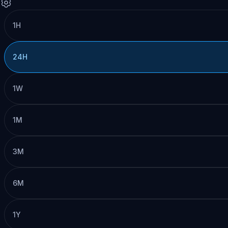
1H
24H
1W
1M
3M
6M
1Y