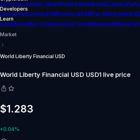
About Us
Company News
Product News
Events
Careers
Partn
Developers
Cronos PoS
Cronos EVM
Cronos zkEVM
Pay SDK
AI Agent S
Learn
Learn
Bitcoin
Buy Crypto
Invest in Crypto
Research
Market Up
Market
World Liberty Financial USD
World Liberty Financial USD USD1 live price
$1.283
+0.04%