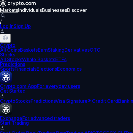
Markets
Individuals
Businesses
Discover
/
Log In
Sign Up
Crypto
All Coins
Baskets
Earn
Staking
Derivatives
OTC
Stocks
All Stocks
Whale Baskets
ETFs
Predictions
Sports
Financials
Elections
Economics
Crypto.com App
For everyday users
Get Started
Crypto
Stocks
Predictions
Visa Signature® Credit Card
Banki
Exchange
For advanced traders
Start Trading