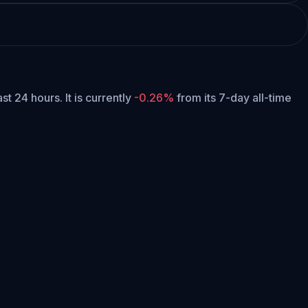
ast 24 hours.
It is currently
-0.26%
from its 7-day all-time