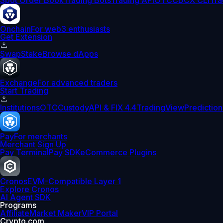
Spot Order Book
Trading Bots
Trading API
OTC
CDCX CLI
Tra
Onchain
For web3 enthusiasts
Get Extension
Swap
Stake
Browse dApps
Exchange
For advanced traders
Start Trading
Institutions
OTC
Custody
API & FIX 4.4
TradingView
Prediction
Pay
For merchants
Merchant Sign Up
Pay Terminal
Pay SDK
eCommerce Plugins
Cronos
EVM-Compatible Layer 1
Explore Cronos
AI Agent SDK
Programs
Affiliate
Market Maker
VIP Portal
Crypto.com