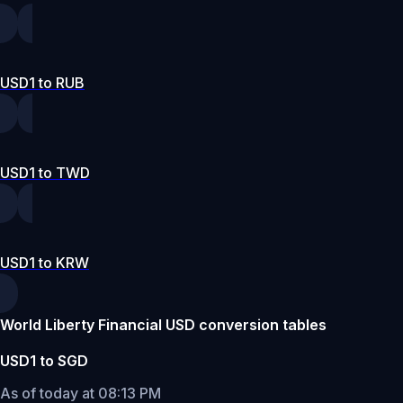
USD1 to RUB
USD1 to TWD
USD1 to KRW
World Liberty Financial USD conversion tables
USD1 to SGD
As of today at 08:13 PM