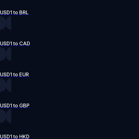
USD1 to BRL
USD1 to CAD
USD1 to EUR
USD1 to GBP
USD1 to HKD