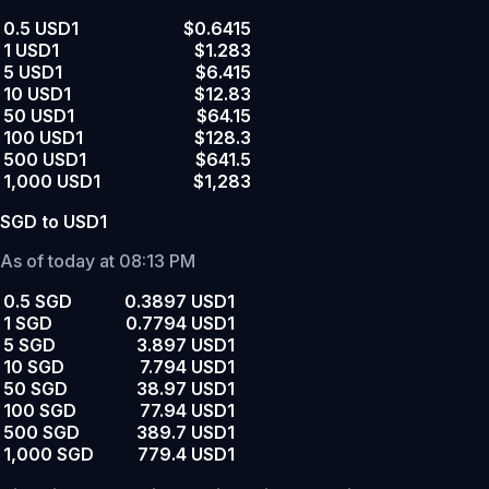
0.5 USD1
$0.6415
1 USD1
$1.283
5 USD1
$6.415
10 USD1
$12.83
50 USD1
$64.15
100 USD1
$128.3
500 USD1
$641.5
1,000 USD1
$1,283
SGD to USD1
As of today at 08:13 PM
0.5 SGD
0.3897 USD1
1 SGD
0.7794 USD1
5 SGD
3.897 USD1
10 SGD
7.794 USD1
50 SGD
38.97 USD1
100 SGD
77.94 USD1
500 SGD
389.7 USD1
1,000 SGD
779.4 USD1