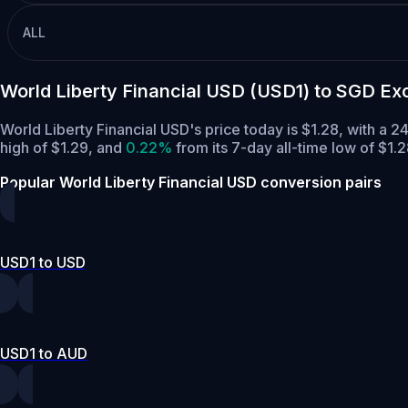
ALL
World Liberty Financial USD (USD1) to SGD E
World Liberty Financial USD's price today is $1.28, with a
high of $1.29,
and
0.22%
from its 7-day all-time low of $1.2
Popular World Liberty Financial USD conversion pairs
USD1 to USD
USD1 to AUD