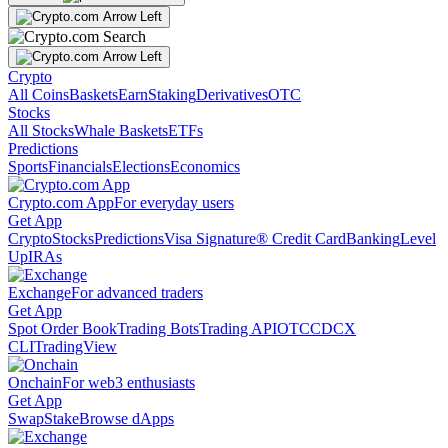
Crypto
All Coins
Baskets
Earn
Staking
Derivatives
OTC
Stocks
All Stocks
Whale Baskets
ETFs
Predictions
Sports
Financials
Elections
Economics
Crypto.com App
For everyday users
Get App
Crypto
Stocks
Predictions
Visa Signature® Credit Card
Banking
Level
Up
IRAs
Exchange
For advanced traders
Get App
Spot Order Book
Trading Bots
Trading API
OTC
CDCX
CLI
TradingView
Onchain
For web3 enthusiasts
Get App
Swap
Stake
Browse dApps