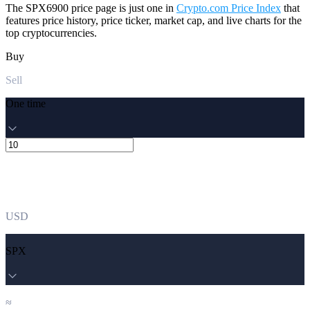
The SPX6900 price page is just one in
Crypto.com Price Index
that
features price history, price ticker, market cap, and live charts for the
top cryptocurrencies.
Buy
Sell
One time
USD
SPX
≈