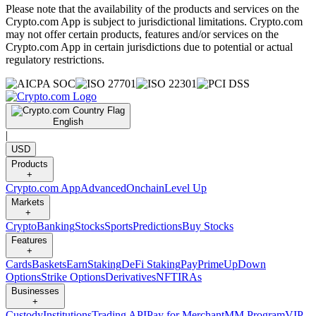
Please note that the availability of the products and services on the
Crypto.com App is subject to jurisdictional limitations. Crypto.com
may not offer certain products, features and/or services on the
Crypto.com App in certain jurisdictions due to potential or actual
regulatory restrictions.
English
|
USD
Products
+
Crypto.com App
Advanced
Onchain
Level Up
Markets
+
Crypto
Banking
Stocks
Sports
Predictions
Buy Stocks
Features
+
Cards
Baskets
Earn
Staking
DeFi Staking
Pay
Prime
UpDown
Options
Strike Options
Derivatives
NFT
IRAs
Businesses
+
Custody
Institutions
Trading API
Pay for Merchant
MM Program
VIP