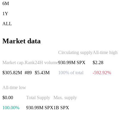
6M
1Y
ALL
Market data
Circulating supply
All-time high
Market cap.
Rank
24H volume
930.99M SPX
$2.28
$305.82M
#89
$5.43M
100% of total
-592.92%
All-time low
$0.00
Total Supply
Max. supply
100.00%
930.99M SPX
1B SPX
Invest in SPX6900