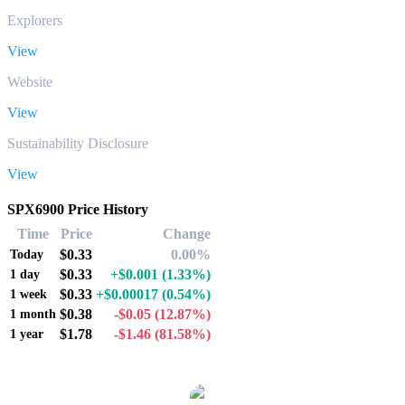
Explorers
View
Website
View
Sustainability Disclosure
View
SPX6900 Price History
Time
Price
Change
$0.33
0.00%
Today
$0.33
+$0.001
(1.33%)
1 day
$0.33
+$0.00017
(0.54%)
1 week
$0.38
-$0.05
(12.87%)
1 month
$1.78
-$1.46
(81.58%)
1 year
Popular SPX6900 conversion pairs