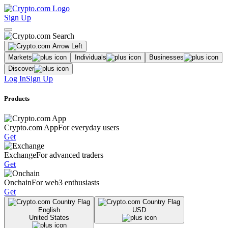
Sign Up
Markets
Individuals
Businesses
Discover
Log In
Sign Up
Products
Crypto.com App
For everyday users
Get
Exchange
For advanced traders
Get
Onchain
For web3 enthusiasts
Get
English
USD
United States