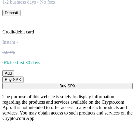
1-2 business days • No fees
Deposit
Credit/debit card
Instant
•
2.99%
0% fee first 30 days
Add
Buy SPX
Buy SPX
The purpose of this website is solely to display information
regarding the products and services available on the Crypto.com
App. It is not intended to offer access to any of such products and
services. You may obtain access to such products and services on the
Crypto.com App.