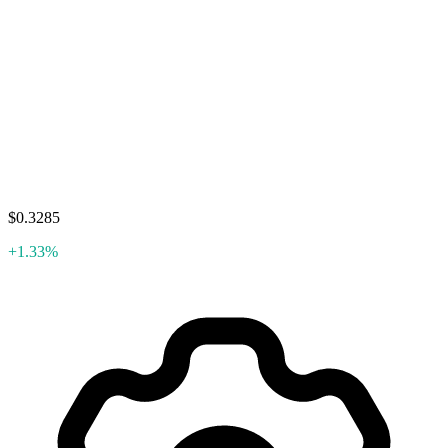
$0.3285
+1.33%