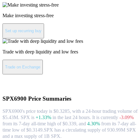
Make investing stress-free
Set up recurring buy
Trade with deep liquidity and low fees
Trade on Exchange
About SPX6900
SPX6900
Price Summaries
SPX6900's price today is $0.3285, with a 24-hour trading volume of
$5.43M. SPX is
+1.33%
in the last 24 hours.
It is currently
-3.09%
from its 7-day all-time high of $0.339,
and
4.30%
from its 7-day all-
time low of $0.3149.
SPX has a circulating supply of 930.99M SPX
and a max supply of 1B SPX.