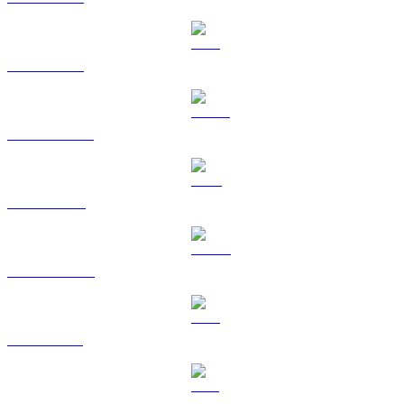
ETH to USD
USDT to USD
BNB to USD
USDC to USD
XRP to USD