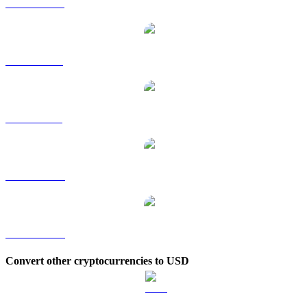
SPX to HKD
SPX to RUB
SPX to SGD
SPX to TWD
SPX to KRW
Convert other cryptocurrencies to USD
BTC to USD