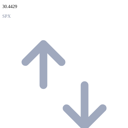
30.4429
SPX