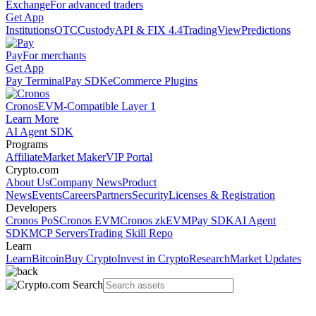
Exchange
For advanced traders
Get App
Institutions
OTC
Custody
API & FIX 4.4
TradingView
Predictions
Pay
For merchants
Get App
Pay Terminal
Pay SDK
eCommerce Plugins
Cronos
EVM-Compatible Layer 1
Learn More
AI Agent SDK
Programs
Affiliate
Market Maker
VIP Portal
Crypto.com
About Us
Company News
Product
News
Events
Careers
Partners
Security
Licenses & Registration
Developers
Cronos PoS
Cronos EVM
Cronos zkEVM
Pay SDK
AI Agent
SDK
MCP Servers
Trading Skill Repo
Learn
Learn
Bitcoin
Buy Crypto
Invest in Crypto
Research
Market Updates