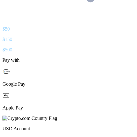
$
50
$
150
$
500
Pay with
Google Pay
Apple Pay
USD
Account