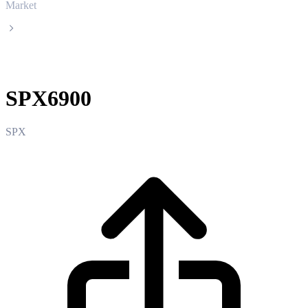
Market
SPX6900
SPX6900
SPX