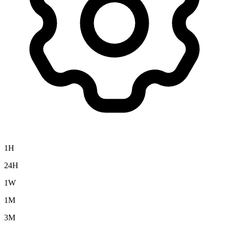
1H
24H
1W
1M
3M