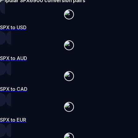
Popular SPX6900 conversion pairs
SPX to USD
SPX to AUD
SPX to CAD
SPX to EUR