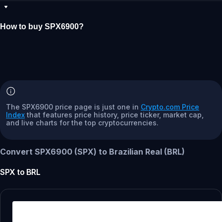
How to buy SPX6900?
The SPX6900 price page is just one in
Crypto.com Price
Index
that features price history, price ticker, market cap,
and live charts for the top cryptocurrencies.
Convert SPX6900 (SPX) to Brazilian Real (BRL)
SPX
to
BRL