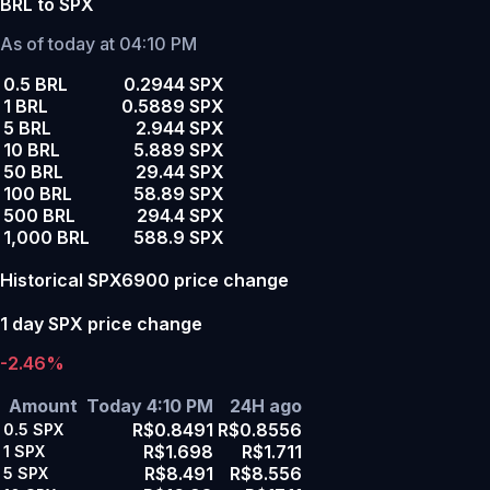
BRL to SPX
As of today at 04:10 PM
0.5 BRL
0.2944 SPX
1 BRL
0.5889 SPX
5 BRL
2.944 SPX
10 BRL
5.889 SPX
50 BRL
29.44 SPX
100 BRL
58.89 SPX
500 BRL
294.4 SPX
1,000 BRL
588.9 SPX
Historical SPX6900 price change
1 day SPX price change
-2.46%
Amount
Today 4:10 PM
24H ago
R$0.8491
R$0.8556
0.5
SPX
R$1.698
R$1.711
1
SPX
R$8.491
R$8.556
5
SPX