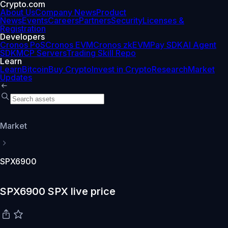
Crypto.com
About Us
Company News
Product
News
Events
Careers
Partners
Security
Licenses &
Registration
Developers
Cronos PoS
Cronos EVM
Cronos zkEVM
Pay SDK
AI Agent
SDK
MCP Servers
Trading Skill Repo
Learn
Learn
Bitcoin
Buy Crypto
Invest in Crypto
Research
Market
Updates
Market
SPX6900
SPX6900 SPX live price