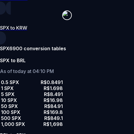
SPX to KRW
SPX6900 conversion tables
SPX to BRL
As of today at 04:10 PM
0.5 SPX
R$0.8491
1 SPX
R$1.698
5 SPX
R$8.491
10 SPX
R$16.98
50 SPX
R$84.91
100 SPX
R$169.8
500 SPX
R$849.1
1,000 SPX
R$1,698