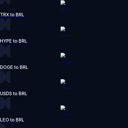
TRX to BRL
HYPE to BRL
DOGE to BRL
USDS to BRL
LEO to BRL