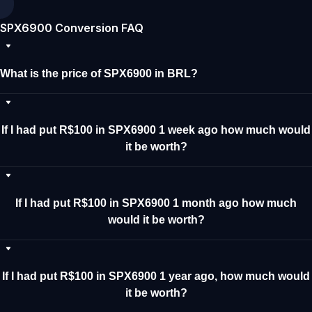
SPX6900 Conversion FAQ
What is the price of SPX6900 in BRL?
If I had put R$100 in SPX6900 1 week ago how much would
it be worth?
If I had put R$100 in SPX6900 1 month ago how much
would it be worth?
If I had put R$100 in SPX6900 1 year ago, how much would
it be worth?