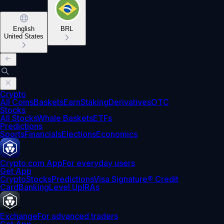
English
BRL
United States
Crypto
All Coins
Baskets
Earn
Staking
Derivatives
OTC
Stocks
All Stocks
Whale Baskets
ETFs
Predictions
Sports
Financials
Elections
Economics
Crypto.com App
For everyday users
Get App
Crypto
Stocks
Predictions
Visa Signature® Credit
Card
Banking
Level Up
IRAs
Exchange
For advanced traders