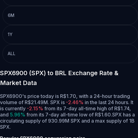
6M
1Y
ALL
SPX6900 (SPX) to BRL Exchange Rate &
Market Data
SPX6900's price today is R$1.70, with a 24-hour trading
volume of R$21.49M. SPX is
-2.46%
in the last 24 hours.
It
is currently
-2.15%
from its 7-day all-time high of R$1.74,
and
5.96%
from its 7-day all-time low of R$1.60.
SPX has a
circulating supply of 930.99M SPX and a max supply of 1B
SPX.