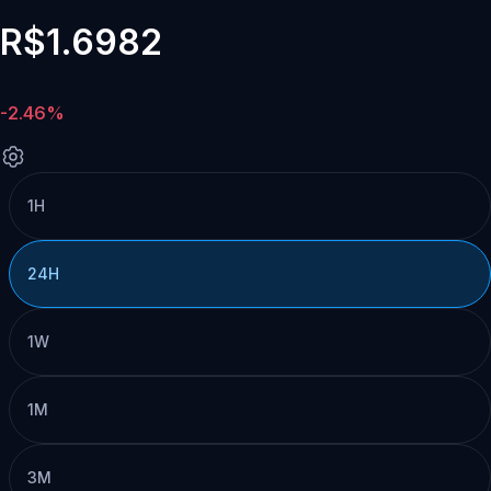
R$1.6982
-2.46%
1H
24H
1W
1M
3M