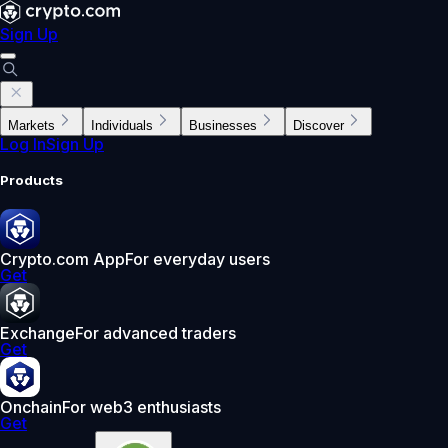
Sign Up
Markets
Individuals
Businesses
Discover
Log In
Sign Up
Products
Crypto.com App
For everyday users
Get
Exchange
For advanced traders
Get
Onchain
For web3 enthusiasts
Get