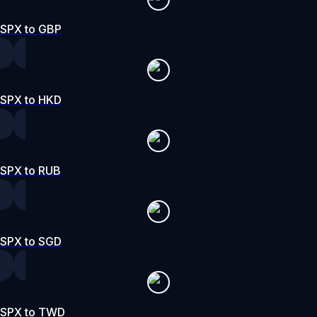
SPX to GBP
SPX to HKD
SPX to RUB
SPX to SGD
SPX to TWD