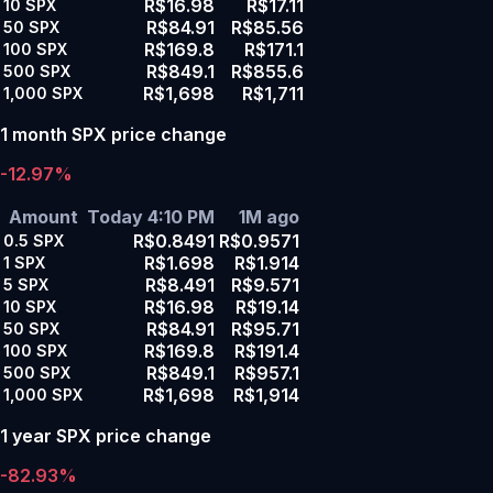
R$16.98
R$17.11
10
SPX
R$84.91
R$85.56
50
SPX
R$169.8
R$171.1
100
SPX
R$849.1
R$855.6
500
SPX
R$1,698
R$1,711
1,000
SPX
1 month SPX price change
-12.97%
Amount
Today 4:10 PM
1M ago
R$0.8491
R$0.9571
0.5
SPX
R$1.698
R$1.914
1
SPX
R$8.491
R$9.571
5
SPX
R$16.98
R$19.14
10
SPX
R$84.91
R$95.71
50
SPX
R$169.8
R$191.4
100
SPX
R$849.1
R$957.1
500
SPX
R$1,698
R$1,914
1,000
SPX
1 year SPX price change
-82.93%