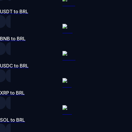
USDT to BRL
BNB to BRL
USDC to BRL
XRP to BRL
SOL to BRL