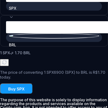
SPX
BRL
1
SPX
=
1.70
BRL
The price of converting 1 SPX6900 (SPX) to BRL is R$1.70
today.
Buy SPX
The purpose of this website is solely to display information
regarding the products and services available on the
Crypto.com App. It is not intended to offer access to any of