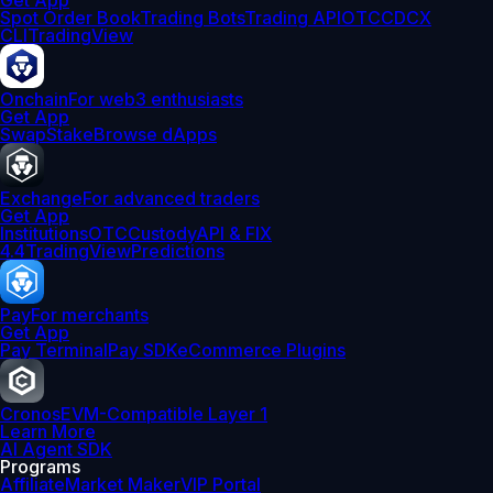
Get App
Spot Order Book
Trading Bots
Trading API
OTC
CDCX
CLI
TradingView
Onchain
For web3 enthusiasts
Get App
Swap
Stake
Browse dApps
Exchange
For advanced traders
Get App
Institutions
OTC
Custody
API & FIX
4.4
TradingView
Predictions
Pay
For merchants
Get App
Pay Terminal
Pay SDK
eCommerce Plugins
Cronos
EVM-Compatible Layer 1
Learn More
AI Agent SDK
Programs
Affiliate
Market Maker
VIP Portal