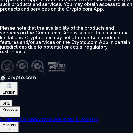
such products and services. You may obtain access to such
products and services on the Crypto.com App.
Please note that the availability of the products and
services on the Crypto.com App is subject to jurisdictional
limitations. Crypto.com may not offer certain products,
features and/or services on the Crypto.com App in certain
jurisdictions due to potential or actual regulatory
restrictions.
English
|
BRL
Products
+
Crypto.com App
Advanced
Onchain
Level Up
Markets
+