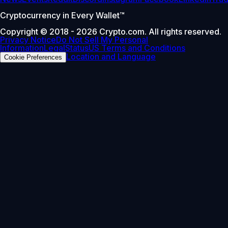
Cryptocurrency in Every Wallet™
Copyright © 2018 - 2026 Crypto.com. All rights reserved.
Privacy Notice
Do Not Sell My Personal
Information
Legal
Status
US Terms and Conditions
Location and Language
Cookie Preferences