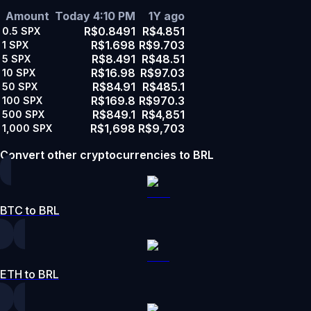
Amount
Today 4:10 PM
1Y ago
R$0.8491
R$4.851
0.5
SPX
R$1.698
R$9.703
1
SPX
R$8.491
R$48.51
5
SPX
R$16.98
R$97.03
10
SPX
R$84.91
R$485.1
50
SPX
R$169.8
R$970.3
100
SPX
R$849.1
R$4,851
500
SPX
R$1,698
R$9,703
1,000
SPX
Convert other cryptocurrencies to BRL
BTC to BRL
ETH to BRL