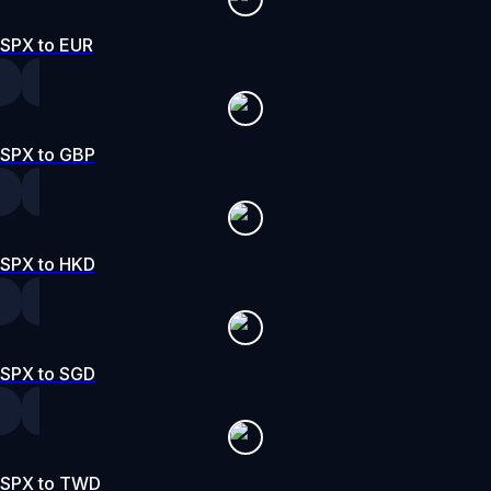
SPX to EUR
SPX to GBP
SPX to HKD
SPX to SGD
SPX to TWD