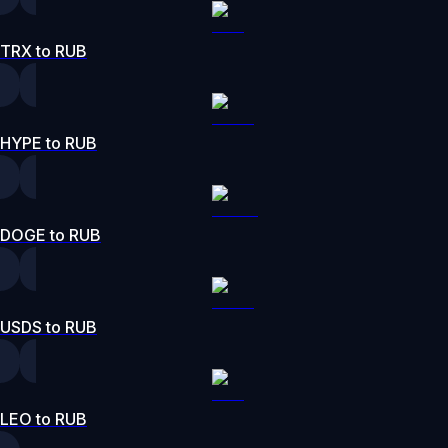
TRX to RUB
HYPE to RUB
DOGE to RUB
USDS to RUB
LEO to RUB