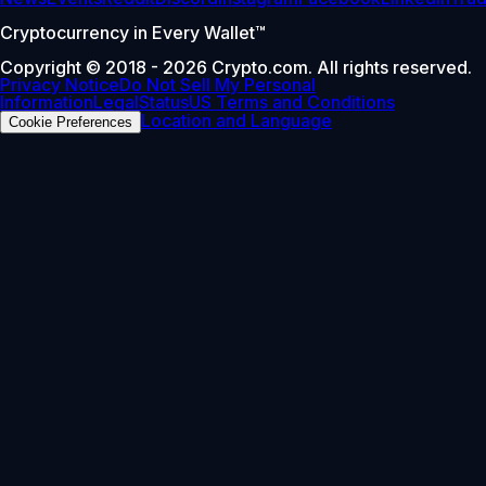
Cryptocurrency in Every Wallet™
Copyright © 2018 - 2026 Crypto.com. All rights reserved.
Privacy Notice
Do Not Sell My Personal
Information
Legal
Status
US Terms and Conditions
Location and Language
Cookie Preferences