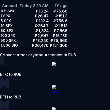
Amount
Today 8:19 AM
1Y ago
₽13.24
₽75.66
0.5
SPX
₽26.47
₽151.3
1
SPX
₽132.4
₽756.6
5
SPX
₽264.7
₽1,513
10
SPX
₽1,324
₽7,566
50
SPX
₽2,647
₽15,130
100
SPX
₽13,240
₽75,660
500
SPX
₽26,470
₽151,300
1,000
SPX
Convert other cryptocurrencies to RUB
BTC to RUB
ETH to RUB