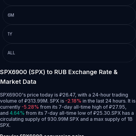
6M
1Y
ALL
SPX6900 (SPX) to RUB Exchange Rate &
Market Data
SPX6900's price today is ₽26.47, with a 24-hour trading
volume of ₽313.99M. SPX is
-2.18%
in the last 24 hours.
It is
currently
-5.28%
from its 7-day all-time high of ₽27.95,
and
4.64%
from its 7-day all-time low of ₽25.30.
SPX has a
circulating supply of 930.99M SPX and a max supply of 1B
SPX.