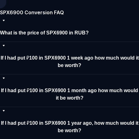
SPX6900 Conversion FAQ
What is the price of SPX6900 in RUB?
If I had put ₽100 in SPX6900 1 week ago how much would it
be worth?
If I had put ₽100 in SPX6900 1 month ago how much would
it be worth?
If I had put ₽100 in SPX6900 1 year ago, how much would it
be worth?