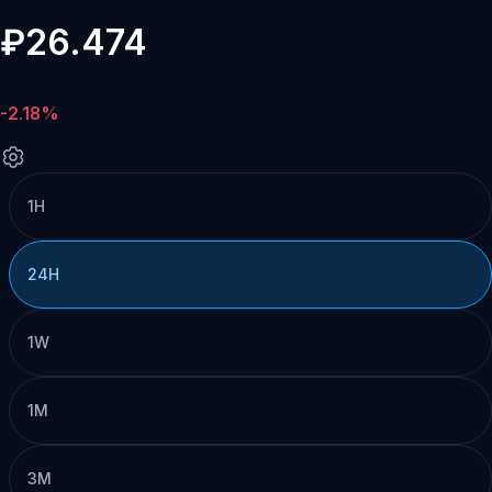
₽26.474
-2.18%
1H
24H
1W
1M
3M