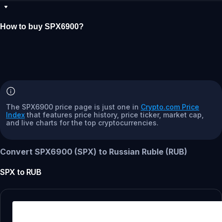
How to buy SPX6900?
The SPX6900 price page is just one in
Crypto.com Price
Index
that features price history, price ticker, market cap,
and live charts for the top cryptocurrencies.
Convert SPX6900 (SPX) to Russian Ruble (RUB)
SPX
to
RUB