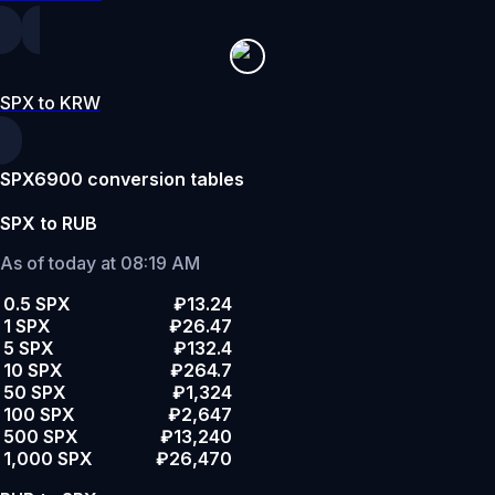
SPX to KRW
SPX6900 conversion tables
SPX to RUB
As of today at 08:19 AM
0.5 SPX
₽13.24
1 SPX
₽26.47
5 SPX
₽132.4
10 SPX
₽264.7
50 SPX
₽1,324
100 SPX
₽2,647
500 SPX
₽13,240
1,000 SPX
₽26,470