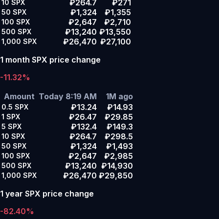
₽264.7
₽271
10
SPX
₽1,324
₽1,355
50
SPX
₽2,647
₽2,710
100
SPX
₽13,240
₽13,550
500
SPX
₽26,470
₽27,100
1,000
SPX
1 month SPX price change
-11.32%
Amount
Today 8:19 AM
1M ago
₽13.24
₽14.93
0.5
SPX
₽26.47
₽29.85
1
SPX
₽132.4
₽149.3
5
SPX
₽264.7
₽298.5
10
SPX
₽1,324
₽1,493
50
SPX
₽2,647
₽2,985
100
SPX
₽13,240
₽14,930
500
SPX
₽26,470
₽29,850
1,000
SPX
1 year SPX price change
-82.40%