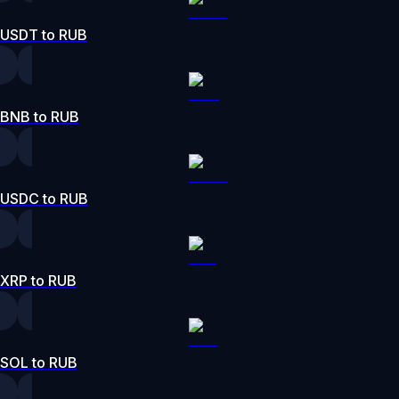
USDT to RUB
BNB to RUB
USDC to RUB
XRP to RUB
SOL to RUB