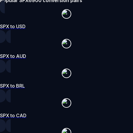
Popular SPX6900 conversion pairs
SPX to USD
SPX to AUD
SPX to BRL
SPX to CAD