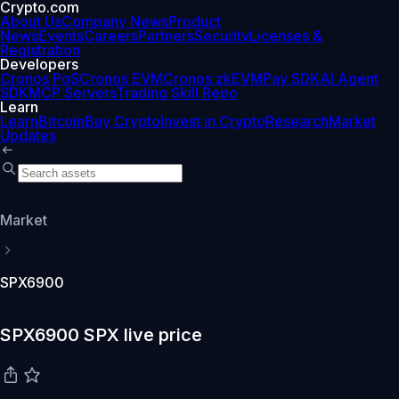
Crypto.com
About Us
Company News
Product
News
Events
Careers
Partners
Security
Licenses &
Registration
Developers
Cronos PoS
Cronos EVM
Cronos zkEVM
Pay SDK
AI Agent
SDK
MCP Servers
Trading Skill Repo
Learn
Learn
Bitcoin
Buy Crypto
Invest in Crypto
Research
Market
Updates
Market
SPX6900
SPX6900 SPX live price