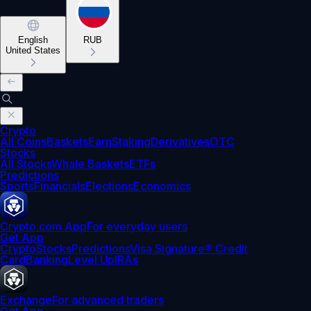
English
RUB
United States
Crypto
All Coins
Baskets
Earn
Staking
Derivatives
OTC
Stocks
All Stocks
Whale Baskets
ETFs
Predictions
Sports
Financials
Elections
Economics
Crypto.com App
For everyday users
Get App
Crypto
Stocks
Predictions
Visa Signature® Credit
Card
Banking
Level Up
IRAs
Exchange
For advanced traders