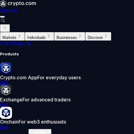
Sign Up
Markets
Individuals
Businesses
Discover
Log In
Sign Up
Products
Crypto.com App
For everyday users
Get
Exchange
For advanced traders
Get
Onchain
For web3 enthusiasts
Get