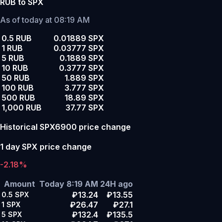
RUB to SPX
As of today at 08:19 AM
0.5 RUB
0.01889 SPX
1 RUB
0.03777 SPX
5 RUB
0.1889 SPX
10 RUB
0.3777 SPX
50 RUB
1.889 SPX
100 RUB
3.777 SPX
500 RUB
18.89 SPX
1,000 RUB
37.77 SPX
Historical SPX6900 price change
1 day SPX price change
-2.18%
Amount
Today 8:19 AM
24H ago
₽13.24
₽13.55
0.5
SPX
₽26.47
₽27.1
1
SPX
₽132.4
₽135.5
5
SPX