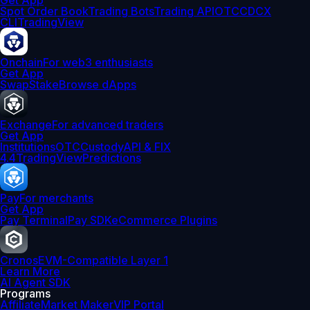
Get App
Spot Order Book
Trading Bots
Trading API
OTC
CDCX
CLI
TradingView
Onchain
For web3 enthusiasts
Get App
Swap
Stake
Browse dApps
Exchange
For advanced traders
Get App
Institutions
OTC
Custody
API & FIX
4.4
TradingView
Predictions
Pay
For merchants
Get App
Pay Terminal
Pay SDK
eCommerce Plugins
Cronos
EVM-Compatible Layer 1
Learn More
AI Agent SDK
Programs
Affiliate
Market Maker
VIP Portal