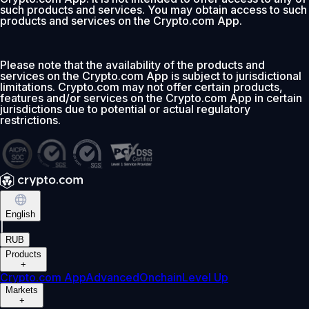
such products and services. You may obtain access to such
products and services on the Crypto.com App.
Please note that the availability of the products and
services on the Crypto.com App is subject to jurisdictional
limitations. Crypto.com may not offer certain products,
features and/or services on the Crypto.com App in certain
jurisdictions due to potential or actual regulatory
restrictions.
English
|
RUB
Products
+
Crypto.com App
Advanced
Onchain
Level Up
Markets
+