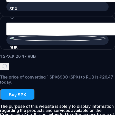
SPX
RUB
1
SPX
=
26.47
RUB
The price of converting 1 SPX6900 (SPX) to RUB is ₽26.47
today.
Buy SPX
The purpose of this website is solely to display information
regarding the products and services available on the
Crypto.com App. It is not intended to offer access to any of