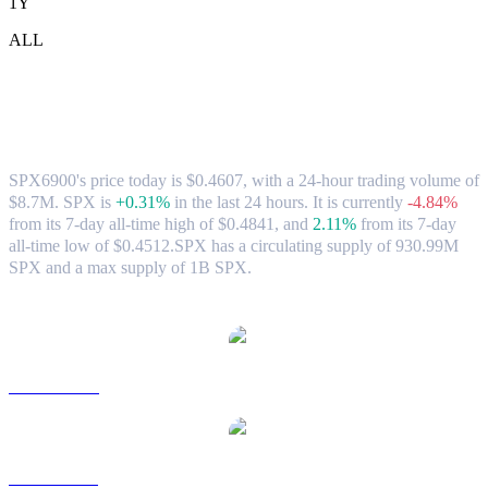
1Y
ALL
SPX6900 (SPX) to AUD Exchange Rate &
Market Data
SPX6900's price today is $0.4607, with a 24-hour trading volume of
$8.7M. SPX is
+0.31%
in the last 24 hours.
It is currently
-4.84%
from its 7-day all-time high of $0.4841,
and
2.11%
from its 7-day
all-time low of $0.4512.
SPX has a circulating supply of 930.99M
SPX and a max supply of 1B SPX.
Popular SPX6900 conversion pairs
SPX to USD
SPX to BRL