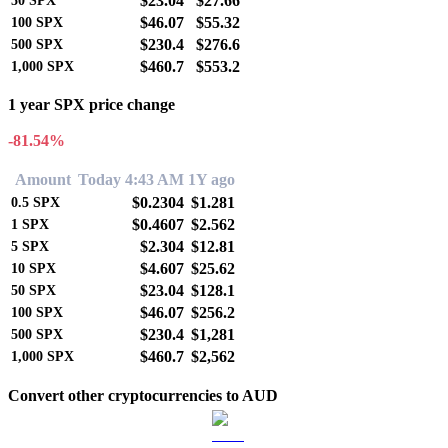
$23.04
$27.66
50
SPX
$46.07
$55.32
100
SPX
$230.4
$276.6
500
SPX
$460.7
$553.2
1,000
SPX
1 year SPX price change
-81.54%
Amount
Today 4:43 AM
1Y ago
$0.2304
$1.281
0.5
SPX
$0.4607
$2.562
1
SPX
$2.304
$12.81
5
SPX
$4.607
$25.62
10
SPX
$23.04
$128.1
50
SPX
$46.07
$256.2
100
SPX
$230.4
$1,281
500
SPX
$460.7
$2,562
1,000
SPX
Convert other cryptocurrencies to AUD