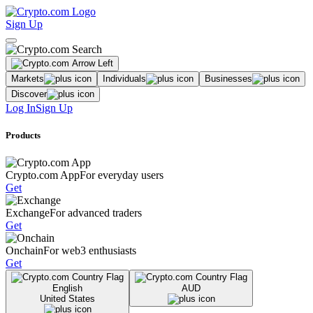
Sign Up
Markets
Individuals
Businesses
Discover
Log In
Sign Up
Products
Crypto.com App
For everyday users
Get
Exchange
For advanced traders
Get
Onchain
For web3 enthusiasts
Get
English
AUD
United States