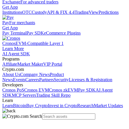
Exchange
For advanced traders
Get App
Institutions
OTC
Custody
API & FIX 4.4
TradingView
Predictions
Pay
For merchants
Get App
Pay Terminal
Pay SDK
eCommerce Plugins
Cronos
EVM-Compatible Layer 1
Learn More
AI Agent SDK
Programs
Affiliate
Market Maker
VIP Portal
Crypto.com
About Us
Company News
Product
News
Events
Careers
Partners
Security
Licenses & Registration
Developers
Cronos PoS
Cronos EVM
Cronos zkEVM
Pay SDK
AI Agent
SDK
MCP Servers
Trading Skill Repo
Learn
Learn
Bitcoin
Buy Crypto
Invest in Crypto
Research
Market Updates