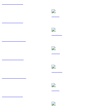
BTC to AUD
ETH to AUD
USDT to AUD
BNB to AUD
USDC to AUD
XRP to AUD