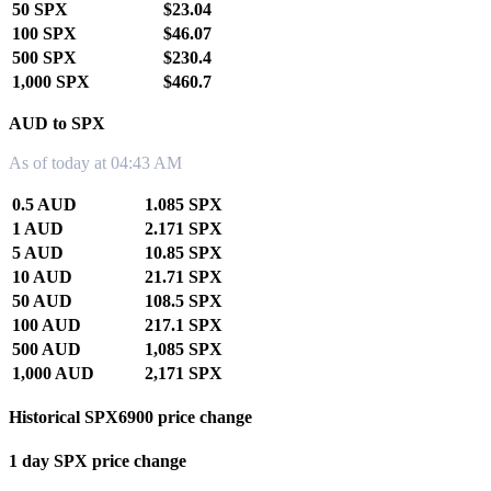
50 SPX
$23.04
100 SPX
$46.07
500 SPX
$230.4
1,000 SPX
$460.7
AUD to SPX
As of today at 04:43 AM
0.5 AUD
1.085 SPX
1 AUD
2.171 SPX
5 AUD
10.85 SPX
10 AUD
21.71 SPX
50 AUD
108.5 SPX
100 AUD
217.1 SPX
500 AUD
1,085 SPX
1,000 AUD
2,171 SPX
Historical SPX6900 price change
1 day SPX price change