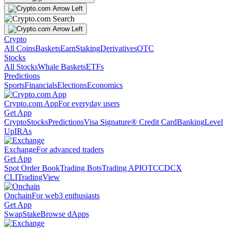
Crypto
All Coins
Baskets
Earn
Staking
Derivatives
OTC
Stocks
All Stocks
Whale Baskets
ETFs
Predictions
Sports
Financials
Elections
Economics
Crypto.com App
For everyday users
Get App
Crypto
Stocks
Predictions
Visa Signature® Credit Card
Banking
Level
Up
IRAs
Exchange
For advanced traders
Get App
Spot Order Book
Trading Bots
Trading API
OTC
CDCX
CLI
TradingView
Onchain
For web3 enthusiasts
Get App
Swap
Stake
Browse dApps