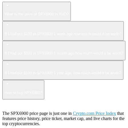
What is the price of SPX6900 in AUD?
If I had put $100 in SPX6900 1 week ago how much would it be worth?
If I had put $100 in SPX6900 1 month ago how much would it be worth?
If I had put $100 in SPX6900 1 year ago, how much would it be worth?
How to buy SPX6900?
The SPX6900 price page is just one in
Crypto.com Price Index
that
features price history, price ticker, market cap, and live charts for the
top cryptocurrencies.