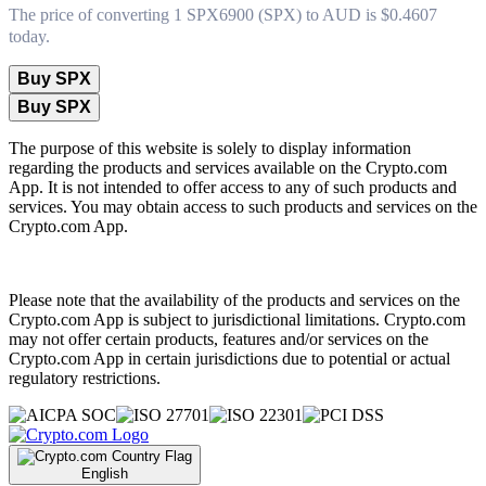
The price of converting 1 SPX6900 (SPX) to AUD is $0.4607
today.
Buy SPX
Buy SPX
The purpose of this website is solely to display information
regarding the products and services available on the Crypto.com
App. It is not intended to offer access to any of such products and
services. You may obtain access to such products and services on the
Crypto.com App.
Please note that the availability of the products and services on the
Crypto.com App is subject to jurisdictional limitations. Crypto.com
may not offer certain products, features and/or services on the
Crypto.com App in certain jurisdictions due to potential or actual
regulatory restrictions.
English