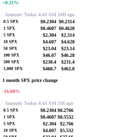
+0.31%
Amount
Today 4:43 AM
24H ago
$0.2304
$0.2314
0.5
SPX
$0.4607
$0.4628
1
SPX
$2.304
$2.314
5
SPX
$4.607
$4.628
10
SPX
$23.04
$23.14
50
SPX
$46.07
$46.28
100
SPX
$230.4
$231.4
500
SPX
$460.7
$462.8
1,000
SPX
1 month SPX price change
-16.68%
Amount
Today 4:43 AM
1M ago
$0.2304
$0.2766
0.5
SPX
$0.4607
$0.5532
1
SPX
$2.304
$2.766
5
SPX
$4.607
$5.532
10
SPX