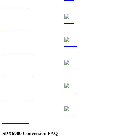
SOL to AUD
TRX to AUD
HYPE to AUD
DOGE to AUD
USDS to AUD
LEO to AUD
SPX6900 Conversion FAQ