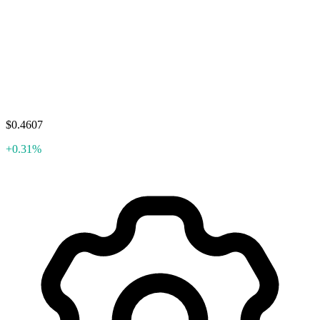
$0.4607
+0.31%