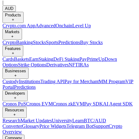
|
AUD
Products
+
Crypto.com App
Advanced
Onchain
Level Up
Markets
+
Crypto
Banking
Stocks
Sports
Predictions
Buy Stocks
Features
+
Cards
Baskets
Earn
Staking
DeFi Staking
Pay
Prime
UpDown
Options
Strike Options
Derivatives
NFT
IRAs
Businesses
+
Custody
Institutions
Trading API
Pay for Merchant
MM Program
VIP
Portal
Predictions
Developers
+
Cronos PoS
Cronos EVM
Cronos zkEVM
Pay SDK
AI Agent SDK
Resources
+
Research
Market Updates
University
Learn
BTC/AUD
Converter
Glossary
Price Widgets
Telegram Bot
Support
Crypto
Overview
Company