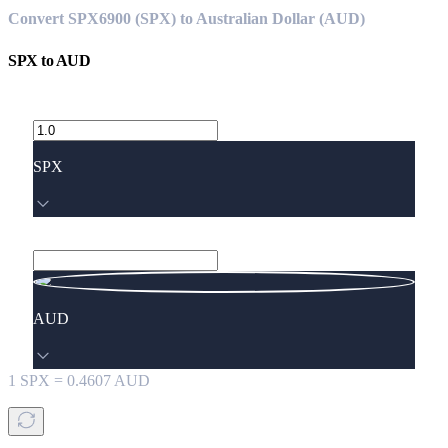
Convert SPX6900 (SPX) to Australian Dollar (AUD)
SPX
to
AUD
SPX
AUD
1
SPX
=
0.4607
AUD