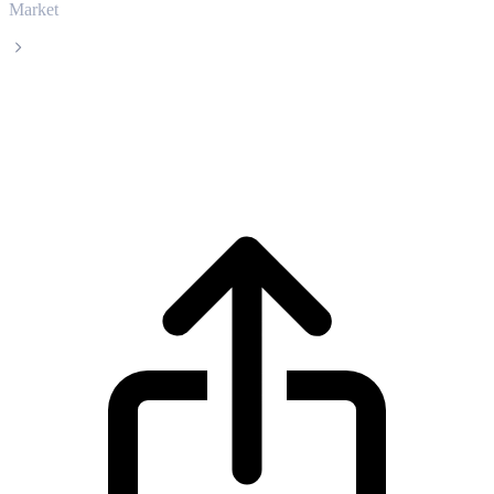
Market
SPX6900
SPX6900 SPX live price