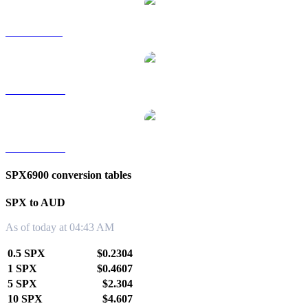
SPX to SGD
SPX to TWD
SPX to KRW
SPX6900 conversion tables
SPX to AUD
As of today at 04:43 AM
0.5 SPX
$0.2304
1 SPX
$0.4607
5 SPX
$2.304
10 SPX
$4.607