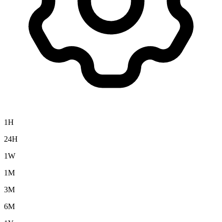
1H
24H
1W
1M
3M
6M