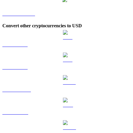
SATOX to KRW
Convert other cryptocurrencies to USD
BTC to USD
ETH to USD
USDT to USD
BNB to USD