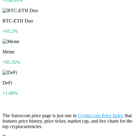
+108.09%
BTC-ETH Duo
+61.2%
Meme
+65.31%
DeFi
+1.66%
The Satoxcoin price page is just one in
Crypto.com Price Index
that
features price history, price ticker, market cap, and live charts for the
top cryptocurrencies.