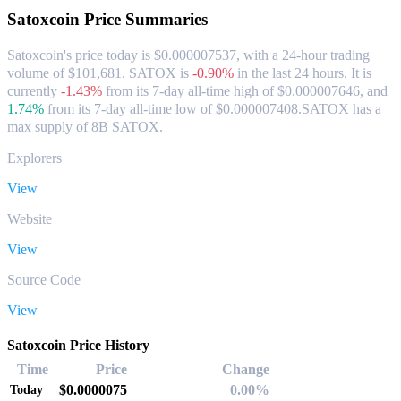
Satoxcoin
Price Summaries
Satoxcoin's price today is $0.000007537, with a 24-hour trading
volume of $101,681. SATOX is
-0.90%
in the last 24 hours.
It is
currently
-1.43%
from its 7-day all-time high of $0.000007646,
and
1.74%
from its 7-day all-time low of $0.000007408.
SATOX has a
max supply of 8B SATOX.
Explorers
View
Website
View
Source Code
View
Satoxcoin Price History
Time
Price
Change
$0.0000075
0.00%
Today