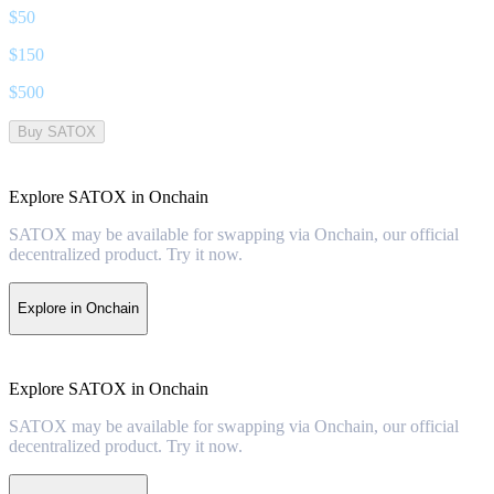
$
50
$
150
$
500
Buy SATOX
Explore SATOX in Onchain
SATOX may be available for swapping via Onchain, our official
decentralized product. Try it now.
Explore in Onchain
Explore SATOX in Onchain
SATOX may be available for swapping via Onchain, our official
decentralized product. Try it now.