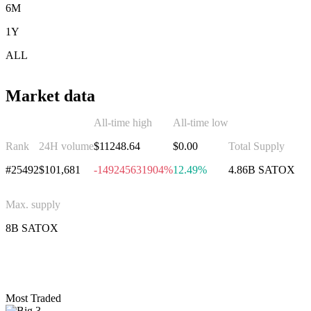
6M
1Y
ALL
Market data
All-time high
All-time low
Rank
24H volume
$11248.64
$0.00
Total Supply
#25492
$101,681
-149245631904%
12.49%
4.86B SATOX
Max. supply
8B SATOX
Invest in Satoxcoin
Most Traded