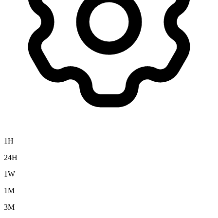
1H
24H
1W
1M
3M