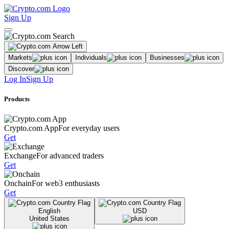
Sign Up
Markets
Individuals
Businesses
Discover
Log In
Sign Up
Products
Crypto.com App
For everyday users
Get
Exchange
For advanced traders
Get
Onchain
For web3 enthusiasts
Get
English
USD
United States