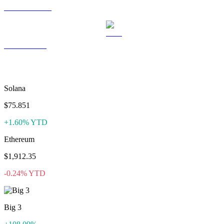
USDS to USD
LEO to USD
More like Satoxcoin
Solana
$75.851
+1.60% YTD
Ethereum
$1,912.35
-0.24% YTD
Big 3