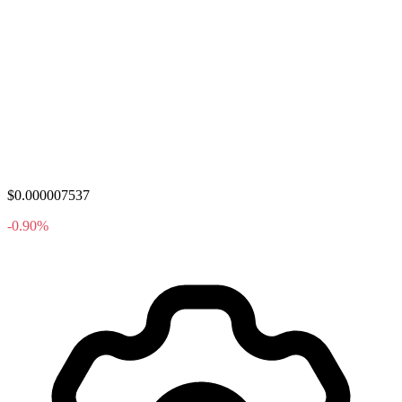
$0.000007537
-0.90%