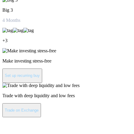
Big 3
4
Months
+
3
Make investing stress-free
Set up recurring buy
Trade with deep liquidity and low fees
Trade on Exchange
About Satoxcoin