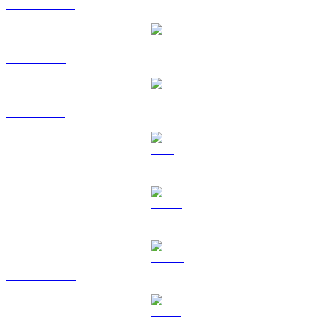
USDC to USD
XRP to USD
SOL to USD
TRX to USD
HYPE to USD
DOGE to USD