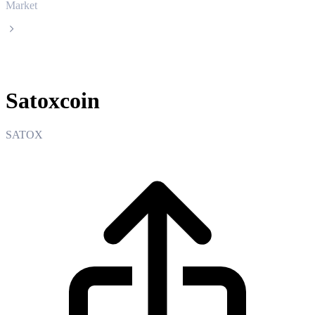
Market
Satoxcoin
Satoxcoin
SATOX