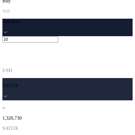
Buy
Sell
One time
USD
SATOX
≈
1,326,730
SATOX