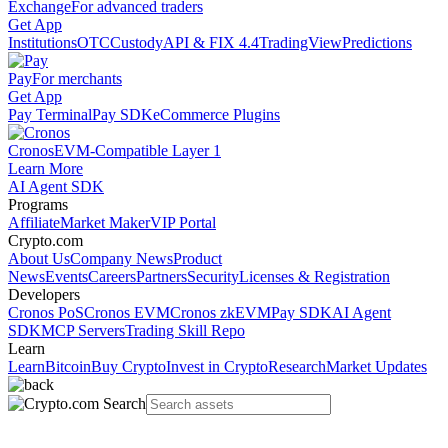
Exchange
For advanced traders
Get App
Institutions
OTC
Custody
API & FIX 4.4
TradingView
Predictions
Pay
For merchants
Get App
Pay Terminal
Pay SDK
eCommerce Plugins
Cronos
EVM-Compatible Layer 1
Learn More
AI Agent SDK
Programs
Affiliate
Market Maker
VIP Portal
Crypto.com
About Us
Company News
Product
News
Events
Careers
Partners
Security
Licenses & Registration
Developers
Cronos PoS
Cronos EVM
Cronos zkEVM
Pay SDK
AI Agent
SDK
MCP Servers
Trading Skill Repo
Learn
Learn
Bitcoin
Buy Crypto
Invest in Crypto
Research
Market Updates