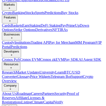
Markets
+
Crypto
Banking
Stocks
Sports
Predictions
Buy Stocks
Features
+
Cards
Baskets
Earn
Staking
DeFi Staking
Pay
Prime
UpDown
Options
Strike Options
Derivatives
NFT
IRAs
Businesses
+
Custody
Institutions
Trading API
Pay for Merchant
MM Program
VIP
Portal
Predictions
Developers
+
Cronos PoS
Cronos EVM
Cronos zkEVM
Pay SDK
AI Agent SDK
Resources
+
Research
Market Updates
University
Learn
BTC/USD
Converter
Glossary
Price Widgets
Telegram Bot
Support
Crypto
Overview
Company
+
About Us
Roadmap
Careers
Partners
Security
Proof of
Reserves
Affiliate
Licenses &
Registrations
Listing
Climate
Capital
Verify