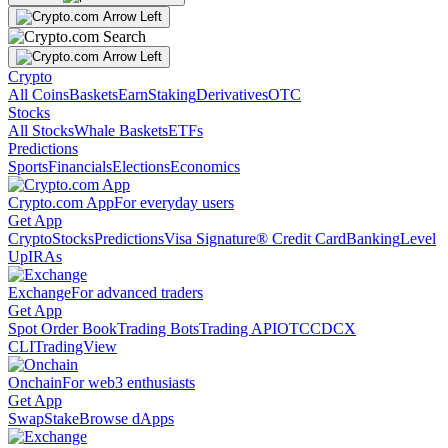
Crypto
All Coins
Baskets
Earn
Staking
Derivatives
OTC
Stocks
All Stocks
Whale Baskets
ETFs
Predictions
Sports
Financials
Elections
Economics
Crypto.com App
For everyday users
Get App
Crypto
Stocks
Predictions
Visa Signature® Credit Card
Banking
Level
Up
IRAs
Exchange
For advanced traders
Get App
Spot Order Book
Trading Bots
Trading API
OTC
CDCX
CLI
TradingView
Onchain
For web3 enthusiasts
Get App
Swap
Stake
Browse dApps