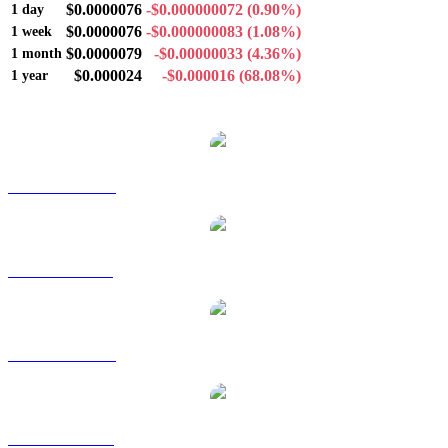
$0.0000076
-$0.000000072
(0.90%)
1 day
$0.0000076
-$0.000000083
(1.08%)
1 week
$0.0000079
-$0.00000033
(4.36%)
1 month
$0.000024
-$0.000016
(68.08%)
1 year
Popular Satoxcoin conversion pairs
SATOX to AUD
SATOX to BRL
SATOX to CAD
SATOX to EUR