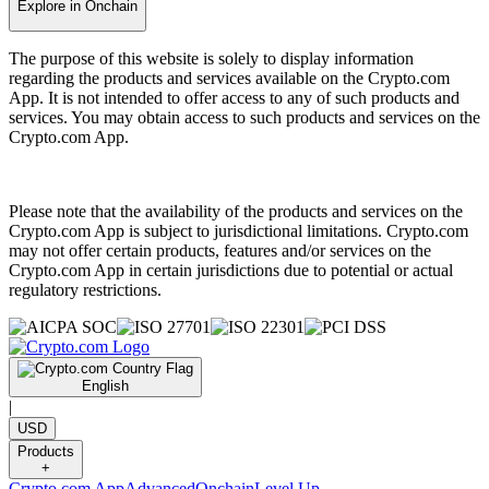
Explore in Onchain
The purpose of this website is solely to display information
regarding the products and services available on the Crypto.com
App. It is not intended to offer access to any of such products and
services. You may obtain access to such products and services on the
Crypto.com App.
Please note that the availability of the products and services on the
Crypto.com App is subject to jurisdictional limitations. Crypto.com
may not offer certain products, features and/or services on the
Crypto.com App in certain jurisdictions due to potential or actual
regulatory restrictions.
English
|
USD
Products
+
Crypto.com App
Advanced
Onchain
Level Up