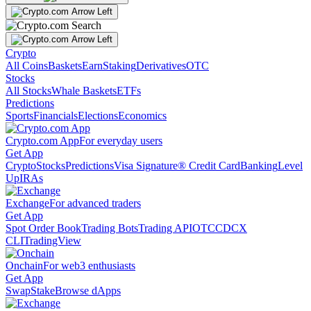
Crypto
All Coins
Baskets
Earn
Staking
Derivatives
OTC
Stocks
All Stocks
Whale Baskets
ETFs
Predictions
Sports
Financials
Elections
Economics
Crypto.com App
For everyday users
Get App
Crypto
Stocks
Predictions
Visa Signature® Credit Card
Banking
Level
Up
IRAs
Exchange
For advanced traders
Get App
Spot Order Book
Trading Bots
Trading API
OTC
CDCX
CLI
TradingView
Onchain
For web3 enthusiasts
Get App
Swap
Stake
Browse dApps