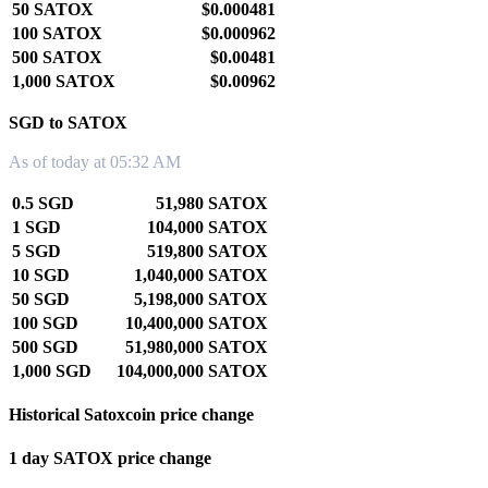
50 SATOX
$0.000481
100 SATOX
$0.000962
500 SATOX
$0.00481
1,000 SATOX
$0.00962
SGD to SATOX
As of today at 05:32 AM
0.5 SGD
51,980 SATOX
1 SGD
104,000 SATOX
5 SGD
519,800 SATOX
10 SGD
1,040,000 SATOX
50 SGD
5,198,000 SATOX
100 SGD
10,400,000 SATOX
500 SGD
51,980,000 SATOX
1,000 SGD
104,000,000 SATOX
Historical Satoxcoin price change
1 day SATOX price change