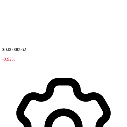
$0.00000962
-0.92%