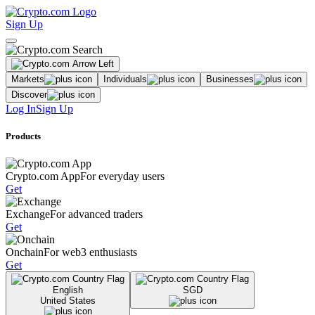
Sign Up
Markets
Individuals
Businesses
Discover
Log In
Sign Up
Products
Crypto.com App
For everyday users
Get
Exchange
For advanced traders
Get
Onchain
For web3 enthusiasts
Get
English
SGD
United States