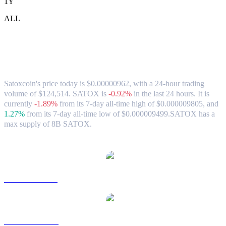
1Y
ALL
Satoxcoin (SATOX) to SGD Exchange
Rate & Market Data
Satoxcoin's price today is $0.00000962, with a 24-hour trading
volume of $124,514. SATOX is
-0.92%
in the last 24 hours.
It is
currently
-1.89%
from its 7-day all-time high of $0.000009805,
and
1.27%
from its 7-day all-time low of $0.000009499.
SATOX has a
max supply of 8B SATOX.
Popular Satoxcoin conversion pairs
SATOX to USD
SATOX to AUD