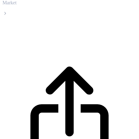
Market
Satoxcoin
Satoxcoin SATOX live price