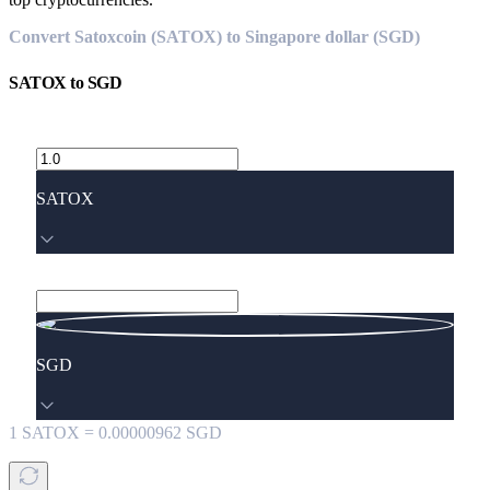
Convert Satoxcoin (SATOX) to Singapore dollar (SGD)
SATOX
to
SGD
SATOX
SGD
1
SATOX
=
0.00000962
SGD