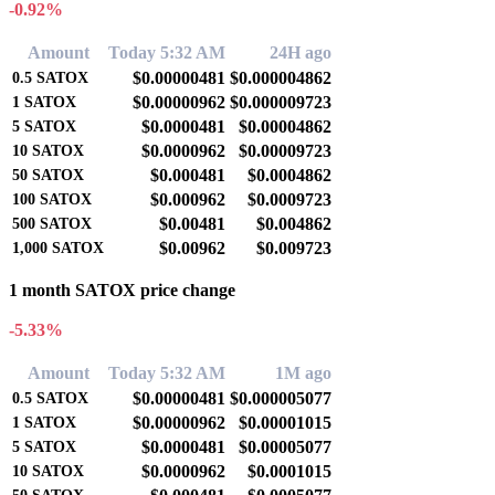
-0.92%
Amount
Today 5:32 AM
24H ago
$0.00000481
$0.000004862
0.5
SATOX
$0.00000962
$0.000009723
1
SATOX
$0.0000481
$0.00004862
5
SATOX
$0.0000962
$0.00009723
10
SATOX
$0.000481
$0.0004862
50
SATOX
$0.000962
$0.0009723
100
SATOX
$0.00481
$0.004862
500
SATOX
$0.00962
$0.009723
1,000
SATOX
1 month SATOX price change
-5.33%
Amount
Today 5:32 AM
1M ago
$0.00000481
$0.000005077
0.5
SATOX
$0.00000962
$0.00001015
1
SATOX
$0.0000481
$0.00005077
5
SATOX
$0.0000962
$0.0001015
10
SATOX