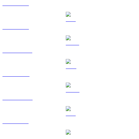
BTC to SGD
ETH to SGD
USDT to SGD
BNB to SGD
USDC to SGD
XRP to SGD