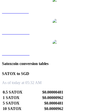
SATOX to RUB
SATOX to TWD
SATOX to KRW
Satoxcoin conversion tables
SATOX to SGD
As of today at 05:32 AM
0.5 SATOX
$0.00000481
1 SATOX
$0.00000962
5 SATOX
$0.0000481
10 SATOX
$0.0000962