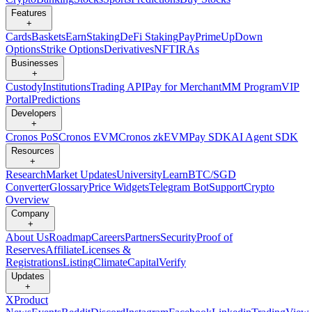
Features
+
Cards
Baskets
Earn
Staking
DeFi Staking
Pay
Prime
UpDown
Options
Strike Options
Derivatives
NFT
IRAs
Businesses
+
Custody
Institutions
Trading API
Pay for Merchant
MM Program
VIP
Portal
Predictions
Developers
+
Cronos PoS
Cronos EVM
Cronos zkEVM
Pay SDK
AI Agent SDK
Resources
+
Research
Market Updates
University
Learn
BTC/SGD
Converter
Glossary
Price Widgets
Telegram Bot
Support
Crypto
Overview
Company
+
About Us
Roadmap
Careers
Partners
Security
Proof of
Reserves
Affiliate
Licenses &
Registrations
Listing
Climate
Capital
Verify
Updates
+
X
Product