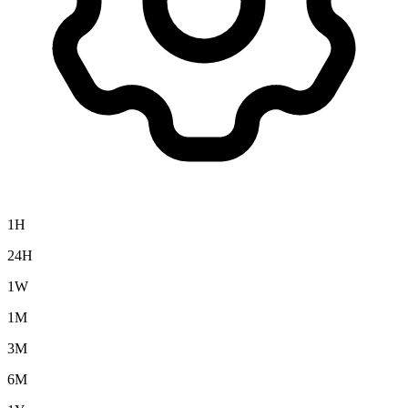
1H
24H
1W
1M
3M
6M