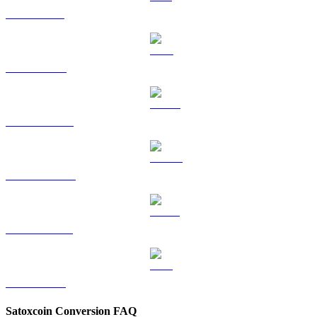
SOL to SGD
TRX to SGD
HYPE to SGD
DOGE to SGD
USDS to SGD
LEO to SGD
Satoxcoin Conversion FAQ