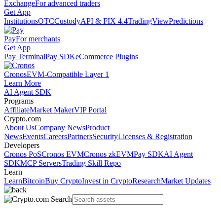
Exchange
For advanced traders
Get App
Institutions
OTC
Custody
API & FIX 4.4
TradingView
Predictions
Pay
For merchants
Get App
Pay Terminal
Pay SDK
eCommerce Plugins
Cronos
EVM-Compatible Layer 1
Learn More
AI Agent SDK
Programs
Affiliate
Market Maker
VIP Portal
Crypto.com
About Us
Company News
Product
News
Events
Careers
Partners
Security
Licenses & Registration
Developers
Cronos PoS
Cronos EVM
Cronos zkEVM
Pay SDK
AI Agent
SDK
MCP Servers
Trading Skill Repo
Learn
Learn
Bitcoin
Buy Crypto
Invest in Crypto
Research
Market Updates