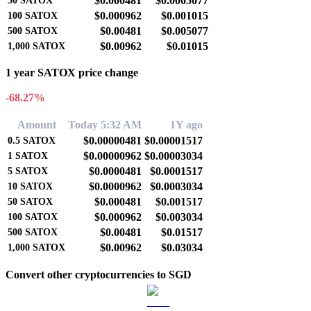
$0.000481
$0.0005077
50
SATOX
$0.000962
$0.001015
100
SATOX
$0.00481
$0.005077
500
SATOX
$0.00962
$0.01015
1,000
SATOX
1 year SATOX price change
-68.27%
Amount
Today 5:32 AM
1Y ago
$0.00000481
$0.00001517
0.5
SATOX
$0.00000962
$0.00003034
1
SATOX
$0.0000481
$0.0001517
5
SATOX
$0.0000962
$0.0003034
10
SATOX
$0.000481
$0.001517
50
SATOX
$0.000962
$0.003034
100
SATOX
$0.00481
$0.01517
500
SATOX
$0.00962
$0.03034
1,000
SATOX
Convert other cryptocurrencies to SGD