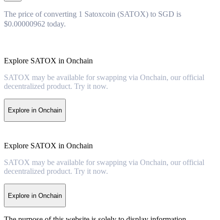
The price of converting 1 Satoxcoin (SATOX) to SGD is
$0.00000962 today.
Explore SATOX in Onchain
SATOX may be available for swapping via Onchain, our official
decentralized product. Try it now.
Explore in Onchain
Explore SATOX in Onchain
SATOX may be available for swapping via Onchain, our official
decentralized product. Try it now.
Explore in Onchain
The purpose of this website is solely to display information