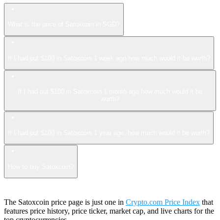
What is the price of Satoxcoin in SGD?
If I had put $100 in Satoxcoin 1 week ago how much would it be worth?
If I had put $100 in Satoxcoin 1 month ago how much would it be
worth?
If I had put $100 in Satoxcoin 1 year ago, how much would it be worth?
How to buy Satoxcoin?
The Satoxcoin price page is just one in
Crypto.com Price Index
that
features price history, price ticker, market cap, and live charts for the
top cryptocurrencies.