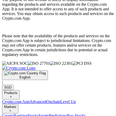
regarding the products and services available on the Crypto.com
App. It is not intended to offer access to any of such products and
services. You may obtain access to such products and services on the
Crypto.com App.
Please note that the availability of the products and services on the
Crypto.com App is subject to jurisdictional limitations. Crypto.com
may not offer certain products, features and/or services on the
Crypto.com App in certain jurisdictions due to potential or actual
regulatory restrictions.
English
|
SGD
Products
+
Crypto.com App
Advanced
Onchain
Level Up
Markets
+
Crypto
Banking
Stocks
Sports
Predictions
Buy Stocks