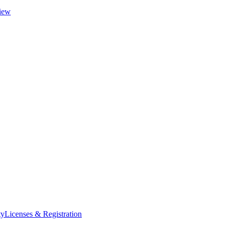
iew
ty
Licenses & Registration