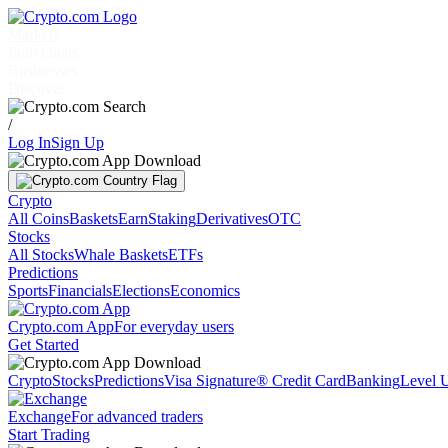
Markets
Individuals
Businesses
Discover
/
Log In
Sign Up
Crypto
All Coins
Baskets
Earn
Staking
Derivatives
OTC
Stocks
All Stocks
Whale Baskets
ETFs
Predictions
Sports
Financials
Elections
Economics
Crypto.com App
For everyday users
Get Started
Crypto
Stocks
Predictions
Visa Signature® Credit Card
Banking
Level 
Exchange
For advanced traders
Start Trading