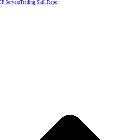
P Servers
Trading Skill Repo