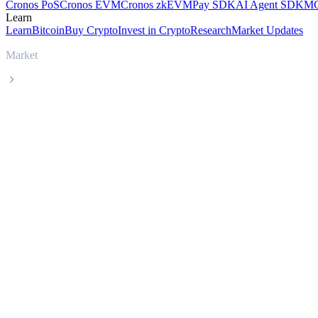
Cronos PoS
Cronos EVM
Cronos zkEVM
Pay SDK
AI Agent SDK
MC
Learn
Learn
Bitcoin
Buy Crypto
Invest in Crypto
Research
Market Updates
Market
Satoxcoin
Satoxcoin SATOX live price