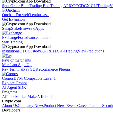
Spot Order Book
Trading Bots
Trading API
OTC
CDCX CLI
TradingV
Onchain
For web3 enthusiasts
Get Extension
Swap
Stake
Browse dApps
Exchange
For advanced traders
Start Trading
Institutions
OTC
Custody
API & FIX 4.4
TradingView
Predictions
Pay
For merchants
Merchant Sign Up
Pay Terminal
Pay SDK
eCommerce Plugins
Cronos
EVM-Compatible Layer 1
Explore Cronos
AI Agent SDK
Programs
Affiliate
Market Maker
VIP Portal
Crypto.com
About Us
Company News
Product News
Events
Careers
Partners
Securi
Developers