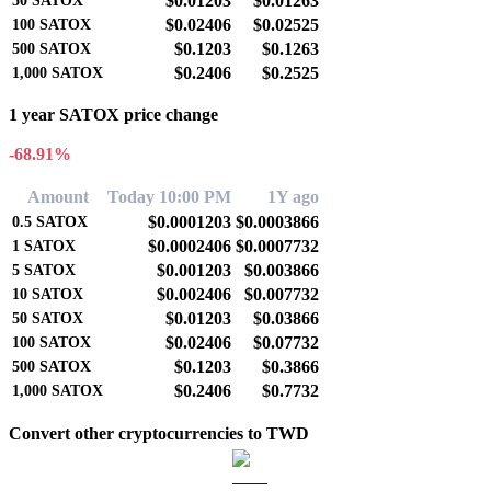
$0.01203
$0.01263
50
SATOX
$0.02406
$0.02525
100
SATOX
$0.1203
$0.1263
500
SATOX
$0.2406
$0.2525
1,000
SATOX
1 year SATOX price change
-68.91%
Amount
Today 10:00 PM
1Y ago
$0.0001203
$0.0003866
0.5
SATOX
$0.0002406
$0.0007732
1
SATOX
$0.001203
$0.003866
5
SATOX
$0.002406
$0.007732
10
SATOX
$0.01203
$0.03866
50
SATOX
$0.02406
$0.07732
100
SATOX
$0.1203
$0.3866
500
SATOX
$0.2406
$0.7732
1,000
SATOX
Convert other cryptocurrencies to TWD