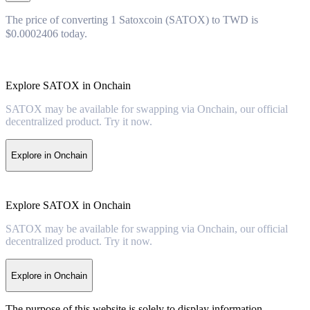
The price of converting 1 Satoxcoin (SATOX) to TWD is
$0.0002406 today.
Explore SATOX in Onchain
SATOX may be available for swapping via Onchain, our official
decentralized product. Try it now.
Explore in Onchain
Explore SATOX in Onchain
SATOX may be available for swapping via Onchain, our official
decentralized product. Try it now.
Explore in Onchain
The purpose of this website is solely to display information