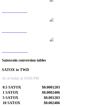
SATOX to RUB
SATOX to SGD
SATOX to KRW
Satoxcoin conversion tables
SATOX to TWD
As of today at 10:00 PM
0.5 SATOX
$0.0001203
1 SATOX
$0.0002406
5 SATOX
$0.001203
10 SATOX
$0.002406