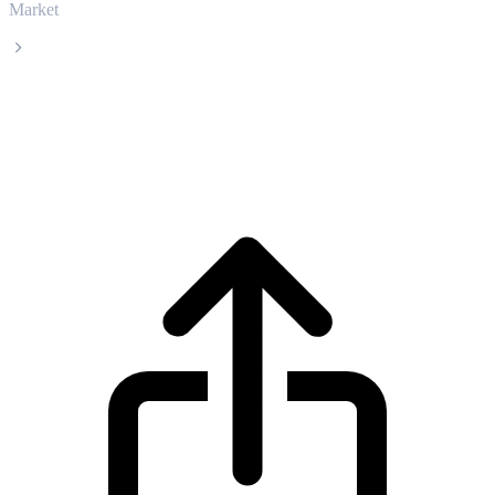
Market
Satoxcoin
Satoxcoin SATOX live price