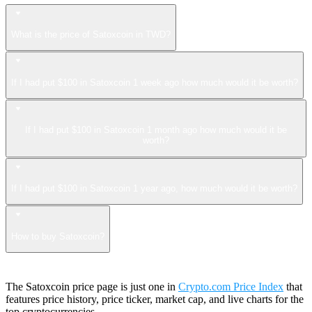
What is the price of Satoxcoin in TWD?
If I had put $100 in Satoxcoin 1 week ago how much would it be worth?
If I had put $100 in Satoxcoin 1 month ago how much would it be
worth?
If I had put $100 in Satoxcoin 1 year ago, how much would it be worth?
How to buy Satoxcoin?
The Satoxcoin price page is just one in
Crypto.com Price Index
that
features price history, price ticker, market cap, and live charts for the
top cryptocurrencies.