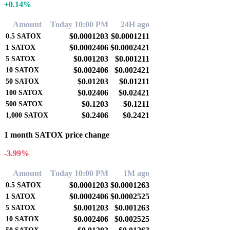
+0.14%
Amount
Today 10:00 PM
24H ago
$0.0001203
$0.0001211
0.5
SATOX
$0.0002406
$0.0002421
1
SATOX
$0.001203
$0.001211
5
SATOX
$0.002406
$0.002421
10
SATOX
$0.01203
$0.01211
50
SATOX
$0.02406
$0.02421
100
SATOX
$0.1203
$0.1211
500
SATOX
$0.2406
$0.2421
1,000
SATOX
1 month SATOX price change
-3.99%
Amount
Today 10:00 PM
1M ago
$0.0001203
$0.0001263
0.5
SATOX
$0.0002406
$0.0002525
1
SATOX
$0.001203
$0.001263
5
SATOX
$0.002406
$0.002525
10
SATOX