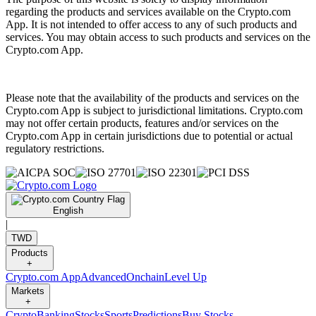
regarding the products and services available on the Crypto.com
App. It is not intended to offer access to any of such products and
services. You may obtain access to such products and services on the
Crypto.com App.
Please note that the availability of the products and services on the
Crypto.com App is subject to jurisdictional limitations. Crypto.com
may not offer certain products, features and/or services on the
Crypto.com App in certain jurisdictions due to potential or actual
regulatory restrictions.
English
|
TWD
Products
+
Crypto.com App
Advanced
Onchain
Level Up
Markets
+
Crypto
Banking
Stocks
Sports
Predictions
Buy Stocks