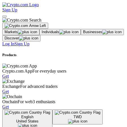
Sign Up
Markets
Individuals
Businesses
Discover
Log In
Sign Up
Products
Crypto.com App
For everyday users
Get
Exchange
For advanced traders
Get
Onchain
For web3 enthusiasts
Get
English
TWD
United States