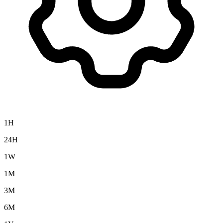
1H
24H
1W
1M
3M
6M