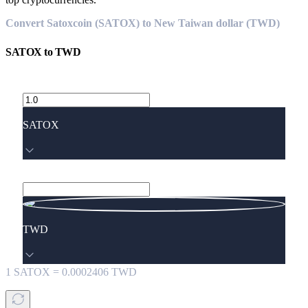
Convert Satoxcoin (SATOX) to New Taiwan dollar (TWD)
SATOX
to
TWD
SATOX
TWD
1
SATOX
=
0.0002406
TWD