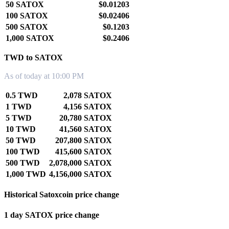
50 SATOX
$0.01203
100 SATOX
$0.02406
500 SATOX
$0.1203
1,000 SATOX
$0.2406
TWD to SATOX
As of today at 10:00 PM
0.5 TWD
2,078 SATOX
1 TWD
4,156 SATOX
5 TWD
20,780 SATOX
10 TWD
41,560 SATOX
50 TWD
207,800 SATOX
100 TWD
415,600 SATOX
500 TWD
2,078,000 SATOX
1,000 TWD
4,156,000 SATOX
Historical Satoxcoin price change
1 day SATOX price change