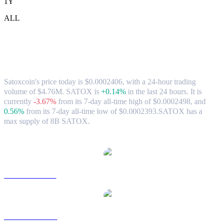
1Y
ALL
Satoxcoin (SATOX) to TWD Exchange
Rate & Market Data
Satoxcoin's price today is $0.0002406, with a 24-hour trading
volume of $4.76M. SATOX is
+0.14%
in the last 24 hours.
It is
currently
-3.67%
from its 7-day all-time high of $0.0002498,
and
0.56%
from its 7-day all-time low of $0.0002393.
SATOX has a
max supply of 8B SATOX.
Popular Satoxcoin conversion pairs
SATOX to USD
SATOX to AUD