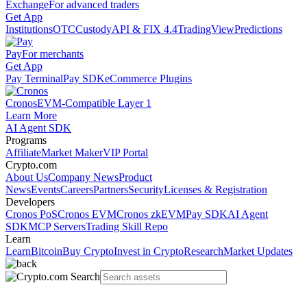
Exchange
For advanced traders
Get App
Institutions
OTC
Custody
API & FIX 4.4
TradingView
Predictions
Pay
For merchants
Get App
Pay Terminal
Pay SDK
eCommerce Plugins
Cronos
EVM-Compatible Layer 1
Learn More
AI Agent SDK
Programs
Affiliate
Market Maker
VIP Portal
Crypto.com
About Us
Company News
Product
News
Events
Careers
Partners
Security
Licenses & Registration
Developers
Cronos PoS
Cronos EVM
Cronos zkEVM
Pay SDK
AI Agent
SDK
MCP Servers
Trading Skill Repo
Learn
Learn
Bitcoin
Buy Crypto
Invest in Crypto
Research
Market Updates