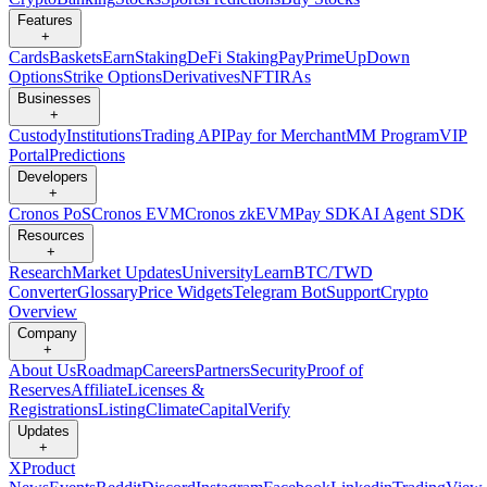
Features
+
Cards
Baskets
Earn
Staking
DeFi Staking
Pay
Prime
UpDown
Options
Strike Options
Derivatives
NFT
IRAs
Businesses
+
Custody
Institutions
Trading API
Pay for Merchant
MM Program
VIP
Portal
Predictions
Developers
+
Cronos PoS
Cronos EVM
Cronos zkEVM
Pay SDK
AI Agent SDK
Resources
+
Research
Market Updates
University
Learn
BTC/TWD
Converter
Glossary
Price Widgets
Telegram Bot
Support
Crypto
Overview
Company
+
About Us
Roadmap
Careers
Partners
Security
Proof of
Reserves
Affiliate
Licenses &
Registrations
Listing
Climate
Capital
Verify
Updates
+
X
Product