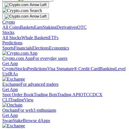
Crypto
All Coins
Baskets
Earn
Staking
Derivatives
OTC
Stocks
All Stocks
Whale Baskets
ETFs
Predictions
Sports
Financials
Elections
Economics
Crypto.com App
For everyday users
Get App
Crypto
Stocks
Predictions
Visa Signature® Credit Card
Banking
Level
Up
IRAs
Exchange
For advanced traders
Get App
Spot Order Book
Trading Bots
Trading API
OTC
CDCX
CLI
TradingView
Onchain
For web3 enthusiasts
Get App
Swap
Stake
Browse dApps