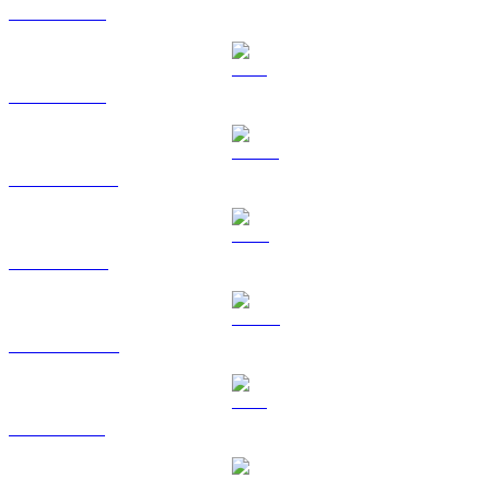
BTC to TWD
ETH to TWD
USDT to TWD
BNB to TWD
USDC to TWD
XRP to TWD