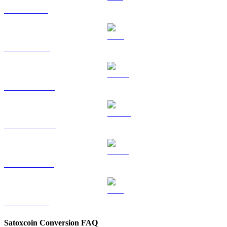
SOL to TWD
TRX to TWD
HYPE to TWD
DOGE to TWD
USDS to TWD
LEO to TWD
Satoxcoin Conversion FAQ