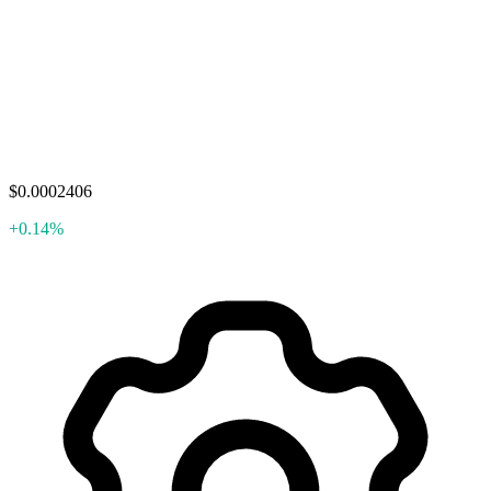
$0.0002406
+0.14%