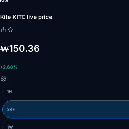
Kite
Kite KITE live price
₩150.36
+2.68%
1H
24H
1W