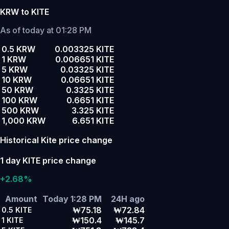
KRW to KITE
As of today at 01:28 PM
0.5 KRW
0.003325 KITE
1 KRW
0.006651 KITE
5 KRW
0.03325 KITE
10 KRW
0.06651 KITE
50 KRW
0.3325 KITE
100 KRW
0.6651 KITE
500 KRW
3.325 KITE
1,000 KRW
6.651 KITE
Historical Kite price change
1 day KITE price change
+2.68%
Amount
Today 1:28 PM
24H ago
₩75.18
₩72.84
0.5
KITE
₩150.4
₩145.7
1
KITE