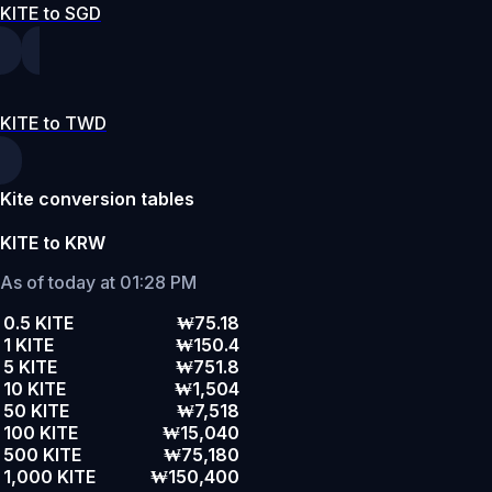
KITE to SGD
KITE to TWD
Kite conversion tables
KITE to KRW
As of today at 01:28 PM
0.5 KITE
₩75.18
1 KITE
₩150.4
5 KITE
₩751.8
10 KITE
₩1,504
50 KITE
₩7,518
100 KITE
₩15,040
500 KITE
₩75,180
1,000 KITE
₩150,400