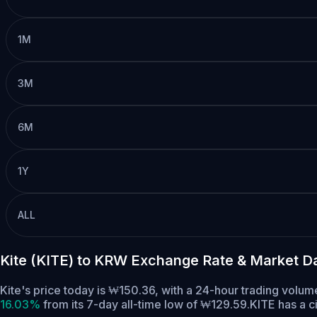
1M
3M
6M
1Y
ALL
Kite (KITE) to KRW Exchange Rate & Market D
Kite's price today is ₩150.36, with a 24-hour trading volu
16.03%
from its 7-day all-time low of ₩129.59.
KITE has a c