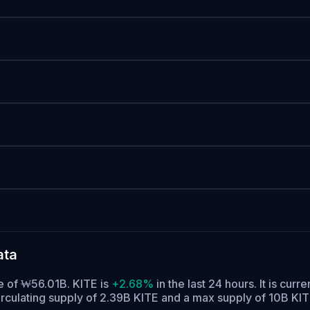
ata
me of ₩56.01B. KITE is
+2.68%
in the last 24 hours.
It is curre
irculating supply of 2.39B KITE and a max supply of 10B KIT