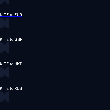
KITE to EUR
KITE to GBP
KITE to HKD
KITE to RUB