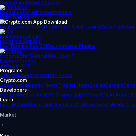
Swap
Stake
Browse dApps
Exchange
For advanced traders
Start Trading
Institutions
OTC
Custody
API & FIX 4.4
TradingView
Prediction
Pay
For merchants
Merchant Sign Up
Pay Terminal
Pay SDK
eCommerce Plugins
Cronos
EVM-Compatible Layer 1
Explore Cronos
AI Agent SDK
Programs
Affiliate
Market Maker
VIP Portal
Crypto.com
About Us
Company News
Product News
Events
Careers
Partn
Developers
Cronos PoS
Cronos EVM
Cronos zkEVM
Pay SDK
AI Agent S
Learn
Learn
Bitcoin
Buy Crypto
Invest in Crypto
Research
Market Up
Market