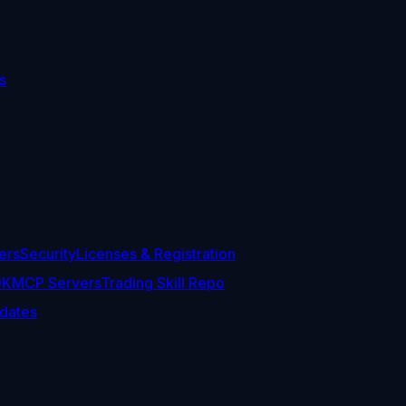
s
ers
Security
Licenses & Registration
DK
MCP Servers
Trading Skill Repo
dates