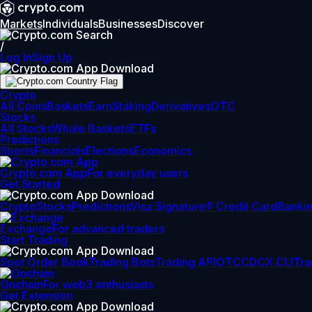
Markets
Individuals
Businesses
Discover
/
Log In
Sign Up
Crypto
All Coins
Baskets
Earn
Staking
Derivatives
OTC
Stocks
All Stocks
Whale Baskets
ETFs
Predictions
Sports
Financials
Elections
Economics
Crypto.com App
For everyday users
Get Started
Crypto
Stocks
Predictions
Visa Signature® Credit Card
Banki
Exchange
For advanced traders
Start Trading
Spot Order Book
Trading Bots
Trading API
OTC
CDCX CLI
Tra
Onchain
For web3 enthusiasts
Get Extension