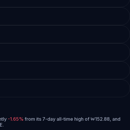
ntly
-1.65%
from its 7-day all-time high of ₩152.88,
and
E.