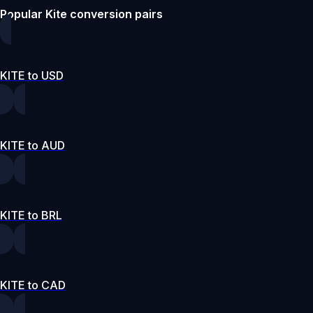
Popular Kite conversion pairs
KITE to USD
KITE to AUD
KITE to BRL
KITE to CAD