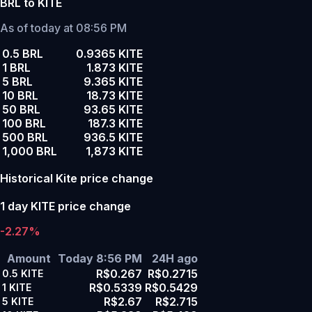
BRL to KITE
As of today at 08:56 PM
0.5 BRL
0.9365 KITE
1 BRL
1.873 KITE
5 BRL
9.365 KITE
10 BRL
18.73 KITE
50 BRL
93.65 KITE
100 BRL
187.3 KITE
500 BRL
936.5 KITE
1,000 BRL
1,873 KITE
Historical Kite price change
1 day KITE price change
-2.27%
Amount
Today 8:56 PM
24H ago
R$0.267
R$0.2715
0.5
KITE
R$0.5339
R$0.5429
1
KITE
R$2.67
R$2.715
5
KITE