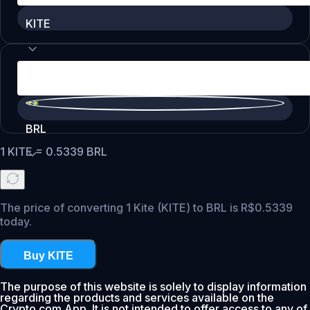
KITE
BRL
1
KITE
=
0.5339
BRL
The price of converting 1 Kite (KITE) to BRL is R$0.5339
today.
Buy KITE
The purpose of this website is solely to display information
regarding the products and services available on the
Crypto.com App. It is not intended to offer access to any of