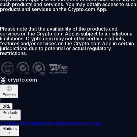
such products and services. You may obtain access to such
products and services on the Crypto.com App.
Please note that the availability of the products and
services on the Crypto.com App is subject to jurisdictional
limitations. Crypto.com may not offer certain products,
features and/or services on the Crypto.com App in certain
jurisdictions due to potential or actual regulatory
restrictions.
English
|
BRL
Products
+
Crypto.com App
Advanced
Onchain
Level Up
Markets
+