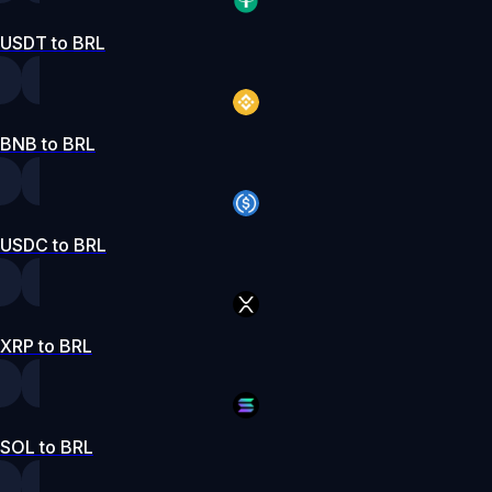
USDT to BRL
BNB to BRL
USDC to BRL
XRP to BRL
SOL to BRL