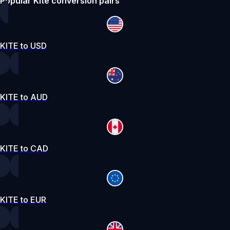
Popular Kite conversion pairs
KITE to USD
KITE to AUD
KITE to CAD
KITE to EUR