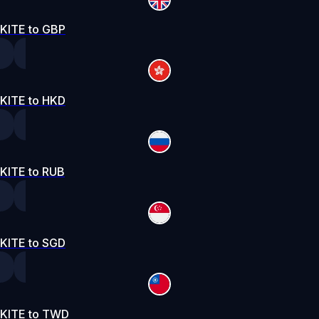
KITE to GBP
KITE to HKD
KITE to RUB
KITE to SGD
KITE to TWD