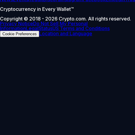
Cryptocurrency in Every Wallet™
Copyright © 2018 - 2026 Crypto.com. All rights reserved.
Privacy Notice
Do Not Sell My Personal
Information
Legal
Status
US Terms and Conditions
Location and Language
Cookie Preferences