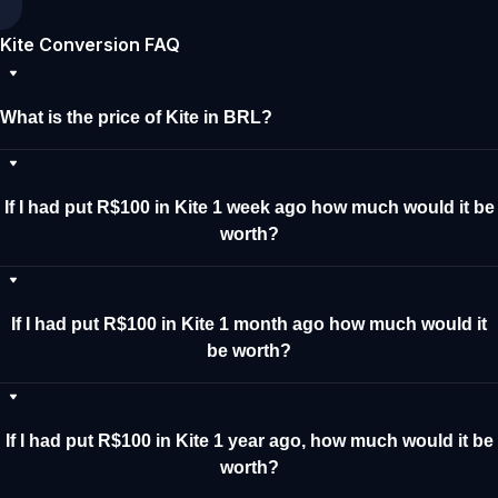
Kite Conversion FAQ
What is the price of Kite in BRL?
If I had put R$100 in Kite 1 week ago how much would it be
worth?
If I had put R$100 in Kite 1 month ago how much would it
be worth?
If I had put R$100 in Kite 1 year ago, how much would it be
worth?