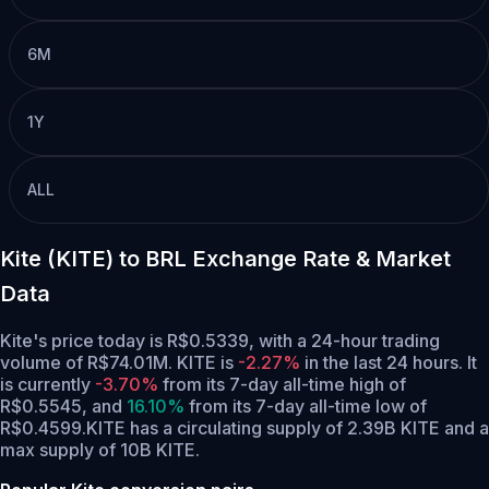
6M
1Y
ALL
Kite (KITE) to BRL Exchange Rate & Market
Data
Kite's price today is R$0.5339, with a 24-hour trading
volume of R$74.01M. KITE is
-2.27%
in the last 24 hours.
It
is currently
-3.70%
from its 7-day all-time high of
R$0.5545,
and
16.10%
from its 7-day all-time low of
R$0.4599.
KITE has a circulating supply of 2.39B KITE and a
max supply of 10B KITE.