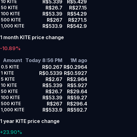
R$5.339
R$5.429
10
KITE
R$26.7
R$27.15
50
KITE
R$53.39
R$54.29
100
KITE
R$267
R$271.5
500
KITE
R$533.9
R$542.9
1,000
KITE
1 month KITE price change
-10.89%
Amount
Today 8:56 PM
1M ago
R$0.267
R$0.2964
0.5
KITE
R$0.5339
R$0.5927
1
KITE
R$2.67
R$2.964
5
KITE
R$5.339
R$5.927
10
KITE
R$26.7
R$29.64
50
KITE
R$53.39
R$59.27
100
KITE
R$267
R$296.4
500
KITE
R$533.9
R$592.7
1,000
KITE
1 year KITE price change
+23.90%