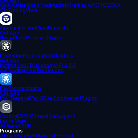
Get App
Spot Order Book
Trading Bots
Trading API
OTC
CDCX
CLI
TradingView
Onchain
For web3 enthusiasts
Get App
Swap
Stake
Browse dApps
Exchange
For advanced traders
Get App
Institutions
OTC
Custody
API & FIX
4.4
TradingView
Predictions
Pay
For merchants
Get App
Pay Terminal
Pay SDK
eCommerce Plugins
Cronos
EVM-Compatible Layer 1
Learn More
AI Agent SDK
Programs
Affiliate
Market Maker
VIP Portal