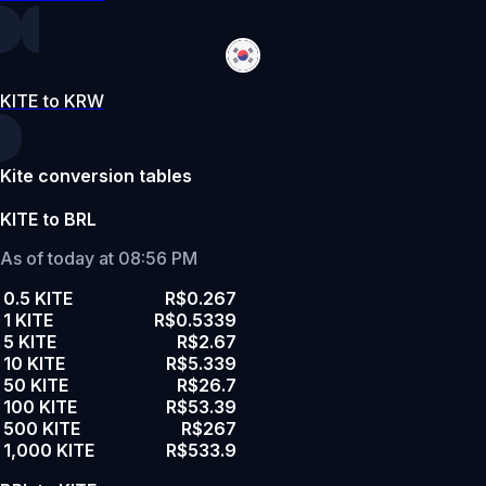
KITE to KRW
Kite conversion tables
KITE to BRL
As of today at 08:56 PM
0.5 KITE
R$0.267
1 KITE
R$0.5339
5 KITE
R$2.67
10 KITE
R$5.339
50 KITE
R$26.7
100 KITE
R$53.39
500 KITE
R$267
1,000 KITE
R$533.9