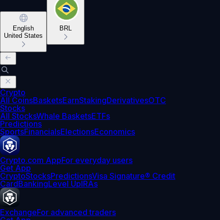
English
BRL
United States
Crypto
All Coins
Baskets
Earn
Staking
Derivatives
OTC
Stocks
All Stocks
Whale Baskets
ETFs
Predictions
Sports
Financials
Elections
Economics
Crypto.com App
For everyday users
Get App
Crypto
Stocks
Predictions
Visa Signature® Credit
Card
Banking
Level Up
IRAs
Exchange
For advanced traders