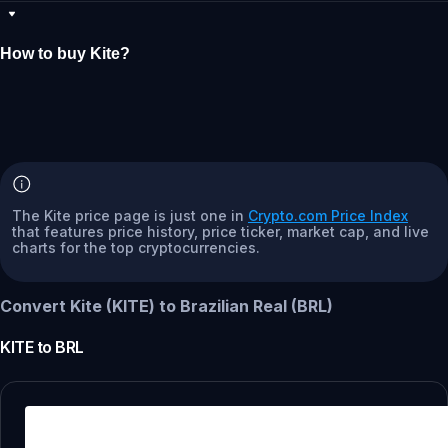
How to buy Kite?
The Kite price page is just one in
Crypto.com Price Index
that features price history, price ticker, market cap, and live
charts for the top cryptocurrencies.
Convert Kite (KITE) to Brazilian Real (BRL)
KITE
to
BRL