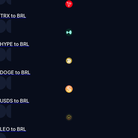
TRX to BRL
HYPE to BRL
DOGE to BRL
USDS to BRL
LEO to BRL