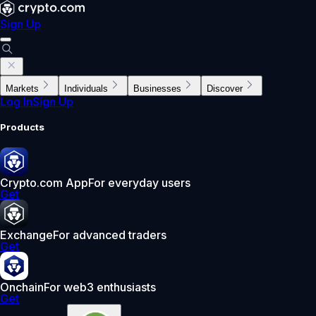
Sign Up
Markets
Individuals
Businesses
Discover
Log In
Sign Up
Products
Crypto.com App
For everyday users
Get
Exchange
For advanced traders
Get
Onchain
For web3 enthusiasts
Get