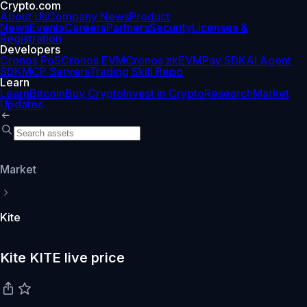
Crypto.com
About Us
Company News
Product
News
Events
Careers
Partners
Security
Licenses &
Registration
Developers
Cronos PoS
Cronos EVM
Cronos zkEVM
Pay SDK
AI Agent
SDK
MCP Servers
Trading Skill Repo
Learn
Learn
Bitcoin
Buy Crypto
Invest in Crypto
Research
Market
Updates
Market
Kite
Kite KITE live price