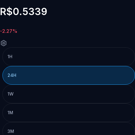
R$0.5339
-2.27%
1H
24H
1W
1M
3M