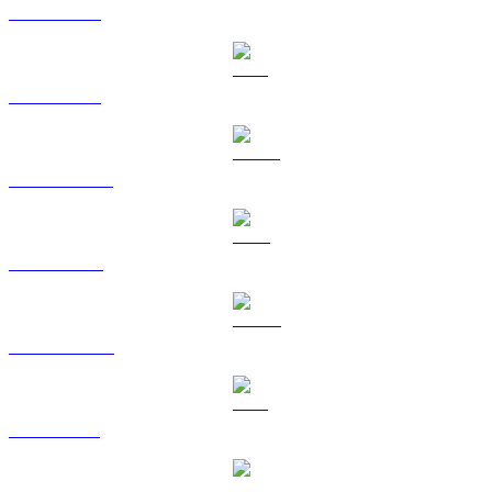
BTC to GBP
ETH to GBP
USDT to GBP
BNB to GBP
USDC to GBP
XRP to GBP