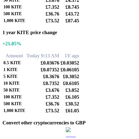
£3.676
£4.372
50
KITE
£7.352
£8.745
100
KITE
£36.76
£43.72
500
KITE
£73.52
£87.45
1,000
KITE
1 year KITE price change
+21.85%
Amount
Today 9:13 AM
1Y ago
£0.03676
£0.03052
0.5
KITE
£0.07352
£0.06105
1
KITE
£0.3676
£0.3052
5
KITE
£0.7352
£0.6105
10
KITE
£3.676
£3.052
50
KITE
£7.352
£6.105
100
KITE
£36.76
£30.52
500
KITE
£73.52
£61.05
1,000
KITE
Convert other cryptocurrencies to GBP