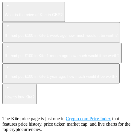
What is the price of Kite in GBP?
If I had put £100 in Kite 1 week ago how much would it be worth?
If I had put £100 in Kite 1 month ago how much would it be worth?
If I had put £100 in Kite 1 year ago, how much would it be worth?
How to buy Kite?
The Kite price page is just one in
Crypto.com Price Index
that
features price history, price ticker, market cap, and live charts for the
top cryptocurrencies.