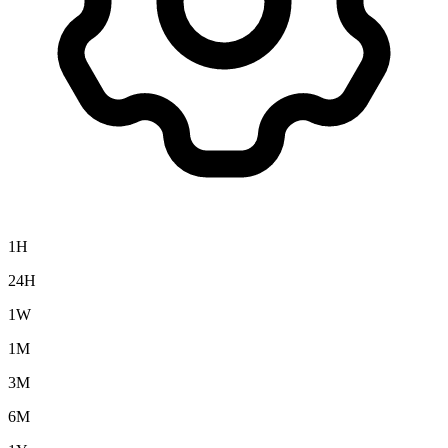
1H
24H
1W
1M
3M
6M