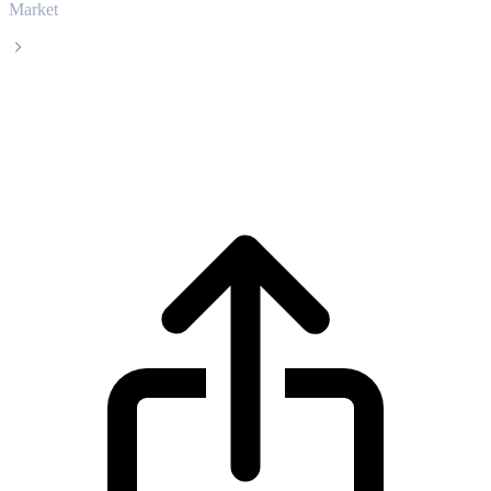
Market
Kite
Kite KITE live price