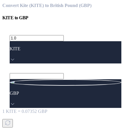
Convert Kite (KITE) to British Pound (GBP)
KITE
to
GBP
KITE
GBP
1
KITE
=
0.07352
GBP