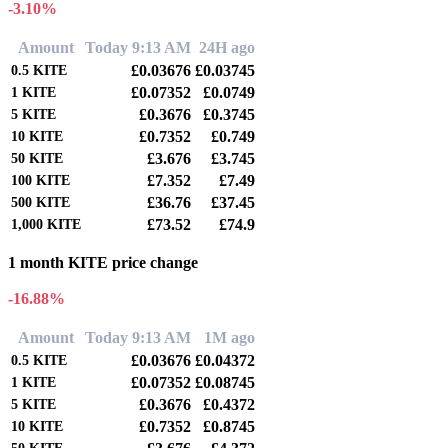
-3.10%
Amount
Today 9:13 AM
24H ago
£0.03676
£0.03745
0.5
KITE
£0.07352
£0.0749
1
KITE
£0.3676
£0.3745
5
KITE
£0.7352
£0.749
10
KITE
£3.676
£3.745
50
KITE
£7.352
£7.49
100
KITE
£36.76
£37.45
500
KITE
£73.52
£74.9
1,000
KITE
1 month KITE price change
-16.88%
Amount
Today 9:13 AM
1M ago
£0.03676
£0.04372
0.5
KITE
£0.07352
£0.08745
1
KITE
£0.3676
£0.4372
5
KITE
£0.7352
£0.8745
10
KITE