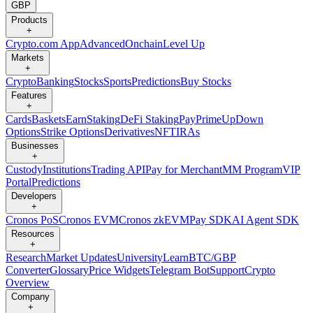
GBP
Products
+
Crypto.com App
Advanced
Onchain
Level Up
Markets
+
Crypto
Banking
Stocks
Sports
Predictions
Buy Stocks
Features
+
Cards
Baskets
Earn
Staking
DeFi Staking
Pay
Prime
UpDown
Options
Strike Options
Derivatives
NFT
IRAs
Businesses
+
Custody
Institutions
Trading API
Pay for Merchant
MM Program
VIP
Portal
Predictions
Developers
+
Cronos PoS
Cronos EVM
Cronos zkEVM
Pay SDK
AI Agent SDK
Resources
+
Research
Market Updates
University
Learn
BTC/GBP
Converter
Glossary
Price Widgets
Telegram Bot
Support
Crypto
Overview
Company
+