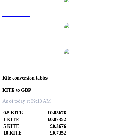
KITE to SGD
KITE to TWD
KITE to KRW
Kite conversion tables
KITE to GBP
As of today at 09:13 AM
0.5 KITE
£0.03676
1 KITE
£0.07352
5 KITE
£0.3676
10 KITE
£0.7352