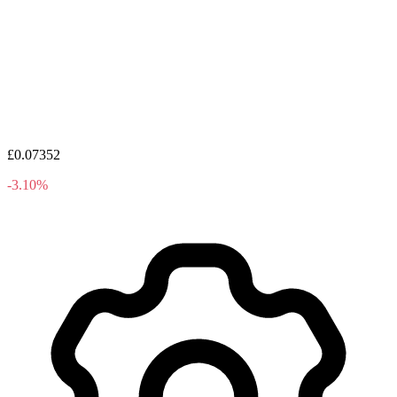
£0.07352
-3.10%