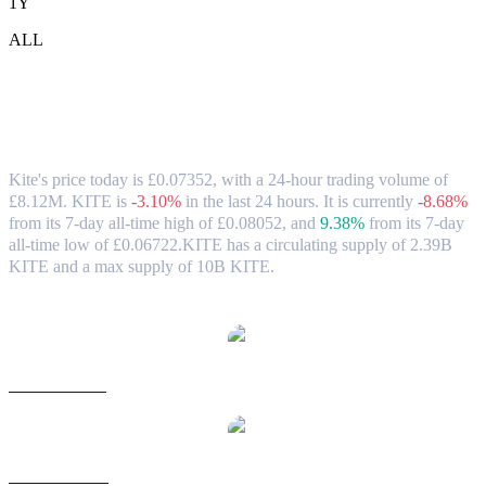
1Y
ALL
Kite (KITE) to GBP Exchange Rate &
Market Data
Kite's price today is £0.07352, with a 24-hour trading volume of
£8.12M. KITE is
-3.10%
in the last 24 hours.
It is currently
-8.68%
from its 7-day all-time high of £0.08052,
and
9.38%
from its 7-day
all-time low of £0.06722.
KITE has a circulating supply of 2.39B
KITE and a max supply of 10B KITE.
Popular Kite conversion pairs
KITE to USD
KITE to AUD