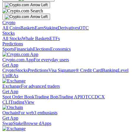
Crypto
All Coins
Baskets
Earn
Staking
Derivatives
OTC
Stocks
All Stocks
Whale Baskets
ETFs
Predictions
Sports
Financials
Elections
Economics
Crypto.com App
For everyday users
Get App
Crypto
Stocks
Predictions
Visa Signature® Credit Card
Banking
Level
Up
IRAs
Exchange
For advanced traders
Get App
Spot Order Book
Trading Bots
Trading API
OTC
CDCX
CLI
TradingView
Onchain
For web3 enthusiasts
Get App
Swap
Stake
Browse dApps