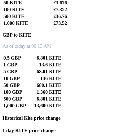
50 KITE
£3.676
100 KITE
£7.352
500 KITE
£36.76
1,000 KITE
£73.52
GBP to KITE
As of today at 09:13 AM
0.5 GBP
6.801 KITE
1 GBP
13.6 KITE
5 GBP
68.01 KITE
10 GBP
136 KITE
50 GBP
680.1 KITE
100 GBP
1,360 KITE
500 GBP
6,801 KITE
1,000 GBP
13,600 KITE
Historical Kite price change
1 day KITE price change