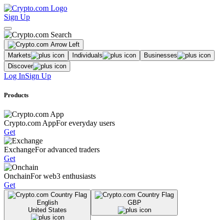
Sign Up
Markets
Individuals
Businesses
Discover
Log In
Sign Up
Products
Crypto.com App
For everyday users
Get
Exchange
For advanced traders
Get
Onchain
For web3 enthusiasts
Get
English
GBP
United States