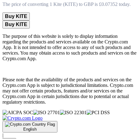
The price of converting 1 Kite (KITE) to GBP is £0.07352 today.
Buy KITE
Buy KITE
The purpose of this website is solely to display information
regarding the products and services available on the Crypto.com
App. It is not intended to offer access to any of such products and
services. You may obtain access to such products and services on the
Crypto.com App.
Please note that the availability of the products and services on the
Crypto.com App is subject to jurisdictional limitations. Crypto.com
may not offer certain products, features and/or services on the
Crypto.com App in certain jurisdictions due to potential or actual
regulatory restrictions.
English
|