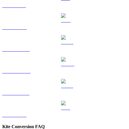
SOL to GBP
TRX to GBP
HYPE to GBP
DOGE to GBP
USDS to GBP
LEO to GBP
Kite Conversion FAQ