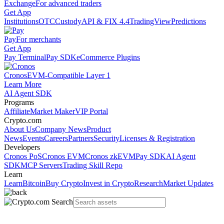
Exchange
For advanced traders
Get App
Institutions
OTC
Custody
API & FIX 4.4
TradingView
Predictions
Pay
For merchants
Get App
Pay Terminal
Pay SDK
eCommerce Plugins
Cronos
EVM-Compatible Layer 1
Learn More
AI Agent SDK
Programs
Affiliate
Market Maker
VIP Portal
Crypto.com
About Us
Company News
Product
News
Events
Careers
Partners
Security
Licenses & Registration
Developers
Cronos PoS
Cronos EVM
Cronos zkEVM
Pay SDK
AI Agent
SDK
MCP Servers
Trading Skill Repo
Learn
Learn
Bitcoin
Buy Crypto
Invest in Crypto
Research
Market Updates