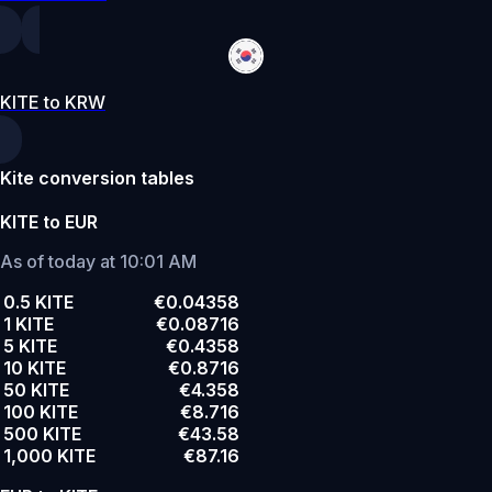
KITE to KRW
Kite conversion tables
KITE to EUR
As of today at 10:01 AM
0.5 KITE
€0.04358
1 KITE
€0.08716
5 KITE
€0.4358
10 KITE
€0.8716
50 KITE
€4.358
100 KITE
€8.716
500 KITE
€43.58
1,000 KITE
€87.16