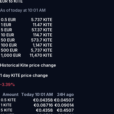
EUR to KITE
As of today at 10:01 AM
0.5 EUR
5.737 KITE
1 EUR
11.47 KITE
5 EUR
57.37 KITE
10 EUR
114.7 KITE
50 EUR
573.7 KITE
100 EUR
1,147 KITE
500 EUR
5,737 KITE
1,000 EUR
11,470 KITE
Historical Kite price change
1 day KITE price change
-3.39%
Amount
Today 10:01 AM
24H ago
€0.04358
€0.04507
0.5
KITE
€0.08716
€0.09014
1
KITE
€0.4358
€0.4507
5
KITE