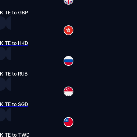
KITE to GBP
KITE to HKD
KITE to RUB
KITE to SGD
KITE to TWD