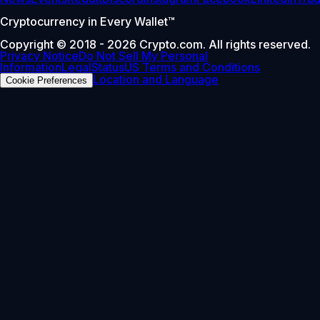
Cryptocurrency in Every Wallet™
Copyright © 2018 - 2026 Crypto.com. All rights reserved.
Privacy Notice
Do Not Sell My Personal
Information
Legal
Status
US Terms and Conditions
Location and Language
Cookie Preferences