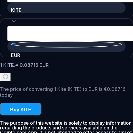
KITE
EUR
1
KITE
=
0.08716
EUR
The price of converting 1 Kite (KITE) to EUR is €0.08716
today.
Buy KITE
The purpose of this website is solely to display information
regarding the products and services available on the
Crypto.com App. It is not intended to offer access to any of