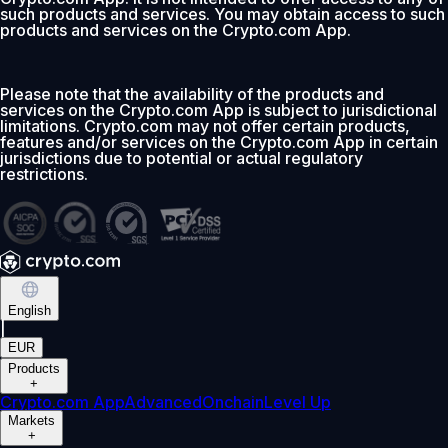
such products and services. You may obtain access to such
products and services on the Crypto.com App.
Please note that the availability of the products and
services on the Crypto.com App is subject to jurisdictional
limitations. Crypto.com may not offer certain products,
features and/or services on the Crypto.com App in certain
jurisdictions due to potential or actual regulatory
restrictions.
English
|
EUR
Products
+
Crypto.com App
Advanced
Onchain
Level Up
Markets
+