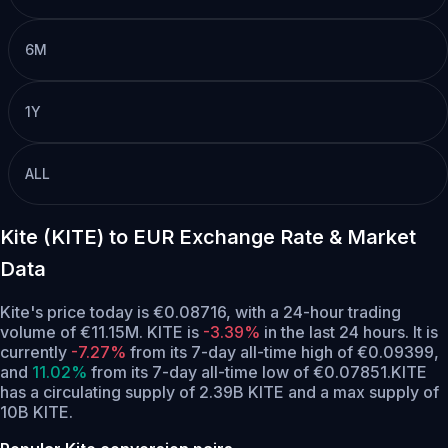
6M
1Y
ALL
Kite (KITE) to EUR Exchange Rate & Market
Data
Kite's price today is €0.08716, with a 24-hour trading
volume of €11.15M. KITE is
-3.39%
in the last 24 hours.
It is
currently
-7.27%
from its 7-day all-time high of €0.09399,
and
11.02%
from its 7-day all-time low of €0.07851.
KITE
has a circulating supply of 2.39B KITE and a max supply of
10B KITE.