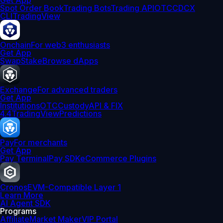
Get App
Spot Order Book
Trading Bots
Trading API
OTC
CDCX
CLI
TradingView
Onchain
For web3 enthusiasts
Get App
Swap
Stake
Browse dApps
Exchange
For advanced traders
Get App
Institutions
OTC
Custody
API & FIX
4.4
TradingView
Predictions
Pay
For merchants
Get App
Pay Terminal
Pay SDK
eCommerce Plugins
Cronos
EVM-Compatible Layer 1
Learn More
AI Agent SDK
Programs
Affiliate
Market Maker
VIP Portal