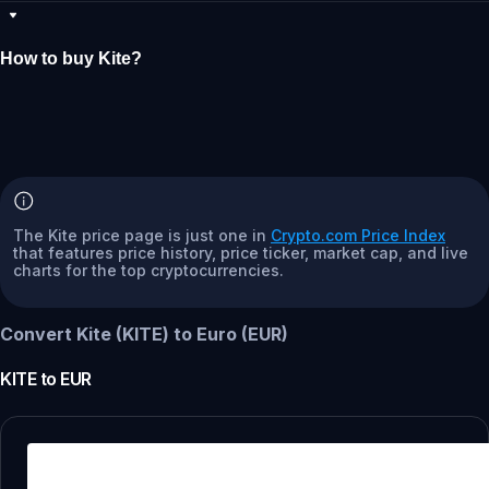
How to buy Kite?
The Kite price page is just one in
Crypto.com Price Index
that features price history, price ticker, market cap, and live
charts for the top cryptocurrencies.
Convert Kite (KITE) to Euro (EUR)
KITE
to
EUR