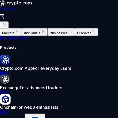
Sign Up
Markets
Individuals
Businesses
Discover
Log In
Sign Up
Products
Crypto.com App
For everyday users
Get
Exchange
For advanced traders
Get
Onchain
For web3 enthusiasts
Get