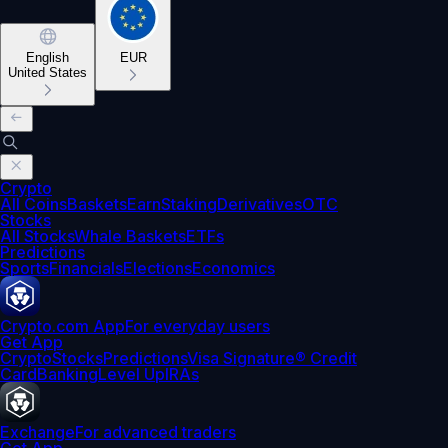
English
EUR
United States
Crypto
All Coins
Baskets
Earn
Staking
Derivatives
OTC
Stocks
All Stocks
Whale Baskets
ETFs
Predictions
Sports
Financials
Elections
Economics
Crypto.com App
For everyday users
Get App
Crypto
Stocks
Predictions
Visa Signature® Credit
Card
Banking
Level Up
IRAs
Exchange
For advanced traders