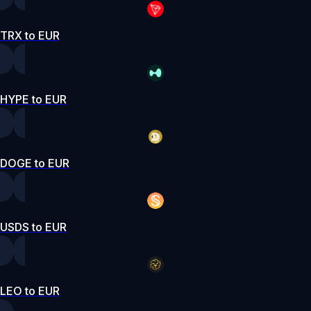
TRX to EUR
HYPE to EUR
DOGE to EUR
USDS to EUR
LEO to EUR