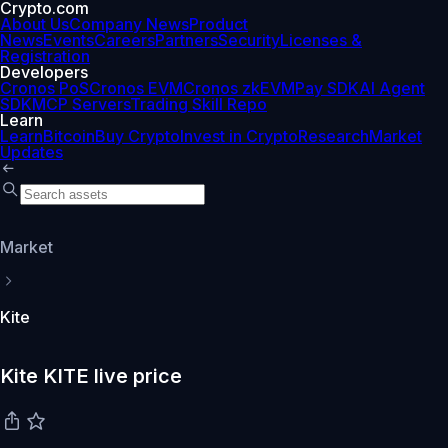
Crypto.com
About Us
Company News
Product
News
Events
Careers
Partners
Security
Licenses &
Registration
Developers
Cronos PoS
Cronos EVM
Cronos zkEVM
Pay SDK
AI Agent
SDK
MCP Servers
Trading Skill Repo
Learn
Learn
Bitcoin
Buy Crypto
Invest in Crypto
Research
Market
Updates
Market
Kite
Kite KITE live price