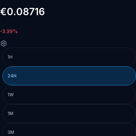
€0.08716
-3.39%
1H
24H
1W
1M
3M