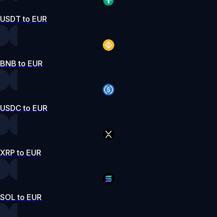
USDT to EUR
BNB to EUR
USDC to EUR
XRP to EUR
SOL to EUR