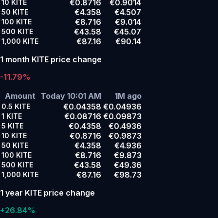
€0.8716
€0.9014
10
KITE
€4.358
€4.507
50
KITE
€8.716
€9.014
100
KITE
€43.58
€45.07
500
KITE
€87.16
€90.14
1,000
KITE
1 month KITE price change
-11.79%
Amount
Today 10:01 AM
1M ago
€0.04358
€0.04936
0.5
KITE
€0.08716
€0.09873
1
KITE
€0.4358
€0.4936
5
KITE
€0.8716
€0.9873
10
KITE
€4.358
€4.936
50
KITE
€8.716
€9.873
100
KITE
€43.58
€49.36
500
KITE
€87.16
€98.73
1,000
KITE
1 year KITE price change
+26.84%