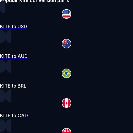
Popular Kite conversion pairs
KITE to USD
KITE to AUD
KITE to BRL
KITE to CAD