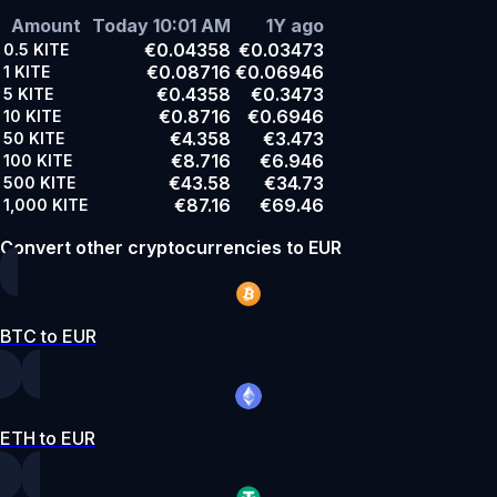
Amount
Today 10:01 AM
1Y ago
€0.04358
€0.03473
0.5
KITE
€0.08716
€0.06946
1
KITE
€0.4358
€0.3473
5
KITE
€0.8716
€0.6946
10
KITE
€4.358
€3.473
50
KITE
€8.716
€6.946
100
KITE
€43.58
€34.73
500
KITE
€87.16
€69.46
1,000
KITE
Convert other cryptocurrencies to EUR
BTC to EUR
ETH to EUR