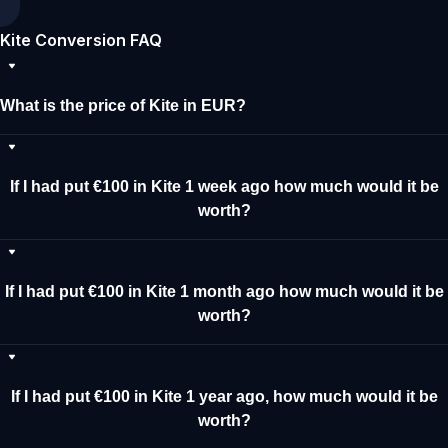
Kite Conversion FAQ
What is the price of Kite in EUR?
If I had put €100 in Kite 1 week ago how much would it be
worth?
If I had put €100 in Kite 1 month ago how much would it be
worth?
If I had put €100 in Kite 1 year ago, how much would it be
worth?