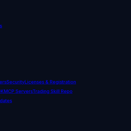
s
ers
Security
Licenses & Registration
DK
MCP Servers
Trading Skill Repo
dates