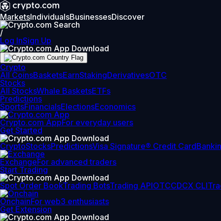
Markets
Individuals
Businesses
Discover
/
Log In
Sign Up
Crypto
All Coins
Baskets
Earn
Staking
Derivatives
OTC
Stocks
All Stocks
Whale Baskets
ETFs
Predictions
Sports
Financials
Elections
Economics
Crypto.com App
For everyday users
Get Started
Crypto
Stocks
Predictions
Visa Signature® Credit Card
Banki
Exchange
For advanced traders
Start Trading
Spot Order Book
Trading Bots
Trading API
OTC
CDCX CLI
Tra
Onchain
For web3 enthusiasts
Get Extension