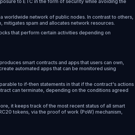
posure to ETC in the form of security while avoiding the
 worldwide network of public nodes. In contrast to others,
tem, mitigates spam and allocates network resources.
cks that perform certain activities depending on
d produces smart contracts and apps that users can own,
 create automated apps that can be monitored using
rable to if-then statements in that if the contract's actions
contract can terminate, depending on the conditions agreed
re, it keeps track of the most recent status of all smart
g ERC20 tokens, via the proof of work (PoW) mechanism,