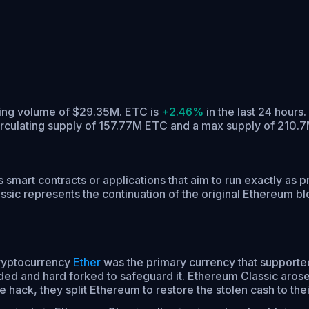
ading volume of $29.35M. ETC is
+2.46%
in the last 24 hours.
irculating supply of 157.77M ETC and a max supply of 210.
s smart contracts or applications that aim to run exactly as
ic represents the continuation of the original Ethereum bloc
cryptocurrency
Ether
was the primary currency that supporte
ded and hard forked to safeguard it. Ethereum Classic arose
 hack, they split Ethereum to restore the stolen cash to thei