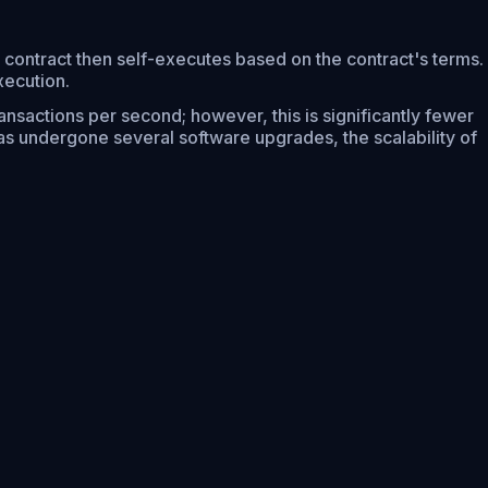
 contract then self-executes based on the contract's terms.
xecution.
ansactions per second; however, this is significantly fewer
s undergone several software upgrades, the scalability of