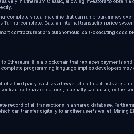
ssively in Ethereum Classic, allowing investors to obtain ex
ectly.
ng-complete virtual machine that can run programmes over a
t is Turing-complete. Gas, an internal transaction price sys
art contracts that are autonomous, self-executing code blo
al to Ethereum. It is a blockchain that replaces payments an
ring complete programming language implies developers may
 of a third party, such as a lawyer. Smart contracts are compa
 contract criteria are not met, a penalty can occur, or the 
e record of all transactions in a shared database. Furthermo
hich can transfer digitally to another user's wallet. Minin