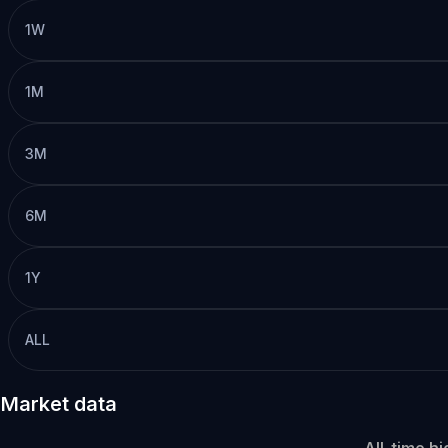
1W
1M
3M
6M
1Y
ALL
Market data
All-time hi