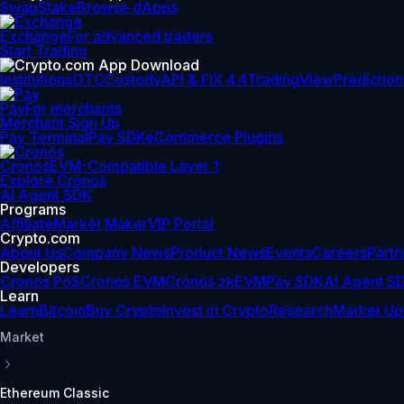
Swap
Stake
Browse dApps
Exchange
For advanced traders
Start Trading
Institutions
OTC
Custody
API & FIX 4.4
TradingView
Prediction
Pay
For merchants
Merchant Sign Up
Pay Terminal
Pay SDK
eCommerce Plugins
Cronos
EVM-Compatible Layer 1
Explore Cronos
AI Agent SDK
Programs
Affiliate
Market Maker
VIP Portal
Crypto.com
About Us
Company News
Product News
Events
Careers
Partn
Developers
Cronos PoS
Cronos EVM
Cronos zkEVM
Pay SDK
AI Agent S
Learn
Learn
Bitcoin
Buy Crypto
Invest in Crypto
Research
Market Up
Market
Ethereum Classic