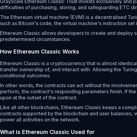
Grayscale Ethereum Classic Trust invests exclusively and pa
difficulties of purchasing, storing, and safeguarding ETC dir
The Ethereum virtual machine (EVM) is a decentralised Turi
such as Bitcoin's code, the virtual machine's instruction se
Ethereum Classic allows developers to create and deploy sm
predetermined circumstances.
How Ethereum Classic Works
Ethereum Classic is a cryptocurrency that is almost identic
transfer ownership of, and interact with. Allowing the Tu
conditional outcomes.
In other words, the contracts can act without the involvement
perform, the contract's responding parameters finish. If the
upon at the outset of the contract.
Like all other blockchains, Ethereum Classic keeps a complet
contracts supported by the blockchain and user balances, w
power all activities on the network.
What is Ethereum Classic Used for