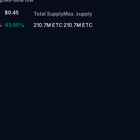
$0.45
Total Supply
Max. supply
%
93.05%
210.7M ETC
210.7M ETC