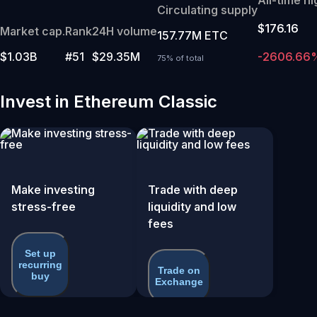
Circulating supply
$176.16
Market cap.
Rank
24H volume
157.77M ETC
$1.03B
#51
$29.35M
-2606.66
75% of total
Invest in Ethereum Classic
Make investing
Trade with deep
stress-free
liquidity and low
fees
Set up
recurring
Trade on
buy
Exchange