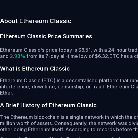
About Ethereum Classic
Ethereum Classic
Price Summaries
Ethereum Classic's price today is $6.51, with a 24-hour tr
and
2.93%
from its 7-day all-time low of $6.32.
ETC has a c
What is Ethereum Classic
Ethereum Classic (ETC) is a decentralised platform that run
interference, downtime, censorship, or fraud. Ethereum Class
Ether.
A Brief History of Ethereum Classic
The Ethereum blockchain is a single network in which the 
million worth of assets. Consequently, the network was divi
other being Ethereum itself. According to records before the