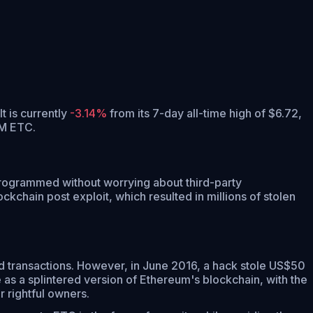
It is currently
-3.14%
from its 7-day all-time high of $6.72,
7M ETC.
 programmed without worrying about third-party
kchain post exploit, which resulted in millions of stolen
d transactions. However, in June 2016, a hack stole US$50
 as a splintered version of Ethereum's blockchain, with the
r rightful owners.