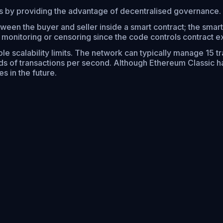
ts by providing the advantage of decentralised governance.
ween the buyer and seller inside a smart contract; the smart
l monitoring or censoring since the code controls contract e
le scalability limits. The network can typically manage 15 tr
s of transactions per second. Although Ethereum Classic ha
s in the future.