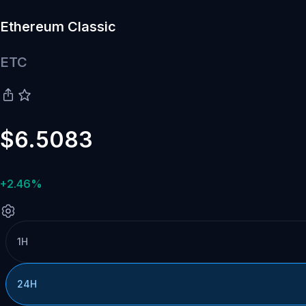
Ethereum Classic
ETC
$6.5083
+2.46%
1H
24H