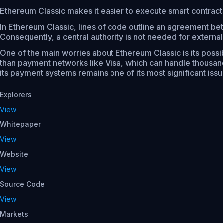
Ethereum Classic makes it easier to execute smart contrac
In Ethereum Classic, lines of code outline an agreement bet
Consequently, a central authority is not needed for externa
One of the main worries about Ethereum Classic is its possib
than payment networks like Visa, which can handle thousand
its payment systems remains one of its most significant issue
Explorers
View
Whitepaper
View
Website
View
Source Code
View
Markets