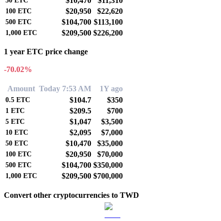
$10,470
$11,310
50
ETC
$20,950
$22,620
100
ETC
$104,700
$113,100
500
ETC
$209,500
$226,200
1,000
ETC
1 year ETC price change
-70.02%
Amount
Today 7:53 AM
1Y ago
$104.7
$350
0.5
ETC
$209.5
$700
1
ETC
$1,047
$3,500
5
ETC
$2,095
$7,000
10
ETC
$10,470
$35,000
50
ETC
$20,950
$70,000
100
ETC
$104,700
$350,000
500
ETC
$209,500
$700,000
1,000
ETC
Convert other cryptocurrencies to TWD