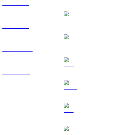
BTC to TWD
ETH to TWD
USDT to TWD
BNB to TWD
USDC to TWD
XRP to TWD