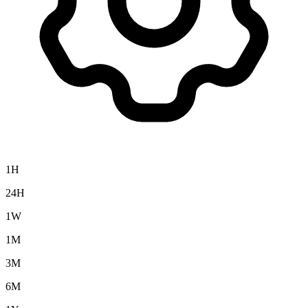
1H
24H
1W
1M
3M
6M