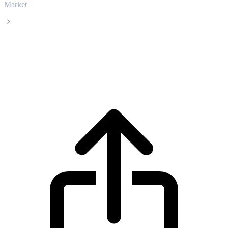
Market
Ethereum Classic
Ethereum Classic ETC live price