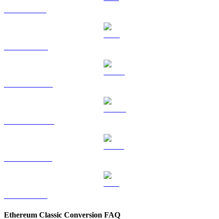
SOL to TWD
TRX to TWD
HYPE to TWD
DOGE to TWD
USDS to TWD
LEO to TWD
Ethereum Classic Conversion FAQ