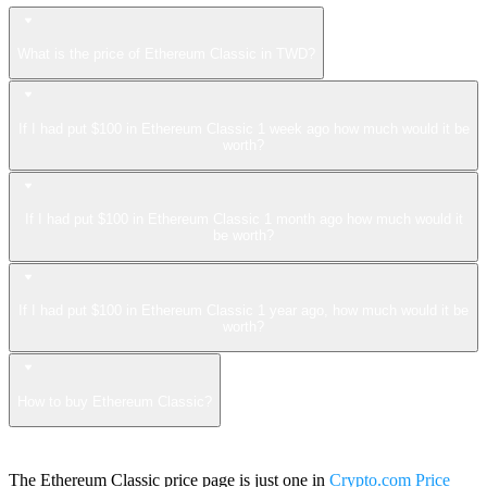
What is the price of Ethereum Classic in TWD?
If I had put $100 in Ethereum Classic 1 week ago how much would it be
worth?
If I had put $100 in Ethereum Classic 1 month ago how much would it
be worth?
If I had put $100 in Ethereum Classic 1 year ago, how much would it be
worth?
How to buy Ethereum Classic?
The Ethereum Classic price page is just one in
Crypto.com Price