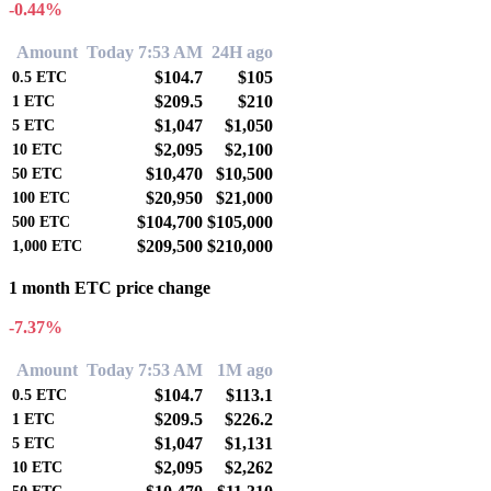
-0.44%
Amount
Today 7:53 AM
24H ago
$104.7
$105
0.5
ETC
$209.5
$210
1
ETC
$1,047
$1,050
5
ETC
$2,095
$2,100
10
ETC
$10,470
$10,500
50
ETC
$20,950
$21,000
100
ETC
$104,700
$105,000
500
ETC
$209,500
$210,000
1,000
ETC
1 month ETC price change
-7.37%
Amount
Today 7:53 AM
1M ago
$104.7
$113.1
0.5
ETC
$209.5
$226.2
1
ETC
$1,047
$1,131
5
ETC
$2,095
$2,262
10
ETC