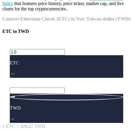
Index
that features price history, price ticker, market cap, and live
charts for the top cryptocurrencies.
Convert Ethereum Classic (ETC) to New Taiwan dollar (TWD)
ETC
to
TWD
ETC
TWD
1
ETC
=
209.47
TWD