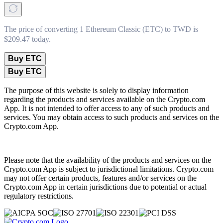
The price of converting 1 Ethereum Classic (ETC) to TWD is
$209.47 today.
Buy ETC
Buy ETC
The purpose of this website is solely to display information
regarding the products and services available on the Crypto.com
App. It is not intended to offer access to any of such products and
services. You may obtain access to such products and services on the
Crypto.com App.
Please note that the availability of the products and services on the
Crypto.com App is subject to jurisdictional limitations. Crypto.com
may not offer certain products, features and/or services on the
Crypto.com App in certain jurisdictions due to potential or actual
regulatory restrictions.