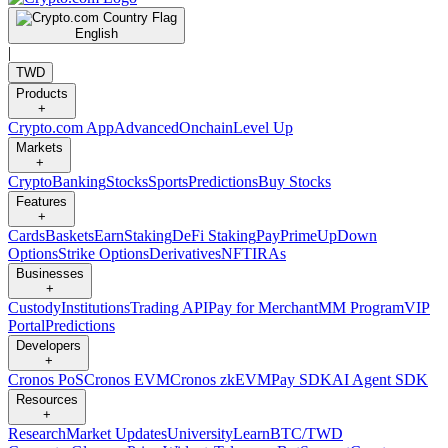
English
|
TWD
Products
+
Crypto.com App
Advanced
Onchain
Level Up
Markets
+
Crypto
Banking
Stocks
Sports
Predictions
Buy Stocks
Features
+
Cards
Baskets
Earn
Staking
DeFi Staking
Pay
Prime
UpDown
Options
Strike Options
Derivatives
NFT
IRAs
Businesses
+
Custody
Institutions
Trading API
Pay for Merchant
MM Program
VIP
Portal
Predictions
Developers
+
Cronos PoS
Cronos EVM
Cronos zkEVM
Pay SDK
AI Agent SDK
Resources
+
Research
Market Updates
University
Learn
BTC/TWD