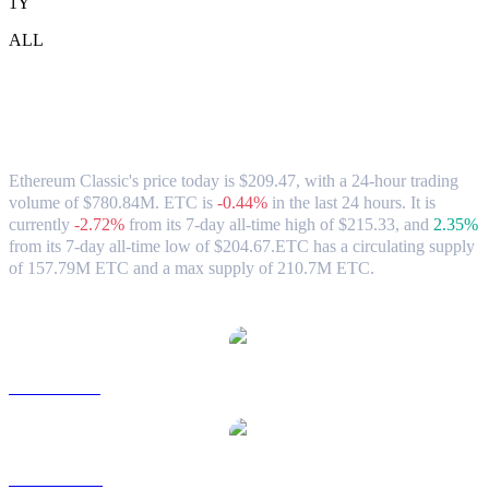
1Y
ALL
Ethereum Classic (ETC) to TWD
Exchange Rate & Market Data
Ethereum Classic's price today is $209.47, with a 24-hour trading
volume of $780.84M. ETC is
-0.44%
in the last 24 hours.
It is
currently
-2.72%
from its 7-day all-time high of $215.33,
and
2.35%
from its 7-day all-time low of $204.67.
ETC has a circulating supply
of 157.79M ETC and a max supply of 210.7M ETC.
Popular Ethereum Classic conversion pairs
ETC to USD
ETC to AUD