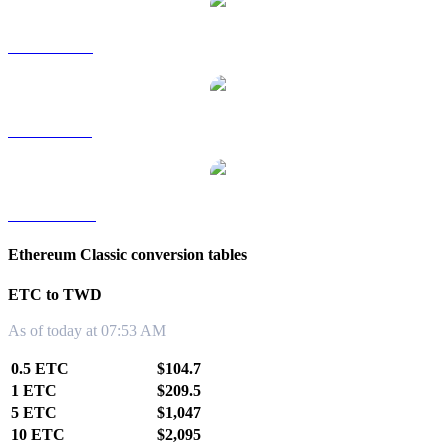
ETC to RUB
ETC to SGD
ETC to KRW
Ethereum Classic conversion tables
ETC to TWD
As of today at 07:53 AM
0.5 ETC
$104.7
1 ETC
$209.5
5 ETC
$1,047
10 ETC
$2,095