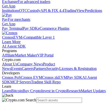
Exchange
For advanced traders
Get App
Institutions
OTC
Custody
API & FIX 4.4
TradingView
Predictions
Pay
For merchants
Get App
Pay Terminal
Pay SDK
eCommerce Plugins
Cronos
EVM-Compatible Layer 1
Learn More
AI Agent SDK
Programs
Affiliate
Market Maker
VIP Portal
Crypto.com
About Us
Company News
Product
News
Events
Careers
Partners
Security
Licenses & Registration
Developers
Cronos PoS
Cronos EVM
Cronos zkEVM
Pay SDK
AI Agent
SDK
MCP Servers
Trading Skill Repo
Learn
Learn
Bitcoin
Buy Crypto
Invest in Crypto
Research
Market Updates