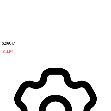
$209.47
-0.44%