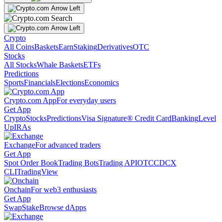
Crypto
All Coins
Baskets
Earn
Staking
Derivatives
OTC
Stocks
All Stocks
Whale Baskets
ETFs
Predictions
Sports
Financials
Elections
Economics
Crypto.com App
For everyday users
Get App
Crypto
Stocks
Predictions
Visa Signature® Credit Card
Banking
Level
Up
IRAs
Exchange
For advanced traders
Get App
Spot Order Book
Trading Bots
Trading API
OTC
CDCX
CLI
TradingView
Onchain
For web3 enthusiasts
Get App
Swap
Stake
Browse dApps