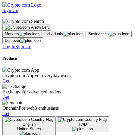
Sign Up
Markets
Individuals
Businesses
Discover
Log In
Sign Up
Products
Crypto.com App
For everyday users
Get
Exchange
For advanced traders
Get
Onchain
For web3 enthusiasts
Get
English
TWD
United States