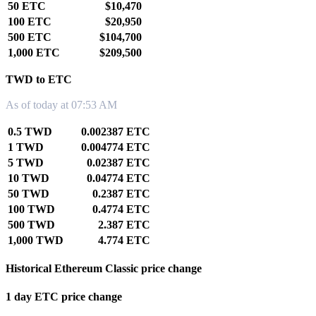
50 ETC
$10,470
100 ETC
$20,950
500 ETC
$104,700
1,000 ETC
$209,500
TWD to ETC
As of today at 07:53 AM
0.5 TWD
0.002387 ETC
1 TWD
0.004774 ETC
5 TWD
0.02387 ETC
10 TWD
0.04774 ETC
50 TWD
0.2387 ETC
100 TWD
0.4774 ETC
500 TWD
2.387 ETC
1,000 TWD
4.774 ETC
Historical Ethereum Classic price change
1 day ETC price change