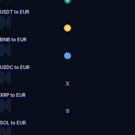
USDT to EUR
BNB to EUR
USDC to EUR
XRP to EUR
SOL to EUR