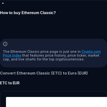
How to buy Ethereum Classic?
The Ethereum Classic price page is just one in
Crypto.com
Price Index
that features price history, price ticker, market
cap, and live charts for the top cryptocurrencies.
Convert Ethereum Classic (ETC) to Euro (EUR)
ETC
to
EUR