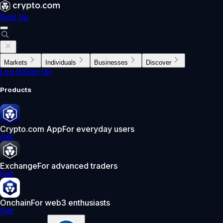
Sign Up
Markets
Individuals
Businesses
Discover
Log In
Sign Up
Products
Crypto.com App
For everyday users
Get
Exchange
For advanced traders
Get
Onchain
For web3 enthusiasts
Get