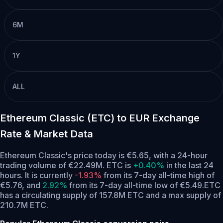
6M
1Y
ALL
Ethereum Classic (ETC) to EUR Exchange
Rate & Market Data
Ethereum Classic's price today is €5.65, with a 24-hour
trading volume of €22.49M. ETC is
+0.40%
in the last 24
hours.
It is currently
-1.93%
from its 7-day all-time high of
€5.76,
and
2.92%
from its 7-day all-time low of €5.49.
ETC
has a circulating supply of 157.8M ETC and a max supply of
210.7M ETC.