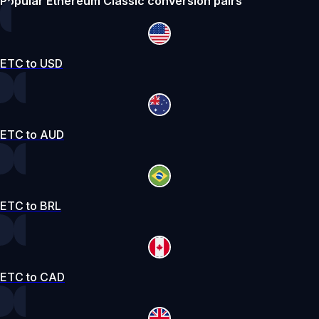
Popular Ethereum Classic conversion pairs
ETC to USD
ETC to AUD
ETC to BRL
ETC to CAD