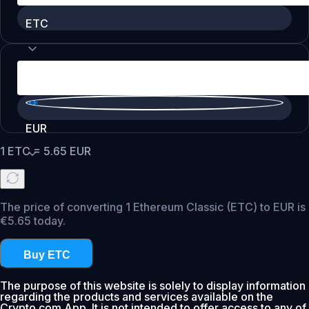
ETC
EUR
1
ETC
=
5.65
EUR
The price of converting 1 Ethereum Classic (ETC) to EUR is
€5.65 today.
Buy ETC
The purpose of this website is solely to display information
regarding the products and services available on the
Crypto.com App. It is not intended to offer access to any of