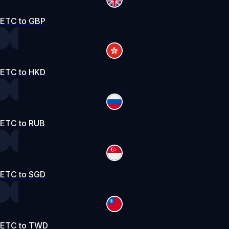
ETC to GBP
ETC to HKD
ETC to RUB
ETC to SGD
ETC to TWD