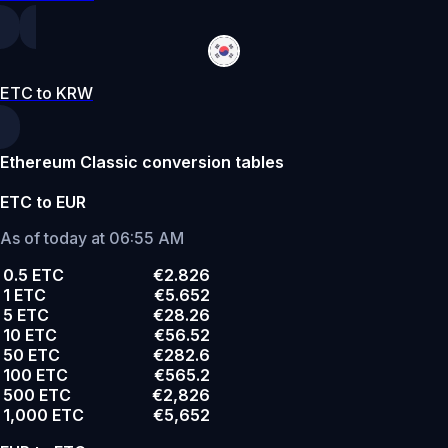
ETC to KRW
Ethereum Classic conversion tables
ETC to EUR
As of today at 06:55 AM
0.5 ETC
€2.826
1 ETC
€5.652
5 ETC
€28.26
10 ETC
€56.52
50 ETC
€282.6
100 ETC
€565.2
500 ETC
€2,826
1,000 ETC
€5,652