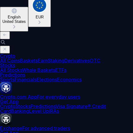
English
EUR
United States
Crypto
All Coins
Baskets
Earn
Staking
Derivatives
OTC
Stocks
All Stocks
Whale Baskets
ETFs
Predictions
Sports
Financials
Elections
Economics
Crypto.com App
For everyday users
Get App
Crypto
Stocks
Predictions
Visa Signature® Credit
Card
Banking
Level Up
IRAs
Exchange
For advanced traders