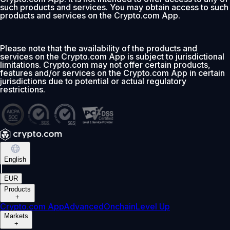
such products and services. You may obtain access to such
products and services on the Crypto.com App.
Please note that the availability of the products and
services on the Crypto.com App is subject to jurisdictional
limitations. Crypto.com may not offer certain products,
features and/or services on the Crypto.com App in certain
jurisdictions due to potential or actual regulatory
restrictions.
English
|
EUR
Products
+
Crypto.com App
Advanced
Onchain
Level Up
Markets
+