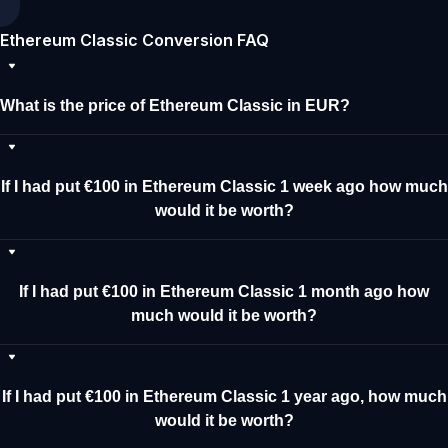
Ethereum Classic Conversion FAQ
What is the price of Ethereum Classic in EUR?
If I had put €100 in Ethereum Classic 1 week ago how much
would it be worth?
If I had put €100 in Ethereum Classic 1 month ago how
much would it be worth?
If I had put €100 in Ethereum Classic 1 year ago, how much
would it be worth?