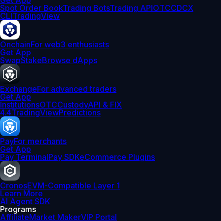
Get App
Spot Order Book
Trading Bots
Trading API
OTC
CDCX
CLI
TradingView
Onchain
For web3 enthusiasts
Get App
Swap
Stake
Browse dApps
Exchange
For advanced traders
Get App
Institutions
OTC
Custody
API & FIX
4.4
TradingView
Predictions
Pay
For merchants
Get App
Pay Terminal
Pay SDK
eCommerce Plugins
Cronos
EVM-Compatible Layer 1
Learn More
AI Agent SDK
Programs
Affiliate
Market Maker
VIP Portal