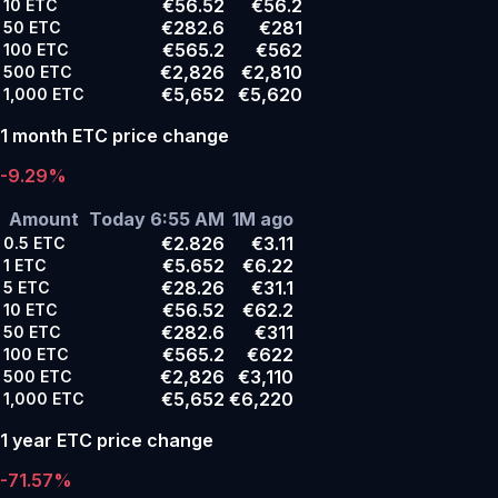
€56.52
€56.2
10
ETC
€282.6
€281
50
ETC
€565.2
€562
100
ETC
€2,826
€2,810
500
ETC
€5,652
€5,620
1,000
ETC
1 month ETC price change
-9.29%
Amount
Today 6:55 AM
1M ago
€2.826
€3.11
0.5
ETC
€5.652
€6.22
1
ETC
€28.26
€31.1
5
ETC
€56.52
€62.2
10
ETC
€282.6
€311
50
ETC
€565.2
€622
100
ETC
€2,826
€3,110
500
ETC
€5,652
€6,220
1,000
ETC
1 year ETC price change
-71.57%