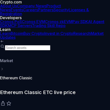
Crypto.com
About Us
Company News
Product
News
Events
Careers
Partners
Security
Licenses &
Registration
Developers
Cronos PoS
Cronos EVM
Cronos zkEVM
Pay SDK
AI Agent
SDK
MCP Servers
Trading Skill Repo
Learn
Learn
Bitcoin
Buy Crypto
Invest in Crypto
Research
Market
Updates
Market
Ethereum Classic
Ethereum Classic ETC live price