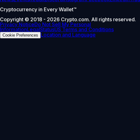
Cryptocurrency in Every Wallet™
Copyright © 2018 - 2026 Crypto.com. All rights reserved.
Privacy Notice
Do Not Sell My Personal
Information
Legal
Status
US Terms and Conditions
Location and Language
Cookie Preferences