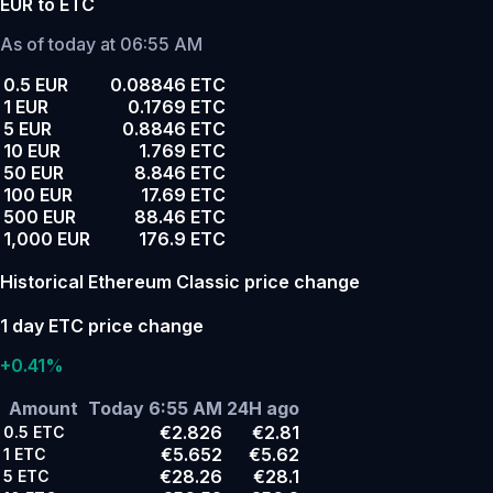
EUR to ETC
As of today at 06:55 AM
0.5 EUR
0.08846 ETC
1 EUR
0.1769 ETC
5 EUR
0.8846 ETC
10 EUR
1.769 ETC
50 EUR
8.846 ETC
100 EUR
17.69 ETC
500 EUR
88.46 ETC
1,000 EUR
176.9 ETC
Historical Ethereum Classic price change
1 day ETC price change
+0.41%
Amount
Today 6:55 AM
24H ago
€2.826
€2.81
0.5
ETC
€5.652
€5.62
1
ETC
€28.26
€28.1
5
ETC