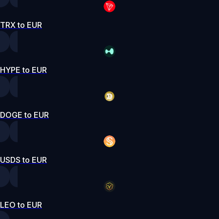
TRX to EUR
HYPE to EUR
DOGE to EUR
USDS to EUR
LEO to EUR