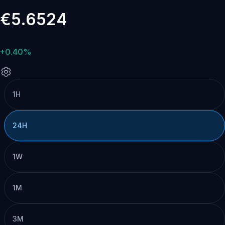
€5.6524
+0.40%
1H
24H
1W
1M
3M