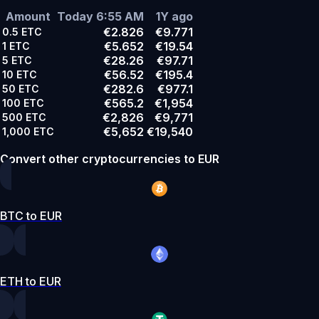
Amount
Today 6:55 AM
1Y ago
€2.826
€9.771
0.5
ETC
€5.652
€19.54
1
ETC
€28.26
€97.71
5
ETC
€56.52
€195.4
10
ETC
€282.6
€977.1
50
ETC
€565.2
€1,954
100
ETC
€2,826
€9,771
500
ETC
€5,652
€19,540
1,000
ETC
Convert other cryptocurrencies to EUR
BTC to EUR
ETH to EUR