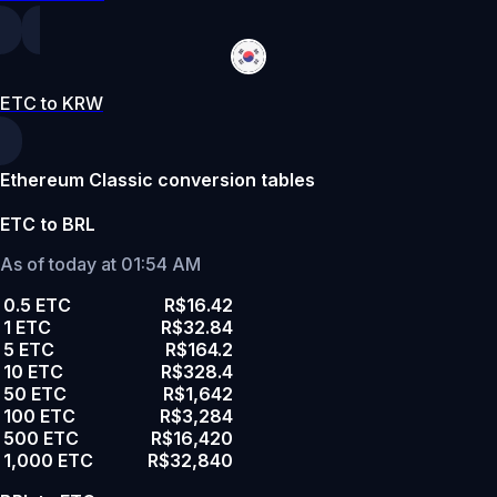
ETC to KRW
Ethereum Classic conversion tables
ETC to BRL
As of today at 01:54 AM
0.5 ETC
R$16.42
1 ETC
R$32.84
5 ETC
R$164.2
10 ETC
R$328.4
50 ETC
R$1,642
100 ETC
R$3,284
500 ETC
R$16,420
1,000 ETC
R$32,840