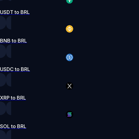
USDT to BRL
BNB to BRL
USDC to BRL
XRP to BRL
SOL to BRL