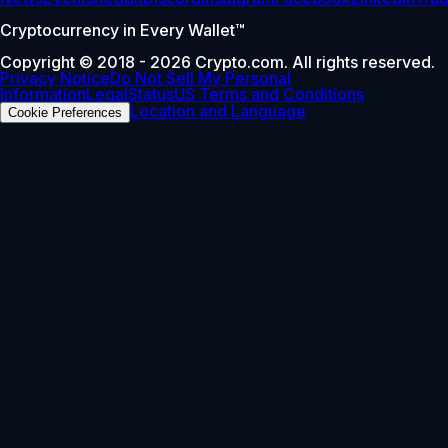
Cryptocurrency in Every Wallet™
Copyright © 2018 - 2026 Crypto.com. All rights reserved.
Privacy Notice
Do Not Sell My Personal
Information
Legal
Status
US Terms and Conditions
Location and Language
Cookie Preferences