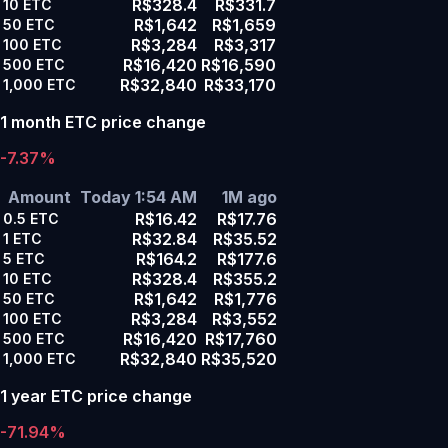
R$328.4
R$331.7
10
ETC
R$1,642
R$1,659
50
ETC
R$3,284
R$3,317
100
ETC
R$16,420
R$16,590
500
ETC
R$32,840
R$33,170
1,000
ETC
1 month ETC price change
-7.37%
Amount
Today 1:54 AM
1M ago
R$16.42
R$17.76
0.5
ETC
R$32.84
R$35.52
1
ETC
R$164.2
R$177.6
5
ETC
R$328.4
R$355.2
10
ETC
R$1,642
R$1,776
50
ETC
R$3,284
R$3,552
100
ETC
R$16,420
R$17,760
500
ETC
R$32,840
R$35,520
1,000
ETC
1 year ETC price change
-71.94%