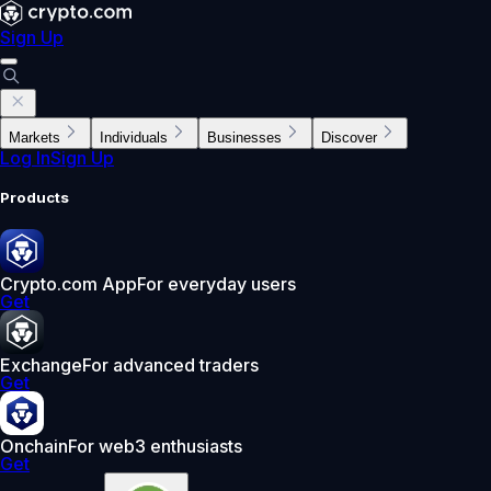
Sign Up
Markets
Individuals
Businesses
Discover
Log In
Sign Up
Products
Crypto.com App
For everyday users
Get
Exchange
For advanced traders
Get
Onchain
For web3 enthusiasts
Get