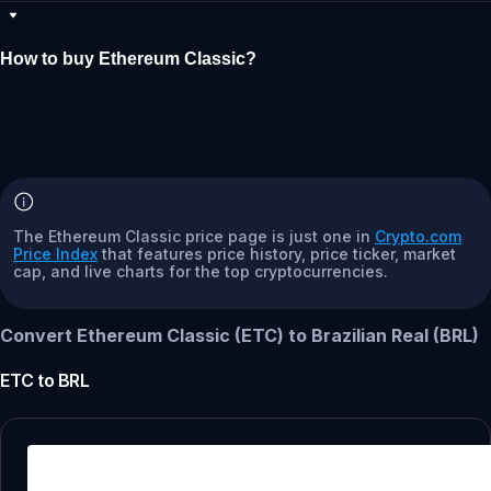
How to buy Ethereum Classic?
The Ethereum Classic price page is just one in
Crypto.com
Price Index
that features price history, price ticker, market
cap, and live charts for the top cryptocurrencies.
Convert Ethereum Classic (ETC) to Brazilian Real (BRL)
ETC
to
BRL