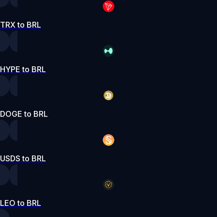
TRX to BRL
HYPE to BRL
DOGE to BRL
USDS to BRL
LEO to BRL