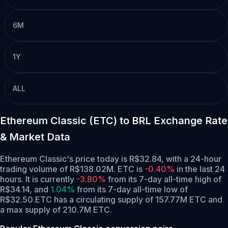
6M
1Y
ALL
Ethereum Classic (ETC) to BRL Exchange Rate
& Market Data
Ethereum Classic's price today is R$32.84, with a 24-hour
trading volume of R$138.02M. ETC is
-0.40%
in the last 24
hours.
It is currently
-3.80%
from its 7-day all-time high of
R$34.14,
and
1.04%
from its 7-day all-time low of
R$32.50.
ETC has a circulating supply of 157.77M ETC and
a max supply of 210.7M ETC.