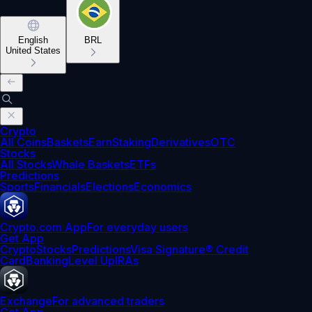
English
BRL
United States
Crypto
All Coins
Baskets
Earn
Staking
Derivatives
OTC
Stocks
All Stocks
Whale Baskets
ETFs
Predictions
Sports
Financials
Elections
Economics
Crypto.com App
For everyday users
Get App
Crypto
Stocks
Predictions
Visa Signature® Credit
Card
Banking
Level Up
IRAs
Exchange
For advanced traders