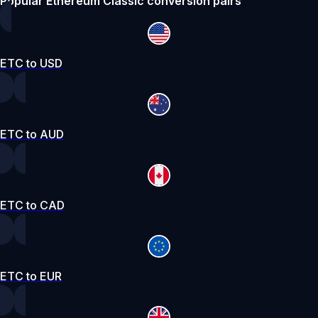
Popular Ethereum Classic conversion pairs
ETC to USD
ETC to AUD
ETC to CAD
ETC to EUR