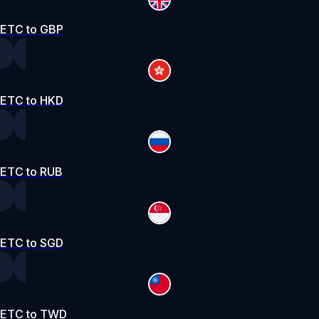
ETC to GBP
ETC to HKD
ETC to RUB
ETC to SGD
ETC to TWD