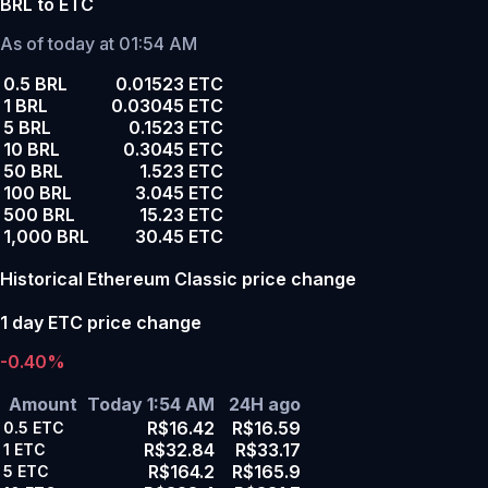
BRL to ETC
As of today at 01:54 AM
0.5 BRL
0.01523 ETC
1 BRL
0.03045 ETC
5 BRL
0.1523 ETC
10 BRL
0.3045 ETC
50 BRL
1.523 ETC
100 BRL
3.045 ETC
500 BRL
15.23 ETC
1,000 BRL
30.45 ETC
Historical Ethereum Classic price change
1 day ETC price change
-0.40%
Amount
Today 1:54 AM
24H ago
R$16.42
R$16.59
0.5
ETC
R$32.84
R$33.17
1
ETC
R$164.2
R$165.9
5
ETC