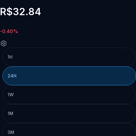
R$32.84
-0.40%
1H
24H
1W
1M
3M