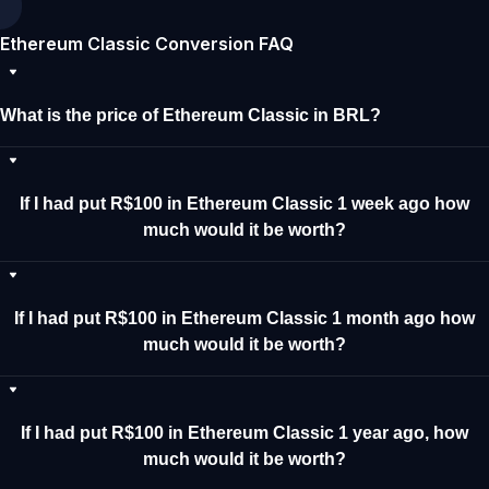
Ethereum Classic Conversion FAQ
What is the price of Ethereum Classic in BRL?
If I had put R$100 in Ethereum Classic 1 week ago how
much would it be worth?
If I had put R$100 in Ethereum Classic 1 month ago how
much would it be worth?
If I had put R$100 in Ethereum Classic 1 year ago, how
much would it be worth?