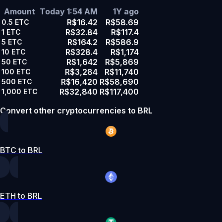
Amount
Today 1:54 AM
1Y ago
R$16.42
R$58.69
0.5
ETC
R$32.84
R$117.4
1
ETC
R$164.2
R$586.9
5
ETC
R$328.4
R$1,174
10
ETC
R$1,642
R$5,869
50
ETC
R$3,284
R$11,740
100
ETC
R$16,420
R$58,690
500
ETC
R$32,840
R$117,400
1,000
ETC
Convert other cryptocurrencies to BRL
BTC to BRL
ETH to BRL