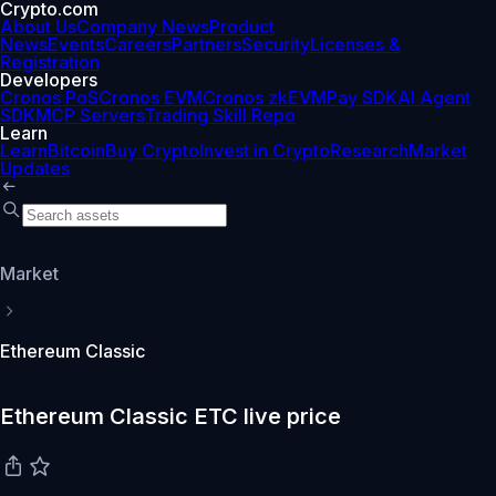
Crypto.com
About Us
Company News
Product
News
Events
Careers
Partners
Security
Licenses &
Registration
Developers
Cronos PoS
Cronos EVM
Cronos zkEVM
Pay SDK
AI Agent
SDK
MCP Servers
Trading Skill Repo
Learn
Learn
Bitcoin
Buy Crypto
Invest in Crypto
Research
Market
Updates
Market
Ethereum Classic
Ethereum Classic ETC live price