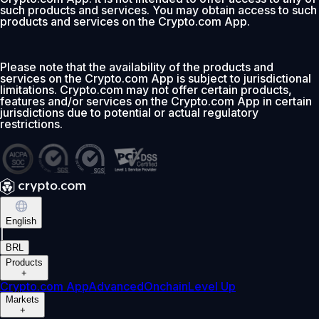
such products and services. You may obtain access to such
products and services on the Crypto.com App.
Please note that the availability of the products and
services on the Crypto.com App is subject to jurisdictional
limitations. Crypto.com may not offer certain products,
features and/or services on the Crypto.com App in certain
jurisdictions due to potential or actual regulatory
restrictions.
English
|
BRL
Products
+
Crypto.com App
Advanced
Onchain
Level Up
Markets
+