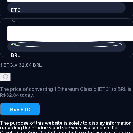
ETC
BRL
1
ETC
=
32.84
BRL
The price of converting 1 Ethereum Classic (ETC) to BRL is
R$32.84 today.
Buy ETC
The purpose of this website is solely to display information
regarding the products and services available on the
Crypto.com App. It is not intended to offer access to any of