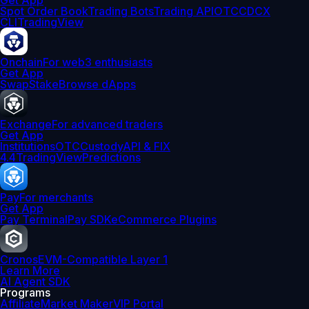
Get App
Spot Order Book
Trading Bots
Trading API
OTC
CDCX
CLI
TradingView
Onchain
For web3 enthusiasts
Get App
Swap
Stake
Browse dApps
Exchange
For advanced traders
Get App
Institutions
OTC
Custody
API & FIX
4.4
TradingView
Predictions
Pay
For merchants
Get App
Pay Terminal
Pay SDK
eCommerce Plugins
Cronos
EVM-Compatible Layer 1
Learn More
AI Agent SDK
Programs
Affiliate
Market Maker
VIP Portal