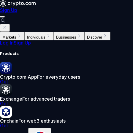
Sign Up
Markets
Individuals
Businesses
Discover
Log In
Sign Up
Products
Crypto.com App
For everyday users
Get
Exchange
For advanced traders
Get
Onchain
For web3 enthusiasts
Get