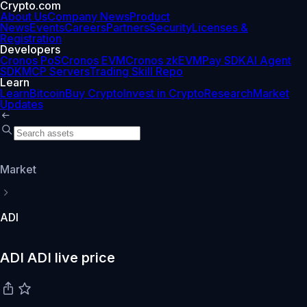
Crypto.com
About Us
Company News
Product
News
Events
Careers
Partners
Security
Licenses &
Registration
Developers
Cronos PoS
Cronos EVM
Cronos zkEVM
Pay SDK
AI Agent
SDK
MCP Servers
Trading Skill Repo
Learn
Learn
Bitcoin
Buy Crypto
Invest in Crypto
Research
Market
Updates
Market
ADI
ADI ADI live price