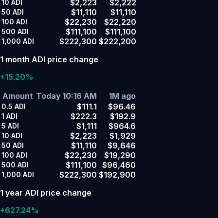
$2,223
$2,222
10
ADI
$11,110
$11,110
50
ADI
$22,230
$22,220
100
ADI
$111,100
$111,100
500
ADI
$222,300
$222,200
1,000
ADI
1 month ADI price change
+15.20%
Amount
Today 10:16 AM
1M ago
$111.1
$96.46
0.5
ADI
$222.3
$192.9
1
ADI
$1,111
$964.6
5
ADI
$2,223
$1,929
10
ADI
$11,110
$9,646
50
ADI
$22,230
$19,290
100
ADI
$111,100
$96,460
500
ADI
$222,300
$192,900
1,000
ADI
1 year ADI price change
+627.24%