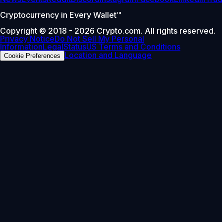
Cryptocurrency in Every Wallet™
Copyright © 2018 - 2026 Crypto.com. All rights reserved.
Privacy Notice
Do Not Sell My Personal
Information
Legal
Status
US Terms and Conditions
Location and Language
Cookie Preferences