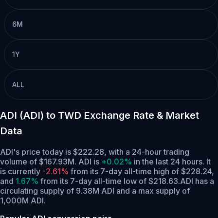
6M
1Y
ALL
ADI (ADI) to TWD Exchange Rate & Market
Data
ADI's price today is $222.28, with a 24-hour trading
volume of $167.93M. ADI is
+0.02%
in the last 24 hours.
It
is currently
-2.61%
from its 7-day all-time high of $228.24,
and
1.67%
from its 7-day all-time low of $218.63.
ADI has a
circulating supply of 9.38M ADI and a max supply of
1,000M ADI.