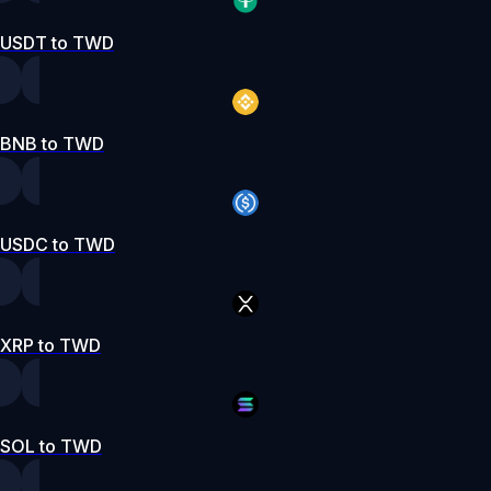
USDT to TWD
BNB to TWD
USDC to TWD
XRP to TWD
SOL to TWD