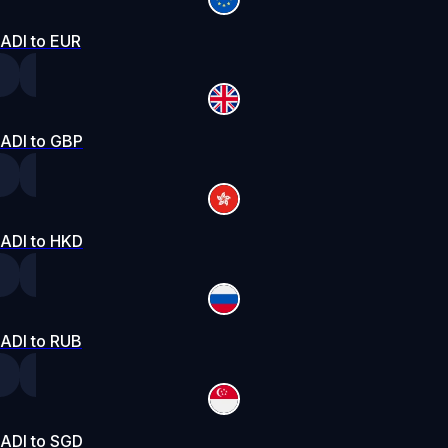
ADI to EUR
ADI to GBP
ADI to HKD
ADI to RUB
ADI to SGD