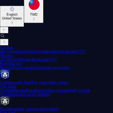
English
TWD
United States
Crypto
All Coins
Baskets
Earn
Staking
Derivatives
OTC
Stocks
All Stocks
Whale Baskets
ETFs
Predictions
Sports
Financials
Elections
Economics
Crypto.com App
For everyday users
Get App
Crypto
Stocks
Predictions
Visa Signature® Credit
Card
Banking
Level Up
IRAs
Exchange
For advanced traders