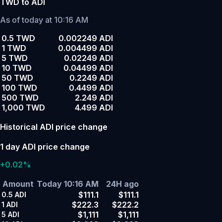
TWD to ADI
As of today at 10:16 AM
0.5 TWD
0.002249 ADI
1 TWD
0.004499 ADI
5 TWD
0.02249 ADI
10 TWD
0.04499 ADI
50 TWD
0.2249 ADI
100 TWD
0.4499 ADI
500 TWD
2.249 ADI
1,000 TWD
4.499 ADI
Historical ADI price change
1 day ADI price change
+0.02%
Amount
Today 10:16 AM
24H ago
$111.1
$111.1
0.5
ADI
$222.3
$222.2
1
ADI
$1,111
$1,111
5
ADI