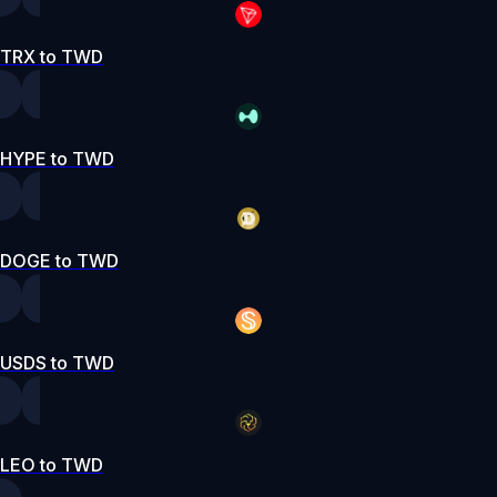
TRX to TWD
HYPE to TWD
DOGE to TWD
USDS to TWD
LEO to TWD