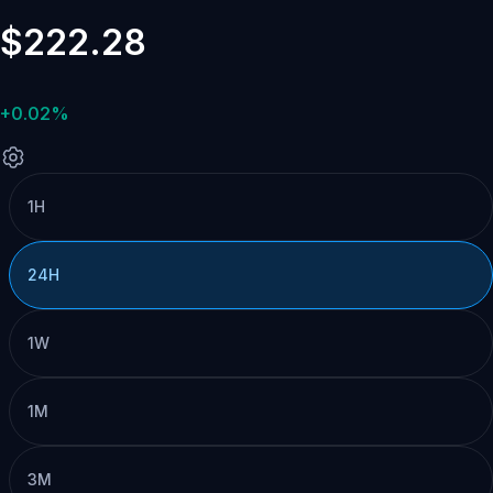
$222.28
+0.02%
1H
24H
1W
1M
3M