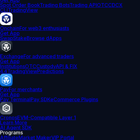
Get App
Spot Order Book
Trading Bots
Trading API
OTC
CDCX
CLI
TradingView
Onchain
For web3 enthusiasts
Get App
Swap
Stake
Browse dApps
Exchange
For advanced traders
Get App
Institutions
OTC
Custody
API & FIX
4.4
TradingView
Predictions
Pay
For merchants
Get App
Pay Terminal
Pay SDK
eCommerce Plugins
Cronos
EVM-Compatible Layer 1
Learn More
AI Agent SDK
Programs
Affiliate
Market Maker
VIP Portal