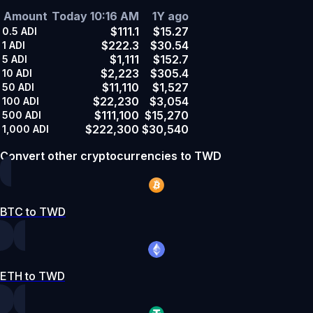
Amount
Today 10:16 AM
1Y ago
$111.1
$15.27
0.5
ADI
$222.3
$30.54
1
ADI
$1,111
$152.7
5
ADI
$2,223
$305.4
10
ADI
$11,110
$1,527
50
ADI
$22,230
$3,054
100
ADI
$111,100
$15,270
500
ADI
$222,300
$30,540
1,000
ADI
Convert other cryptocurrencies to TWD
BTC to TWD
ETH to TWD