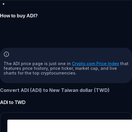
How to buy ADI?
The ADI price page is just one in
Crypto.com Price Index
that
features price history, price ticker, market cap, and live
charts for the top cryptocurrencies.
Convert ADI (ADI) to New Taiwan dollar (TWD)
ADI
to
TWD