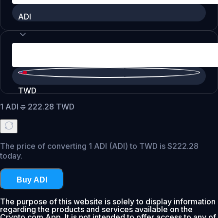
ADI
TWD
1
ADI
=
222.28
TWD
The price of converting 1 ADI (ADI) to TWD is $222.28
today.
Buy ADI
The purpose of this website is solely to display information
regarding the products and services available on the
Crypto.com App. It is not intended to offer access to any of