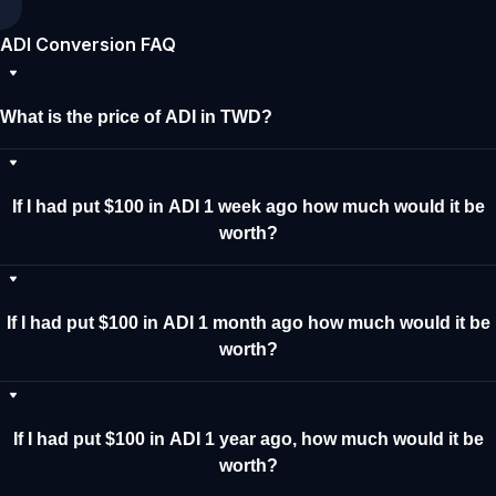
ADI Conversion FAQ
What is the price of ADI in TWD?
If I had put $100 in ADI 1 week ago how much would it be
worth?
If I had put $100 in ADI 1 month ago how much would it be
worth?
If I had put $100 in ADI 1 year ago, how much would it be
worth?