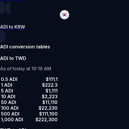
ADI to KRW
ADI conversion tables
ADI to TWD
As of today at 10:16 AM
0.5 ADI
$111.1
1 ADI
$222.3
5 ADI
$1,111
10 ADI
$2,223
50 ADI
$11,110
100 ADI
$22,230
500 ADI
$111,100
1,000 ADI
$222,300