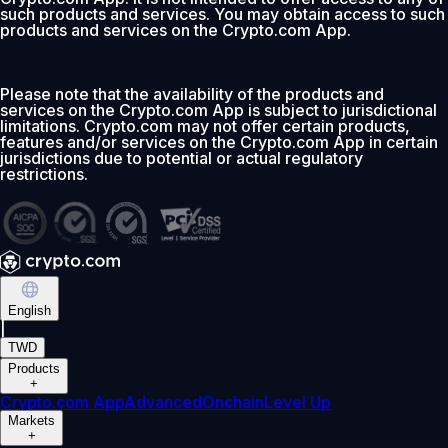
such products and services. You may obtain access to such
products and services on the Crypto.com App.
Please note that the availability of the products and
services on the Crypto.com App is subject to jurisdictional
limitations. Crypto.com may not offer certain products,
features and/or services on the Crypto.com App in certain
jurisdictions due to potential or actual regulatory
restrictions.
English
|
TWD
Products
+
Crypto.com App
Advanced
Onchain
Level Up
Markets
+