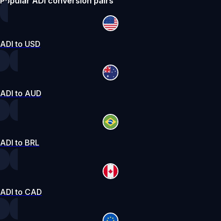
Popular ADI conversion pairs
ADI to USD
ADI to AUD
ADI to BRL
ADI to CAD