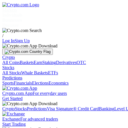
Markets
Individuals
Businesses
Discover
/
Log In
Sign Up
Crypto
All Coins
Baskets
Earn
Staking
Derivatives
OTC
Stocks
All Stocks
Whale Baskets
ETFs
Predictions
Sports
Financials
Elections
Economics
Crypto.com App
For everyday users
Get Started
Crypto
Stocks
Predictions
Visa Signature® Credit Card
Banking
Level 
Exchange
For advanced traders
Start Trading