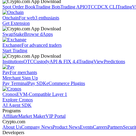
Spot Order Book
Trading Bots
Trading API
OTC
CDCX CLI
TradingV
Onchain
For web3 enthusiasts
Get Extension
Swap
Stake
Browse dApps
Exchange
For advanced traders
Start Trading
Institutions
OTC
Custody
API & FIX 4.4
TradingView
Predictions
Pay
For merchants
Merchant Sign Up
Pay Terminal
Pay SDK
eCommerce Plugins
Cronos
EVM-Compatible Layer 1
Explore Cronos
AI Agent SDK
Programs
Affiliate
Market Maker
VIP Portal
Crypto.com
About Us
Company News
Product News
Events
Careers
Partners
Securi
Developers