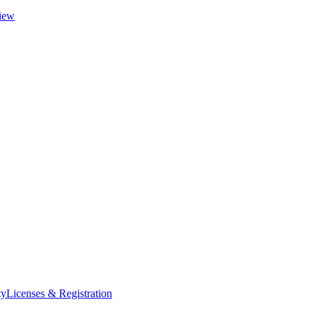
iew
ty
Licenses & Registration