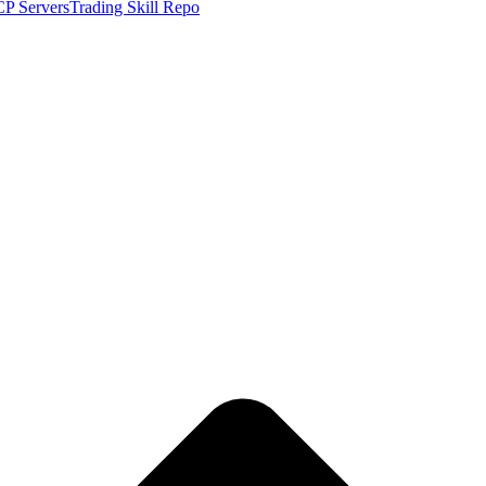
P Servers
Trading Skill Repo