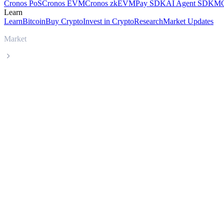
Cronos PoS
Cronos EVM
Cronos zkEVM
Pay SDK
AI Agent SDK
MC
Learn
Learn
Bitcoin
Buy Crypto
Invest in Crypto
Research
Market Updates
Market
ADI
ADI ADI live price