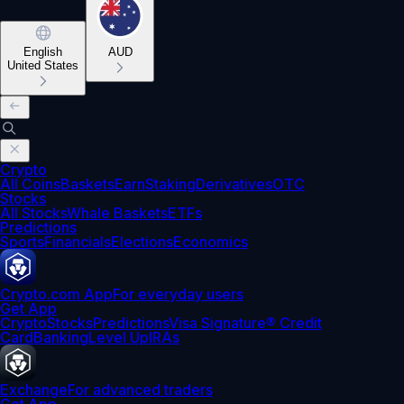
English
AUD
United States
Crypto
All Coins
Baskets
Earn
Staking
Derivatives
OTC
Stocks
All Stocks
Whale Baskets
ETFs
Predictions
Sports
Financials
Elections
Economics
Crypto.com App
For everyday users
Get App
Crypto
Stocks
Predictions
Visa Signature® Credit
Card
Banking
Level Up
IRAs
Exchange
For advanced traders