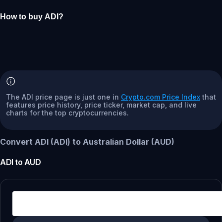
How to buy ADI?
The ADI price page is just one in
Crypto.com Price Index
that
features price history, price ticker, market cap, and live
charts for the top cryptocurrencies.
Convert ADI (ADI) to Australian Dollar (AUD)
ADI
to
AUD