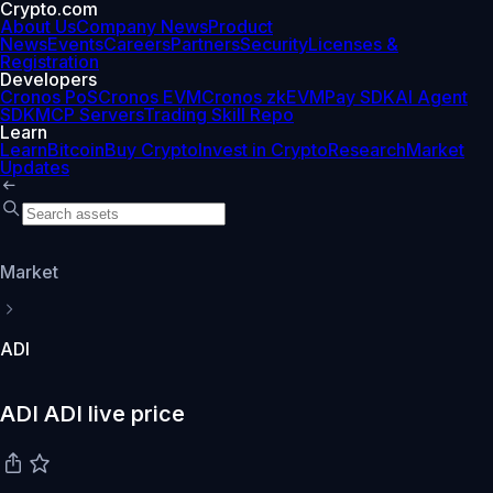
Crypto.com
About Us
Company News
Product
News
Events
Careers
Partners
Security
Licenses &
Registration
Developers
Cronos PoS
Cronos EVM
Cronos zkEVM
Pay SDK
AI Agent
SDK
MCP Servers
Trading Skill Repo
Learn
Learn
Bitcoin
Buy Crypto
Invest in Crypto
Research
Market
Updates
Market
ADI
ADI ADI live price