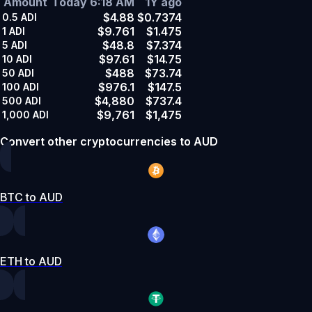
Amount
Today 6:18 AM
1Y ago
$4.88
$0.7374
0.5
ADI
$9.761
$1.475
1
ADI
$48.8
$7.374
5
ADI
$97.61
$14.75
10
ADI
$488
$73.74
50
ADI
$976.1
$147.5
100
ADI
$4,880
$737.4
500
ADI
$9,761
$1,475
1,000
ADI
Convert other cryptocurrencies to AUD
BTC to AUD
ETH to AUD