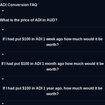
ADI Conversion FAQ
What is the price of ADI in AUD?
If I had put $100 in ADI 1 week ago how much would it be
worth?
If I had put $100 in ADI 1 month ago how much would it be
worth?
If I had put $100 in ADI 1 year ago, how much would it be
worth?