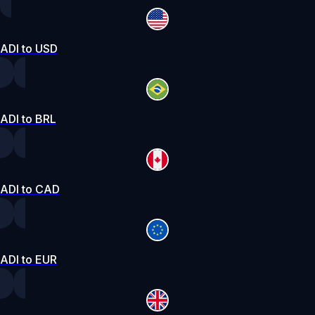
ADI to USD
ADI to BRL
ADI to CAD
ADI to EUR