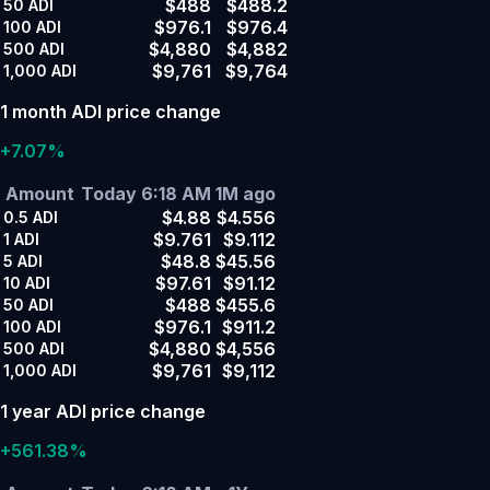
$488
$488.2
50
ADI
$976.1
$976.4
100
ADI
$4,880
$4,882
500
ADI
$9,761
$9,764
1,000
ADI
1 month ADI price change
+7.07%
Amount
Today 6:18 AM
1M ago
$4.88
$4.556
0.5
ADI
$9.761
$9.112
1
ADI
$48.8
$45.56
5
ADI
$97.61
$91.12
10
ADI
$488
$455.6
50
ADI
$976.1
$911.2
100
ADI
$4,880
$4,556
500
ADI
$9,761
$9,112
1,000
ADI
1 year ADI price change
+561.38%