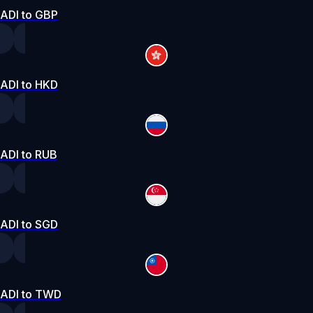
ADI to GBP
ADI to HKD
ADI to RUB
ADI to SGD
ADI to TWD