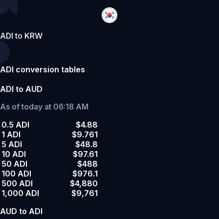
ADI to KRW
ADI conversion tables
ADI to AUD
As of today at 06:18 AM
0.5 ADI
$4.88
1 ADI
$9.761
5 ADI
$48.8
10 ADI
$97.61
50 ADI
$488
100 ADI
$976.1
500 ADI
$4,880
1,000 ADI
$9,761
AUD to ADI