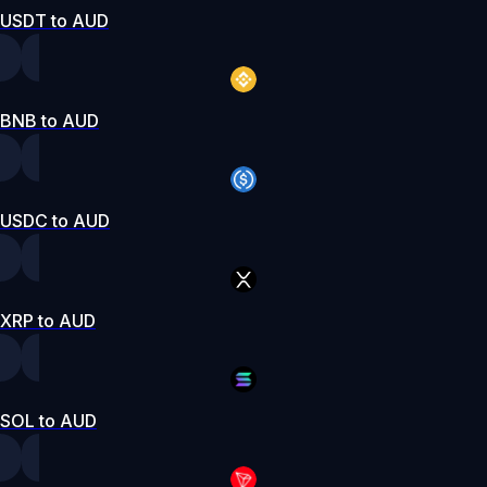
USDT to AUD
BNB to AUD
USDC to AUD
XRP to AUD
SOL to AUD