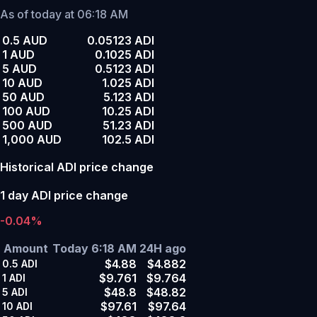
As of today at 06:18 AM
0.5 AUD
0.05123 ADI
1 AUD
0.1025 ADI
5 AUD
0.5123 ADI
10 AUD
1.025 ADI
50 AUD
5.123 ADI
100 AUD
10.25 ADI
500 AUD
51.23 ADI
1,000 AUD
102.5 ADI
Historical ADI price change
1 day ADI price change
-0.04%
Amount
Today 6:18 AM
24H ago
$4.88
$4.882
0.5
ADI
$9.761
$9.764
1
ADI
$48.8
$48.82
5
ADI
$97.61
$97.64
10
ADI