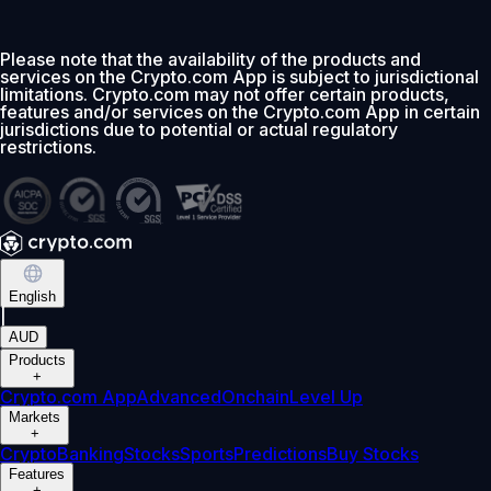
Please note that the availability of the products and
services on the Crypto.com App is subject to jurisdictional
limitations. Crypto.com may not offer certain products,
features and/or services on the Crypto.com App in certain
jurisdictions due to potential or actual regulatory
restrictions.
English
|
AUD
Products
+
Crypto.com App
Advanced
Onchain
Level Up
Markets
+
Crypto
Banking
Stocks
Sports
Predictions
Buy Stocks
Features
+