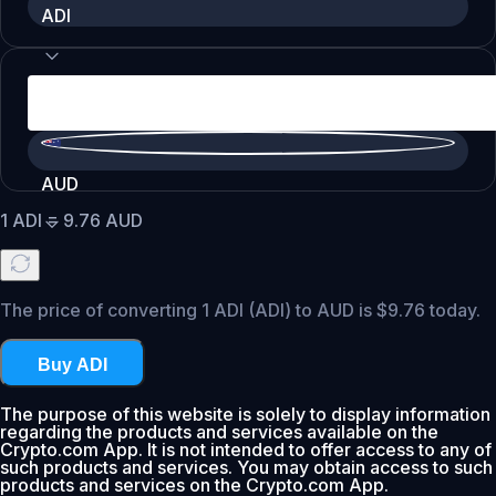
ADI
AUD
1
ADI
=
9.76
AUD
The price of converting 1 ADI (ADI) to AUD is $9.76 today.
Buy ADI
The purpose of this website is solely to display information
regarding the products and services available on the
Crypto.com App. It is not intended to offer access to any of
such products and services. You may obtain access to such
products and services on the Crypto.com App.