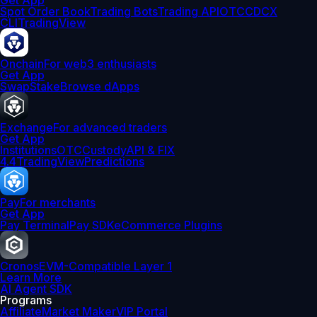
Get App
Spot Order Book
Trading Bots
Trading API
OTC
CDCX
CLI
TradingView
Onchain
For web3 enthusiasts
Get App
Swap
Stake
Browse dApps
Exchange
For advanced traders
Get App
Institutions
OTC
Custody
API & FIX
4.4
TradingView
Predictions
Pay
For merchants
Get App
Pay Terminal
Pay SDK
eCommerce Plugins
Cronos
EVM-Compatible Layer 1
Learn More
AI Agent SDK
Programs
Affiliate
Market Maker
VIP Portal