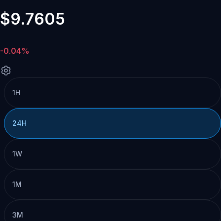
$9.7605
-0.04%
1H
24H
1W
1M
3M