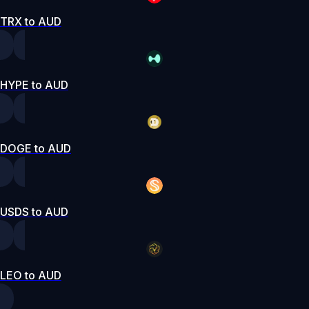
TRX to AUD
HYPE to AUD
DOGE to AUD
USDS to AUD
LEO to AUD