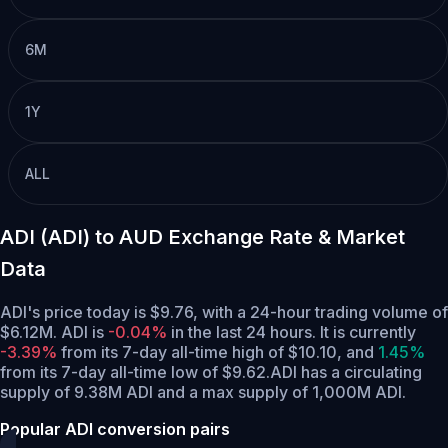
6M
1Y
ALL
ADI (ADI) to AUD Exchange Rate & Market
Data
ADI's price today is $9.76, with a 24-hour trading volume of
$6.12M. ADI is
-0.04%
in the last 24 hours.
It is currently
-3.39%
from its 7-day all-time high of $10.10,
and
1.45%
from its 7-day all-time low of $9.62.
ADI has a circulating
supply of 9.38M ADI and a max supply of 1,000M ADI.
Popular ADI conversion pairs