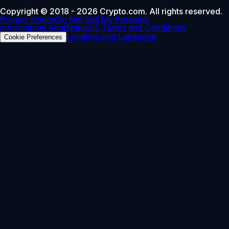
Copyright © 2018 - 2026 Crypto.com. All rights reserved.
Privacy Notice
Do Not Sell My Personal
Information
Legal
Status
US Terms and Conditions
Location and Language
Cookie Preferences