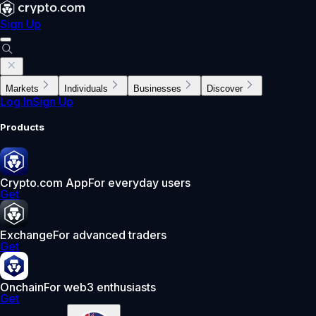
Sign Up
Markets
Individuals
Businesses
Discover
Log In
Sign Up
Products
Crypto.com App
For everyday users
Get
Exchange
For advanced traders
Get
Onchain
For web3 enthusiasts
Get