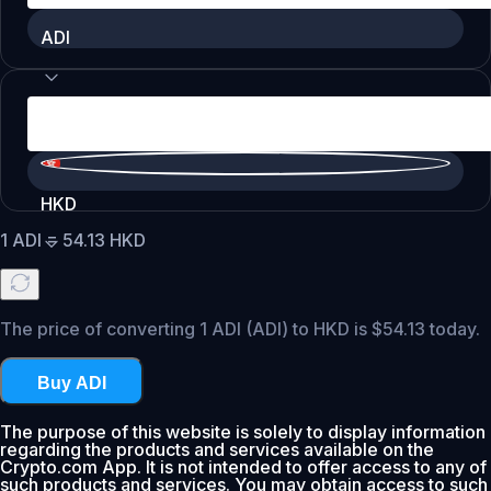
ADI
HKD
1
ADI
=
54.13
HKD
The price of converting 1 ADI (ADI) to HKD is $54.13 today.
Buy ADI
The purpose of this website is solely to display information
regarding the products and services available on the
Crypto.com App. It is not intended to offer access to any of
such products and services. You may obtain access to such