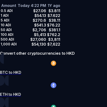
Amount
Today 4:22 PM
1Y ago
$27.06
$3.811
0.5
ADI
$54.13
$7.622
1
ADI
$270.6
$38.11
5
ADI
$541.3
$76.22
10
ADI
$2,706
$381.1
50
ADI
$5,413
$762.2
100
ADI
$27,060
$3,811
500
ADI
$54,130
$7,622
1,000
ADI
Convert other cryptocurrencies to HKD
BTC to HKD
ETH to HKD