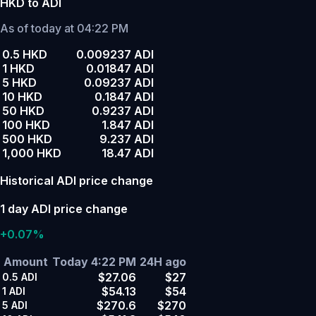
HKD to ADI
As of today at 04:22 PM
0.5 HKD
0.009237 ADI
1 HKD
0.01847 ADI
5 HKD
0.09237 ADI
10 HKD
0.1847 ADI
50 HKD
0.9237 ADI
100 HKD
1.847 ADI
500 HKD
9.237 ADI
1,000 HKD
18.47 ADI
Historical ADI price change
1 day ADI price change
+0.07%
Amount
Today 4:22 PM
24H ago
$27.06
$27
0.5
ADI
$54.13
$54
1
ADI
$270.6
$270
5
ADI