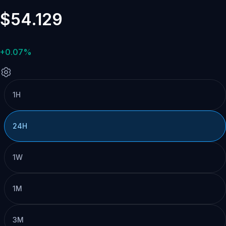
$54.129
+0.07%
1H
24H
1W
1M
3M