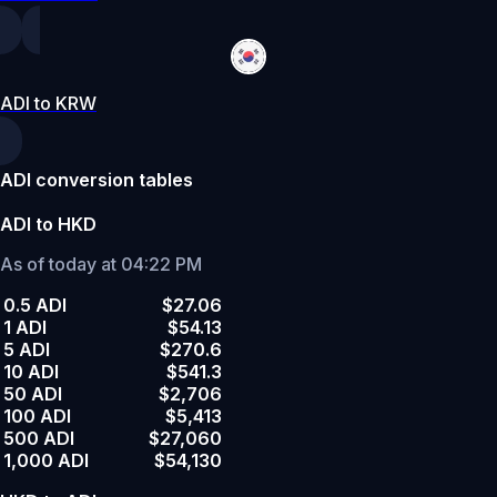
ADI to KRW
ADI conversion tables
ADI to HKD
As of today at 04:22 PM
0.5 ADI
$27.06
1 ADI
$54.13
5 ADI
$270.6
10 ADI
$541.3
50 ADI
$2,706
100 ADI
$5,413
500 ADI
$27,060
1,000 ADI
$54,130