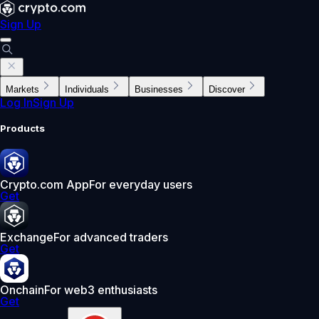
Sign Up
Markets
Individuals
Businesses
Discover
Log In
Sign Up
Products
Crypto.com App
For everyday users
Get
Exchange
For advanced traders
Get
Onchain
For web3 enthusiasts
Get