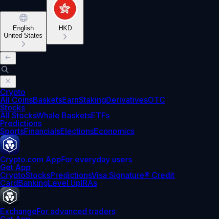
English
HKD
United States
Crypto
All Coins
Baskets
Earn
Staking
Derivatives
OTC
Stocks
All Stocks
Whale Baskets
ETFs
Predictions
Sports
Financials
Elections
Economics
Crypto.com App
For everyday users
Get App
Crypto
Stocks
Predictions
Visa Signature® Credit
Card
Banking
Level Up
IRAs
Exchange
For advanced traders