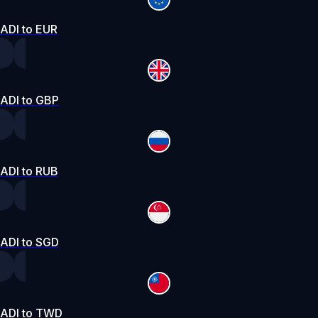
ADI to EUR
ADI to GBP
ADI to RUB
ADI to SGD
ADI to TWD