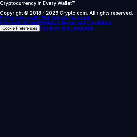
Cryptocurrency in Every Wallet™
Copyright © 2018 - 2026 Crypto.com. All rights reserved.
Privacy Notice
Do Not Sell My Personal
Information
Legal
Status
US Terms and Conditions
Location and Language
Cookie Preferences