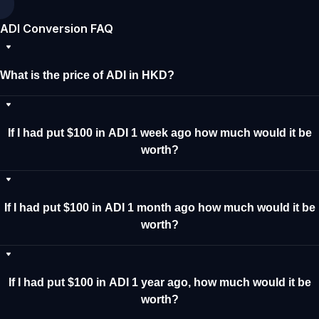
ADI Conversion FAQ
What is the price of ADI in HKD?
If I had put $100 in ADI 1 week ago how much would it be
worth?
If I had put $100 in ADI 1 month ago how much would it be
worth?
If I had put $100 in ADI 1 year ago, how much would it be
worth?