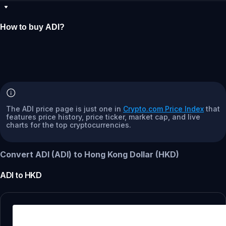
How to buy ADI?
The ADI price page is just one in
Crypto.com Price Index
that
features price history, price ticker, market cap, and live
charts for the top cryptocurrencies.
Convert ADI (ADI) to Hong Kong Dollar (HKD)
ADI
to
HKD