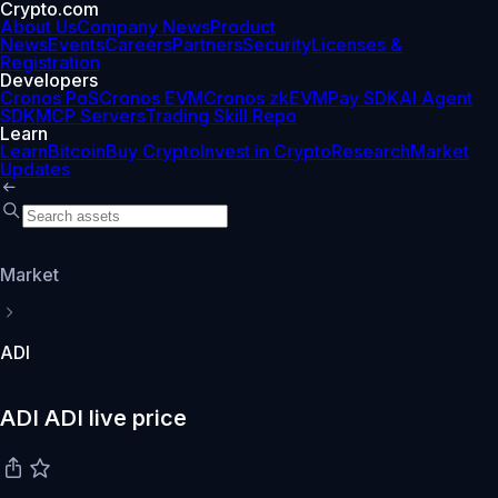
Crypto.com
About Us
Company News
Product
News
Events
Careers
Partners
Security
Licenses &
Registration
Developers
Cronos PoS
Cronos EVM
Cronos zkEVM
Pay SDK
AI Agent
SDK
MCP Servers
Trading Skill Repo
Learn
Learn
Bitcoin
Buy Crypto
Invest in Crypto
Research
Market
Updates
Market
ADI
ADI ADI live price