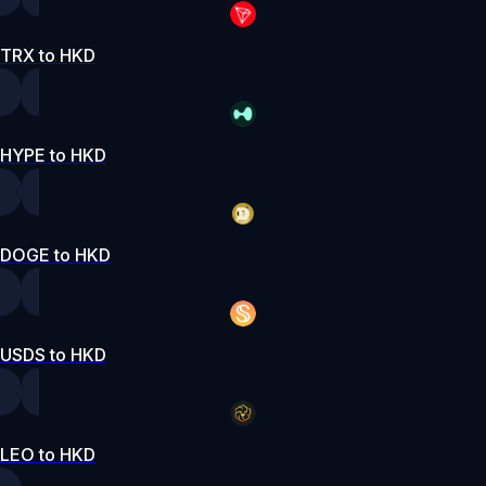
TRX to HKD
HYPE to HKD
DOGE to HKD
USDS to HKD
LEO to HKD