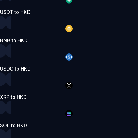
USDT to HKD
BNB to HKD
USDC to HKD
XRP to HKD
SOL to HKD