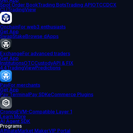
Get App
Spot Order Book
Trading Bots
Trading API
OTC
CDCX
CLI
TradingView
Onchain
For web3 enthusiasts
Get App
Swap
Stake
Browse dApps
Exchange
For advanced traders
Get App
Institutions
OTC
Custody
API & FIX
4.4
TradingView
Predictions
Pay
For merchants
Get App
Pay Terminal
Pay SDK
eCommerce Plugins
Cronos
EVM-Compatible Layer 1
Learn More
AI Agent SDK
Programs
Affiliate
Market Maker
VIP Portal