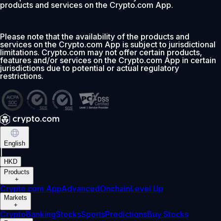
products and services on the Crypto.com App.
Please note that the availability of the products and
services on the Crypto.com App is subject to jurisdictional
limitations. Crypto.com may not offer certain products,
features and/or services on the Crypto.com App in certain
jurisdictions due to potential or actual regulatory
restrictions.
English
|
HKD
Products
+
Crypto.com App
Advanced
Onchain
Level Up
Markets
+
Crypto
Banking
Stocks
Sports
Predictions
Buy Stocks