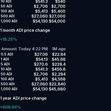
$541.3
$540
10
ADI
$2,706
$2,700
50
ADI
$5,413
$5,400
100
ADI
$27,060
$27,000
500
ADI
$54,130
$54,000
1,000
ADI
1 month ADI price change
+18.25%
Amount
Today 4:22 PM
1M ago
$27.06
$22.84
0.5
ADI
$54.13
$45.68
1
ADI
$270.6
$228.4
5
ADI
$541.3
$456.8
10
ADI
$2,706
$2,284
50
ADI
$5,413
$4,568
100
ADI
$27,060
$22,840
500
ADI
$54,130
$45,680
1,000
ADI
1 year ADI price change
+608.84%