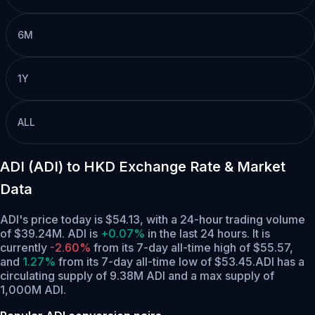
6M
1Y
ALL
ADI (ADI) to HKD Exchange Rate & Market
Data
ADI's price today is $54.13, with a 24-hour trading volume
of $39.24M. ADI is
+0.07%
in the last 24 hours.
It is
currently
-2.60%
from its 7-day all-time high of $55.57,
and
1.27%
from its 7-day all-time low of $53.45.
ADI has a
circulating supply of 9.38M ADI and a max supply of
1,000M ADI.