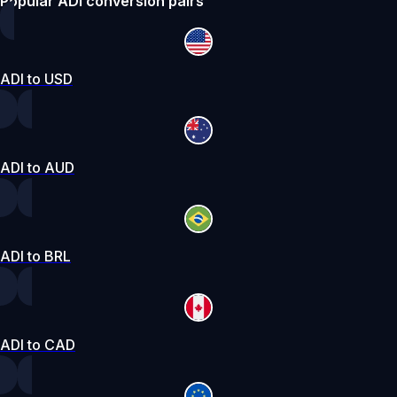
Popular ADI conversion pairs
ADI to USD
ADI to AUD
ADI to BRL
ADI to CAD