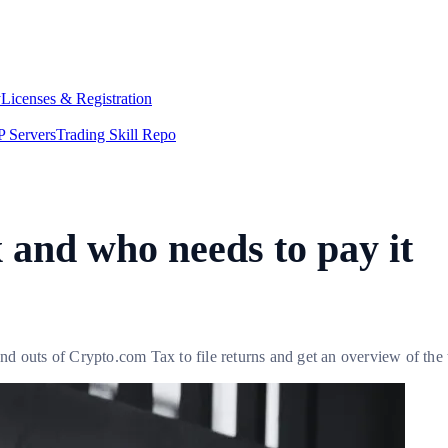
y
Licenses & Registration
 Servers
Trading Skill Repo
x and who needs to pay it
d outs of Crypto.com Tax to file returns and get an overview of the 