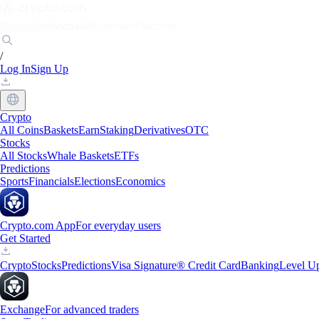
Markets
Individuals
Businesses
Discover
/
Log In
Sign Up
Crypto
All Coins
Baskets
Earn
Staking
Derivatives
OTC
Stocks
All Stocks
Whale Baskets
ETFs
Predictions
Sports
Financials
Elections
Economics
Crypto.com App
For everyday users
Get Started
Crypto
Stocks
Predictions
Visa Signature® Credit Card
Banking
Level U
Exchange
For advanced traders