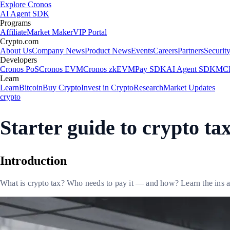
Explore Cronos
AI Agent SDK
Programs
Affiliate
Market Maker
VIP Portal
Crypto.com
About Us
Company News
Product News
Events
Careers
Partners
Securit
Developers
Cronos PoS
Cronos EVM
Cronos zkEVM
Pay SDK
AI Agent SDK
MCP
Learn
Learn
Bitcoin
Buy Crypto
Invest in Crypto
Research
Market Updates
crypto
Starter guide to crypto ta
Introduction
What is crypto tax? Who needs to pay it — and how? Learn the ins an