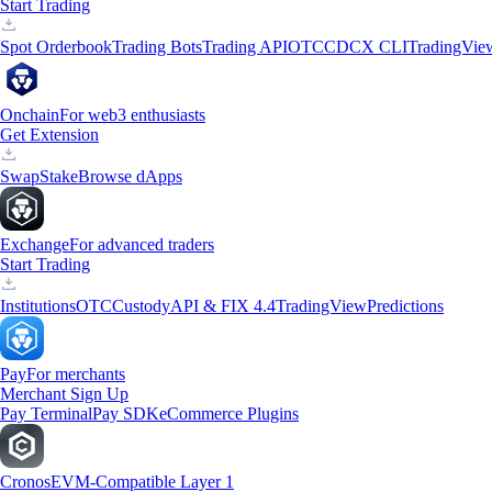
Start Trading
Spot Orderbook
Trading Bots
Trading API
OTC
CDCX CLI
TradingVie
Onchain
For web3 enthusiasts
Get Extension
Swap
Stake
Browse dApps
Exchange
For advanced traders
Start Trading
Institutions
OTC
Custody
API & FIX 4.4
TradingView
Predictions
Pay
For merchants
Merchant Sign Up
Pay Terminal
Pay SDK
eCommerce Plugins
Cronos
EVM-Compatible Layer 1