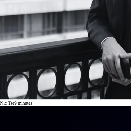
Nic Tse
9
minutes