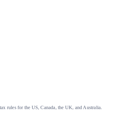
tax rules for the US, Canada, the UK, and Australia.