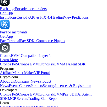
Exchange
For advanced traders
Get App
Institutions
Custody
API & FIX 4.4
TradingView
Predictions
Pay
For merchants
Get App
Pay Terminal
Pay SDK
eCommerce Plugins
Cronos
EVM-Compatible Layer 1
Learn More
Cronos PoS
Cronos EVM
Cronos zkEVM
AI Agent SDK
Programs
Affiliate
Market Maker
VIP Portal
Crypto.com
About Us
Company News
Product
News
Events
Careers
Partners
Security
Licenses & Registration
Developers
Cronos PoS
Cronos EVM
Cronos zkEVM
Pay SDK
AI Agent
SDK
MCP Servers
Trading Skill Repo
Learn