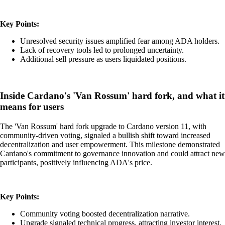
Key Points:
Unresolved security issues amplified fear among ADA holders.
Lack of recovery tools led to prolonged uncertainty.
Additional sell pressure as users liquidated positions.
Inside Cardano's 'Van Rossum' hard fork, and what it
means for users
The 'Van Rossum' hard fork upgrade to Cardano version 11, with
community-driven voting, signaled a bullish shift toward increased
decentralization and user empowerment. This milestone demonstrated
Cardano's commitment to governance innovation and could attract new
participants, positively influencing ADA's price.
Key Points:
Community voting boosted decentralization narrative.
Upgrade signaled technical progress, attracting investor interest.