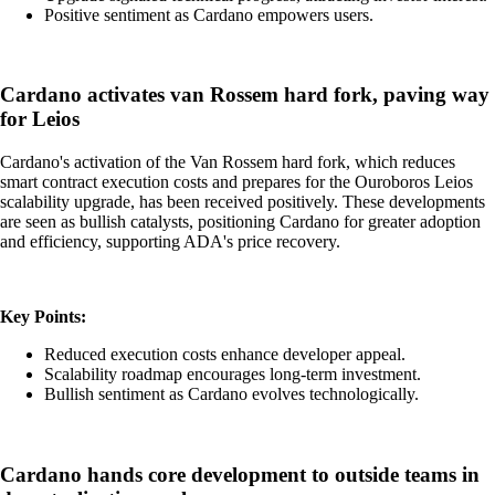
Positive sentiment as Cardano empowers users.
Cardano activates van Rossem hard fork, paving way
for Leios
Cardano's activation of the Van Rossem hard fork, which reduces
smart contract execution costs and prepares for the Ouroboros Leios
scalability upgrade, has been received positively. These developments
are seen as bullish catalysts, positioning Cardano for greater adoption
and efficiency, supporting ADA's price recovery.
Key Points:
Reduced execution costs enhance developer appeal.
Scalability roadmap encourages long-term investment.
Bullish sentiment as Cardano evolves technologically.
Cardano hands core development to outside teams in