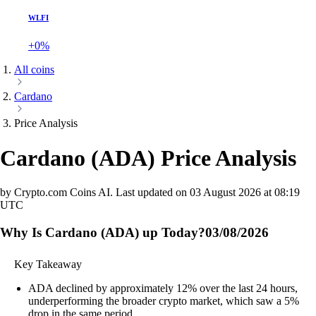
WLFI
+0%
All coins
Cardano
Price Analysis
Cardano
(
ADA
)
Price Analysis
by Crypto.com Coins AI.
Last updated on
03 August 2026 at 08:19
UTC
Why Is Cardano (ADA) up Today?
03/08/2026
Key Takeaway
ADA declined by approximately 12% over the last 24 hours,
underperforming the broader crypto market, which saw a 5%
drop in the same period.