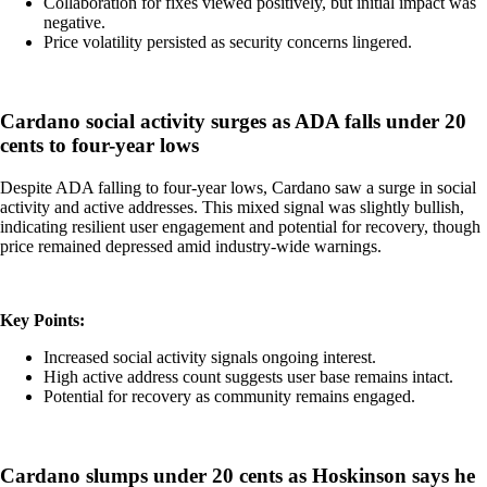
Collaboration for fixes viewed positively, but initial impact was
negative.
Price volatility persisted as security concerns lingered.
Cardano social activity surges as ADA falls under 20
cents to four-year lows
Despite ADA falling to four-year lows, Cardano saw a surge in social
activity and active addresses. This mixed signal was slightly bullish,
indicating resilient user engagement and potential for recovery, though
price remained depressed amid industry-wide warnings.
Key Points:
Increased social activity signals ongoing interest.
High active address count suggests user base remains intact.
Potential for recovery as community remains engaged.
Cardano slumps under 20 cents as Hoskinson says he