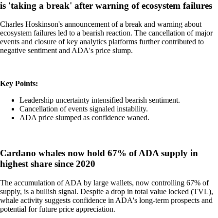
is 'taking a break' after warning of ecosystem failures
Charles Hoskinson's announcement of a break and warning about
ecosystem failures led to a bearish reaction. The cancellation of major
events and closure of key analytics platforms further contributed to
negative sentiment and ADA's price slump.
Key Points:
Leadership uncertainty intensified bearish sentiment.
Cancellation of events signaled instability.
ADA price slumped as confidence waned.
Cardano whales now hold 67% of ADA supply in
highest share since 2020
The accumulation of ADA by large wallets, now controlling 67% of
supply, is a bullish signal. Despite a drop in total value locked (TVL),
whale activity suggests confidence in ADA's long-term prospects and
potential for future price appreciation.