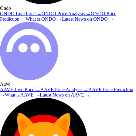
Ondo
ONDO
Live Price
→
ONDO
Price Analysis
→
ONDO
Price
Prediction
→
What is
ONDO
→
Latest News on
ONDO
→
Aave
AAVE
Live Price
→
AAVE
Price Analysis
→
AAVE
Price Prediction
→
What is
AAVE
→
Latest News on
AAVE
→