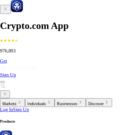
Crypto.com App
976,893
Get
Sign Up
Markets
Individuals
Businesses
Discover
Log In
Sign Up
Products