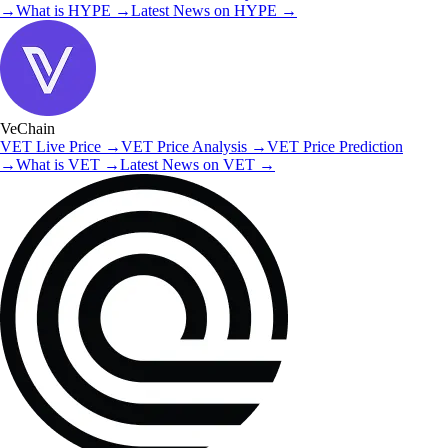
→
What is
HYPE
→
Latest News on
HYPE
→
VeChain
VET
Live Price
→
VET
Price Analysis
→
VET
Price Prediction
→
What is
VET
→
Latest News on
VET
→