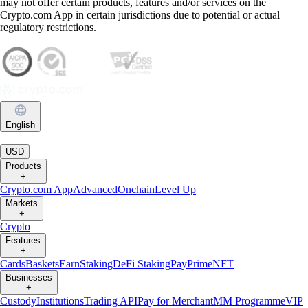
may not offer certain products, features and/or services on the
Crypto.com App in certain jurisdictions due to potential or actual
regulatory restrictions.
English
|
USD
Products
+
Crypto.com App
Advanced
Onchain
Level Up
Markets
+
Crypto
Features
+
Cards
Baskets
Earn
Staking
DeFi Staking
Pay
Prime
NFT
Businesses
+
Custody
Institutions
Trading API
Pay for Merchant
MM Programme
VIP