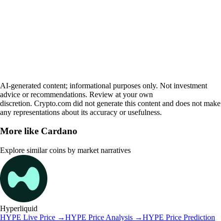
AI-generated content; informational purposes only. Not investment
advice or recommendations. Review at your own
discretion. Crypto.com did not generate this content and does not make
any representations about its accuracy or usefulness.
More like
Cardano
Explore similar coins by market narratives
Hyperliquid
HYPE
Live Price
→
HYPE
Price Analysis
→
HYPE
Price Prediction