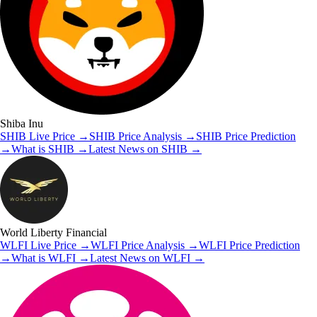
Shiba Inu
SHIB
Live Price
→
SHIB
Price Analysis
→
SHIB
Price Prediction
→
What is
SHIB
→
Latest News on
SHIB
→
World Liberty Financial
WLFI
Live Price
→
WLFI
Price Analysis
→
WLFI
Price Prediction
→
What is
WLFI
→
Latest News on
WLFI
→