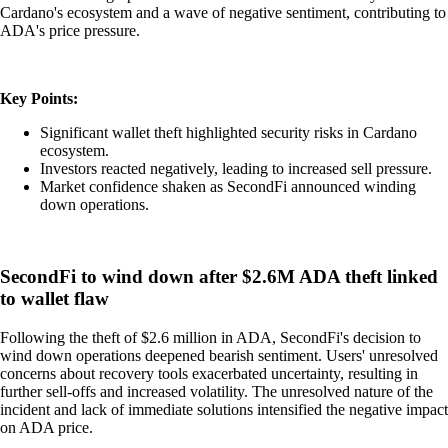
Cardano's ecosystem and a wave of negative sentiment, contributing to
ADA's price pressure.
Key Points:
Significant wallet theft highlighted security risks in Cardano
ecosystem.
Investors reacted negatively, leading to increased sell pressure.
Market confidence shaken as SecondFi announced winding
down operations.
SecondFi to wind down after $2.6M ADA theft linked
to wallet flaw
Following the theft of $2.6 million in ADA, SecondFi's decision to
wind down operations deepened bearish sentiment. Users' unresolved
concerns about recovery tools exacerbated uncertainty, resulting in
further sell-offs and increased volatility. The unresolved nature of the
incident and lack of immediate solutions intensified the negative impact
on ADA price.