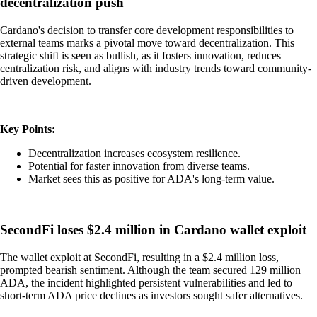
decentralization push
Cardano's decision to transfer core development responsibilities to
external teams marks a pivotal move toward decentralization. This
strategic shift is seen as bullish, as it fosters innovation, reduces
centralization risk, and aligns with industry trends toward community-
driven development.
Key Points:
Decentralization increases ecosystem resilience.
Potential for faster innovation from diverse teams.
Market sees this as positive for ADA's long-term value.
SecondFi loses $2.4 million in Cardano wallet exploit
The wallet exploit at SecondFi, resulting in a $2.4 million loss,
prompted bearish sentiment. Although the team secured 129 million
ADA, the incident highlighted persistent vulnerabilities and led to
short-term ADA price declines as investors sought safer alternatives.