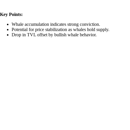
Key Points:
Whale accumulation indicates strong conviction.
Potential for price stabilization as whales hold supply.
Drop in TVL offset by bullish whale behavior.