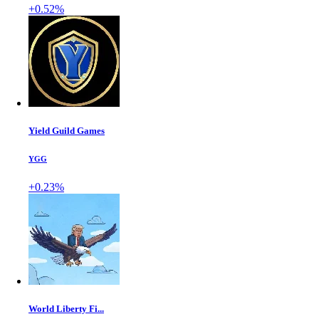
+0.52%
Yield Guild Games
YGG
+0.23%
World Liberty Fi...