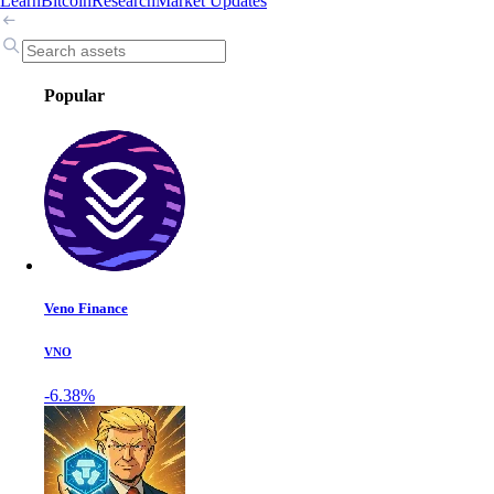
Learn
Bitcoin
Research
Market Updates
Popular
Veno Finance
VNO
-6.38%