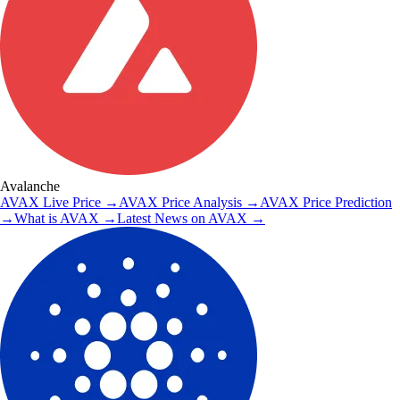
Avalanche
AVAX
Live Price
→
AVAX
Price Analysis
→
AVAX
Price Prediction
→
What is
AVAX
→
Latest News on
AVAX
→