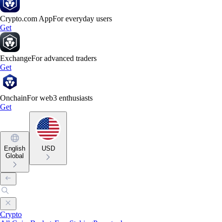
Crypto.com App
For everyday users
Get
Exchange
For advanced traders
Get
Onchain
For web3 enthusiasts
Get
English
USD
Global
Crypto