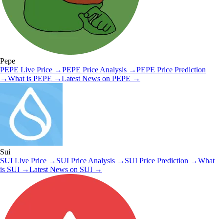
Pepe
PEPE
Live Price
→
PEPE
Price Analysis
→
PEPE
Price Prediction
→
What is
PEPE
→
Latest News on
PEPE
→
Sui
SUI
Live Price
→
SUI
Price Analysis
→
SUI
Price Prediction
→
What
is
SUI
→
Latest News on
SUI
→