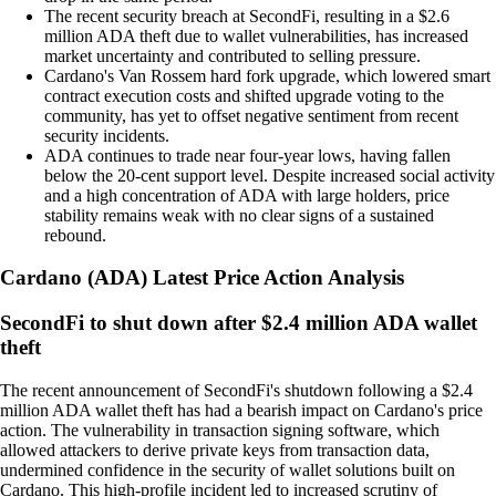
The recent security breach at SecondFi, resulting in a $2.6
million ADA theft due to wallet vulnerabilities, has increased
market uncertainty and contributed to selling pressure.
Cardano's Van Rossem hard fork upgrade, which lowered smart
contract execution costs and shifted upgrade voting to the
community, has yet to offset negative sentiment from recent
security incidents.
ADA continues to trade near four-year lows, having fallen
below the 20-cent support level. Despite increased social activity
and a high concentration of ADA with large holders, price
stability remains weak with no clear signs of a sustained
rebound.
Cardano
(
ADA
)
Latest Price Action Analysis
SecondFi to shut down after $2.4 million ADA wallet
theft
The recent announcement of SecondFi's shutdown following a $2.4
million ADA wallet theft has had a bearish impact on Cardano's price
action. The vulnerability in transaction signing software, which
allowed attackers to derive private keys from transaction data,
undermined confidence in the security of wallet solutions built on
Cardano. This high-profile incident led to increased scrutiny of