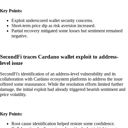
Key Points:
Exploit underscored wallet security concerns.
Short-term price dip as risk aversion increased.
Partial recovery mitigated some losses but sentiment remained
negative.
SecondFi traces Cardano wallet exploit to address-
level issue
SecondFi's identification of an address-level vulnerability and its
collaboration with Cardano ecosystem platforms to address the issue
offered some reassurance. While the resolution efforts limited further
damage, the initial exploit had already triggered bearish sentiment and
price volatility.
Key Points:
Root cause identification helped restore some confidence.