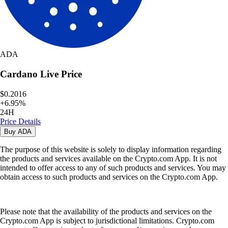
ADA
Cardano
Live Price
$0.2016
+
6.95
%
24H
Price Details
Buy
ADA
The purpose of this website is solely to display information regarding
the products and services available on the Crypto.com App. It is not
intended to offer access to any of such products and services. You may
obtain access to such products and services on the Crypto.com App.
Please note that the availability of the products and services on the
Crypto.com App is subject to jurisdictional limitations. Crypto.com