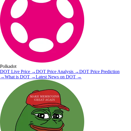
Polkadot
DOT
Live Price
→
DOT
Price Analysis
→
DOT
Price Prediction
→
What is
DOT
→
Latest News on
DOT
→