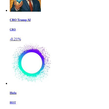
CRO Trump AI
CRO
-0.21%
Holo
HOT