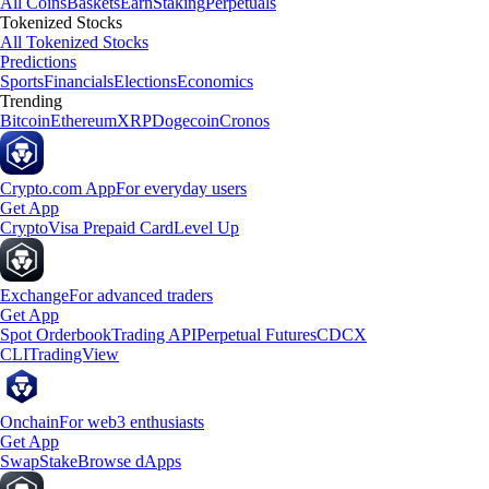
All Coins
Baskets
Earn
Staking
Perpetuals
Tokenized Stocks
All Tokenized Stocks
Predictions
Sports
Financials
Elections
Economics
Trending
Bitcoin
Ethereum
XRP
Dogecoin
Cronos
Crypto.com App
For everyday users
Get App
Crypto
Visa Prepaid Card
Level Up
Exchange
For advanced traders
Get App
Spot Orderbook
Trading API
Perpetual Futures
CDCX
CLI
TradingView
Onchain
For web3 enthusiasts
Get App
Swap
Stake
Browse dApps