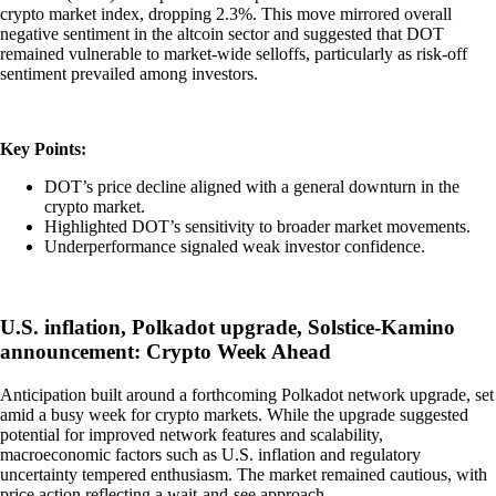
crypto market index, dropping 2.3%. This move mirrored overall
negative sentiment in the altcoin sector and suggested that DOT
remained vulnerable to market-wide selloffs, particularly as risk-off
sentiment prevailed among investors.
Key Points:
DOT’s price decline aligned with a general downturn in the
crypto market.
Highlighted DOT’s sensitivity to broader market movements.
Underperformance signaled weak investor confidence.
U.S. inflation, Polkadot upgrade, Solstice-Kamino
announcement: Crypto Week Ahead
Anticipation built around a forthcoming Polkadot network upgrade, set
amid a busy week for crypto markets. While the upgrade suggested
potential for improved network features and scalability,
macroeconomic factors such as U.S. inflation and regulatory
uncertainty tempered enthusiasm. The market remained cautious, with
price action reflecting a wait-and-see approach.