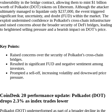
vulnerability in the bridge contract, allowing them to mint $1 billion
worth of Polkadot (DOT) tokens on Ethereum. Although the attacker
ultimately managed to liquidate only $237,000, the event triggered
significant fear, uncertainty, and doubt (FUD) within the market. The
exploit undermined confidence in Polkadot's cross-chain infrastructure
and raised concerns about the broader security of DeFi bridges, leading
to heightened selling pressure and a bearish impact on DOT’s price.
Key Points:
Raised concerns over the security of Polkadot’s cross-chain
bridges.
Resulted in significant FUD and negative sentiment among
investors.
Prompted a sell-off, increasing volatility and downward price
pressure.
CoinDesk 20 performance update: Polkadot (DOT)
drops 2.3% as index trades lower
Polkadot (DOT) underperformed as part of a broader decline in the