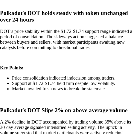
Polkadot's DOT holds steady with token unchanged
over 24 hours
DOT’s price stability within the $1.72-$1.74 support range indicated a
period of consolidation. The sideways action suggested a balance
between buyers and sellers, with market participants awaiting new
catalysts before committing to directional trades.
Key Points:
Price consolidation indicated indecision among traders.
Support at $1.72-$1.74 held firm despite low volatility.
Market awaited fresh news to break the stalemate.
Polkadot's DOT Slips 2% on above average volume
A 2% decline in DOT accompanied by trading volume 35% above its
30-day average signaled intensified selling activity. The uptick in
volume suggested that market participants were actively reducing