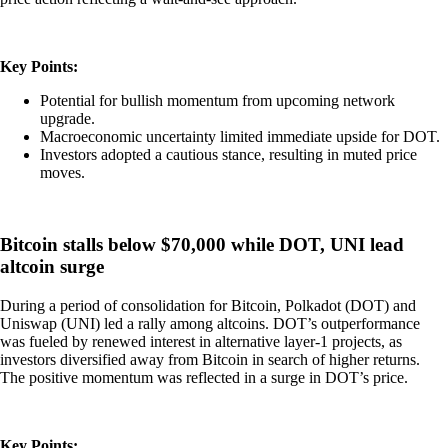
Key Points:
Potential for bullish momentum from upcoming network
upgrade.
Macroeconomic uncertainty limited immediate upside for DOT.
Investors adopted a cautious stance, resulting in muted price
moves.
Bitcoin stalls below $70,000 while DOT, UNI lead
altcoin surge
During a period of consolidation for Bitcoin, Polkadot (DOT) and
Uniswap (UNI) led a rally among altcoins. DOT’s outperformance
was fueled by renewed interest in alternative layer-1 projects, as
investors diversified away from Bitcoin in search of higher returns.
The positive momentum was reflected in a surge in DOT’s price.
Key Points: