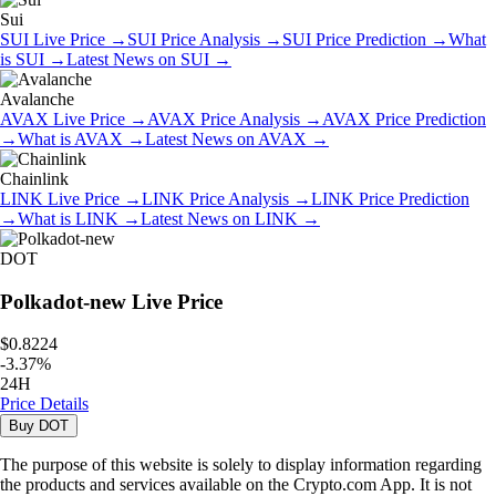
Sui
SUI
Live Price
→
SUI
Price Analysis
→
SUI
Price Prediction
→
What
is
SUI
→
Latest News on
SUI
→
Avalanche
AVAX
Live Price
→
AVAX
Price Analysis
→
AVAX
Price Prediction
→
What is
AVAX
→
Latest News on
AVAX
→
Chainlink
LINK
Live Price
→
LINK
Price Analysis
→
LINK
Price Prediction
→
What is
LINK
→
Latest News on
LINK
→
DOT
Polkadot-new
Live Price
$0.8224
-
3.37
%
24H
Price Details
Buy
DOT
The purpose of this website is solely to display information regarding
the products and services available on the Crypto.com App. It is not