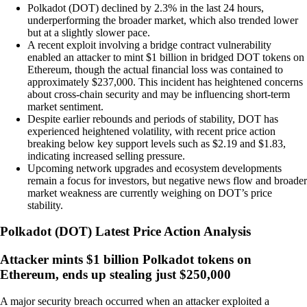
Polkadot (DOT) declined by 2.3% in the last 24 hours,
underperforming the broader market, which also trended lower
but at a slightly slower pace.
A recent exploit involving a bridge contract vulnerability
enabled an attacker to mint $1 billion in bridged DOT tokens on
Ethereum, though the actual financial loss was contained to
approximately $237,000. This incident has heightened concerns
about cross-chain security and may be influencing short-term
market sentiment.
Despite earlier rebounds and periods of stability, DOT has
experienced heightened volatility, with recent price action
breaking below key support levels such as $2.19 and $1.83,
indicating increased selling pressure.
Upcoming network upgrades and ecosystem developments
remain a focus for investors, but negative news flow and broader
market weakness are currently weighing on DOT’s price
stability.
Polkadot
(
DOT
)
Latest Price Action Analysis
Attacker mints $1 billion Polkadot tokens on
Ethereum, ends up stealing just $250,000
A major security breach occurred when an attacker exploited a