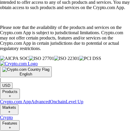
intended to offer access to any of such products and services. You may
obtain access to such products and services on the Crypto.com App.
Please note that the availability of the products and services on the
Crypto.com App is subject to jurisdictional limitations. Crypto.com
may not offer certain products, features and/or services on the
Crypto.com App in certain jurisdictions due to potential or actual
regulatory restrictions.
English
|
USD
Products
+
Crypto.com App
Advanced
Onchain
Level Up
Markets
+
Crypto
Features
+