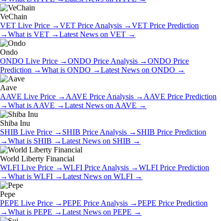
VeChain
VET
Live Price
→
VET
Price Analysis
→
VET
Price Prediction
→
What is
VET
→
Latest News on
VET
→
Ondo
ONDO
Live Price
→
ONDO
Price Analysis
→
ONDO
Price
Prediction
→
What is
ONDO
→
Latest News on
ONDO
→
Aave
AAVE
Live Price
→
AAVE
Price Analysis
→
AAVE
Price Prediction
→
What is
AAVE
→
Latest News on
AAVE
→
Shiba Inu
SHIB
Live Price
→
SHIB
Price Analysis
→
SHIB
Price Prediction
→
What is
SHIB
→
Latest News on
SHIB
→
World Liberty Financial
WLFI
Live Price
→
WLFI
Price Analysis
→
WLFI
Price Prediction
→
What is
WLFI
→
Latest News on
WLFI
→
Pepe
PEPE
Live Price
→
PEPE
Price Analysis
→
PEPE
Price Prediction
→
What is
PEPE
→
Latest News on
PEPE
→