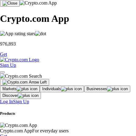
Crypto.com App
976,893
Get
Sign Up
Markets
Individuals
Businesses
Discover
Log In
Sign Up
Products
Crypto.com App
For everyday users