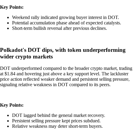
Key Points:
Weekend rally indicated growing buyer interest in DOT.
Potential accumulation phase ahead of expected catalysts.
Short-term bullish reversal after previous declines.
Polkadot's DOT dips, with token underperforming
wider crypto markets
DOT underperformed compared to the broader crypto market, trading
at $1.84 and hovering just above a key support level. The lackluster
price action reflected weaker demand and persistent selling pressure,
signaling relative weakness in DOT compared to its peers.
Key Points:
DOT lagged behind the general market recovery.
Persistent selling pressure kept prices subdued.
Relative weakness may deter short-term buyers.