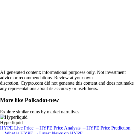
AI-generated content; informational purposes only. Not investment
advice or recommendations. Review at your own
discretion. Crypto.com did not generate this content and does not make
any representations about its accuracy or usefulness.
More like
Polkadot-new
Explore similar coins by market narratives
Hyperliquid
HYPE
Live Price
→
HYPE
Price Analysis
→
HYPE
Price Prediction
→
What is
HYPE
→
Latest News on
HYPE
→