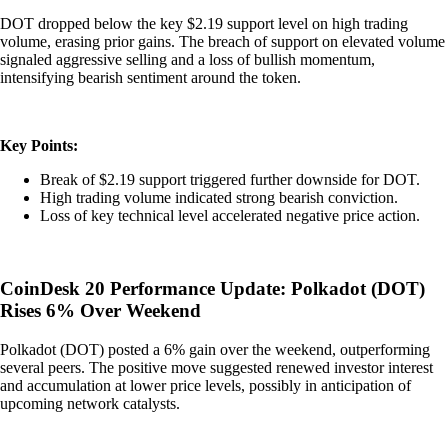
DOT dropped below the key $2.19 support level on high trading
volume, erasing prior gains. The breach of support on elevated volume
signaled aggressive selling and a loss of bullish momentum,
intensifying bearish sentiment around the token.
Key Points:
Break of $2.19 support triggered further downside for DOT.
High trading volume indicated strong bearish conviction.
Loss of key technical level accelerated negative price action.
CoinDesk 20 Performance Update: Polkadot (DOT)
Rises 6% Over Weekend
Polkadot (DOT) posted a 6% gain over the weekend, outperforming
several peers. The positive move suggested renewed investor interest
and accumulation at lower price levels, possibly in anticipation of
upcoming network catalysts.