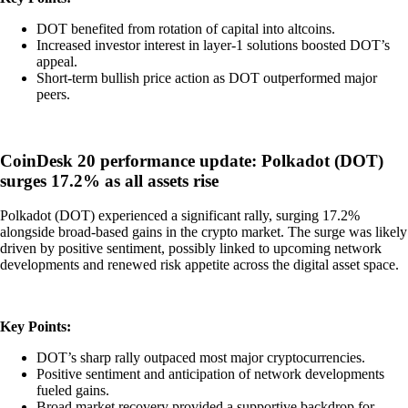
DOT benefited from rotation of capital into altcoins.
Increased investor interest in layer-1 solutions boosted DOT’s
appeal.
Short-term bullish price action as DOT outperformed major
peers.
CoinDesk 20 performance update: Polkadot (DOT)
surges 17.2% as all assets rise
Polkadot (DOT) experienced a significant rally, surging 17.2%
alongside broad-based gains in the crypto market. The surge was likely
driven by positive sentiment, possibly linked to upcoming network
developments and renewed risk appetite across the digital asset space.
Key Points:
DOT’s sharp rally outpaced most major cryptocurrencies.
Positive sentiment and anticipation of network developments
fueled gains.
Broad market recovery provided a supportive backdrop for