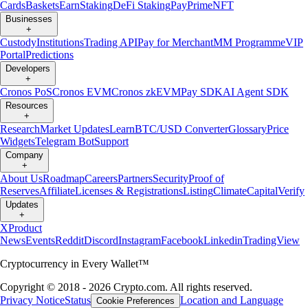
Cards
Baskets
Earn
Staking
DeFi Staking
Pay
Prime
NFT
Businesses
+
Custody
Institutions
Trading API
Pay for Merchant
MM Programme
VIP
Portal
Predictions
Developers
+
Cronos PoS
Cronos EVM
Cronos zkEVM
Pay SDK
AI Agent SDK
Resources
+
Research
Market Updates
Learn
BTC/USD Converter
Glossary
Price
Widgets
Telegram Bot
Support
Company
+
About Us
Roadmap
Careers
Partners
Security
Proof of
Reserves
Affiliate
Licenses & Registrations
Listing
Climate
Capital
Verify
Updates
+
X
Product
News
Events
Reddit
Discord
Instagram
Facebook
Linkedin
TradingView
Cryptocurrency in Every Wallet™
Copyright © 2018 - 2026 Crypto.com. All rights reserved.
Privacy Notice
Status
Location and Language
Cookie Preferences