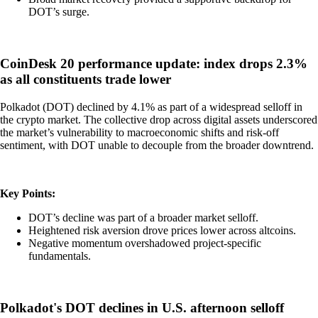
DOT’s surge.
CoinDesk 20 performance update: index drops 2.3%
as all constituents trade lower
Polkadot (DOT) declined by 4.1% as part of a widespread selloff in
the crypto market. The collective drop across digital assets underscored
the market’s vulnerability to macroeconomic shifts and risk-off
sentiment, with DOT unable to decouple from the broader downtrend.
Key Points:
DOT’s decline was part of a broader market selloff.
Heightened risk aversion drove prices lower across altcoins.
Negative momentum overshadowed project-specific
fundamentals.
Polkadot's DOT declines in U.S. afternoon selloff