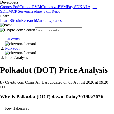
Developers
Cronos PoS
Cronos EVM
Cronos zkEVM
Pay SDK
AI Agent
SDK
MCP Servers
Trading Skill Repo
Learn
Learn
Bitcoin
Research
Market Updates
All coins
Polkadot
Price Analysis
Polkadot
(
DOT
)
Price Analysis
by Crypto.com Coins AI.
Last updated on
03 August 2026 at 09:20
UTC
Why Is Polkadot (DOT) down Today?
03/08/2026
Key Takeaway