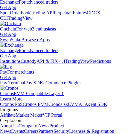
Exchange
For advanced traders
Get App
Spot Orderbook
Trading API
Perpetual Futures
CDCX
CLI
TradingView
Onchain
For web3 enthusiasts
Get App
Swap
Stake
Browse dApps
Exchange
For advanced traders
Get App
Institutions
Custody
API & FIX 4.4
TradingView
Predictions
Pay
For merchants
Get App
Pay Terminal
Pay SDK
eCommerce Plugins
Cronos
EVM-Compatible Layer 1
Learn More
Cronos PoS
Cronos EVM
Cronos zkEVM
AI Agent SDK
Programs
Affiliate
Market Maker
VIP Portal
Crypto.com
About Us
Company News
Product
News
Events
Careers
Partners
Security
Licenses & Registration