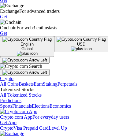
Get
Exchange
For advanced traders
Get
Onchain
For web3 enthusiasts
Get
English
USD
Global
Crypto
All Coins
Baskets
Earn
Staking
Perpetuals
Tokenized Stocks
All Tokenized Stocks
Predictions
Sports
Financials
Elections
Economics
Crypto.com App
For everyday users
Get App
Crypto
Visa Prepaid Card
Level Up