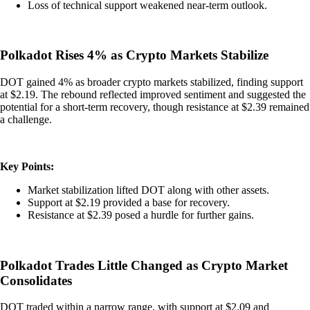
Loss of technical support weakened near-term outlook.
Polkadot Rises 4% as Crypto Markets Stabilize
DOT gained 4% as broader crypto markets stabilized, finding support
at $2.19. The rebound reflected improved sentiment and suggested the
potential for a short-term recovery, though resistance at $2.39 remained
a challenge.
Key Points:
Market stabilization lifted DOT along with other assets.
Support at $2.19 provided a base for recovery.
Resistance at $2.39 posed a hurdle for further gains.
Polkadot Trades Little Changed as Crypto Market
Consolidates
DOT traded within a narrow range, with support at $2.09 and