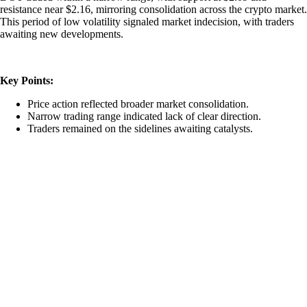
resistance near $2.16, mirroring consolidation across the crypto market.
This period of low volatility signaled market indecision, with traders
awaiting new developments.
Key Points:
Price action reflected broader market consolidation.
Narrow trading range indicated lack of clear direction.
Traders remained on the sidelines awaiting catalysts.