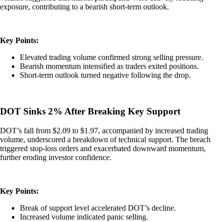
exposure, contributing to a bearish short-term outlook.
Key Points:
Elevated trading volume confirmed strong selling pressure.
Bearish momentum intensified as traders exited positions.
Short-term outlook turned negative following the drop.
DOT Sinks 2% After Breaking Key Support
DOT’s fall from $2.09 to $1.97, accompanied by increased trading
volume, underscored a breakdown of technical support. The breach
triggered stop-loss orders and exacerbated downward momentum,
further eroding investor confidence.
Key Points:
Break of support level accelerated DOT’s decline.
Increased volume indicated panic selling.