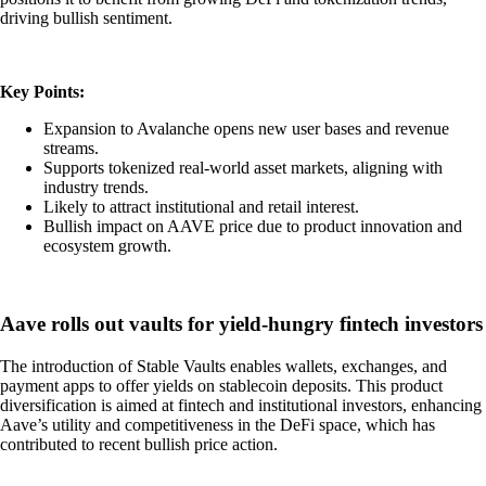
driving bullish sentiment.
Key Points:
Expansion to Avalanche opens new user bases and revenue
streams.
Supports tokenized real-world asset markets, aligning with
industry trends.
Likely to attract institutional and retail interest.
Bullish impact on AAVE price due to product innovation and
ecosystem growth.
Aave rolls out vaults for yield-hungry fintech investors
The introduction of Stable Vaults enables wallets, exchanges, and
payment apps to offer yields on stablecoin deposits. This product
diversification is aimed at fintech and institutional investors, enhancing
Aave’s utility and competitiveness in the DeFi space, which has
contributed to recent bullish price action.