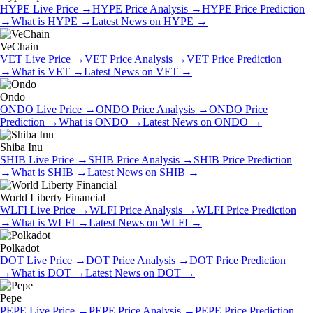
HYPE
Live Price
→
HYPE
Price Analysis
→
HYPE
Price Prediction
→
What is
HYPE
→
Latest News on
HYPE
→
VeChain
VET
Live Price
→
VET
Price Analysis
→
VET
Price Prediction
→
What is
VET
→
Latest News on
VET
→
Ondo
ONDO
Live Price
→
ONDO
Price Analysis
→
ONDO
Price
Prediction
→
What is
ONDO
→
Latest News on
ONDO
→
Shiba Inu
SHIB
Live Price
→
SHIB
Price Analysis
→
SHIB
Price Prediction
→
What is
SHIB
→
Latest News on
SHIB
→
World Liberty Financial
WLFI
Live Price
→
WLFI
Price Analysis
→
WLFI
Price Prediction
→
What is
WLFI
→
Latest News on
WLFI
→
Polkadot
DOT
Live Price
→
DOT
Price Analysis
→
DOT
Price Prediction
→
What is
DOT
→
Latest News on
DOT
→
Pepe
PEPE
Live Price
→
PEPE
Price Analysis
→
PEPE
Price Prediction