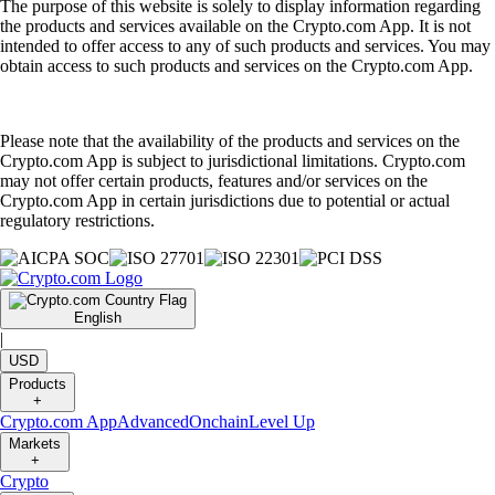
The purpose of this website is solely to display information regarding
the products and services available on the Crypto.com App. It is not
intended to offer access to any of such products and services. You may
obtain access to such products and services on the Crypto.com App.
Please note that the availability of the products and services on the
Crypto.com App is subject to jurisdictional limitations. Crypto.com
may not offer certain products, features and/or services on the
Crypto.com App in certain jurisdictions due to potential or actual
regulatory restrictions.
English
|
USD
Products
+
Crypto.com App
Advanced
Onchain
Level Up
Markets
+
Crypto