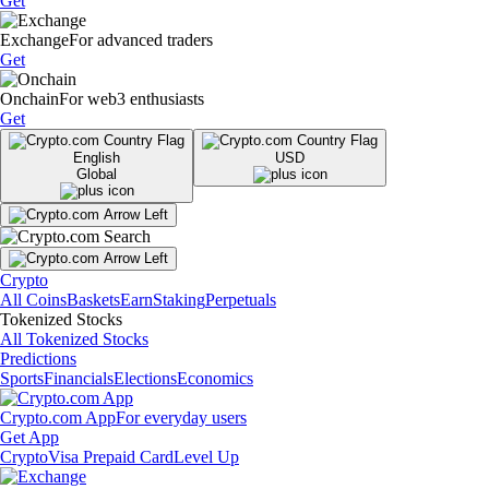
Get
Exchange
For advanced traders
Get
Onchain
For web3 enthusiasts
Get
English
USD
Global
Crypto
All Coins
Baskets
Earn
Staking
Perpetuals
Tokenized Stocks
All Tokenized Stocks
Predictions
Sports
Financials
Elections
Economics
Crypto.com App
For everyday users
Get App
Crypto
Visa Prepaid Card
Level Up