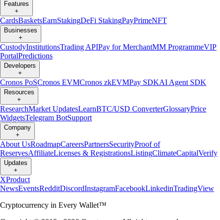
Features
+
Cards
Baskets
Earn
Staking
DeFi Staking
Pay
Prime
NFT
Businesses
+
Custody
Institutions
Trading API
Pay for Merchant
MM Programme
VIP
Portal
Predictions
Developers
+
Cronos PoS
Cronos EVM
Cronos zkEVM
Pay SDK
AI Agent SDK
Resources
+
Research
Market Updates
Learn
BTC/USD Converter
Glossary
Price
Widgets
Telegram Bot
Support
Company
+
About Us
Roadmap
Careers
Partners
Security
Proof of
Reserves
Affiliate
Licenses & Registrations
Listing
Climate
Capital
Verify
Updates
+
X
Product
News
Events
Reddit
Discord
Instagram
Facebook
Linkedin
TradingView
Cryptocurrency in Every Wallet™