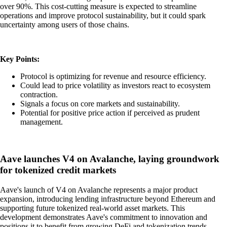
over 90%. This cost-cutting measure is expected to streamline
operations and improve protocol sustainability, but it could spark
uncertainty among users of those chains.
Key Points:
Protocol is optimizing for revenue and resource efficiency.
Could lead to price volatility as investors react to ecosystem
contraction.
Signals a focus on core markets and sustainability.
Potential for positive price action if perceived as prudent
management.
Aave launches V4 on Avalanche, laying groundwork
for tokenized credit markets
Aave's launch of V4 on Avalanche represents a major product
expansion, introducing lending infrastructure beyond Ethereum and
supporting future tokenized real-world asset markets. This
development demonstrates Aave's commitment to innovation and
positions it to benefit from growing DeFi and tokenization trends,