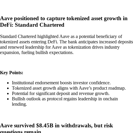
Aave positioned to capture tokenized asset growth in
DeFi: Standard Chartered
Standard Chartered highlighted Aave as a potential beneficiary of
tokenized assets entering DeFi. The bank anticipates increased deposits
and renewed leadership for Aave as tokenization drives industry
expansion, fueling bullish expectations.
Key Points:
Institutional endorsement boosts investor confidence.
Tokenized asset growth aligns with Aave’s product roadmap.
Potential for significant deposit and revenue growth.
Bullish outlook as protocol regains leadership in onchain
lending.
Aave survived $8.45B in withdrawals, but risk
questions remain