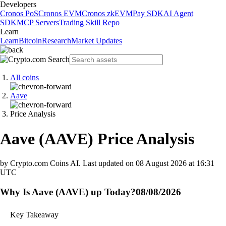
Developers
Cronos PoS
Cronos EVM
Cronos zkEVM
Pay SDK
AI Agent
SDK
MCP Servers
Trading Skill Repo
Learn
Learn
Bitcoin
Research
Market Updates
All coins
Aave
Price Analysis
Aave
(
AAVE
)
Price Analysis
by Crypto.com Coins AI.
Last updated on
08 August 2026 at 16:31
UTC
Why Is Aave (AAVE) up Today?
08/08/2026
Key Takeaway