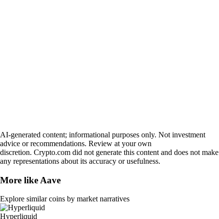
AI-generated content; informational purposes only. Not investment
advice or recommendations. Review at your own
discretion. Crypto.com did not generate this content and does not make
any representations about its accuracy or usefulness.
More like
Aave
Explore similar coins by market narratives
Hyperliquid