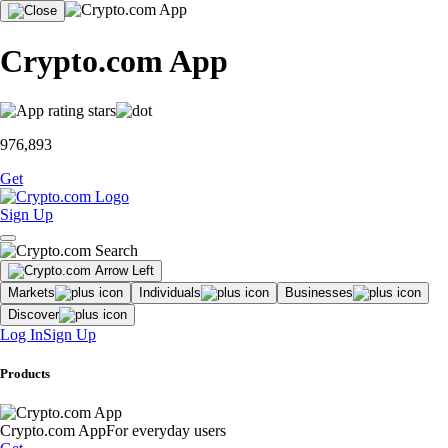
Crypto.com App
976,893
Get
Sign Up
Markets
Individuals
Businesses
Discover
Log In
Sign Up
Products
Crypto.com App
For everyday users