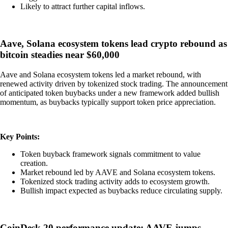
Likely to attract further capital inflows.
Aave, Solana ecosystem tokens lead crypto rebound as
bitcoin steadies near $60,000
Aave and Solana ecosystem tokens led a market rebound, with
renewed activity driven by tokenized stock trading. The announcement
of anticipated token buybacks under a new framework added bullish
momentum, as buybacks typically support token price appreciation.
Key Points:
Token buyback framework signals commitment to value
creation.
Market rebound led by AAVE and Solana ecosystem tokens.
Tokenized stock trading activity adds to ecosystem growth.
Bullish impact expected as buybacks reduce circulating supply.
CoinDesk 20 performance update: AAVE jumps