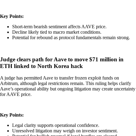
Key Points:
Short-term bearish sentiment affects AAVE price.
Decline likely tied to macro market conditions.
Potential for rebound as protocol fundamentals remain strong.
Judge clears path for Aave to move $71 million in
ETH linked to North Korea hack
A judge has permitted Aave to transfer frozen exploit funds on
Arbitrum, although legal restrictions remain. This ruling helps clarify
Aave’s operational ability but ongoing litigation may create uncertainty
for AAVE price.
Key Points:
Legal clarity supports operational confidence.
Unresolved litigation may weigh on investor sentiment.