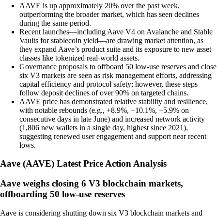
AAVE is up approximately 20% over the past week,
outperforming the broader market, which has seen declines
during the same period.
Recent launches—including Aave V4 on Avalanche and Stable
Vaults for stablecoin yield—are drawing market attention, as
they expand Aave’s product suite and its exposure to new asset
classes like tokenized real-world assets.
Governance proposals to offboard 50 low-use reserves and close
six V3 markets are seen as risk management efforts, addressing
capital efficiency and protocol safety; however, these steps
follow deposit declines of over 90% on targeted chains.
AAVE price has demonstrated relative stability and resilience,
with notable rebounds (e.g., +8.9%, +10.1%, +5.9% on
consecutive days in late June) and increased network activity
(1,806 new wallets in a single day, highest since 2021),
suggesting renewed user engagement and support near recent
lows.
Aave
(
AAVE
)
Latest Price Action Analysis
Aave weighs closing 6 V3 blockchain markets,
offboarding 50 low-use reserves
Aave is considering shutting down six V3 blockchain markets and