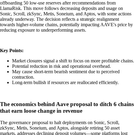
offboarding 50 low-use reserves after recommendations from
LlamaRisk. This move follows decreasing deposits and usage on
Sonic, Scroll, zkSync, Metis, Soneium, and Aptos, with some actions
already underway. The decision reflects a strategic realignment
towards higher-volume chains, potentially impacting AAVE's price by
reducing exposure to underperforming assets.
Key Points:
Market closures signal a shift to focus on more profitable chains.
Potential reduction in risk and operational overhead.
May cause short-term bearish sentiment due to perceived
contraction.
Long-term bullish if resources are reallocated efficiently.
The economics behind Aave proposal to ditch 6 chains
that earn loose change in revenue
The governance proposal to halt deployments on Sonic, Scroll,
zkSync, Metis, Soneium, and Aptos, alongside retiring 50 asset
markets, addresses declining deposit volumes—some platforms lost