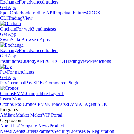
Exchange
For advanced traders
Get App
Spot Orderbook
Trading API
Perpetual Futures
CDCX
CLI
TradingView
Onchain
For web3 enthusiasts
Get App
Swap
Stake
Browse dApps
Exchange
For advanced traders
Get App
Institutions
Custody
API & FIX 4.4
TradingView
Predictions
Pay
For merchants
Get App
Pay Terminal
Pay SDK
eCommerce Plugins
Cronos
EVM-Compatible Layer 1
Learn More
Cronos PoS
Cronos EVM
Cronos zkEVM
AI Agent SDK
Programs
Affiliate
Market Maker
VIP Portal
Crypto.com
About Us
Company News
Product
News
Events
Careers
Partners
Security
Licenses & Registration