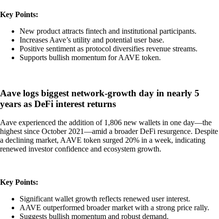
Key Points:
New product attracts fintech and institutional participants.
Increases Aave’s utility and potential user base.
Positive sentiment as protocol diversifies revenue streams.
Supports bullish momentum for AAVE token.
Aave logs biggest network-growth day in nearly 5
years as DeFi interest returns
Aave experienced the addition of 1,806 new wallets in one day—the
highest since October 2021—amid a broader DeFi resurgence. Despite
a declining market, AAVE token surged 20% in a week, indicating
renewed investor confidence and ecosystem growth.
Key Points:
Significant wallet growth reflects renewed user interest.
AAVE outperformed broader market with a strong price rally.
Suggests bullish momentum and robust demand.