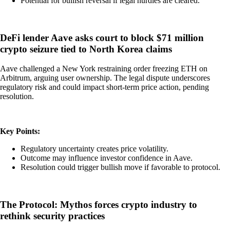
Potential for bullish reversal if legal hurdles are cleared.
DeFi lender Aave asks court to block $71 million
crypto seizure tied to North Korea claims
Aave challenged a New York restraining order freezing ETH on
Arbitrum, arguing user ownership. The legal dispute underscores
regulatory risk and could impact short-term price action, pending
resolution.
Key Points:
Regulatory uncertainty creates price volatility.
Outcome may influence investor confidence in Aave.
Resolution could trigger bullish move if favorable to protocol.
The Protocol: Mythos forces crypto industry to
rethink security practices