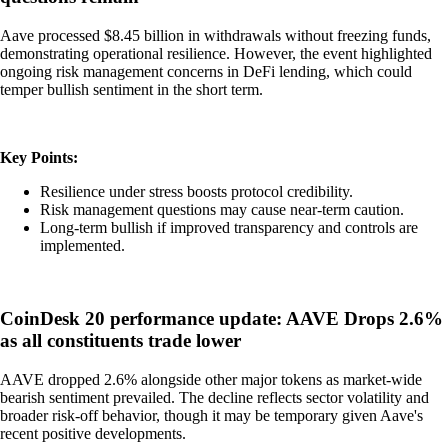
Aave processed $8.45 billion in withdrawals without freezing funds,
demonstrating operational resilience. However, the event highlighted
ongoing risk management concerns in DeFi lending, which could
temper bullish sentiment in the short term.
Key Points:
Resilience under stress boosts protocol credibility.
Risk management questions may cause near-term caution.
Long-term bullish if improved transparency and controls are
implemented.
CoinDesk 20 performance update: AAVE Drops 2.6%
as all constituents trade lower
AAVE dropped 2.6% alongside other major tokens as market-wide
bearish sentiment prevailed. The decline reflects sector volatility and
broader risk-off behavior, though it may be temporary given Aave's
recent positive developments.