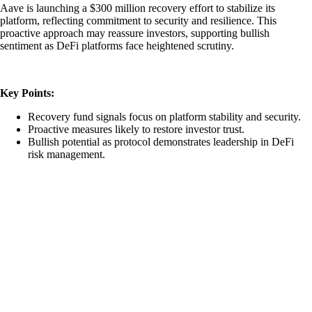
Aave is launching a $300 million recovery effort to stabilize its
platform, reflecting commitment to security and resilience. This
proactive approach may reassure investors, supporting bullish
sentiment as DeFi platforms face heightened scrutiny.
Key Points:
Recovery fund signals focus on platform stability and security.
Proactive measures likely to restore investor trust.
Bullish potential as protocol demonstrates leadership in DeFi
risk management.