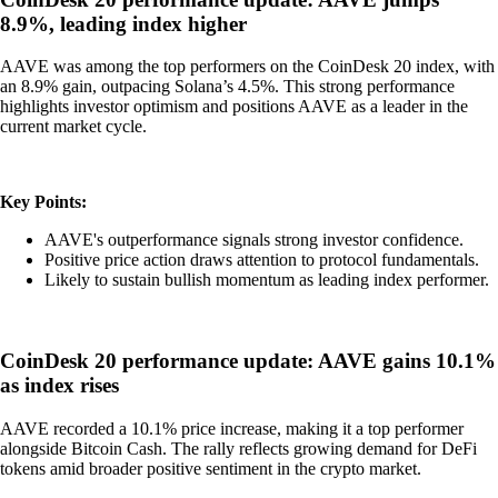
8.9%, leading index higher
AAVE was among the top performers on the CoinDesk 20 index, with
an 8.9% gain, outpacing Solana’s 4.5%. This strong performance
highlights investor optimism and positions AAVE as a leader in the
current market cycle.
Key Points:
AAVE's outperformance signals strong investor confidence.
Positive price action draws attention to protocol fundamentals.
Likely to sustain bullish momentum as leading index performer.
CoinDesk 20 performance update: AAVE gains 10.1%
as index rises
AAVE recorded a 10.1% price increase, making it a top performer
alongside Bitcoin Cash. The rally reflects growing demand for DeFi
tokens amid broader positive sentiment in the crypto market.