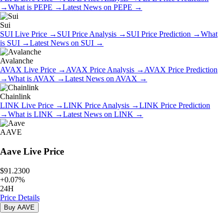
→
What is
PEPE
→
Latest News on
PEPE
→
Sui
SUI
Live Price
→
SUI
Price Analysis
→
SUI
Price Prediction
→
What
is
SUI
→
Latest News on
SUI
→
Avalanche
AVAX
Live Price
→
AVAX
Price Analysis
→
AVAX
Price Prediction
→
What is
AVAX
→
Latest News on
AVAX
→
Chainlink
LINK
Live Price
→
LINK
Price Analysis
→
LINK
Price Prediction
→
What is
LINK
→
Latest News on
LINK
→
AAVE
Aave
Live Price
$91.2300
+
0.07
%
24H
Price Details
Buy
AAVE