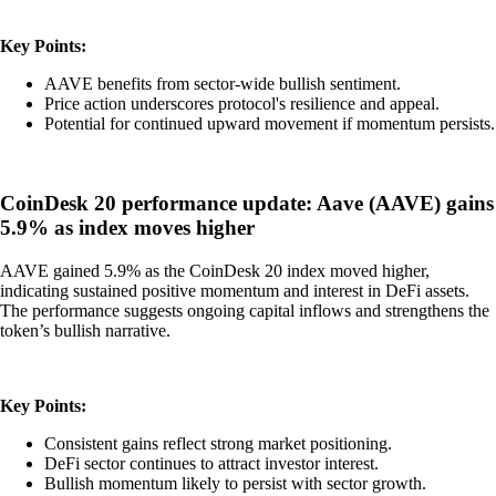
Key Points:
AAVE benefits from sector-wide bullish sentiment.
Price action underscores protocol's resilience and appeal.
Potential for continued upward movement if momentum persists.
CoinDesk 20 performance update: Aave (AAVE) gains
5.9% as index moves higher
AAVE gained 5.9% as the CoinDesk 20 index moved higher,
indicating sustained positive momentum and interest in DeFi assets.
The performance suggests ongoing capital inflows and strengthens the
token’s bullish narrative.
Key Points:
Consistent gains reflect strong market positioning.
DeFi sector continues to attract investor interest.
Bullish momentum likely to persist with sector growth.