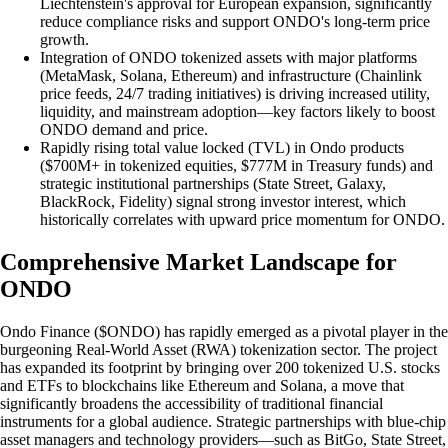
Liechtenstein's approval for European expansion, significantly
reduce compliance risks and support ONDO's long-term price
growth.
Integration of ONDO tokenized assets with major platforms
(MetaMask, Solana, Ethereum) and infrastructure (Chainlink
price feeds, 24/7 trading initiatives) is driving increased utility,
liquidity, and mainstream adoption—key factors likely to boost
ONDO demand and price.
Rapidly rising total value locked (TVL) in Ondo products
($700M+ in tokenized equities, $777M in Treasury funds) and
strategic institutional partnerships (State Street, Galaxy,
BlackRock, Fidelity) signal strong investor interest, which
historically correlates with upward price momentum for ONDO.
Comprehensive Market Landscape for
ONDO
Ondo Finance ($ONDO) has rapidly emerged as a pivotal player in the
burgeoning Real-World Asset (RWA) tokenization sector. The project
has expanded its footprint by bringing over 200 tokenized U.S. stocks
and ETFs to blockchains like Ethereum and Solana, a move that
significantly broadens the accessibility of traditional financial
instruments for a global audience. Strategic partnerships with blue-chip
asset managers and technology providers—such as BitGo, State Street,