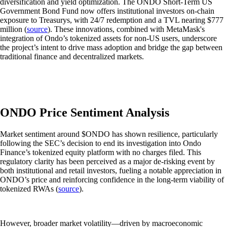
diversification and yield optimization. The ONDO Short-Term US
Government Bond Fund now offers institutional investors on-chain
exposure to Treasurys, with 24/7 redemption and a TVL nearing $777
million (
source
). These innovations, combined with MetaMask's
integration of Ondo’s tokenized assets for non-US users, underscore
the project’s intent to drive mass adoption and bridge the gap between
traditional finance and decentralized markets.
ONDO Price Sentiment Analysis
Market sentiment around $ONDO has shown resilience, particularly
following the SEC’s decision to end its investigation into Ondo
Finance’s tokenized equity platform with no charges filed. This
regulatory clarity has been perceived as a major de-risking event by
both institutional and retail investors, fueling a notable appreciation in
ONDO’s price and reinforcing confidence in the long-term viability of
tokenized RWAs (
source
).
However, broader market volatility—driven by macroeconomic