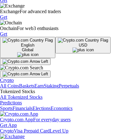
Get
Exchange
For advanced traders
Get
Onchain
For web3 enthusiasts
Get
English
USD
Global
Crypto
All Coins
Baskets
Earn
Staking
Perpetuals
Tokenized Stocks
All Tokenized Stocks
Predictions
Sports
Financials
Elections
Economics
Crypto.com App
For everyday users
Get App
Crypto
Visa Prepaid Card
Level Up