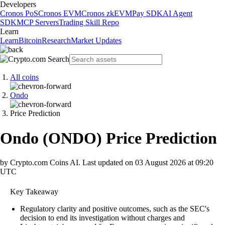
Developers
Cronos PoS
Cronos EVM
Cronos zkEVM
Pay SDK
AI Agent
SDK
MCP Servers
Trading Skill Repo
Learn
Learn
Bitcoin
Research
Market Updates
All coins
Ondo
Price Prediction
Ondo
(
ONDO
)
Price Prediction
by Crypto.com Coins AI.
Last updated on
03 August 2026 at 09:20
UTC
Key Takeaway
Regulatory clarity and positive outcomes, such as the SEC's
decision to end its investigation without charges and