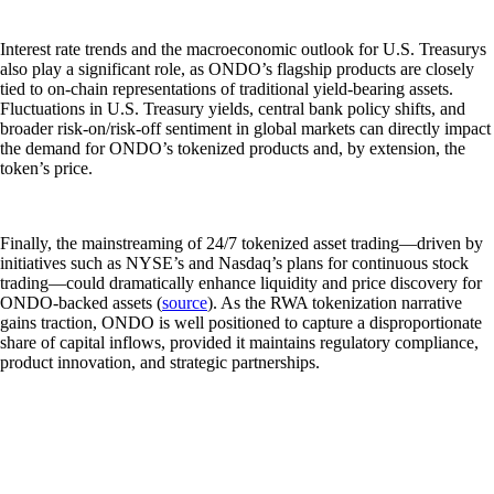
Interest rate trends and the macroeconomic outlook for U.S. Treasurys
also play a significant role, as ONDO’s flagship products are closely
tied to on-chain representations of traditional yield-bearing assets.
Fluctuations in U.S. Treasury yields, central bank policy shifts, and
broader risk-on/risk-off sentiment in global markets can directly impact
the demand for ONDO’s tokenized products and, by extension, the
token’s price.
Finally, the mainstreaming of 24/7 tokenized asset trading—driven by
initiatives such as NYSE’s and Nasdaq’s plans for continuous stock
trading—could dramatically enhance liquidity and price discovery for
ONDO-backed assets (
source
). As the RWA tokenization narrative
gains traction, ONDO is well positioned to capture a disproportionate
share of capital inflows, provided it maintains regulatory compliance,
product innovation, and strategic partnerships.