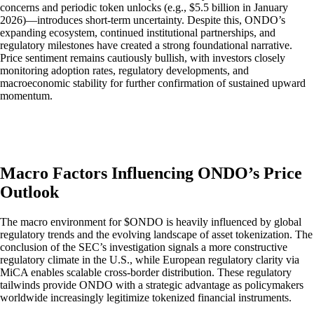
concerns and periodic token unlocks (e.g., $5.5 billion in January
2026)—introduces short-term uncertainty. Despite this, ONDO’s
expanding ecosystem, continued institutional partnerships, and
regulatory milestones have created a strong foundational narrative.
Price sentiment remains cautiously bullish, with investors closely
monitoring adoption rates, regulatory developments, and
macroeconomic stability for further confirmation of sustained upward
momentum.
Macro Factors Influencing ONDO’s Price
Outlook
The macro environment for $ONDO is heavily influenced by global
regulatory trends and the evolving landscape of asset tokenization. The
conclusion of the SEC’s investigation signals a more constructive
regulatory climate in the U.S., while European regulatory clarity via
MiCA enables scalable cross-border distribution. These regulatory
tailwinds provide ONDO with a strategic advantage as policymakers
worldwide increasingly legitimize tokenized financial instruments.