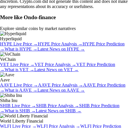
discretion. Crypto.com did not generate this content and does not make
any representations about its accuracy or usefulness.
More like
Ondo-finance
Explore similar coins by market narratives
Hyperliquid
HYPE
Live Price
→
HYPE
Price Analysis
→
HYPE
Price Prediction
→
What is
HYPE
→
Latest News on
HYPE
→
VeChain
VET
Live Price
→
VET
Price Analysis
→
VET
Price Prediction
→
What is
VET
→
Latest News on
VET
→
Aave
AAVE
Live Price
→
AAVE
Price Analysis
→
AAVE
Price Prediction
→
What is
AAVE
→
Latest News on
AAVE
→
Shiba Inu
SHIB
Live Price
→
SHIB
Price Analysis
→
SHIB
Price Prediction
→
What is
SHIB
→
Latest News on
SHIB
→
World Liberty Financial
WLFI
Live Price
→
WLFI
Price Analysis
→
WLFI
Price Prediction