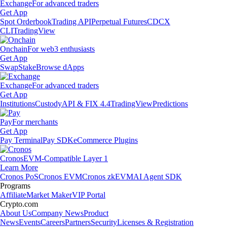
Exchange
For advanced traders
Get App
Spot Orderbook
Trading API
Perpetual Futures
CDCX
CLI
TradingView
Onchain
For web3 enthusiasts
Get App
Swap
Stake
Browse dApps
Exchange
For advanced traders
Get App
Institutions
Custody
API & FIX 4.4
TradingView
Predictions
Pay
For merchants
Get App
Pay Terminal
Pay SDK
eCommerce Plugins
Cronos
EVM-Compatible Layer 1
Learn More
Cronos PoS
Cronos EVM
Cronos zkEVM
AI Agent SDK
Programs
Affiliate
Market Maker
VIP Portal
Crypto.com
About Us
Company News
Product
News
Events
Careers
Partners
Security
Licenses & Registration