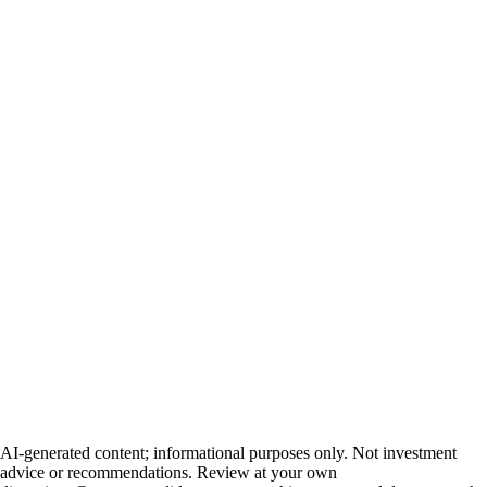
AI-generated content; informational purposes only. Not investment
advice or recommendations. Review at your own