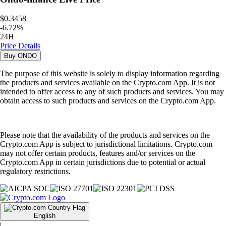
$0.3458
-
6.72
%
24H
Price Details
Buy
ONDO
The purpose of this website is solely to display information regarding
the products and services available on the Crypto.com App. It is not
intended to offer access to any of such products and services. You may
obtain access to such products and services on the Crypto.com App.
Please note that the availability of the products and services on the
Crypto.com App is subject to jurisdictional limitations. Crypto.com
may not offer certain products, features and/or services on the
Crypto.com App in certain jurisdictions due to potential or actual
regulatory restrictions.
English
|