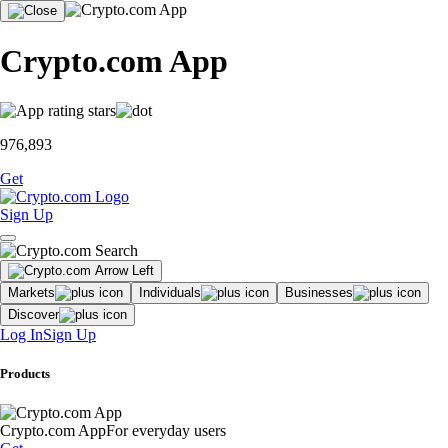
Crypto.com App
976,893
Get
Sign Up
Markets
Individuals
Businesses
Discover
Log In
Sign Up
Products
Crypto.com App
For everyday users