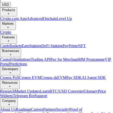
USD
Products
+
Crypto.com App
Advanced
Onchain
Level Up
Markets
+
Crypto
Features
+
Cards
Baskets
Earn
Staking
DeFi Staking
Pay
Prime
NFT
Businesses
+
Custody
Institutions
Trading API
Pay for Merchant
MM Programme
VIP
Portal
Predictions
Developers
+
Cronos PoS
Cronos EVM
Cronos zkEVM
Pay SDK
AI Agent SDK
Resources
+
Research
Market Updates
Learn
BTC/USD Converter
Glossary
Price
Widgets
Telegram Bot
Support
Company
+
About Us
Roadmap
Careers
Partners
Security
Proof of