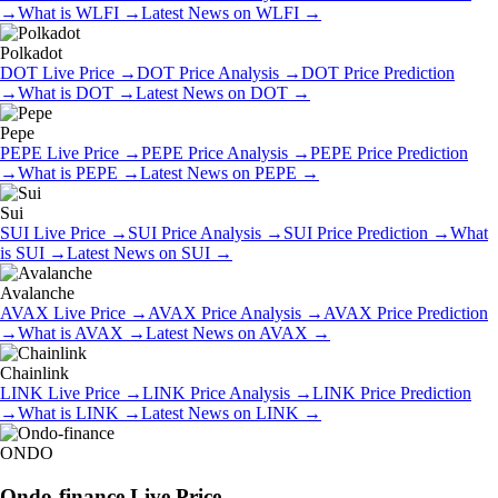
→
What is
WLFI
→
Latest News on
WLFI
→
Polkadot
DOT
Live Price
→
DOT
Price Analysis
→
DOT
Price Prediction
→
What is
DOT
→
Latest News on
DOT
→
Pepe
PEPE
Live Price
→
PEPE
Price Analysis
→
PEPE
Price Prediction
→
What is
PEPE
→
Latest News on
PEPE
→
Sui
SUI
Live Price
→
SUI
Price Analysis
→
SUI
Price Prediction
→
What
is
SUI
→
Latest News on
SUI
→
Avalanche
AVAX
Live Price
→
AVAX
Price Analysis
→
AVAX
Price Prediction
→
What is
AVAX
→
Latest News on
AVAX
→
Chainlink
LINK
Live Price
→
LINK
Price Analysis
→
LINK
Price Prediction
→
What is
LINK
→
Latest News on
LINK
→
ONDO
Ondo-finance
Live Price