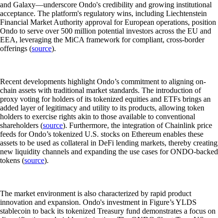
and Galaxy—underscore Ondo's credibility and growing institutional
acceptance. The platform's regulatory wins, including Liechtenstein
Financial Market Authority approval for European operations, position
Ondo to serve over 500 million potential investors across the EU and
EEA, leveraging the MiCA framework for compliant, cross-border
offerings (
source
).
Recent developments highlight Ondo’s commitment to aligning on-
chain assets with traditional market standards. The introduction of
proxy voting for holders of its tokenized equities and ETFs brings an
added layer of legitimacy and utility to its products, allowing token
holders to exercise rights akin to those available to conventional
shareholders (
source
). Furthermore, the integration of Chainlink price
feeds for Ondo’s tokenized U.S. stocks on Ethereum enables these
assets to be used as collateral in DeFi lending markets, thereby creating
new liquidity channels and expanding the use cases for ONDO-backed
tokens (
source
).
The market environment is also characterized by rapid product
innovation and expansion. Ondo's investment in Figure’s YLDS
stablecoin to back its tokenized Treasury fund demonstrates a focus on