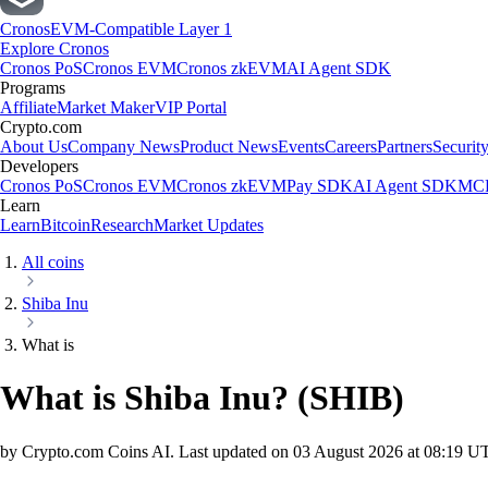
Cronos
EVM-Compatible Layer 1
Explore Cronos
Cronos PoS
Cronos EVM
Cronos zkEVM
AI Agent SDK
Programs
Affiliate
Market Maker
VIP Portal
Crypto.com
About Us
Company News
Product News
Events
Careers
Partners
Securit
Developers
Cronos PoS
Cronos EVM
Cronos zkEVM
Pay SDK
AI Agent SDK
MCP
Learn
Learn
Bitcoin
Research
Market Updates
All coins
Shiba Inu
What is
What is Shiba Inu?
(
SHIB
)
by Crypto.com Coins AI.
Last updated on
03 August 2026 at 08:19 U