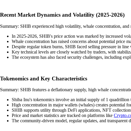
Recent Market Dynamics and Volatility (2025-2026)
Summary: SHIB experienced high volatility, whale concentration, and ma
In 2025-2026, SHIB's price action was marked by increased volatil
Whale concentration has raised concerns about potential price man
Despite regular token burns, SHIB faced selling pressure in line 
Key technical levels are closely watched by traders, with stabili
The ecosystem has also faced security challenges, including ex
Tokenomics and Key Characteristics
Summary: SHIB features a deflationary supply, high whale concentration
Shiba Inu's tokenomics involve an initial supply of 1 quadrillion
High concentration in major wallets (whales) creates potential f
SHIB supports utility through DeFi applications, NFT collectio
Price and market statistics are tracked on platforms like
Crypto.
The community-driven model, regular updates, and transparent d