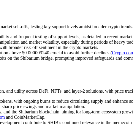
rket sell-offs, testing key support levels amidst broader crypto trends
ity and frequent testing of support levels, as detailed in recent market 
ipulation and market volatility, especially during periods of heavy trad
with broader risk-off sentiment in the crypto markets.
zation above $0.000009240 crucial to avoid further declines (
Crypto.co
ploits on the Shibarium bridge, prompting improved safeguards and com
, and utility across DeFi, NFTs, and layer-2 solutions, with price tra
 tokens, with ongoing burns to reduce circulating supply and enhance sc
or sharp price swings and market manipulation.
ns, and the Shibarium blockchain, aiming for long-term ecosystem growt
com
and CoinMarketCap.
evelopment contribute to SHIB's continued relevance in the memecoin 