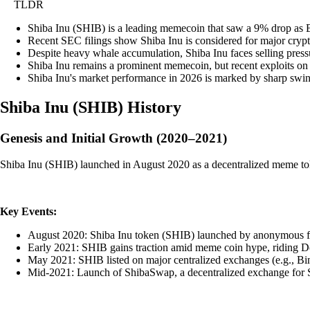
TLDR
Shiba Inu (SHIB) is a leading memecoin that saw a 9% drop as Bit
Recent SEC filings show Shiba Inu is considered for major crypto
Despite heavy whale accumulation, Shiba Inu faces selling pressur
Shiba Inu remains a prominent memecoin, but recent exploits on it
Shiba Inu's market performance in 2026 is marked by sharp swings
Shiba Inu
(
SHIB
)
History
Genesis and Initial Growth (2020–2021)
Shiba Inu (SHIB) launched in August 2020 as a decentralized meme tok
Key Events:
August 2020: Shiba Inu token (SHIB) launched by anonymous f
Early 2021: SHIB gains traction amid meme coin hype, riding Dog
May 2021: SHIB listed on major centralized exchanges (e.g., Bin
Mid-2021: Launch of ShibaSwap, a decentralized exchange for