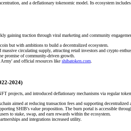
centration, and a deflationary tokenomic model. Its ecosystem includes
ly gaining traction through viral marketing and community engagemen
oin but with ambitions to build a decentralized ecosystem.
assive circulating supply, attracting retail investors and crypto enthus
the promise of community-driven growth.
 Army' and official resources like
shibatoken.com
.
022-2024)
T projects, and introduced deflationary mechanisms via regular token
chain aimed at reducing transaction fees and supporting decentralized a
porting SHIB's value proposition. The burn portal is accessible through
sers to stake, swap, and earn rewards within the ecosystem.
rtnerships and integrations increased utility.