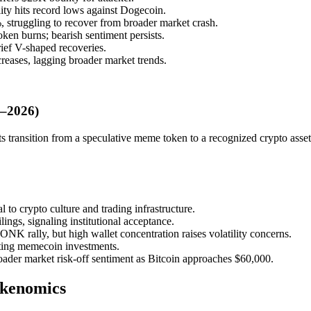
ity hits record lows against Dogecoin.
truggling to recover from broader market crash.
n burns; bearish sentiment persists.
ief V-shaped recoveries.
reases, lagging broader market trends.
5–2026)
ts transition from a speculative meme token to a recognized crypto asset
to crypto culture and trading infrastructure.
gs, signaling institutional acceptance.
rally, but high wallet concentration raises volatility concerns.
iting memecoin investments.
er market risk-off sentiment as Bitcoin approaches $60,000.
okenomics