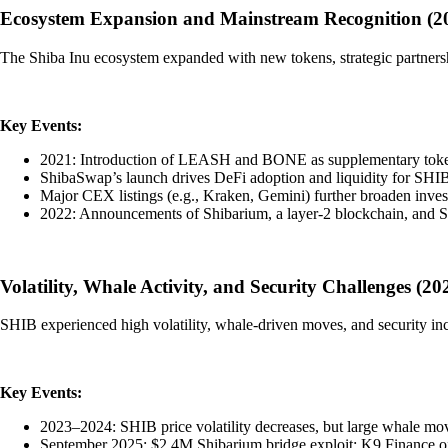
Ecosystem Expansion and Mainstream Recognition (2
The Shiba Inu ecosystem expanded with new tokens, strategic partnersh
Key Events:
2021: Introduction of LEASH and BONE as supplementary token
ShibaSwap’s launch drives DeFi adoption and liquidity for 
Major CEX listings (e.g., Kraken, Gemini) further broaden inves
2022: Announcements of Shibarium, a layer-2 blockchain, and 
Volatility, Whale Activity, and Security Challenges (2
SHIB experienced high volatility, whale-driven moves, and security inc
Key Events:
2023–2024: SHIB price volatility decreases, but large whale mov
September 2025: $2.4M Shibarium bridge exploit; K9 Finance of