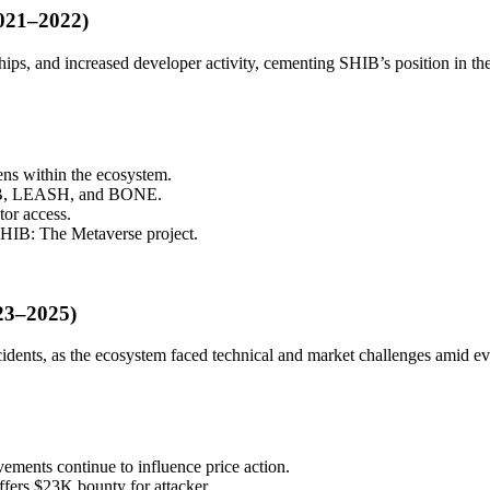
021–2022)
ips, and increased developer activity, cementing SHIB’s position in t
s within the ecosystem.
SHIB, LEASH, and BONE.
tor access.
SHIB: The Metaverse project.
023–2025)
idents, as the ecosystem faced technical and market challenges amid ev
ements continue to influence price action.
fers $23K bounty for attacker.