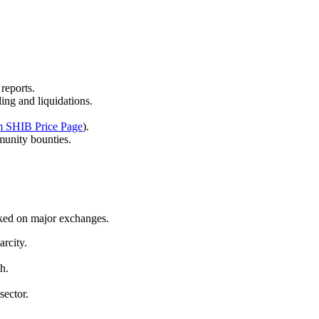
.
reports.
ing and liquidations.
m SHIB Price Page
).
munity bounties.
cked on major exchanges.
arcity.
h.
sector.