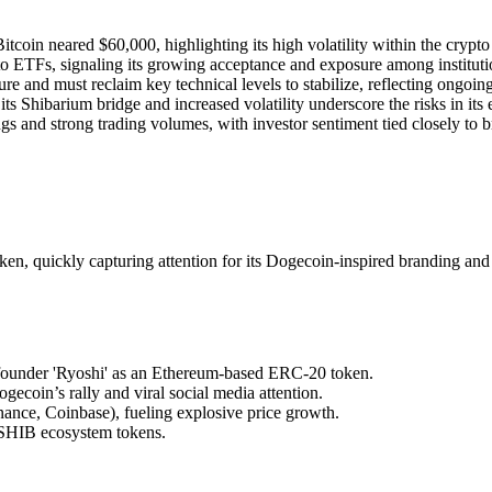
coin neared $60,000, highlighting its high volatility within the crypto
 ETFs, signaling its growing acceptance and exposure among institution
e and must reclaim key technical levels to stabilize, reflecting ongoin
s Shibarium bridge and increased volatility underscore the risks in its
 and strong trading volumes, with investor sentiment tied closely to b
en, quickly capturing attention for its Dogecoin-inspired branding a
ounder 'Ryoshi' as an Ethereum-based ERC-20 token.
ecoin’s rally and viral social media attention.
ance, Coinbase), fueling explosive price growth.
 SHIB ecosystem tokens.