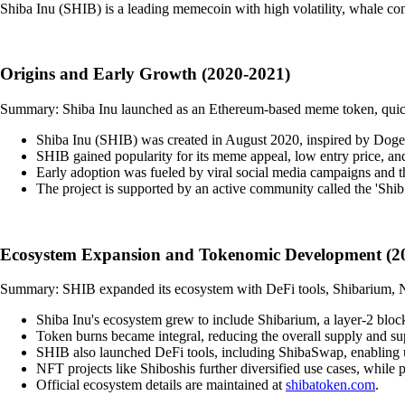
Shiba Inu (SHIB) is a leading memecoin with high volatility, whale con
Origins and Early Growth (2020-2021)
Summary: Shiba Inu launched as an Ethereum-based meme token, quick
Shiba Inu (SHIB) was created in August 2020, inspired by Dogec
SHIB gained popularity for its meme appeal, low entry price, and m
Early adoption was fueled by viral social media campaigns and 
The project is supported by an active community called the 'Shib
Ecosystem Expansion and Tokenomic Development (2
Summary: SHIB expanded its ecosystem with DeFi tools, Shibarium, NF
Shiba Inu's ecosystem grew to include Shibarium, a layer-2 block
Token burns became integral, reducing the overall supply and sup
SHIB also launched DeFi tools, including ShibaSwap, enabling u
NFT projects like Shiboshis further diversified use cases, while pa
Official ecosystem details are maintained at
shibatoken.com
.