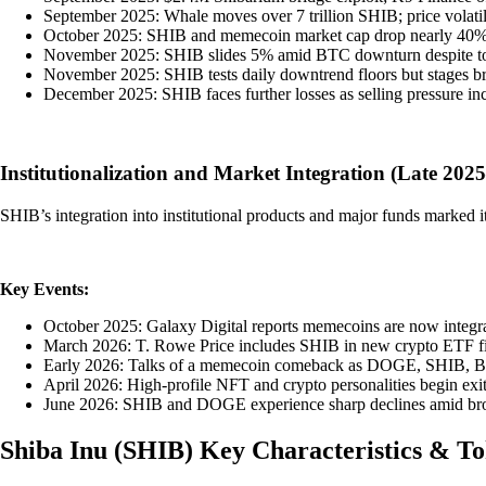
September 2025: Whale moves over 7 trillion SHIB; price volatil
October 2025: SHIB and memecoin market cap drop nearly 40%, s
November 2025: SHIB slides 5% amid BTC downturn despite toke
November 2025: SHIB tests daily downtrend floors but stages br
December 2025: SHIB faces further losses as selling pressure inc
Institutionalization and Market Integration (Late 202
SHIB’s integration into institutional products and major funds marked i
Key Events:
October 2025: Galaxy Digital reports memecoins are now integral 
March 2026: T. Rowe Price includes SHIB in new crypto ETF filin
Early 2026: Talks of a memecoin comeback as DOGE, SHIB, BONK 
April 2026: High-profile NFT and crypto personalities begin ex
June 2026: SHIB and DOGE experience sharp declines amid broad
Shiba Inu
(
SHIB
)
Key Characteristics & T