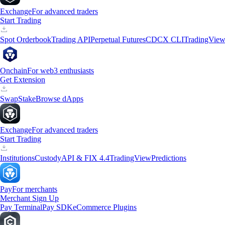
Exchange
For advanced traders
Start Trading
Spot Orderbook
Trading API
Perpetual Futures
CDCX CLI
TradingVie
Onchain
For web3 enthusiasts
Get Extension
Swap
Stake
Browse dApps
Exchange
For advanced traders
Start Trading
Institutions
Custody
API & FIX 4.4
TradingView
Predictions
Pay
For merchants
Merchant Sign Up
Pay Terminal
Pay SDK
eCommerce Plugins