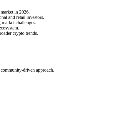
 market in 2026.
al and retail investors.
g market challenges.
 ecosystem.
roader crypto trends.
nd community-driven approach.