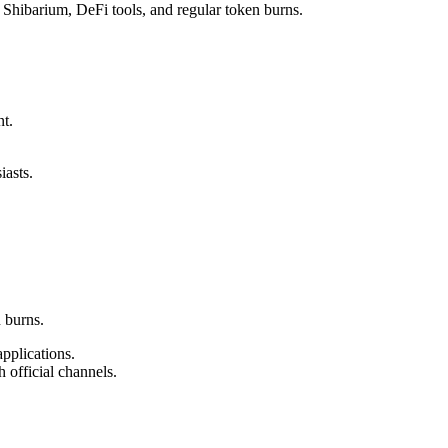
 Shibarium, DeFi tools, and regular token burns.
t.
iasts.
 burns.
pplications.
 official channels.