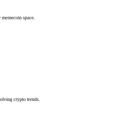
he memecoin space.
olving crypto trends.