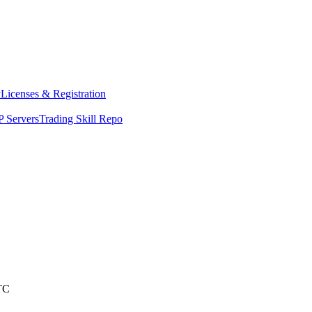
y
Licenses & Registration
 Servers
Trading Skill Repo
TC