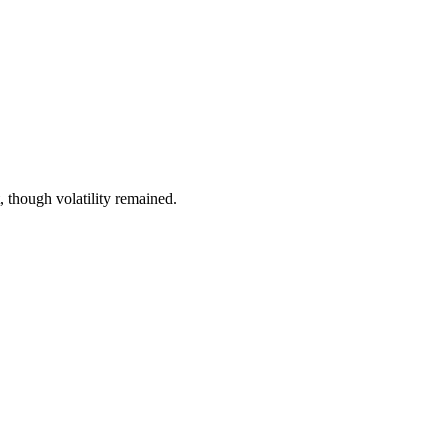
, though volatility remained.