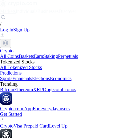
Markets
Individuals
Businesses
Discover
/
Log In
Sign Up
Crypto
All Coins
Baskets
Earn
Staking
Perpetuals
Tokenized Stocks
All Tokenized Stocks
Predictions
Sports
Financials
Elections
Economics
Trending
Bitcoin
Ethereum
XRP
Dogecoin
Cronos
Crypto.com App
For everyday users
Get Started
Crypto
Visa Prepaid Card
Level Up