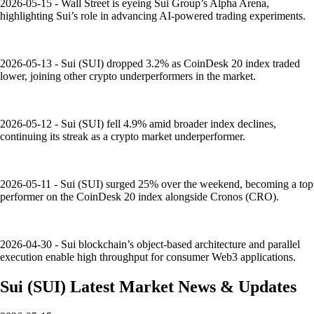
2026-05-15 - Wall Street is eyeing Sui Group’s Alpha Arena,
highlighting Sui’s role in advancing AI-powered trading experiments.
2026-05-13 - Sui (SUI) dropped 3.2% as CoinDesk 20 index traded
lower, joining other crypto underperformers in the market.
2026-05-12 - Sui (SUI) fell 4.9% amid broader index declines,
continuing its streak as a crypto market underperformer.
2026-05-11 - Sui (SUI) surged 25% over the weekend, becoming a top
performer on the CoinDesk 20 index alongside Cronos (CRO).
2026-04-30 - Sui blockchain’s object-based architecture and parallel
execution enable high throughput for consumer Web3 applications.
Sui
(
SUI
)
Latest Market News & Updates