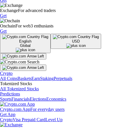
Get
Exchange
For advanced traders
Get
Onchain
For web3 enthusiasts
Get
English
USD
Global
Crypto
All Coins
Baskets
Earn
Staking
Perpetuals
Tokenized Stocks
All Tokenized Stocks
Predictions
Sports
Financials
Elections
Economics
Crypto.com App
For everyday users
Get App
Crypto
Visa Prepaid Card
Level Up