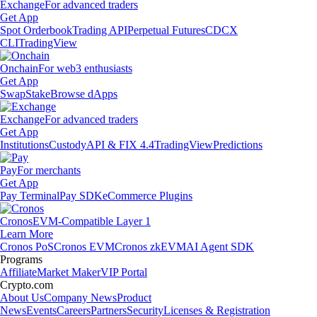
Exchange
For advanced traders
Get App
Spot Orderbook
Trading API
Perpetual Futures
CDCX
CLI
TradingView
Onchain
For web3 enthusiasts
Get App
Swap
Stake
Browse dApps
Exchange
For advanced traders
Get App
Institutions
Custody
API & FIX 4.4
TradingView
Predictions
Pay
For merchants
Get App
Pay Terminal
Pay SDK
eCommerce Plugins
Cronos
EVM-Compatible Layer 1
Learn More
Cronos PoS
Cronos EVM
Cronos zkEVM
AI Agent SDK
Programs
Affiliate
Market Maker
VIP Portal
Crypto.com
About Us
Company News
Product
News
Events
Careers
Partners
Security
Licenses & Registration