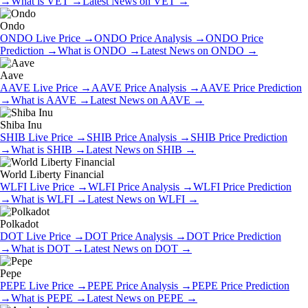
→
What is
VET
→
Latest News on
VET
→
Ondo
ONDO
Live Price
→
ONDO
Price Analysis
→
ONDO
Price
Prediction
→
What is
ONDO
→
Latest News on
ONDO
→
Aave
AAVE
Live Price
→
AAVE
Price Analysis
→
AAVE
Price Prediction
→
What is
AAVE
→
Latest News on
AAVE
→
Shiba Inu
SHIB
Live Price
→
SHIB
Price Analysis
→
SHIB
Price Prediction
→
What is
SHIB
→
Latest News on
SHIB
→
World Liberty Financial
WLFI
Live Price
→
WLFI
Price Analysis
→
WLFI
Price Prediction
→
What is
WLFI
→
Latest News on
WLFI
→
Polkadot
DOT
Live Price
→
DOT
Price Analysis
→
DOT
Price Prediction
→
What is
DOT
→
Latest News on
DOT
→
Pepe
PEPE
Live Price
→
PEPE
Price Analysis
→
PEPE
Price Prediction
→
What is
PEPE
→
Latest News on
PEPE
→