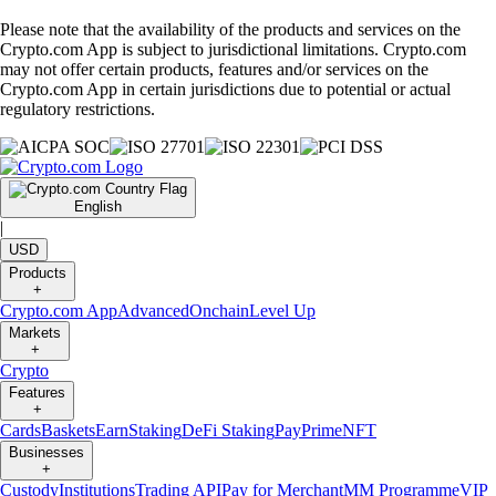
Please note that the availability of the products and services on the
Crypto.com App is subject to jurisdictional limitations. Crypto.com
may not offer certain products, features and/or services on the
Crypto.com App in certain jurisdictions due to potential or actual
regulatory restrictions.
English
|
USD
Products
+
Crypto.com App
Advanced
Onchain
Level Up
Markets
+
Crypto
Features
+
Cards
Baskets
Earn
Staking
DeFi Staking
Pay
Prime
NFT
Businesses
+
Custody
Institutions
Trading API
Pay for Merchant
MM Programme
VIP