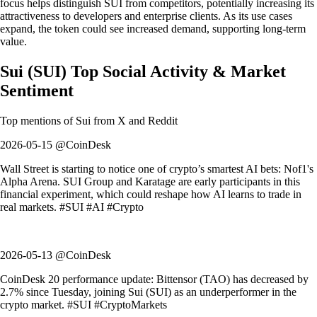
focus helps distinguish SUI from competitors, potentially increasing its
attractiveness to developers and enterprise clients. As its use cases
expand, the token could see increased demand, supporting long-term
value.
Sui
(
SUI
)
Top Social Activity & Market
Sentiment
Top mentions of
Sui
from X and Reddit
2026-05-15 @CoinDesk
Wall Street is starting to notice one of crypto’s smartest AI bets: Nof1's
Alpha Arena. SUI Group and Karatage are early participants in this
financial experiment, which could reshape how AI learns to trade in
real markets. #SUI #AI #Crypto
2026-05-13 @CoinDesk
CoinDesk 20 performance update: Bittensor (TAO) has decreased by
2.7% since Tuesday, joining Sui (SUI) as an underperformer in the
crypto market. #SUI #CryptoMarkets