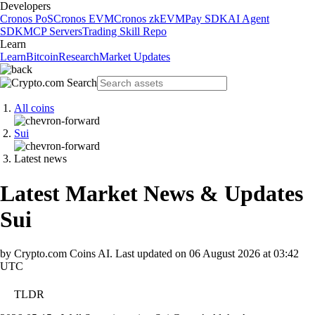
Developers
Cronos PoS
Cronos EVM
Cronos zkEVM
Pay SDK
AI Agent
SDK
MCP Servers
Trading Skill Repo
Learn
Learn
Bitcoin
Research
Market Updates
All coins
Sui
Latest news
Latest Market News & Updates
Sui
by Crypto.com Coins AI.
Last updated on
06 August 2026 at 03:42
UTC
TLDR