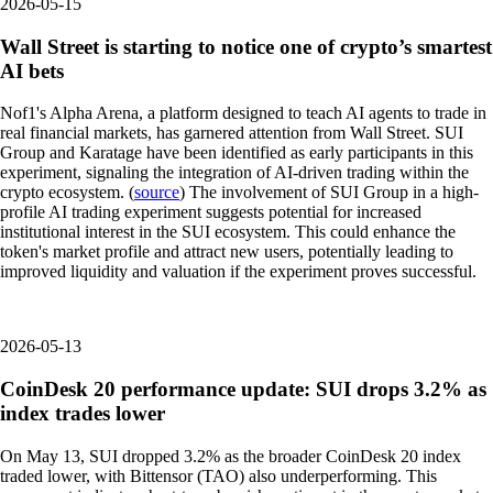
2026-05-15
Wall Street is starting to notice one of crypto’s smartest
AI bets
Nof1's Alpha Arena, a platform designed to teach AI agents to trade in
real financial markets, has garnered attention from Wall Street. SUI
Group and Karatage have been identified as early participants in this
experiment, signaling the integration of AI-driven trading within the
crypto ecosystem. (
source
) The involvement of SUI Group in a high-
profile AI trading experiment suggests potential for increased
institutional interest in the SUI ecosystem. This could enhance the
token's market profile and attract new users, potentially leading to
improved liquidity and valuation if the experiment proves successful.
2026-05-13
CoinDesk 20 performance update: SUI drops 3.2% as
index trades lower
On May 13, SUI dropped 3.2% as the broader CoinDesk 20 index
traded lower, with Bittensor (TAO) also underperforming. This