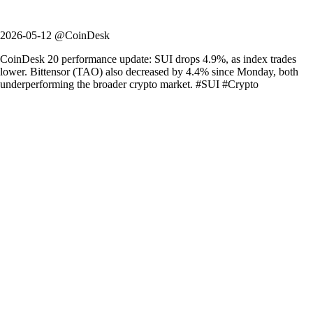
2026-05-12 @CoinDesk
CoinDesk 20 performance update: SUI drops 4.9%, as index trades
lower. Bittensor (TAO) also decreased by 4.4% since Monday, both
underperforming the broader crypto market. #SUI #Crypto