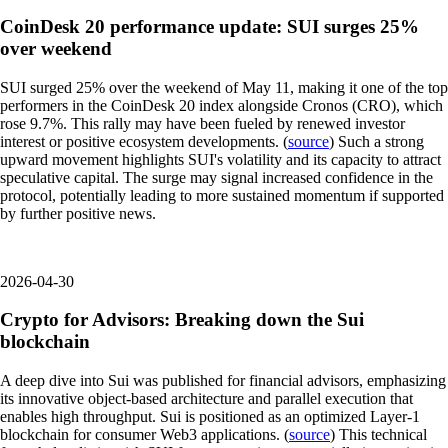
CoinDesk 20 performance update: SUI surges 25%
over weekend
SUI surged 25% over the weekend of May 11, making it one of the top
performers in the CoinDesk 20 index alongside Cronos (CRO), which
rose 9.7%. This rally may have been fueled by renewed investor
interest or positive ecosystem developments. (
source
) Such a strong
upward movement highlights SUI's volatility and its capacity to attract
speculative capital. The surge may signal increased confidence in the
protocol, potentially leading to more sustained momentum if supported
by further positive news.
2026-04-30
Crypto for Advisors: Breaking down the Sui
blockchain
A deep dive into Sui was published for financial advisors, emphasizing
its innovative object-based architecture and parallel execution that
enables high throughput. Sui is positioned as an optimized Layer-1
blockchain for consumer Web3 applications. (
source
) This technical