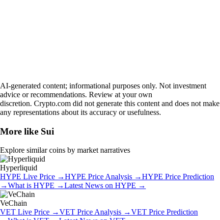
AI-generated content; informational purposes only. Not investment
advice or recommendations. Review at your own
discretion. Crypto.com did not generate this content and does not make
any representations about its accuracy or usefulness.
More like
Sui
Explore similar coins by market narratives
Hyperliquid
HYPE
Live Price
→
HYPE
Price Analysis
→
HYPE
Price Prediction
→
What is
HYPE
→
Latest News on
HYPE
→
VeChain
VET
Live Price
→
VET
Price Analysis
→
VET
Price Prediction