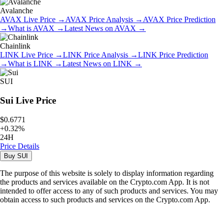
Avalanche
AVAX
Live Price
→
AVAX
Price Analysis
→
AVAX
Price Prediction
→
What is
AVAX
→
Latest News on
AVAX
→
Chainlink
LINK
Live Price
→
LINK
Price Analysis
→
LINK
Price Prediction
→
What is
LINK
→
Latest News on
LINK
→
SUI
Sui
Live Price
$0.6771
+
0.32
%
24H
Price Details
Buy
SUI
The purpose of this website is solely to display information regarding
the products and services available on the Crypto.com App. It is not
intended to offer access to any of such products and services. You may
obtain access to such products and services on the Crypto.com App.