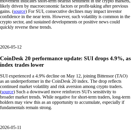
movement indicates short-term bearish sentiment in the crypto markets,
likely driven by macroeconomic factors or profit-taking after previous
gains. (
source
) For SUI, consecutive declines may impact investor
confidence in the near term. However, such volatility is common in the
crypto sector, and sustained developments or positive news could
quickly reverse these trends.
2026-05-12
CoinDesk 20 performance update: SUI drops 4.9%, as
index trades lower
SUI experienced a 4.9% decline on May 12, joining Bittensor (TAO)
as an underperformer in the CoinDesk 20 index. The drop reflects
continued market volatility and risk aversion among crypto traders.
(
source
) Such a downward move reinforces SUI's sensitivity to
broader market trends. While negative for short-term traders, long-term
holders may view this as an opportunity to accumulate, especially if
fundamentals remain strong.
2026-05-11