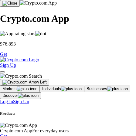
Crypto.com App
976,893
Get
Sign Up
Markets
Individuals
Businesses
Discover
Log In
Sign Up
Products
Crypto.com App
For everyday users