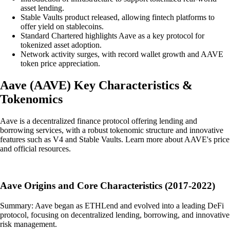
asset lending.
Stable Vaults product released, allowing fintech platforms to
offer yield on stablecoins.
Standard Chartered highlights Aave as a key protocol for
tokenized asset adoption.
Network activity surges, with record wallet growth and AAVE
token price appreciation.
Aave
(
AAVE
)
Key Characteristics &
Tokenomics
Aave is a decentralized finance protocol offering lending and
borrowing services, with a robust tokenomic structure and innovative
features such as V4 and Stable Vaults. Learn more about AAVE's price
and official resources.
Aave Origins and Core Characteristics (2017-2022)
Summary: Aave began as ETHLend and evolved into a leading DeFi
protocol, focusing on decentralized lending, borrowing, and innovative
risk management.