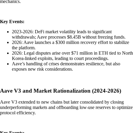
mechanics.
Key Events:
2023-2026: DeFi market volatility leads to significant
withdrawals; Aave processes $8.45B without freezing funds.
2026: Aave launches a $300 million recovery effort to stabilize
the platform.
2026: Legal disputes arise over $71 million in ETH tied to North
Korea-linked exploits, leading to court proceedings.
Aave’s handling of crises demonstrates resilience, but also
exposes new risk considerations.
Aave V3 and Market Rationalization (2024-2026)
Aave V3 extended to new chains but later consolidated by closing
underperforming markets and offboarding low-use reserves to optimize
protocol efficiency.
Key Events: