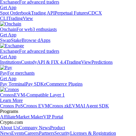
Exchange
For advanced traders
Get App
Spot Orderbook
Trading API
Perpetual Futures
CDCX
CLI
TradingView
Onchain
For web3 enthusiasts
Get App
Swap
Stake
Browse dApps
Exchange
For advanced traders
Get App
Institutions
Custody
API & FIX 4.4
TradingView
Predictions
Pay
For merchants
Get App
Pay Terminal
Pay SDK
eCommerce Plugins
Cronos
EVM-Compatible Layer 1
Learn More
Cronos PoS
Cronos EVM
Cronos zkEVM
AI Agent SDK
Programs
Affiliate
Market Maker
VIP Portal
Crypto.com
About Us
Company News
Product
News
Events
Careers
Partners
Security
Licenses & Registration