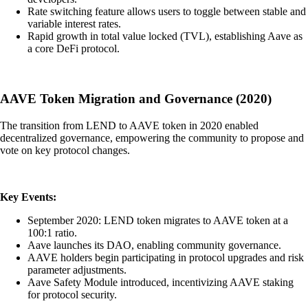
Rate switching feature allows users to toggle between stable and
variable interest rates.
Rapid growth in total value locked (TVL), establishing Aave as
a core DeFi protocol.
AAVE Token Migration and Governance (2020)
The transition from LEND to AAVE token in 2020 enabled
decentralized governance, empowering the community to propose and
vote on key protocol changes.
Key Events:
September 2020: LEND token migrates to AAVE token at a
100:1 ratio.
Aave launches its DAO, enabling community governance.
AAVE holders begin participating in protocol upgrades and risk
parameter adjustments.
Aave Safety Module introduced, incentivizing AAVE staking
for protocol security.