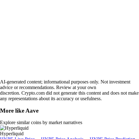
AI-generated content; informational purposes only. Not investment
advice or recommendations. Review at your own
discretion. Crypto.com did not generate this content and does not make
any representations about its accuracy or usefulness.
More like
Aave
Explore similar coins by market narratives
Hyperliquid