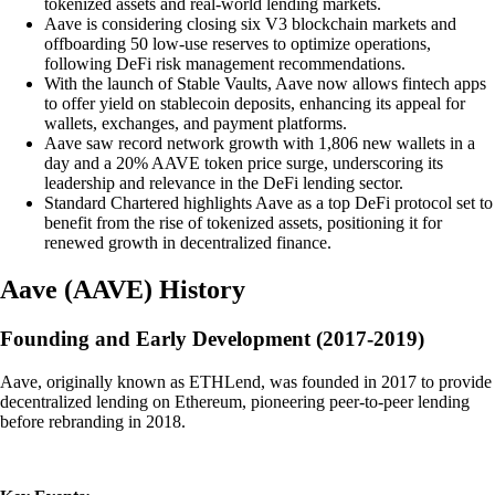
tokenized assets and real-world lending markets.
Aave is considering closing six V3 blockchain markets and
offboarding 50 low-use reserves to optimize operations,
following DeFi risk management recommendations.
With the launch of Stable Vaults, Aave now allows fintech apps
to offer yield on stablecoin deposits, enhancing its appeal for
wallets, exchanges, and payment platforms.
Aave saw record network growth with 1,806 new wallets in a
day and a 20% AAVE token price surge, underscoring its
leadership and relevance in the DeFi lending sector.
Standard Chartered highlights Aave as a top DeFi protocol set to
benefit from the rise of tokenized assets, positioning it for
renewed growth in decentralized finance.
Aave
(
AAVE
)
History
Founding and Early Development (2017-2019)
Aave, originally known as ETHLend, was founded in 2017 to provide
decentralized lending on Ethereum, pioneering peer-to-peer lending
before rebranding in 2018.