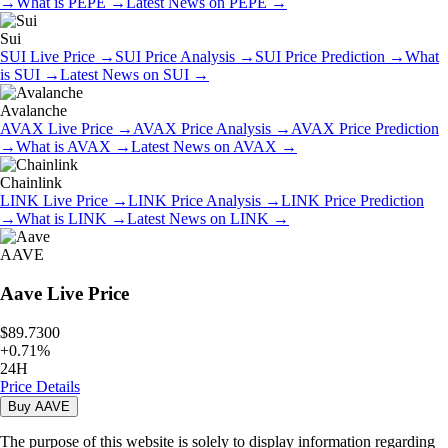
→
What is
PEPE
→
Latest News on
PEPE
→
Sui
SUI
Live Price
→
SUI
Price Analysis
→
SUI
Price Prediction
→
What
is
SUI
→
Latest News on
SUI
→
Avalanche
AVAX
Live Price
→
AVAX
Price Analysis
→
AVAX
Price Prediction
→
What is
AVAX
→
Latest News on
AVAX
→
Chainlink
LINK
Live Price
→
LINK
Price Analysis
→
LINK
Price Prediction
→
What is
LINK
→
Latest News on
LINK
→
AAVE
Aave
Live Price
$89.7300
+
0.71
%
24H
Price Details
Buy
AAVE
The purpose of this website is solely to display information regarding