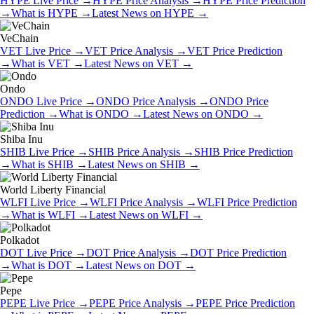
HYPE
Live Price
→
HYPE
Price Analysis
→
HYPE
Price Prediction
→
What is
HYPE
→
Latest News on
HYPE
→
VeChain
VET
Live Price
→
VET
Price Analysis
→
VET
Price Prediction
→
What is
VET
→
Latest News on
VET
→
Ondo
ONDO
Live Price
→
ONDO
Price Analysis
→
ONDO
Price
Prediction
→
What is
ONDO
→
Latest News on
ONDO
→
Shiba Inu
SHIB
Live Price
→
SHIB
Price Analysis
→
SHIB
Price Prediction
→
What is
SHIB
→
Latest News on
SHIB
→
World Liberty Financial
WLFI
Live Price
→
WLFI
Price Analysis
→
WLFI
Price Prediction
→
What is
WLFI
→
Latest News on
WLFI
→
Polkadot
DOT
Live Price
→
DOT
Price Analysis
→
DOT
Price Prediction
→
What is
DOT
→
Latest News on
DOT
→
Pepe
PEPE
Live Price
→
PEPE
Price Analysis
→
PEPE
Price Prediction