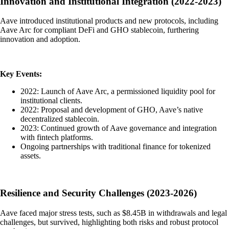
Innovation and Institutional Integration (2022-2023)
Aave introduced institutional products and new protocols, including
Aave Arc for compliant DeFi and GHO stablecoin, furthering
innovation and adoption.
Key Events:
2022: Launch of Aave Arc, a permissioned liquidity pool for
institutional clients.
2022: Proposal and development of GHO, Aave’s native
decentralized stablecoin.
2023: Continued growth of Aave governance and integration
with fintech platforms.
Ongoing partnerships with traditional finance for tokenized
assets.
Resilience and Security Challenges (2023-2026)
Aave faced major stress tests, such as $8.45B in withdrawals and legal
challenges, but survived, highlighting both risks and robust protocol