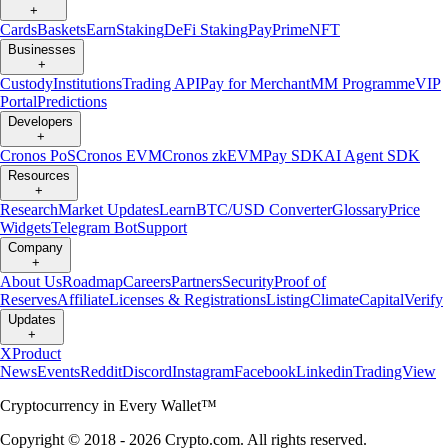
+
Cards
Baskets
Earn
Staking
DeFi Staking
Pay
Prime
NFT
Businesses
+
Custody
Institutions
Trading API
Pay for Merchant
MM Programme
VIP
Portal
Predictions
Developers
+
Cronos PoS
Cronos EVM
Cronos zkEVM
Pay SDK
AI Agent SDK
Resources
+
Research
Market Updates
Learn
BTC/USD Converter
Glossary
Price
Widgets
Telegram Bot
Support
Company
+
About Us
Roadmap
Careers
Partners
Security
Proof of
Reserves
Affiliate
Licenses & Registrations
Listing
Climate
Capital
Verify
Updates
+
X
Product
News
Events
Reddit
Discord
Instagram
Facebook
Linkedin
TradingView
Cryptocurrency in Every Wallet™
Copyright © 2018 - 2026 Crypto.com. All rights reserved.