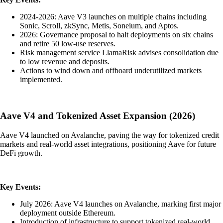
2024-2026: Aave V3 launches on multiple chains including
Sonic, Scroll, zkSync, Metis, Soneium, and Aptos.
2026: Governance proposal to halt deployments on six chains
and retire 50 low-use reserves.
Risk management service LlamaRisk advises consolidation due
to low revenue and deposits.
Actions to wind down and offboard underutilized markets
implemented.
Aave V4 and Tokenized Asset Expansion (2026)
Aave V4 launched on Avalanche, paving the way for tokenized credit
markets and real-world asset integrations, positioning Aave for future
DeFi growth.
Key Events:
July 2026: Aave V4 launches on Avalanche, marking first major
deployment outside Ethereum.
Introduction of infrastructure to support tokenized real-world