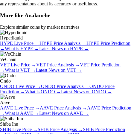
any representations about its accuracy or usefulness.
More like
Avalanche
Explore similar coins by market narratives
Hyperliquid
HYPE
Live Price
→
HYPE
Price Analysis
→
HYPE
Price Prediction
→
What is
HYPE
→
Latest News on
HYPE
→
VeChain
VET
Live Price
→
VET
Price Analysis
→
VET
Price Prediction
→
What is
VET
→
Latest News on
VET
→
Ondo
ONDO
Live Price
→
ONDO
Price Analysis
→
ONDO
Price
Prediction
→
What is
ONDO
→
Latest News on
ONDO
→
Aave
AAVE
Live Price
→
AAVE
Price Analysis
→
AAVE
Price Prediction
→
What is
AAVE
→
Latest News on
AAVE
→
Shiba Inu
SHIB
Live Price
→
SHIB
Price Analysis
→
SHIB
Price Prediction