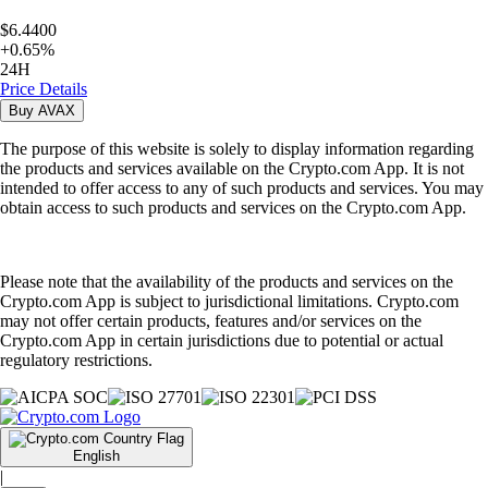
$6.4400
+
0.65
%
24H
Price Details
Buy
AVAX
The purpose of this website is solely to display information regarding
the products and services available on the Crypto.com App. It is not
intended to offer access to any of such products and services. You may
obtain access to such products and services on the Crypto.com App.
Please note that the availability of the products and services on the
Crypto.com App is subject to jurisdictional limitations. Crypto.com
may not offer certain products, features and/or services on the
Crypto.com App in certain jurisdictions due to potential or actual
regulatory restrictions.
English
|