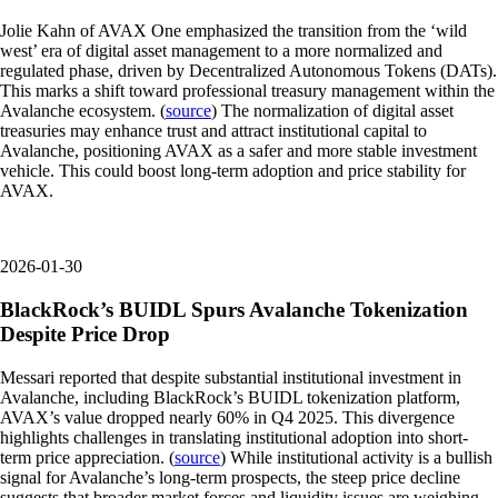
Jolie Kahn of AVAX One emphasized the transition from the ‘wild
west’ era of digital asset management to a more normalized and
regulated phase, driven by Decentralized Autonomous Tokens (DATs).
This marks a shift toward professional treasury management within the
Avalanche ecosystem. (
source
) The normalization of digital asset
treasuries may enhance trust and attract institutional capital to
Avalanche, positioning AVAX as a safer and more stable investment
vehicle. This could boost long-term adoption and price stability for
AVAX.
2026-01-30
BlackRock’s BUIDL Spurs Avalanche Tokenization
Despite Price Drop
Messari reported that despite substantial institutional investment in
Avalanche, including BlackRock’s BUIDL tokenization platform,
AVAX’s value dropped nearly 60% in Q4 2025. This divergence
highlights challenges in translating institutional adoption into short-
term price appreciation. (
source
) While institutional activity is a bullish
signal for Avalanche’s long-term prospects, the steep price decline
suggests that broader market forces and liquidity issues are weighing