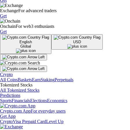
Get
Exchange
For advanced traders
Get
Onchain
For web3 enthusiasts
Get
English
USD
Global
Crypto
All Coins
Baskets
Earn
Staking
Perpetuals
Tokenized Stocks
All Tokenized Stocks
Predictions
Sports
Financials
Elections
Economics
Crypto.com App
For everyday users
Get App
Crypto
Visa Prepaid Card
Level Up