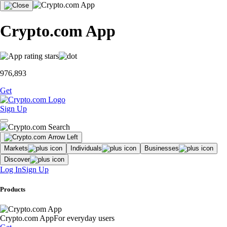
Crypto.com App
976,893
Get
Sign Up
Markets
Individuals
Businesses
Discover
Log In
Sign Up
Products
Crypto.com App
For everyday users