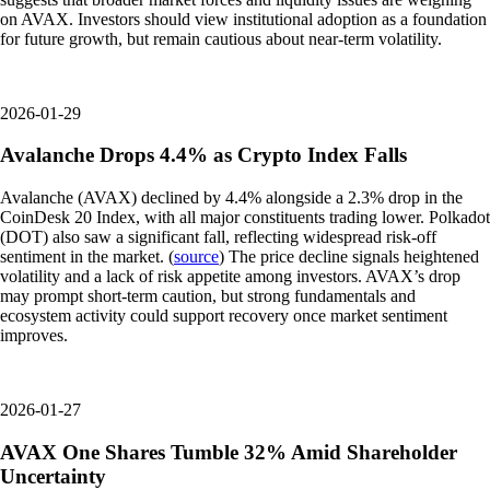
on AVAX. Investors should view institutional adoption as a foundation
for future growth, but remain cautious about near-term volatility.
2026-01-29
Avalanche Drops 4.4% as Crypto Index Falls
Avalanche (AVAX) declined by 4.4% alongside a 2.3% drop in the
CoinDesk 20 Index, with all major constituents trading lower. Polkadot
(DOT) also saw a significant fall, reflecting widespread risk-off
sentiment in the market. (
source
) The price decline signals heightened
volatility and a lack of risk appetite among investors. AVAX’s drop
may prompt short-term caution, but strong fundamentals and
ecosystem activity could support recovery once market sentiment
improves.
2026-01-27
AVAX One Shares Tumble 32% Amid Shareholder
Uncertainty