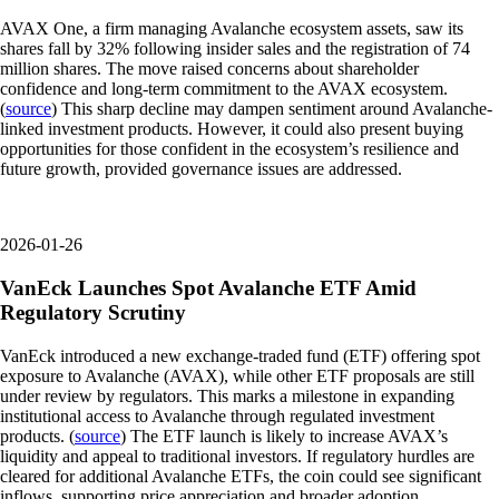
AVAX One, a firm managing Avalanche ecosystem assets, saw its
shares fall by 32% following insider sales and the registration of 74
million shares. The move raised concerns about shareholder
confidence and long-term commitment to the AVAX ecosystem.
(
source
) This sharp decline may dampen sentiment around Avalanche-
linked investment products. However, it could also present buying
opportunities for those confident in the ecosystem’s resilience and
future growth, provided governance issues are addressed.
2026-01-26
VanEck Launches Spot Avalanche ETF Amid
Regulatory Scrutiny
VanEck introduced a new exchange-traded fund (ETF) offering spot
exposure to Avalanche (AVAX), while other ETF proposals are still
under review by regulators. This marks a milestone in expanding
institutional access to Avalanche through regulated investment
products. (
source
) The ETF launch is likely to increase AVAX’s
liquidity and appeal to traditional investors. If regulatory hurdles are
cleared for additional Avalanche ETFs, the coin could see significant
inflows, supporting price appreciation and broader adoption.