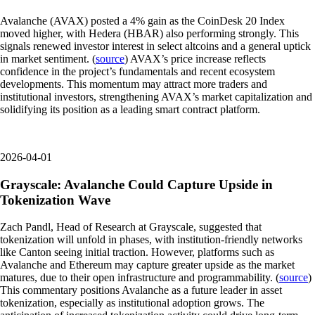
Avalanche (AVAX) posted a 4% gain as the CoinDesk 20 Index
moved higher, with Hedera (HBAR) also performing strongly. This
signals renewed investor interest in select altcoins and a general uptick
in market sentiment. (
source
) AVAX’s price increase reflects
confidence in the project’s fundamentals and recent ecosystem
developments. This momentum may attract more traders and
institutional investors, strengthening AVAX’s market capitalization and
solidifying its position as a leading smart contract platform.
2026-04-01
Grayscale: Avalanche Could Capture Upside in
Tokenization Wave
Zach Pandl, Head of Research at Grayscale, suggested that
tokenization will unfold in phases, with institution-friendly networks
like Canton seeing initial traction. However, platforms such as
Avalanche and Ethereum may capture greater upside as the market
matures, due to their open infrastructure and programmability. (
source
)
This commentary positions Avalanche as a future leader in asset
tokenization, especially as institutional adoption grows. The