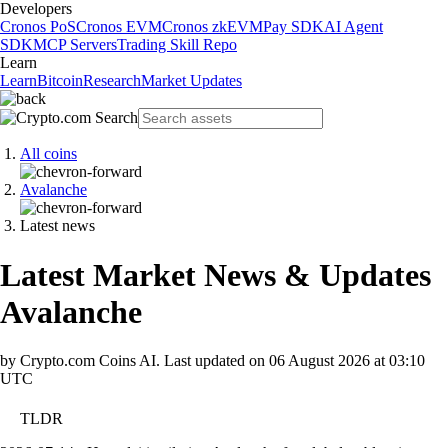
Developers
Cronos PoS
Cronos EVM
Cronos zkEVM
Pay SDK
AI Agent
SDK
MCP Servers
Trading Skill Repo
Learn
Learn
Bitcoin
Research
Market Updates
All coins
Avalanche
Latest news
Latest Market News & Updates
Avalanche
by Crypto.com Coins AI.
Last updated on
06 August 2026 at 03:10
UTC
TLDR