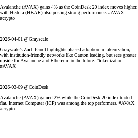
Avalanche (AVAX) gains 4% as the CoinDesk 20 index moves higher,
with Hedera (HBAR) also posting strong performance. #AVAX
#crypto
2026-04-01 @Grayscale
Grayscale’s Zach Pandl highlights phased adoption in tokenization,
with institution-friendly networks like Canton leading, but sees greater
upside for Avalanche and Ethereum in the future. #tokenization
#AVAX
2026-03-09 @CoinDesk
Avalanche (AVAX) gained 2% while the CoinDesk 20 index traded
flat. Internet Computer (ICP) was among the top performers. #AVAX
#crypto