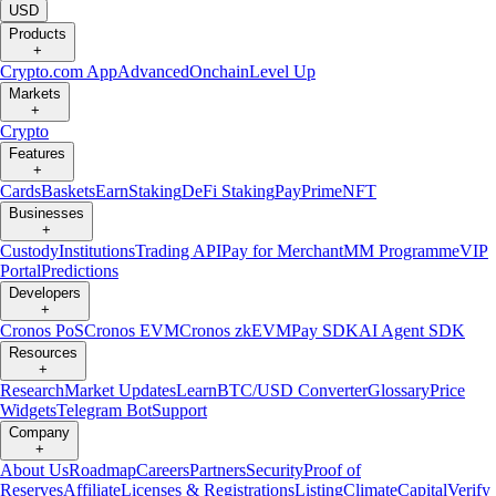
USD
Products
+
Crypto.com App
Advanced
Onchain
Level Up
Markets
+
Crypto
Features
+
Cards
Baskets
Earn
Staking
DeFi Staking
Pay
Prime
NFT
Businesses
+
Custody
Institutions
Trading API
Pay for Merchant
MM Programme
VIP
Portal
Predictions
Developers
+
Cronos PoS
Cronos EVM
Cronos zkEVM
Pay SDK
AI Agent SDK
Resources
+
Research
Market Updates
Learn
BTC/USD Converter
Glossary
Price
Widgets
Telegram Bot
Support
Company
+
About Us
Roadmap
Careers
Partners
Security
Proof of
Reserves
Affiliate
Licenses & Registrations
Listing
Climate
Capital
Verify