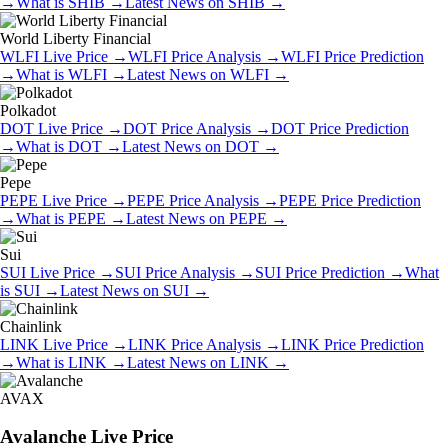
→
What is
SHIB
→
Latest News on
SHIB
→
World Liberty Financial
WLFI
Live Price
→
WLFI
Price Analysis
→
WLFI
Price Prediction
→
What is
WLFI
→
Latest News on
WLFI
→
Polkadot
DOT
Live Price
→
DOT
Price Analysis
→
DOT
Price Prediction
→
What is
DOT
→
Latest News on
DOT
→
Pepe
PEPE
Live Price
→
PEPE
Price Analysis
→
PEPE
Price Prediction
→
What is
PEPE
→
Latest News on
PEPE
→
Sui
SUI
Live Price
→
SUI
Price Analysis
→
SUI
Price Prediction
→
What
is
SUI
→
Latest News on
SUI
→
Chainlink
LINK
Live Price
→
LINK
Price Analysis
→
LINK
Price Prediction
→
What is
LINK
→
Latest News on
LINK
→
AVAX
Avalanche
Live Price