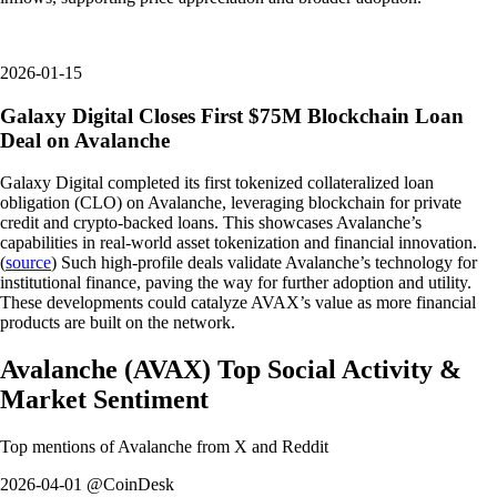
2026-01-15
Galaxy Digital Closes First $75M Blockchain Loan
Deal on Avalanche
Galaxy Digital completed its first tokenized collateralized loan
obligation (CLO) on Avalanche, leveraging blockchain for private
credit and crypto-backed loans. This showcases Avalanche’s
capabilities in real-world asset tokenization and financial innovation.
(
source
) Such high-profile deals validate Avalanche’s technology for
institutional finance, paving the way for further adoption and utility.
These developments could catalyze AVAX’s value as more financial
products are built on the network.
Avalanche
(
AVAX
)
Top Social Activity &
Market Sentiment
Top mentions of
Avalanche
from X and Reddit
2026-04-01 @CoinDesk