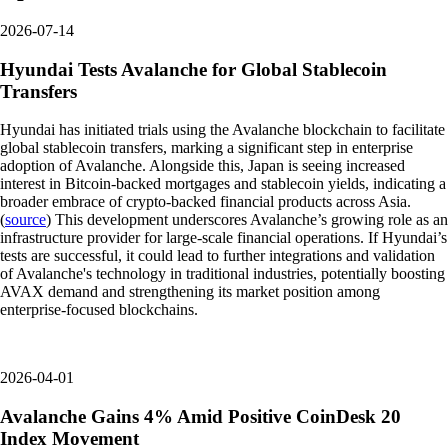
2026-07-14
Hyundai Tests Avalanche for Global Stablecoin
Transfers
Hyundai has initiated trials using the Avalanche blockchain to facilitate
global stablecoin transfers, marking a significant step in enterprise
adoption of Avalanche. Alongside this, Japan is seeing increased
interest in Bitcoin-backed mortgages and stablecoin yields, indicating a
broader embrace of crypto-backed financial products across Asia.
(
source
) This development underscores Avalanche’s growing role as an
infrastructure provider for large-scale financial operations. If Hyundai’s
tests are successful, it could lead to further integrations and validation
of Avalanche's technology in traditional industries, potentially boosting
AVAX demand and strengthening its market position among
enterprise-focused blockchains.
2026-04-01
Avalanche Gains 4% Amid Positive CoinDesk 20
Index Movement