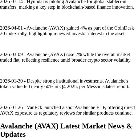
2026-07-14 - Hyundai is piloting Avalanche for global stablecoin
transfers, marking a key step in blockchain-based finance innovation.
2026-04-01 - Avalanche (AVAX) gained 4% as part of the CoinDesk
20 index rally, highlighting renewed investor interest in the asset.
2026-03-09 - Avalanche (AVAX) rose 2% while the overall market
traded flat, reflecting resilience amid broader crypto sector volatility.
2026-01-30 - Despite strong institutional investments, Avalanche's
token value fell nearly 60% in Q4 2025, per Messari's latest report.
2026-01-26 - VanEck launched a spot Avalanche ETF, offering direct
AVAX exposure as regulatory reviews for similar products continue.
Avalanche
(
AVAX
)
Latest Market News &
Updates