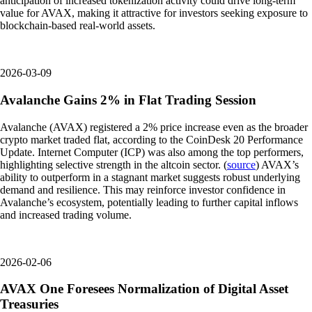
anticipation of increased tokenization activity could drive long-term
value for AVAX, making it attractive for investors seeking exposure to
blockchain-based real-world assets.
2026-03-09
Avalanche Gains 2% in Flat Trading Session
Avalanche (AVAX) registered a 2% price increase even as the broader
crypto market traded flat, according to the CoinDesk 20 Performance
Update. Internet Computer (ICP) was also among the top performers,
highlighting selective strength in the altcoin sector. (
source
) AVAX’s
ability to outperform in a stagnant market suggests robust underlying
demand and resilience. This may reinforce investor confidence in
Avalanche’s ecosystem, potentially leading to further capital inflows
and increased trading volume.
2026-02-06
AVAX One Foresees Normalization of Digital Asset
Treasuries