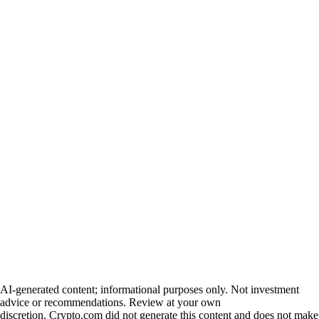
AI-generated content; informational purposes only. Not investment
advice or recommendations. Review at your own
discretion. Crypto.com did not generate this content and does not make