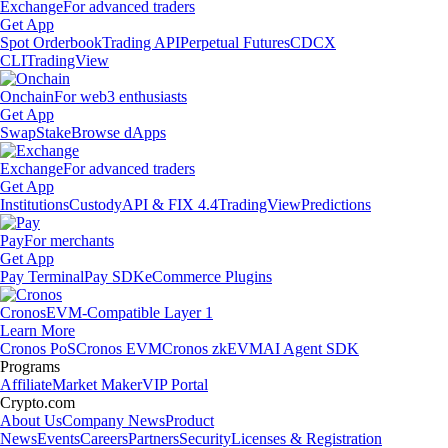
Exchange
For advanced traders
Get App
Spot Orderbook
Trading API
Perpetual Futures
CDCX
CLI
TradingView
Onchain
For web3 enthusiasts
Get App
Swap
Stake
Browse dApps
Exchange
For advanced traders
Get App
Institutions
Custody
API & FIX 4.4
TradingView
Predictions
Pay
For merchants
Get App
Pay Terminal
Pay SDK
eCommerce Plugins
Cronos
EVM-Compatible Layer 1
Learn More
Cronos PoS
Cronos EVM
Cronos zkEVM
AI Agent SDK
Programs
Affiliate
Market Maker
VIP Portal
Crypto.com
About Us
Company News
Product
News
Events
Careers
Partners
Security
Licenses & Registration