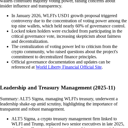
wallets controlled majority voting power, raising concerns about
insider influence and transparency.
In January 2026, WLFI's USD1 growth proposal triggered
controversy due to the concentration of voting power among the
top nine wallets, which held nearly 60% of governance control.
Locked token holders were excluded from participating in the
critical governance vote, increasing skepticism about fairness
and decentralization.
The centralization of voting power led to criticism from the
crypto community, who raised questions about the project's
commitment to decentralized finance principles.
Official governance documentation and updates can be
referenced at
World Liberty Financial Official Site
.
Leadership and Treasury Management (2025-11)
Summary: ALT5 Sigma, managing WLFI's treasury, underwent a
leadership shake-up amid scrutiny, highlighting the importance of
transparent and robust management.
ALT5 Sigma, a crypto treasury management firm linked to
WLFI and Trump, replaced two senior executives in late 2025,