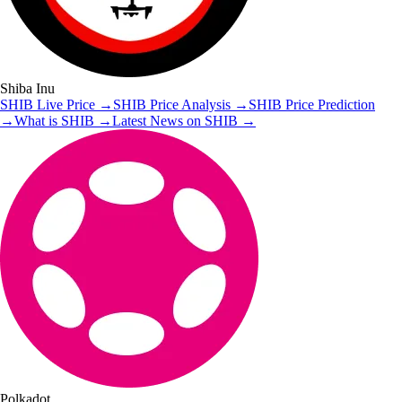
Shiba Inu
SHIB
Live Price
→
SHIB
Price Analysis
→
SHIB
Price Prediction
→
What is
SHIB
→
Latest News on
SHIB
→
Polkadot