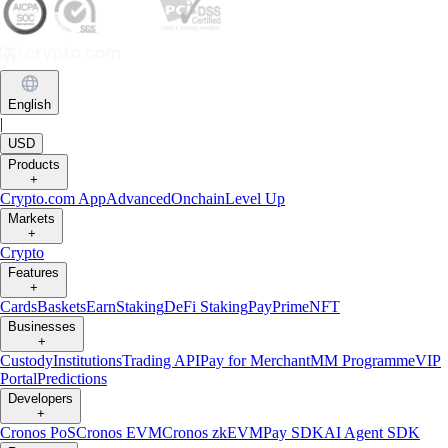
English
|
USD
Products
+
Crypto.com App
Advanced
Onchain
Level Up
Markets
+
Crypto
Features
+
Cards
Baskets
Earn
Staking
DeFi Staking
Pay
Prime
NFT
Businesses
+
Custody
Institutions
Trading API
Pay for Merchant
MM Programme
VIP
Portal
Predictions
Developers
+
Cronos PoS
Cronos EVM
Cronos zkEVM
Pay SDK
AI Agent SDK