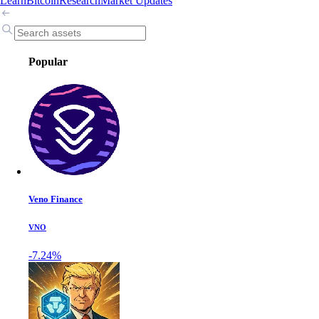
Learn
Bitcoin
Research
Market Updates
Popular
Veno Finance
VNO
-7.24%