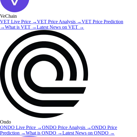
VeChain
VET
Live Price
→
VET
Price Analysis
→
VET
Price Prediction
→
What is
VET
→
Latest News on
VET
→
Ondo
ONDO
Live Price
→
ONDO
Price Analysis
→
ONDO
Price
Prediction
→
What is
ONDO
→
Latest News on
ONDO
→