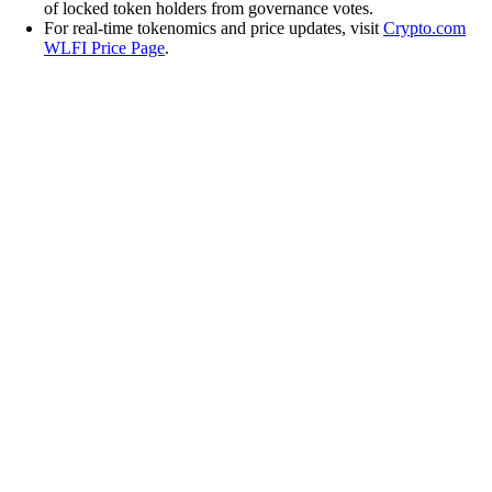
of locked token holders from governance votes.
For real-time tokenomics and price updates, visit
Crypto.com
WLFI Price Page
.