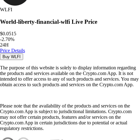
WLFI
World-liberty-financial-wlfi
Live Price
$0.0515
-
2.70
%
24H
Price Details
Buy
WLFI
The purpose of this website is solely to display information regarding
the products and services available on the Crypto.com App. It is not
intended to offer access to any of such products and services. You may
obtain access to such products and services on the Crypto.com App.
Please note that the availability of the products and services on the
Crypto.com App is subject to jurisdictional limitations. Crypto.com
may not offer certain products, features and/or services on the
Crypto.com App in certain jurisdictions due to potential or actual
regulatory restrictions.