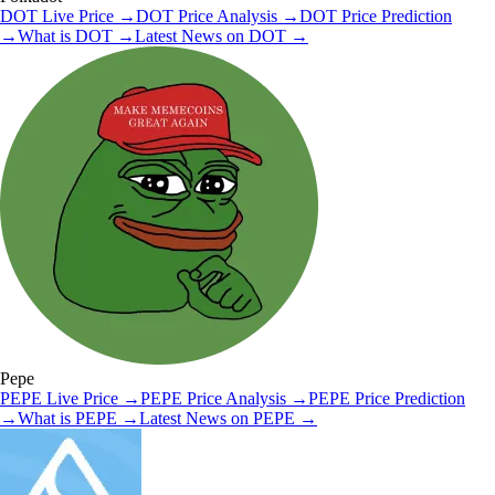
DOT
Live Price
→
DOT
Price Analysis
→
DOT
Price Prediction
→
What is
DOT
→
Latest News on
DOT
→
Pepe
PEPE
Live Price
→
PEPE
Price Analysis
→
PEPE
Price Prediction
→
What is
PEPE
→
Latest News on
PEPE
→