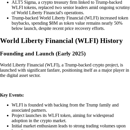
ALT5 Sigma, a crypto treasury firm linked to Trump-backed
WLFI tokens, replaced two senior leaders amid ongoing scrutiny
of World Liberty Financial's operations.
Trump-backed World Liberty Financial (WLFI) increased token
buybacks, spending $8M as token value remains nearly 50%
below launch, despite recent price recovery efforts.
World Liberty Financial
(
WLFI
)
History
Founding and Launch (Early 2025)
World Liberty Financial (WLFI), a Trump-backed crypto project, is
launched with significant fanfare, positioning itself as a major player in
the digital asset sector.
Key Events:
WLFI is founded with backing from the Trump family and
associated partners.
Project launches its WLFI token, aiming for widespread
adoption in the crypto market.
Initial market enthusiasm leads to strong trading volumes upon