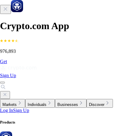
Crypto.com App
976,893
Get
Sign Up
Markets
Individuals
Businesses
Discover
Log In
Sign Up
Products