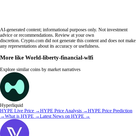
AI-generated content; informational purposes only. Not investment
advice or recommendations. Review at your own
discretion. Crypto.com did not generate this content and does not make
any representations about its accuracy or usefulness.
More like
World-liberty-financial-wlfi
Explore similar coins by market narratives
Hyperliquid
HYPE
Live Price
→
HYPE
Price Analysis
→
HYPE
Price Prediction
→
What is
HYPE
→
Latest News on
HYPE
→