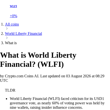
WLFI
+0%
All coins
World Liberty Financial
What is
What is World Liberty
Financial?
(
WLFI
)
by Crypto.com Coins AI.
Last updated on
03 August 2026 at 08:29
UTC
TLDR
World Liberty Financial (WLFI) faced criticism for its USD1
governance vote, as nearly 60% of voting power was held by
nine wallets, raising insider influence concerns.