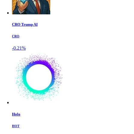
CRO Trump AI
CRO
-0.21%
Holo
HOT