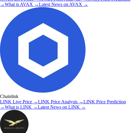
→
What is
AVAX
→
Latest News on
AVAX
→
Chainlink
LINK
Live Price
→
LINK
Price Analysis
→
LINK
Price Prediction
→
What is
LINK
→
Latest News on
LINK
→