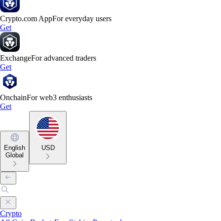
Crypto.com App
For everyday users
Get
Exchange
For advanced traders
Get
Onchain
For web3 enthusiasts
Get
English
USD
Global
Crypto