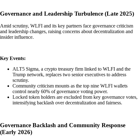
Governance and Leadership Turbulence (Late 2025)
Amid scrutiny, WLFI and its key partners face governance criticism
and leadership changes, raising concerns about decentralization and
insider influence.
Key Events:
ALT5 Sigma, a crypto treasury firm linked to WLFI and the
Trump network, replaces two senior executives to address
scrutiny.
Community criticism mounts as the top nine WLFI wallets
control nearly 60% of governance voting power.
Locked token holders are excluded from key governance votes,
intensifying backlash over decentralization and fairness.
Governance Backlash and Community Response
(Early 2026)