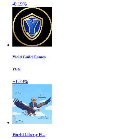
-0.19%
Yield Guild Games
YGG
+1.79%
World Liberty Fi...