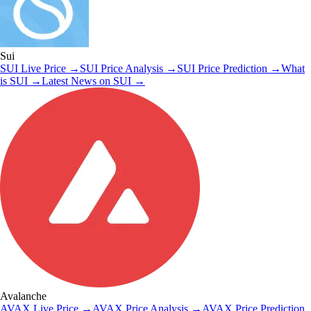
Sui
SUI
Live Price
→
SUI
Price Analysis
→
SUI
Price Prediction
→
What
is
SUI
→
Latest News on
SUI
→
Avalanche
AVAX
Live Price
→
AVAX
Price Analysis
→
AVAX
Price Prediction