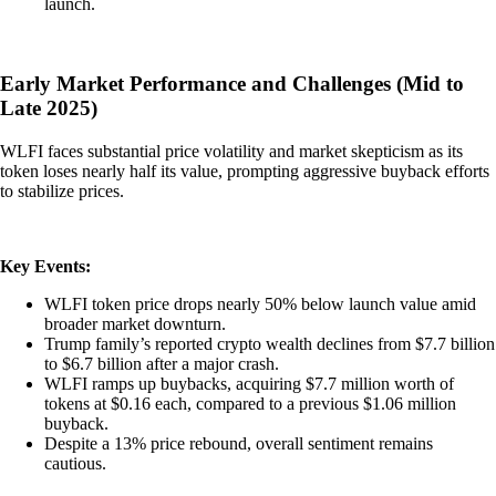
launch.
Early Market Performance and Challenges (Mid to
Late 2025)
WLFI faces substantial price volatility and market skepticism as its
token loses nearly half its value, prompting aggressive buyback efforts
to stabilize prices.
Key Events:
WLFI token price drops nearly 50% below launch value amid
broader market downturn.
Trump family’s reported crypto wealth declines from $7.7 billion
to $6.7 billion after a major crash.
WLFI ramps up buybacks, acquiring $7.7 million worth of
tokens at $0.16 each, compared to a previous $1.06 million
buyback.
Despite a 13% price rebound, overall sentiment remains
cautious.