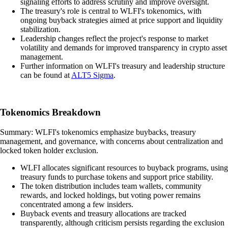
signaling efforts to address scrutiny and improve oversight.
The treasury's role is central to WLFI's tokenomics, with
ongoing buyback strategies aimed at price support and liquidity
stabilization.
Leadership changes reflect the project's response to market
volatility and demands for improved transparency in crypto asset
management.
Further information on WLFI's treasury and leadership structure
can be found at
ALT5 Sigma
.
Tokenomics Breakdown
Summary: WLFI's tokenomics emphasize buybacks, treasury
management, and governance, with concerns about centralization and
locked token holder exclusion.
WLFI allocates significant resources to buyback programs, using
treasury funds to purchase tokens and support price stability.
The token distribution includes team wallets, community
rewards, and locked holdings, but voting power remains
concentrated among a few insiders.
Buyback events and treasury allocations are tracked
transparently, although criticism persists regarding the exclusion