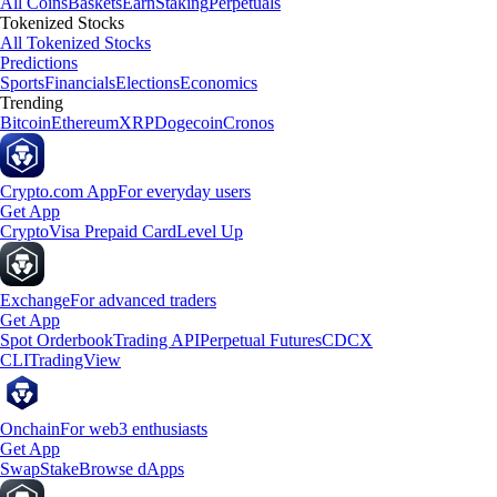
All Coins
Baskets
Earn
Staking
Perpetuals
Tokenized Stocks
All Tokenized Stocks
Predictions
Sports
Financials
Elections
Economics
Trending
Bitcoin
Ethereum
XRP
Dogecoin
Cronos
Crypto.com App
For everyday users
Get App
Crypto
Visa Prepaid Card
Level Up
Exchange
For advanced traders
Get App
Spot Orderbook
Trading API
Perpetual Futures
CDCX
CLI
TradingView
Onchain
For web3 enthusiasts
Get App
Swap
Stake
Browse dApps