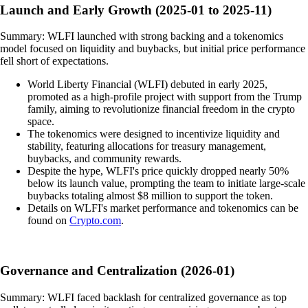
Launch and Early Growth (2025-01 to 2025-11)
Summary: WLFI launched with strong backing and a tokenomics
model focused on liquidity and buybacks, but initial price performance
fell short of expectations.
World Liberty Financial (WLFI) debuted in early 2025,
promoted as a high-profile project with support from the Trump
family, aiming to revolutionize financial freedom in the crypto
space.
The tokenomics were designed to incentivize liquidity and
stability, featuring allocations for treasury management,
buybacks, and community rewards.
Despite the hype, WLFI's price quickly dropped nearly 50%
below its launch value, prompting the team to initiate large-scale
buybacks totaling almost $8 million to support the token.
Details on WLFI's market performance and tokenomics can be
found on
Crypto.com
.
Governance and Centralization (2026-01)
Summary: WLFI faced backlash for centralized governance as top