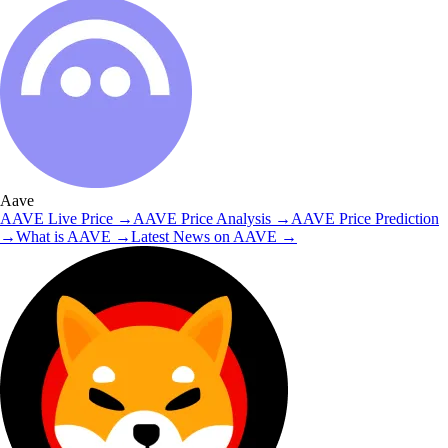
Aave
AAVE
Live Price
→
AAVE
Price Analysis
→
AAVE
Price Prediction
→
What is
AAVE
→
Latest News on
AAVE
→