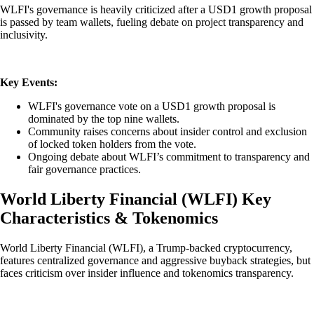
WLFI's governance is heavily criticized after a USD1 growth proposal
is passed by team wallets, fueling debate on project transparency and
inclusivity.
Key Events:
WLFI's governance vote on a USD1 growth proposal is
dominated by the top nine wallets.
Community raises concerns about insider control and exclusion
of locked token holders from the vote.
Ongoing debate about WLFI’s commitment to transparency and
fair governance practices.
World Liberty Financial
(
WLFI
)
Key
Characteristics & Tokenomics
World Liberty Financial (WLFI), a Trump-backed cryptocurrency,
features centralized governance and aggressive buyback strategies, but
faces criticism over insider influence and tokenomics transparency.