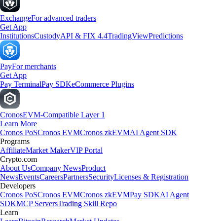
Exchange
For advanced traders
Get App
Institutions
Custody
API & FIX 4.4
TradingView
Predictions
Pay
For merchants
Get App
Pay Terminal
Pay SDK
eCommerce Plugins
Cronos
EVM-Compatible Layer 1
Learn More
Cronos PoS
Cronos EVM
Cronos zkEVM
AI Agent SDK
Programs
Affiliate
Market Maker
VIP Portal
Crypto.com
About Us
Company News
Product
News
Events
Careers
Partners
Security
Licenses & Registration
Developers
Cronos PoS
Cronos EVM
Cronos zkEVM
Pay SDK
AI Agent
SDK
MCP Servers
Trading Skill Repo
Learn