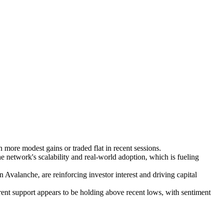
ore modest gains or traded flat in recent sessions.
e network's scalability and real-world adoption, which is fueling
valanche, are reinforcing investor interest and driving capital
rent support appears to be holding above recent lows, with sentiment