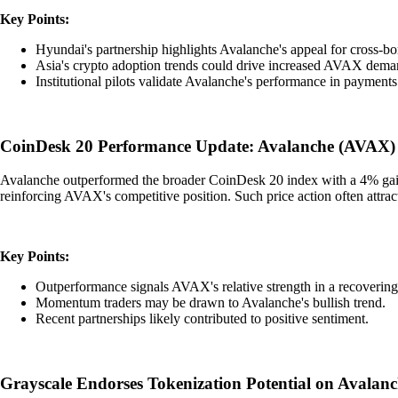
Key Points:
Hyundai's partnership highlights Avalanche's appeal for cross-bo
Asia's crypto adoption trends could drive increased AVAX dema
Institutional pilots validate Avalanche's performance in payments
CoinDesk 20 Performance Update: Avalanche (AVAX)
Avalanche outperformed the broader CoinDesk 20 index with a 4% gain, 
reinforcing AVAX's competitive position. Such price action often attra
Key Points:
Outperformance signals AVAX's relative strength in a recovering
Momentum traders may be drawn to Avalanche's bullish trend.
Recent partnerships likely contributed to positive sentiment.
Grayscale Endorses Tokenization Potential on Avalan