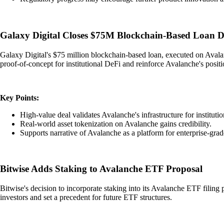
Galaxy Digital Closes $75M Blockchain-Based Loan D
Galaxy Digital's $75 million blockchain-based loan, executed on Avalanc
proof-of-concept for institutional DeFi and reinforce Avalanche's positi
Key Points:
High-value deal validates Avalanche's infrastructure for instituti
Real-world asset tokenization on Avalanche gains credibility.
Supports narrative of Avalanche as a platform for enterprise-grad
Bitwise Adds Staking to Avalanche ETF Proposal
Bitwise's decision to incorporate staking into its Avalanche ETF filing 
investors and set a precedent for future ETF structures.