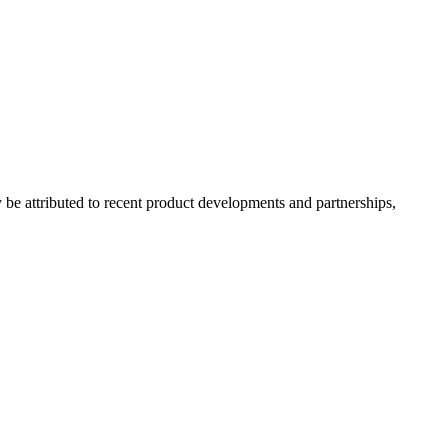
e attributed to recent product developments and partnerships,