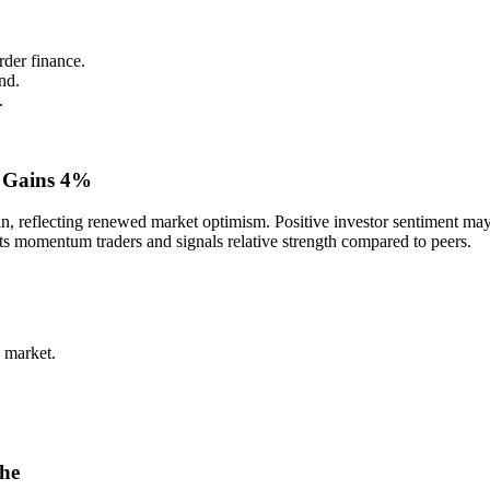
rder finance.
nd.
.
 Gains 4%
reflecting renewed market optimism. Positive investor sentiment may b
cts momentum traders and signals relative strength compared to peers.
 market.
che