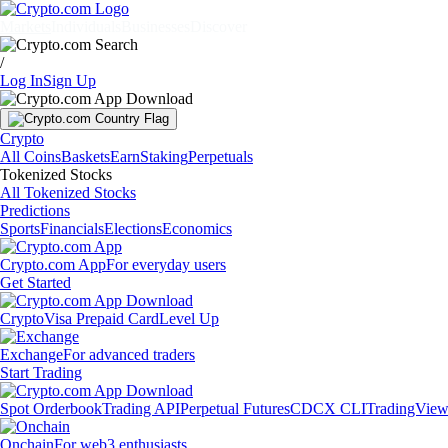
Markets
Individuals
Businesses
Discover
/
Log In
Sign Up
Crypto
All Coins
Baskets
Earn
Staking
Perpetuals
Tokenized Stocks
All Tokenized Stocks
Predictions
Sports
Financials
Elections
Economics
Crypto.com App
For everyday users
Get Started
Crypto
Visa Prepaid Card
Level Up
Exchange
For advanced traders
Start Trading
Spot Orderbook
Trading API
Perpetual Futures
CDCX CLI
TradingVie
Onchain
For web3 enthusiasts