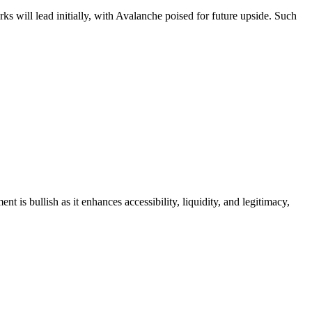
ks will lead initially, with Avalanche poised for future upside. Such
is bullish as it enhances accessibility, liquidity, and legitimacy,