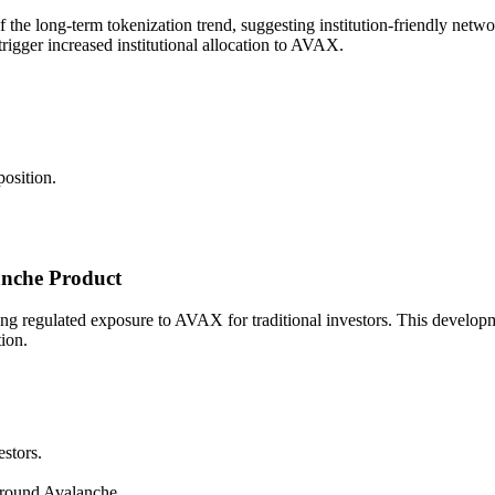
the long-term tokenization trend, suggesting institution-friendly networ
rigger increased institutional allocation to AVAX.
osition.
nche Product
regulated exposure to AVAX for traditional investors. This development 
tion.
stors.
around Avalanche.