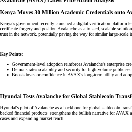
Avalanche
(
AVAX
)
Latest Price Action Analysis
Kenya Moves 30 Million Academic Credentials onto A
Kenya's government recently launched a digital verification platform l
certificate forgery and position Avalanche as a trusted, scalable solut
trust in the network, potentially paving the way for similar large-scale i
Key Points:
Government-level adoption reinforces Avalanche's enterprise cred
Demonstrates scalability and security for high-volume public sect
Boosts investor confidence in AVAX's long-term utility and adop
Hyundai Tests Avalanche for Global Stablecoin Transf
Hyundai's pilot of Avalanche as a backbone for global stablecoin transfer
backed financial products, strengthens the bullish narrative for AVAX 
cases and expanding market reach.