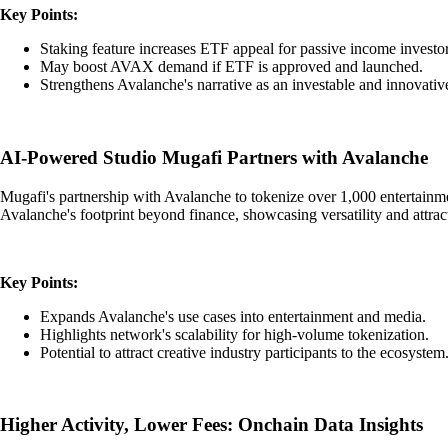
Key Points:
Staking feature increases ETF appeal for passive income investor
May boost AVAX demand if ETF is approved and launched.
Strengthens Avalanche's narrative as an investable and innovative
AI-Powered Studio Mugafi Partners with Avalanche
Mugafi's partnership with Avalanche to tokenize over 1,000 entertainment
Avalanche's footprint beyond finance, showcasing versatility and attr
Key Points:
Expands Avalanche's use cases into entertainment and media.
Highlights network's scalability for high-volume tokenization.
Potential to attract creative industry participants to the ecosystem
Higher Activity, Lower Fees: Onchain Data Insights