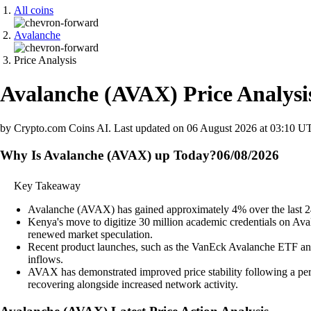
All coins
Avalanche
Price Analysis
Avalanche
(
AVAX
)
Price Analysi
by Crypto.com Coins AI.
Last updated on
06 August 2026 at 03:10 U
Why Is Avalanche (AVAX) up Today?
06/08/2026
Key Takeaway
Avalanche (AVAX) has gained approximately 4% over the last 24 h
Kenya's move to digitize 30 million academic credentials on Avala
renewed market speculation.
Recent product launches, such as the VanEck Avalanche ETF and i
inflows.
AVAX has demonstrated improved price stability following a peri
recovering alongside increased network activity.