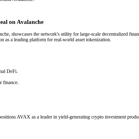
eal on Avalanche
he, showcases the network's utility for large-scale decentralized finan
on as a leading platform for real-world asset tokenization.
onal DeFi.
e finance.
positions AVAX as a leader in yield-generating crypto investment products