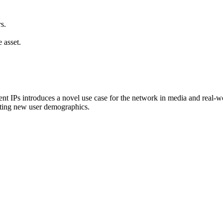
s.
 asset.
 IPs introduces a novel use case for the network in media and real-world
acting new user demographics.
.