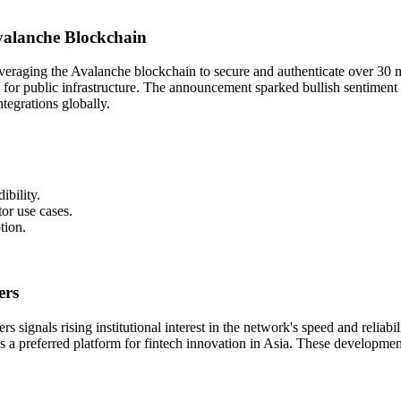
valanche Blockchain
everaging the Avalanche blockchain to secure and authenticate over 30 
ion for public infrastructure. The announcement sparked bullish sentime
ntegrations globally.
ibility.
or use cases.
tion.
ers
s signals rising institutional interest in the network's speed and reliab
as a preferred platform for fintech innovation in Asia. These developm