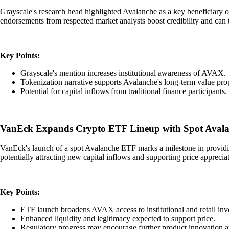
Grayscale's research head highlighted Avalanche as a key beneficiary of 
endorsements from respected market analysts boost credibility and can t
Key Points:
Grayscale's mention increases institutional awareness of AVAX.
Tokenization narrative supports Avalanche's long-term value prop
Potential for capital inflows from traditional finance participants.
VanEck Expands Crypto ETF Lineup with Spot Avala
VanEck's launch of a spot Avalanche ETF marks a milestone in providing 
potentially attracting new capital inflows and supporting price apprecia
Key Points:
ETF launch broadens AVAX access to institutional and retail inve
Enhanced liquidity and legitimacy expected to support price.
Regulatory progress may encourage further product innovation 