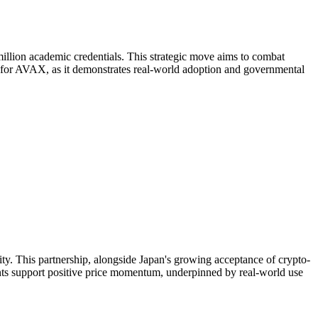
million academic credentials. This strategic move aims to combat
nt for AVAX, as it demonstrates real-world adoption and governmental
ility. This partnership, alongside Japan's growing acceptance of crypto-
ents support positive price momentum, underpinned by real-world use