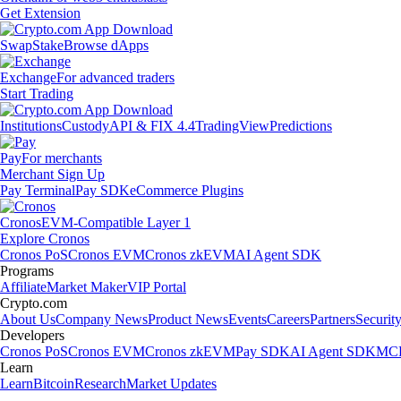
Get Extension
Swap
Stake
Browse dApps
Exchange
For advanced traders
Start Trading
Institutions
Custody
API & FIX 4.4
TradingView
Predictions
Pay
For merchants
Merchant Sign Up
Pay Terminal
Pay SDK
eCommerce Plugins
Cronos
EVM-Compatible Layer 1
Explore Cronos
Cronos PoS
Cronos EVM
Cronos zkEVM
AI Agent SDK
Programs
Affiliate
Market Maker
VIP Portal
Crypto.com
About Us
Company News
Product News
Events
Careers
Partners
Securit
Developers
Cronos PoS
Cronos EVM
Cronos zkEVM
Pay SDK
AI Agent SDK
MCP
Learn
Learn
Bitcoin
Research
Market Updates