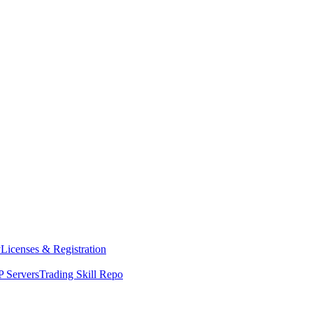
y
Licenses & Registration
 Servers
Trading Skill Repo