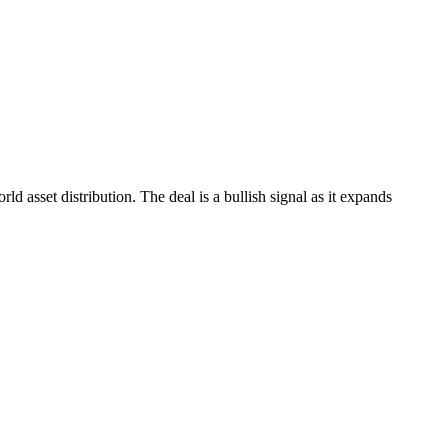
 asset distribution. The deal is a bullish signal as it expands