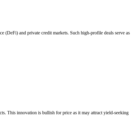
ce (DeFi) and private credit markets. Such high-profile deals serve as
. This innovation is bullish for price as it may attract yield-seeking