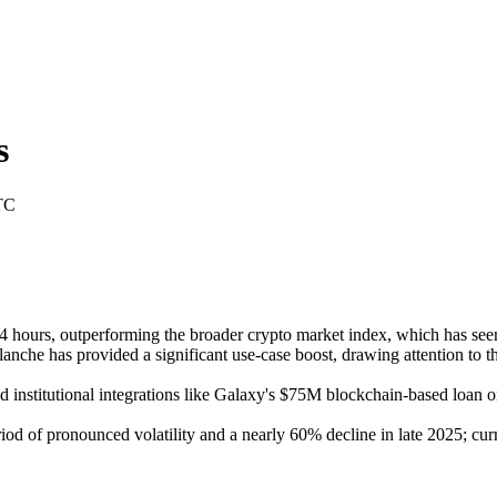
s
TC
ours, outperforming the broader crypto market index, which has seen m
nche has provided a significant use-case boost, drawing attention to th
nstitutional integrations like Galaxy's $75M blockchain-based loan on A
od of pronounced volatility and a nearly 60% decline in late 2025; cur