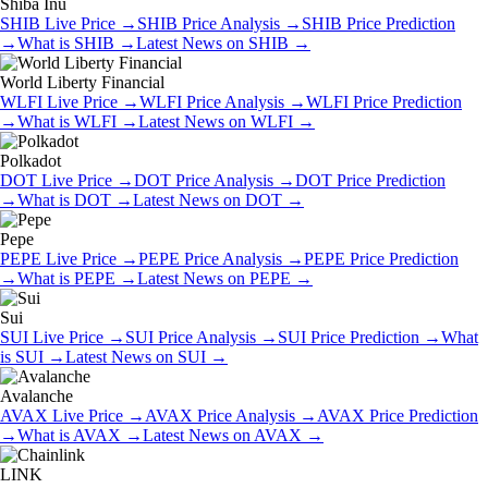
Shiba Inu
SHIB
Live Price
→
SHIB
Price Analysis
→
SHIB
Price Prediction
→
What is
SHIB
→
Latest News on
SHIB
→
World Liberty Financial
WLFI
Live Price
→
WLFI
Price Analysis
→
WLFI
Price Prediction
→
What is
WLFI
→
Latest News on
WLFI
→
Polkadot
DOT
Live Price
→
DOT
Price Analysis
→
DOT
Price Prediction
→
What is
DOT
→
Latest News on
DOT
→
Pepe
PEPE
Live Price
→
PEPE
Price Analysis
→
PEPE
Price Prediction
→
What is
PEPE
→
Latest News on
PEPE
→
Sui
SUI
Live Price
→
SUI
Price Analysis
→
SUI
Price Prediction
→
What
is
SUI
→
Latest News on
SUI
→
Avalanche
AVAX
Live Price
→
AVAX
Price Analysis
→
AVAX
Price Prediction
→
What is
AVAX
→
Latest News on
AVAX
→
LINK