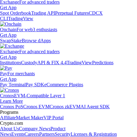
Exchange
For advanced traders
Get App
Spot Orderbook
Trading API
Perpetual Futures
CDCX
CLI
TradingView
Onchain
For web3 enthusiasts
Get App
Swap
Stake
Browse dApps
Exchange
For advanced traders
Get App
Institutions
Custody
API & FIX 4.4
TradingView
Predictions
Pay
For merchants
Get App
Pay Terminal
Pay SDK
eCommerce Plugins
Cronos
EVM-Compatible Layer 1
Learn More
Cronos PoS
Cronos EVM
Cronos zkEVM
AI Agent SDK
Programs
Affiliate
Market Maker
VIP Portal
Crypto.com
About Us
Company News
Product
News
Events
Careers
Partners
Security
Licenses & Registration