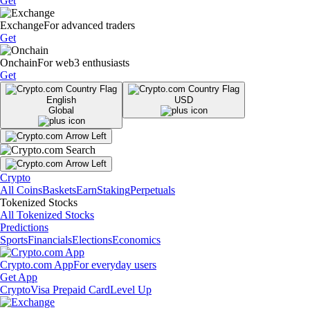
Get
Exchange
For advanced traders
Get
Onchain
For web3 enthusiasts
Get
English
USD
Global
Crypto
All Coins
Baskets
Earn
Staking
Perpetuals
Tokenized Stocks
All Tokenized Stocks
Predictions
Sports
Financials
Elections
Economics
Crypto.com App
For everyday users
Get App
Crypto
Visa Prepaid Card
Level Up