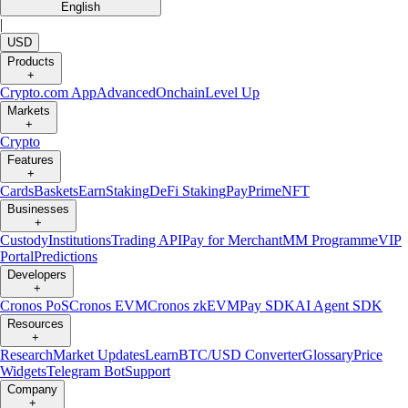
English
|
USD
Products
+
Crypto.com App
Advanced
Onchain
Level Up
Markets
+
Crypto
Features
+
Cards
Baskets
Earn
Staking
DeFi Staking
Pay
Prime
NFT
Businesses
+
Custody
Institutions
Trading API
Pay for Merchant
MM Programme
VIP
Portal
Predictions
Developers
+
Cronos PoS
Cronos EVM
Cronos zkEVM
Pay SDK
AI Agent SDK
Resources
+
Research
Market Updates
Learn
BTC/USD Converter
Glossary
Price
Widgets
Telegram Bot
Support
Company
+