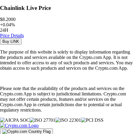
Chainlink
Live Price
$8.2000
+
0.04
%
24H
Price Details
Buy
LINK
The purpose of this website is solely to display information regarding
the products and services available on the Crypto.com App. It is not
intended to offer access to any of such products and services. You may
obtain access to such products and services on the Crypto.com App.
Please note that the availability of the products and services on the
Crypto.com App is subject to jurisdictional limitations. Crypto.com
may not offer certain products, features and/or services on the
Crypto.com App in certain jurisdictions due to potential or actual
regulatory restrictions.