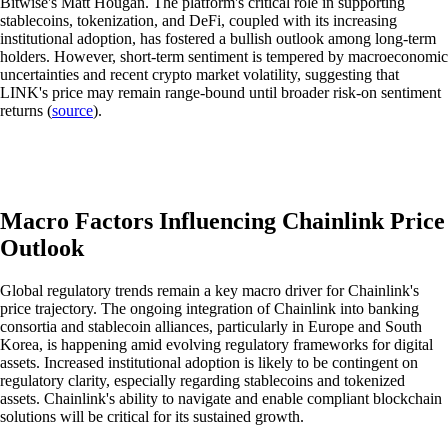
Bitwise's Matt Hougan. The platform's critical role in supporting
stablecoins, tokenization, and DeFi, coupled with its increasing
institutional adoption, has fostered a bullish outlook among long-term
holders. However, short-term sentiment is tempered by macroeconomic
uncertainties and recent crypto market volatility, suggesting that
LINK's price may remain range-bound until broader risk-on sentiment
returns (
source
).
Macro Factors Influencing Chainlink Price
Outlook
Global regulatory trends remain a key macro driver for Chainlink's
price trajectory. The ongoing integration of Chainlink into banking
consortia and stablecoin alliances, particularly in Europe and South
Korea, is happening amid evolving regulatory frameworks for digital
assets. Increased institutional adoption is likely to be contingent on
regulatory clarity, especially regarding stablecoins and tokenized
assets. Chainlink's ability to navigate and enable compliant blockchain
solutions will be critical for its sustained growth.