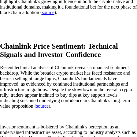
highlight Chainlink's growing influence in both the crypto-native and
institutional domains, making it a foundational bet for the next phase of
blockchain adoption (
source
).
Chainlink Price Sentiment: Technical
Signals and Investor Confidence
Recent technical analysis of Chainlink reveals a nuanced sentiment
backdrop. While the broader crypto market has faced resistance and
bearish selling at range highs, Chainlink's fundamentals have
improved, as evidenced by continued institutional partnerships and
infrastructure migrations. Despite the slowdown in the overall crypto
rally, traders appear inclined to buy dips at key support levels,
indicating sustained underlying confidence in Chainlink's long-term
value proposition (
source
).
Investor sentiment is bolstered by Chainlink's perception as an
undervalued infrastructure asset, according to industry analysts such as