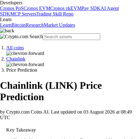
Developers
Cronos PoS
Cronos EVM
Cronos zkEVM
Pay SDK
AI Agent
SDK
MCP Servers
Trading Skill Repo
Learn
Learn
Bitcoin
Research
Market Updates
All coins
Chainlink
Price Prediction
Chainlink
(
LINK
)
Price
Prediction
by Crypto.com Coins AI.
Last updated on
03 August 2026 at 08:49
UTC
Key Takeaway