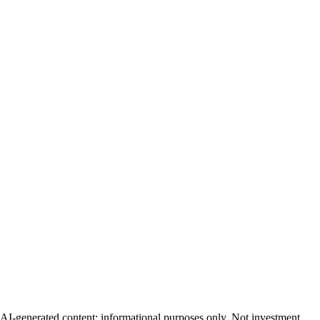
AI-generated content; informational purposes only. Not investment