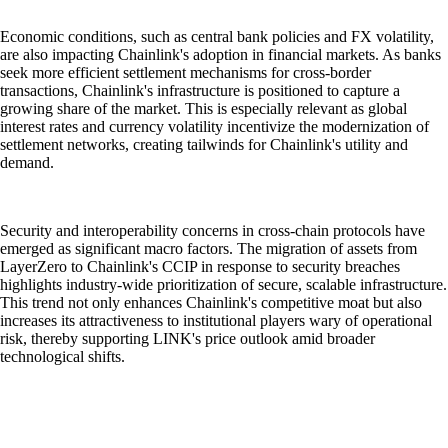
Economic conditions, such as central bank policies and FX volatility,
are also impacting Chainlink's adoption in financial markets. As banks
seek more efficient settlement mechanisms for cross-border
transactions, Chainlink's infrastructure is positioned to capture a
growing share of the market. This is especially relevant as global
interest rates and currency volatility incentivize the modernization of
settlement networks, creating tailwinds for Chainlink's utility and
demand.
Security and interoperability concerns in cross-chain protocols have
emerged as significant macro factors. The migration of assets from
LayerZero to Chainlink's CCIP in response to security breaches
highlights industry-wide prioritization of secure, scalable infrastructure.
This trend not only enhances Chainlink's competitive moat but also
increases its attractiveness to institutional players wary of operational
risk, thereby supporting LINK's price outlook amid broader
technological shifts.