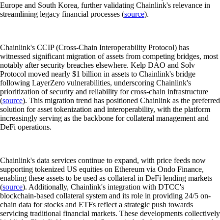
Europe and South Korea, further validating Chainlink's relevance in
streamlining legacy financial processes (
source
).
Chainlink's CCIP (Cross-Chain Interoperability Protocol) has
witnessed significant migration of assets from competing bridges, most
notably after security breaches elsewhere. Kelp DAO and Solv
Protocol moved nearly $1 billion in assets to Chainlink's bridge
following LayerZero vulnerabilities, underscoring Chainlink's
prioritization of security and reliability for cross-chain infrastructure
(
source
). This migration trend has positioned Chainlink as the preferred
solution for asset tokenization and interoperability, with the platform
increasingly serving as the backbone for collateral management and
DeFi operations.
Chainlink's data services continue to expand, with price feeds now
supporting tokenized US equities on Ethereum via Ondo Finance,
enabling these assets to be used as collateral in DeFi lending markets
(
source
). Additionally, Chainlink's integration with DTCC's
blockchain-based collateral system and its role in providing 24/5 on-
chain data for stocks and ETFs reflect a strategic push towards
servicing traditional financial markets. These developments collectively