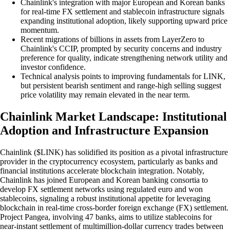
Chainlink's integration with major European and Korean banks
for real-time FX settlement and stablecoin infrastructure signals
expanding institutional adoption, likely supporting upward price
momentum.
Recent migrations of billions in assets from LayerZero to
Chainlink's CCIP, prompted by security concerns and industry
preference for quality, indicate strengthening network utility and
investor confidence.
Technical analysis points to improving fundamentals for LINK,
but persistent bearish sentiment and range-high selling suggest
price volatility may remain elevated in the near term.
Chainlink Market Landscape: Institutional
Adoption and Infrastructure Expansion
Chainlink ($LINK) has solidified its position as a pivotal infrastructure
provider in the cryptocurrency ecosystem, particularly as banks and
financial institutions accelerate blockchain integration. Notably,
Chainlink has joined European and Korean banking consortia to
develop FX settlement networks using regulated euro and won
stablecoins, signaling a robust institutional appetite for leveraging
blockchain in real-time cross-border foreign exchange (FX) settlement.
Project Pangea, involving 47 banks, aims to utilize stablecoins for
near-instant settlement of multimillion-dollar currency trades between