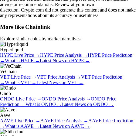
advice or recommendations. Review at your own
discretion. Crypto.com did not generate this content and does not make
any representations about its accuracy or usefulness.
More like
Chainlink
Explore similar coins by market narratives
Hyperliquid
HYPE
Live Price
→
HYPE
Price Analysis
→
HYPE
Price Prediction
→
What is
HYPE
→
Latest News on
HYPE
→
VeChain
VET
Live Price
→
VET
Price Analysis
→
VET
Price Prediction
→
What is
VET
→
Latest News on
VET
→
Ondo
ONDO
Live Price
→
ONDO
Price Analysis
→
ONDO
Price
Prediction
→
What is
ONDO
→
Latest News on
ONDO
→
Aave
AAVE
Live Price
→
AAVE
Price Analysis
→
AAVE
Price Prediction
→
What is
AAVE
→
Latest News on
AAVE
→