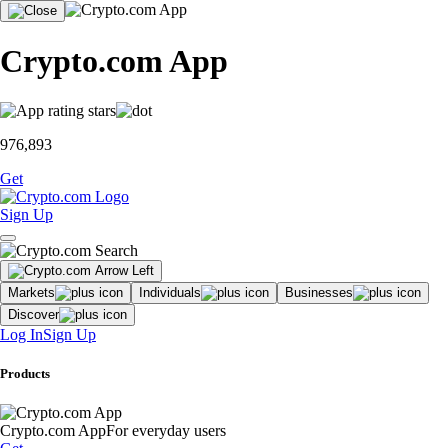
Crypto.com App
976,893
Get
Sign Up
Markets
Individuals
Businesses
Discover
Log In
Sign Up
Products
Crypto.com App
For everyday users