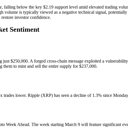
 falling below the key $2.19 support level amid elevated trading volu
gh volume is typically viewed as a negative technical signal, potentiall
o restore investor confidence.
ket Sentiment
 just $250,000. A forged cross-chain message exploited a vulnerability 
g them to mint and sell the entire supply for $237,000.
trades lower. Ripple (XRP) has seen a decline of 1.3% since Monday, 
o Week Ahead. The week starting March 9 will feature significant even