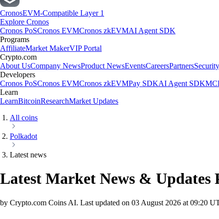
Cronos
EVM-Compatible Layer 1
Explore Cronos
Cronos PoS
Cronos EVM
Cronos zkEVM
AI Agent SDK
Programs
Affiliate
Market Maker
VIP Portal
Crypto.com
About Us
Company News
Product News
Events
Careers
Partners
Securit
Developers
Cronos PoS
Cronos EVM
Cronos zkEVM
Pay SDK
AI Agent SDK
MCP
Learn
Learn
Bitcoin
Research
Market Updates
All coins
Polkadot
Latest news
Latest Market News & Updates
by Crypto.com Coins AI.
Last updated on
03 August 2026 at 09:20 U