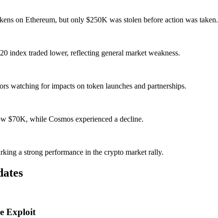
kens on Ethereum, but only $250K was stolen before action was taken.
 index traded lower, reflecting general market weakness.
tors watching for impacts on token launches and partnerships.
elow $70K, while Cosmos experienced a decline.
ing a strong performance in the crypto market rally.
dates
e Exploit