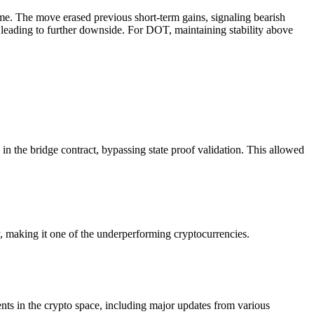
me. The move erased previous short-term gains, signaling bearish
y leading to further downside. For DOT, maintaining stability above
in the bridge contract, bypassing state proof validation. This allowed
making it one of the underperforming cryptocurrencies.
ts in the crypto space, including major updates from various