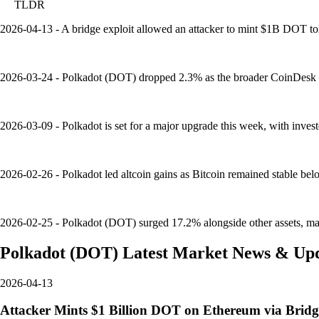
TLDR
2026-04-13 - A bridge exploit allowed an attacker to mint $1B DOT to
2026-03-24 - Polkadot (DOT) dropped 2.3% as the broader CoinDesk 20
2026-03-09 - Polkadot is set for a major upgrade this week, with inves
2026-02-26 - Polkadot led altcoin gains as Bitcoin remained stable b
2026-02-25 - Polkadot (DOT) surged 17.2% alongside other assets, mark
Polkadot
(
DOT
)
Latest Market News & Up
2026-04-13
Attacker Mints $1 Billion DOT on Ethereum via Bridg