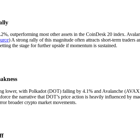
lly
.2%, outperforming most other assets in the CoinDesk 20 index. Avala
urce
) A strong rally of this magnitude often attracts short-term trade
etting the stage for further upside if momentum is sustained.
akness
ng lower, with Polkadot (DOT) falling by 4.1% and Avalanche (AVAX) de
force the narrative that DOT’s price action is heavily influenced by macr
rror broader crypto market movements.
ff