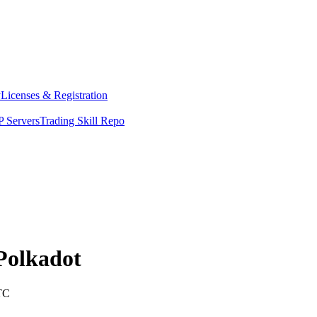
y
Licenses & Registration
 Servers
Trading Skill Repo
Polkadot
TC