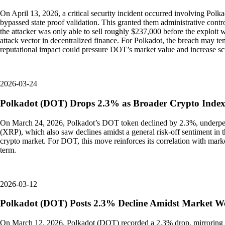
On April 13, 2026, a critical security incident occurred involving Polk
bypassed state proof validation. This granted them administrative cont
the attacker was only able to sell roughly $237,000 before the exploit w
attack vector in decentralized finance. For Polkadot, the breach may te
reputational impact could pressure DOT’s market value and increase sc
2026-03-24
Polkadot (DOT) Drops 2.3% as Broader Crypto Inde
On March 24, 2026, Polkadot’s DOT token declined by 2.3%, underperfo
(XRP), which also saw declines amidst a general risk-off sentiment in t
crypto market. For DOT, this move reinforces its correlation with mark
term.
2026-03-12
Polkadot (DOT) Posts 2.3% Decline Amidst Market W
On March 12, 2026, Polkadot (DOT) recorded a 2.3% drop, mirroring th