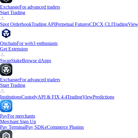
Exchange
For advanced traders
Start Trading
Spot Orderbook
Trading API
Perpetual Futures
CDCX CLI
TradingVie
Onchain
For web3 enthusiasts
Get Extension
Swap
Stake
Browse dApps
Exchange
For advanced traders
Start Trading
Institutions
Custody
API & FIX 4.4
TradingView
Predictions
Pay
For merchants
Merchant Sign Up
Pay Terminal
Pay SDK
eCommerce Plugins