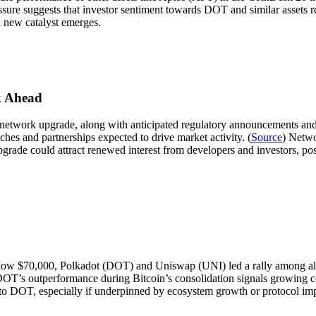
ure suggests that investor sentiment towards DOT and similar assets r
a new catalyst emerges.
k Ahead
etwork upgrade, along with anticipated regulatory announcements and 
es and partnerships expected to drive market activity. (
Source
) Netwo
ade could attract renewed interest from developers and investors, poss
ow $70,000, Polkadot (DOT) and Uniswap (UNI) led a rally among alt
DOT’s outperformance during Bitcoin’s consolidation signals growing co
 into DOT, especially if underpinned by ecosystem growth or protocol i