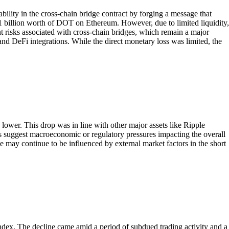
ility in the cross-chain bridge contract by forging a message that
$1 billion worth of DOT on Ethereum. However, due to limited liquidity,
ent risks associated with cross-chain bridges, which remain a major
and DeFi integrations. While the direct monetary loss was limited, the
wer. This drop was in line with other major assets like Ripple
s suggest macroeconomic or regulatory pressures impacting the overall
e may continue to be influenced by external market factors in the short
dex. The decline came amid a period of subdued trading activity and a