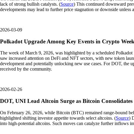
lack of strong bullish catalysts. (
Source
) This continued downward press
developments may lead to further price stagnation or downside unless 
2026-03-09
Polkadot Upgrade Among Key Events in Crypto Wee
The week of March 9, 2026, was highlighted by a scheduled Polkadot n
saw increased attention on DeFi and NFT sectors, with new token launch
development and potentially unlocking new use cases. For DOT, the upgr
received by the community.
2026-02-26
DOT, UNI Lead Altcoin Surge as Bitcoin Consolidates
On February 26, 2026, while Bitcoin (BTC) remained range-bound bel
highlighted shifting investor appetite towards select altcoins. (
Source
) 
into high-potential altcoins. Such moves can catalyze further inflows