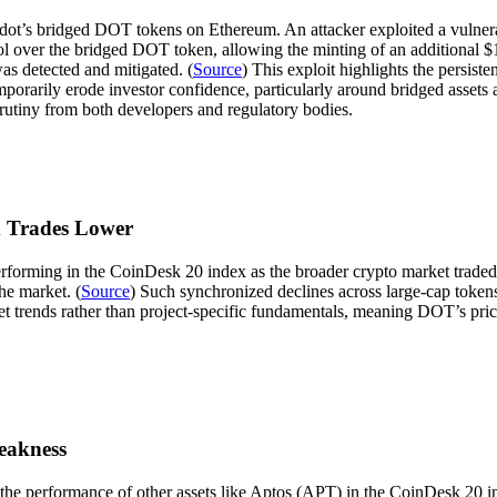
adot’s bridged DOT tokens on Ethereum. An attacker exploited a vulnerab
rol over the bridged DOT token, allowing the minting of an additional 
as detected and mitigated. (
Source
) This exploit highlights the persist
mporarily erode investor confidence, particularly around bridged assets 
rutiny from both developers and regulatory bodies.
x Trades Lower
rming in the CoinDesk 20 index as the broader crypto market traded lo
he market. (
Source
) Such synchronized declines across large-cap token
et trends rather than project-specific fundamentals, meaning DOT’s pric
eakness
e performance of other assets like Aptos (APT) in the CoinDesk 20 in