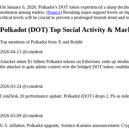
On January 6, 2026, Polkadot’s DOT token experienced a sharp decline,
sentiment among traders. (
Source
) Breaking major support levels on hi
critical levels will be crucial to prevent a prolonged bearish trend and t
Polkadot
(
DOT
)
Top Social Activity & Mar
Top mentions of
Polkadot
from X and Reddit
2026-04-13 @coindesk
Attacker mints $1 billion Polkadot tokens on Ethereum, ends up stealing
the attacker to gain admin control over the bridged DOT token, enablin
2026-03-24 @coindesk
CoinDesk 20 performance update: Polkadot (DOT) drops 2.3% as index 
2026-03-09 @coindesk
U.S. inflation, Polkadot upgrade, Solstice-Kamino announcement: Crypt