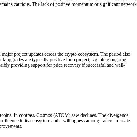
emains cautious. The lack of positive momentum or significant network
major project updates across the crypto ecosystem. The period also
rk upgrades are typically positive for a project, signaling ongoing
ibly providing support for price recovery if successful and well-
coins. In contrast, Cosmos (ATOM) saw declines. The divergence
nfidence in its ecosystem and a willingness among traders to rotate
mprovements.