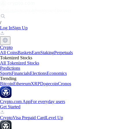
Markets
Individuals
Businesses
Discover
/
Log In
Sign Up
Crypto
All Coins
Baskets
Earn
Staking
Perpetuals
Tokenized Stocks
All Tokenized Stocks
Predictions
Sports
Financials
Elections
Economics
Trending
Bitcoin
Ethereum
XRP
Dogecoin
Cronos
Crypto.com App
For everyday users
Get Started
Crypto
Visa Prepaid Card
Level Up