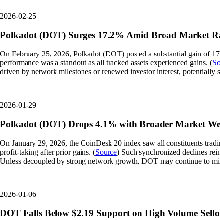
2026-02-25
Polkadot (DOT) Surges 17.2% Amid Broad Market Ra
On February 25, 2026, Polkadot (DOT) posted a substantial gain of 17
performance was a standout as all tracked assets experienced gains. (
So
driven by network milestones or renewed investor interest, potentially s
2026-01-29
Polkadot (DOT) Drops 4.1% with Broader Market We
On January 29, 2026, the CoinDesk 20 index saw all constituents tradi
profit-taking after prior gains. (
Source
) Such synchronized declines rein
Unless decoupled by strong network growth, DOT may continue to mi
2026-01-06
DOT Falls Below $2.19 Support on High Volume Sello