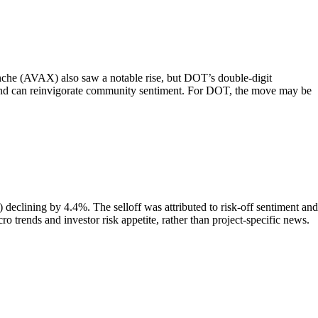
nche (AVAX) also saw a notable rise, but DOT’s double-digit
rs and can reinvigorate community sentiment. For DOT, the move may be
clining by 4.4%. The selloff was attributed to risk-off sentiment and
o trends and investor risk appetite, rather than project-specific news.