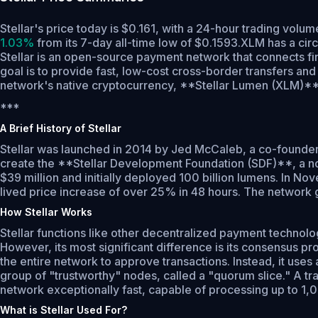
Stellar's price today is $0.161, with a 24-hour trading vol
1.03%
from its 7-day all-time low of $0.1593.
XLM has a cir
Stellar is an open-source payment network that connects finan
goal is to provide fast, low-cost cross-border transfers an
network's native cryptocurrency, **Stellar Lumen (XLM)**, i
***
A Brief History of Stellar
Stellar was launched in 2014 by Jed McCaleb, a co-founder o
create the **Stellar Development Foundation (SDF)**, a non-
$39 million and initially deployed 100 billion lumens. In N
lived price increase of over 25% in 48 hours. The network gai
How Stellar Works
Stellar functions like other decentralized payment technolo
However, its most significant difference is its consensus 
the entire network to approve transactions. Instead, it us
group of "trustworthy" nodes, called a "quorum slice." A tra
network exceptionally fast, capable of processing up to 1,
What is Stellar Used For?