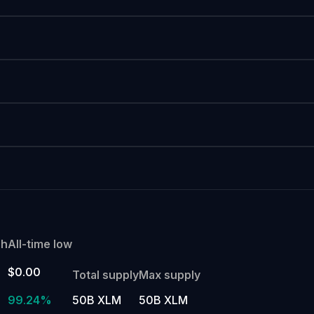
gh
All-time low
$0.00
Total supply
Max supply
99.24%
50B XLM
50B XLM