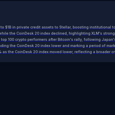
o $1B in private credit assets to Stellar, boosting institutional 
hile the CoinDesk 20 index declined, highlighting XLM's stron
op 100 crypto performers after Bitcoin's rally, following Japan'
eading the CoinDesk 20 index lower and marking a period of ma
% as the CoinDesk 20 index moved lower, reflecting a broader c