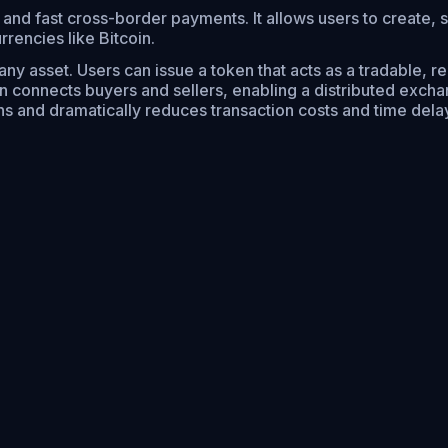
, and fast cross-border payments. It allows users to create, 
rrencies like Bitcoin.
any asset. Users can issue a token that acts as a tradable, 
hen connects buyers and sellers, enabling a distributed excha
ions and dramatically reduces transaction costs and time dela