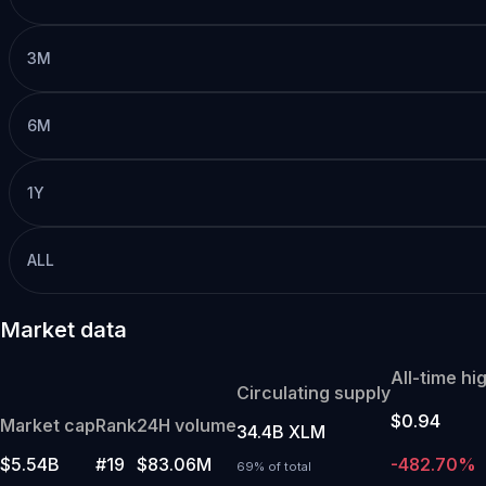
3M
6M
1Y
ALL
Market data
All-time hi
Circulating supply
$0.94
Market cap
Rank
24H volume
34.4B XLM
$5.54B
#19
$83.06M
-482.70%
69% of total