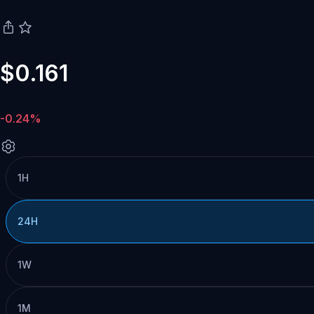
$0.161
-0.24%
1H
24H
1W
1M