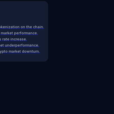
tokenization on the chain.
g market performance.
s rate increase.
rket underperformance.
rypto market downturn.