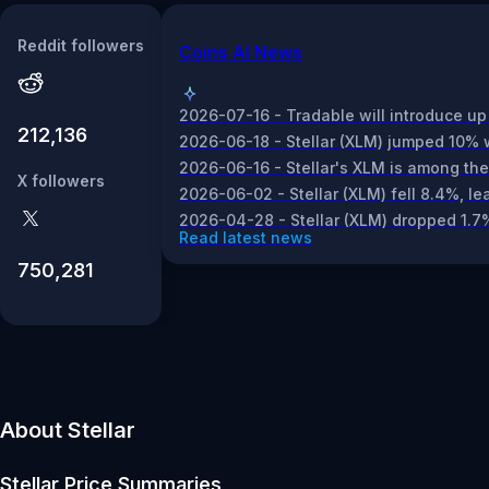
Reddit followers
Coins AI News
2026-07-16 - Tradable will introduce up t
212,136
2026-06-18 - Stellar (XLM) jumped 10% w
2026-06-16 - Stellar's XLM is among the t
X followers
2026-06-02 - Stellar (XLM) fell 8.4%, l
2026-04-28 - Stellar (XLM) dropped 1.7
Read latest news
750,281
About Stellar
Stellar
Price Summaries