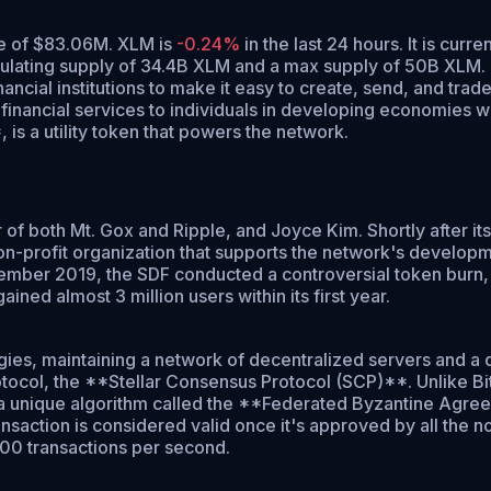
ume of $83.06M. XLM is
-0.24%
in the last 24 hours.
It is curre
culating supply of 34.4B XLM and a max supply of 50B XLM.
cial institutions to make it easy to create, send, and trade 
d financial services to individuals in developing economies 
s a utility token that powers the network.
f both Mt. Gox and Ripple, and Joyce Kim. Shortly after its
profit organization that supports the network's development.
ovember 2019, the SDF conducted a controversial token burn, 
ned almost 3 million users within its first year.
gies, maintaining a network of decentralized servers and a 
protocol, the **Stellar Consensus Protocol (SCP)**. Unlike 
es a unique algorithm called the **Federated Byzantine Agre
nsaction is considered valid once it's approved by all the no
000 transactions per second.