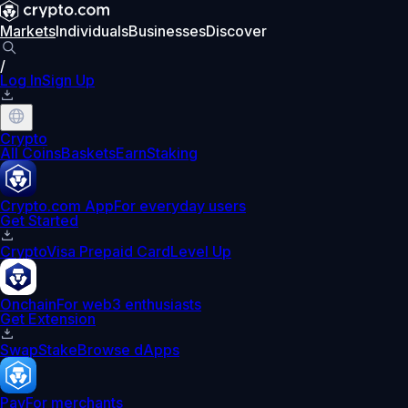
Markets
Individuals
Businesses
Discover
/
Log In
Sign Up
Crypto
All Coins
Baskets
Earn
Staking
Crypto.com App
For everyday users
Get Started
Crypto
Visa Prepaid Card
Level Up
Onchain
For web3 enthusiasts
Get Extension
Swap
Stake
Browse dApps
Pay
For merchants