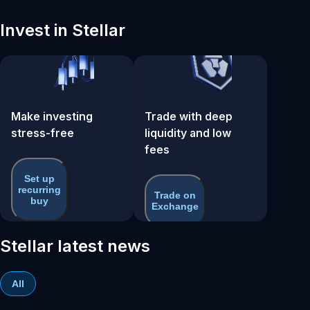
Invest in Stellar
Make investing
Trade with deep
stress-free
liquidity and low
fees
Set up
recurring
Trade on
buy
Exchange
Stellar latest news
All