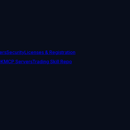
ers
Security
Licenses & Registration
DK
MCP Servers
Trading Skill Repo