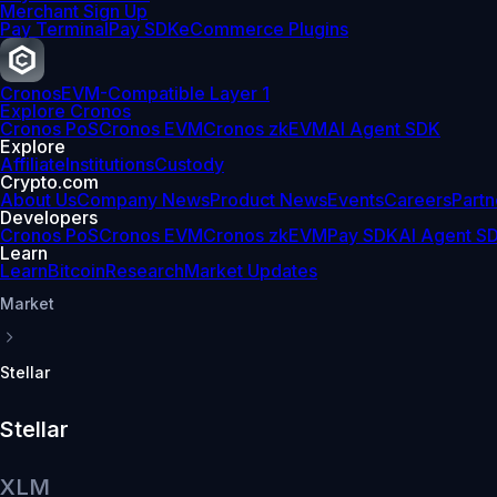
Merchant Sign Up
Pay Terminal
Pay SDK
eCommerce Plugins
Cronos
EVM-Compatible Layer 1
Explore Cronos
Cronos PoS
Cronos EVM
Cronos zkEVM
AI Agent SDK
Explore
Affiliate
Institutions
Custody
Crypto.com
About Us
Company News
Product News
Events
Careers
Partn
Developers
Cronos PoS
Cronos EVM
Cronos zkEVM
Pay SDK
AI Agent S
Learn
Learn
Bitcoin
Research
Market Updates
Market
Stellar
Stellar
XLM