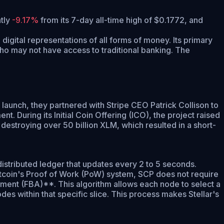
ntly
-9.17%
from its 7-day all-time high of $0.1772,
and
digital representations of all forms of money. Its primary
who may not have access to traditional banking. The
 launch, they partnered with Stripe CEO Patrick Collison to
 During its Initial Coin Offering (ICO), the project raised
destroying over 50 billion XLM, which resulted in a short-
distributed ledger that updates every 2 to 5 seconds.
Bitcoin's Proof of Work (PoW) system, SCP does not require
ement (FBA)**. This algorithm allows each node to select a
des within that specific slice. This process makes Stellar's