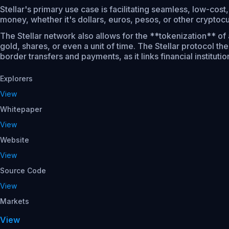
Stellar's primary use case is facilitating seamless, low-cost
money, whether it's dollars, euros, pesos, or other cryptocu
The Stellar network also allows for the **tokenization** of 
gold, shares, or even a unit of time. The Stellar protocol t
border transfers and payments, as it links financial institut
Explorers
View
Whitepaper
View
Website
View
Source Code
View
Markets
View