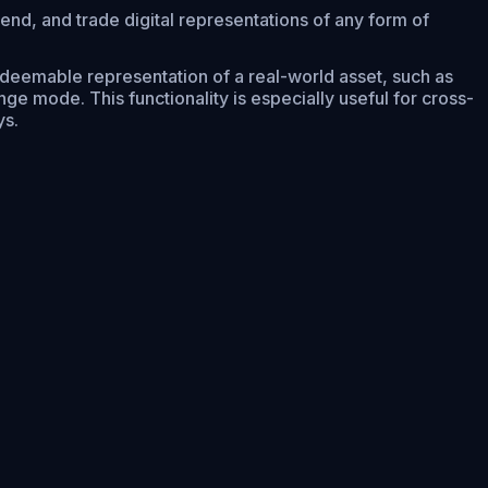
send, and trade digital representations of any form of
redeemable representation of a real-world asset, such as
nge mode. This functionality is especially useful for cross-
ys.