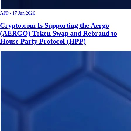
APP
-
17 Jun 2026
Crypto.com Is Supporting the Aergo
(AERGO) Token Swap and Rebrand to
House Party Protocol (HPP)