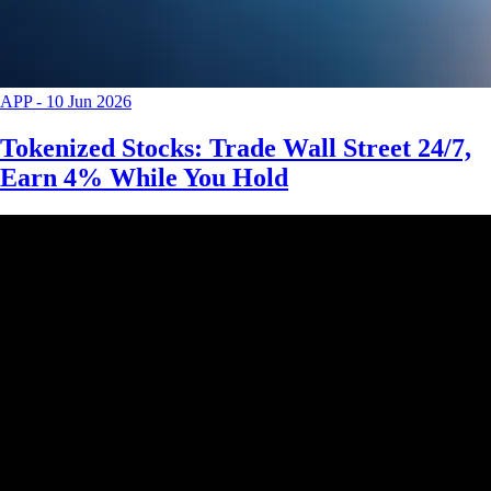
APP
-
10 Jun 2026
Tokenized Stocks: Trade Wall Street 24/7,
Earn 4% While You Hold