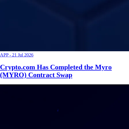
APP
-
21 Jul 2026
Crypto.com Has Completed the Myro
(MYRO) Contract Swap