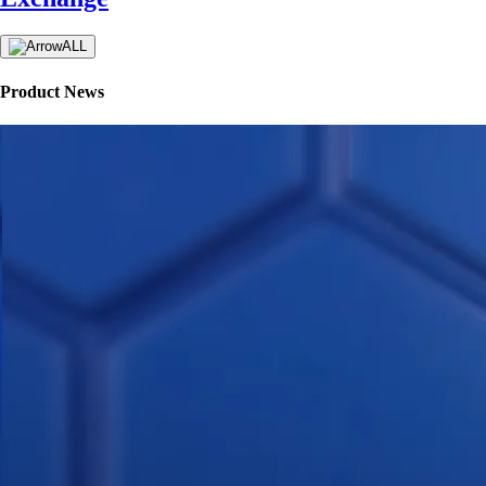
ALL
Product News