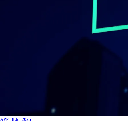
APP
-
8 Jul 2026