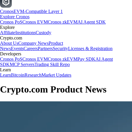
Cronos
EVM-Compatible Layer 1
Explore Cronos
Cronos PoS
Cronos EVM
Cronos zkEVM
AI Agent SDK
Explore
Affiliate
Institutions
Custody
Crypto.com
About Us
Company News
Product
News
Events
Careers
Partners
Security
Licenses & Registration
Developers
Cronos PoS
Cronos EVM
Cronos zkEVM
Pay SDK
AI Agent
SDK
MCP Servers
Trading Skill Repo
Learn
Learn
Bitcoin
Research
Market Updates
Crypto.com Product News