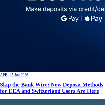
APP
-
15 Jun 2026
Skip the Bank Wire: New Deposit Methods
for EEA and Switzerland Users Are Here