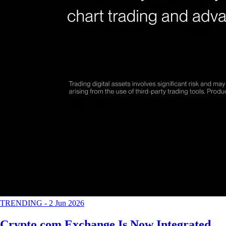
TRENDING
-
2 Jun 2026
Crypto.com Exchange Is Now Integrated