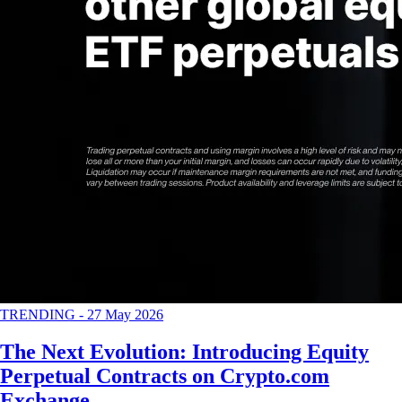
TRENDING
-
27 May 2026
The Next Evolution: Introducing Equity
Perpetual Contracts on Crypto.com
Exchange