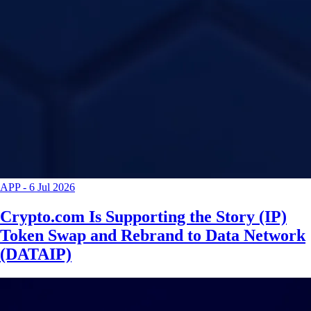
APP
-
6 Jul 2026
Crypto.com Is Supporting the Story (IP)
Token Swap and Rebrand to Data Network
(DATAIP)