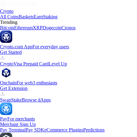
Crypto
All Coins
Baskets
Earn
Staking
Trending
Bitcoin
Ethereum
XRP
Dogecoin
Cronos
Crypto.com App
For everyday users
Get Started
Crypto
Visa Prepaid Card
Level Up
Onchain
For web3 enthusiasts
Get Extension
Swap
Stake
Browse dApps
Pay
For merchants
Merchant Sign Up
Pay Terminal
Pay SDK
eCommerce Plugins
Predictions