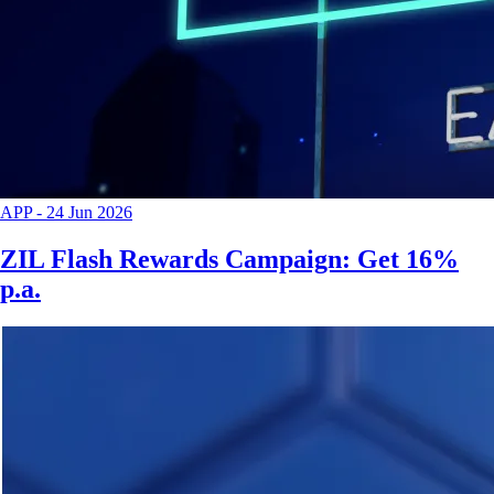
APP
-
24 Jun 2026
ZIL Flash Rewards Campaign: Get 16%
p.a.