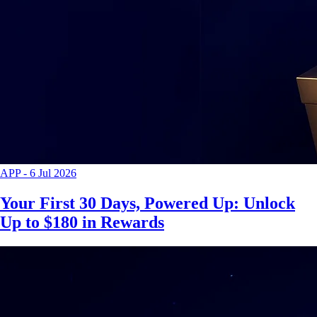
APP
-
6 Jul 2026
Your First 30 Days, Powered Up: Unlock
Up to $180 in Rewards