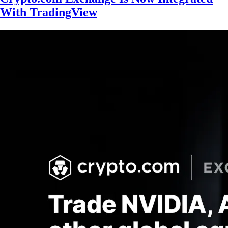
With TradingView