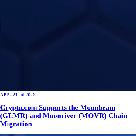
APP
-
21 Jul 2026
Crypto.com Supports the Moonbeam
(GLMR) and Moonriver (MOVR) Chain
Migration