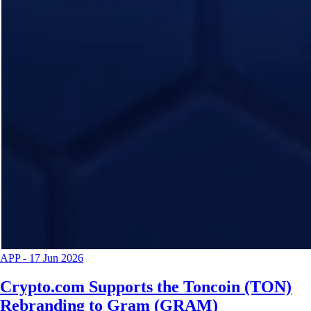
APP
-
17 Jun 2026
Crypto.com Supports the Toncoin (TON)
Rebranding to Gram (GRAM)