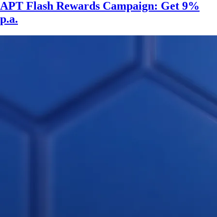
APT Flash Rewards Campaign: Get 9%
p.a.