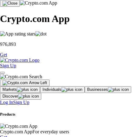
Crypto.com App
976,893
Get
Sign Up
Markets
Individuals
Businesses
Discover
Log In
Sign Up
Products
Crypto.com App
For everyday users