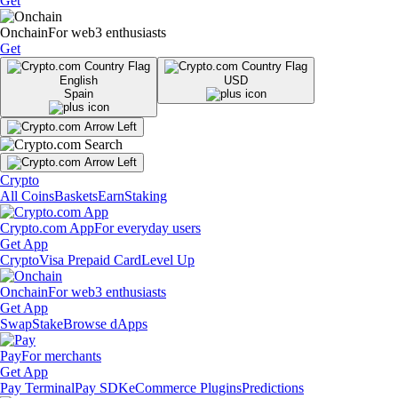
Get
Onchain
For web3 enthusiasts
Get
English
USD
Spain
Crypto
All Coins
Baskets
Earn
Staking
Crypto.com App
For everyday users
Get App
Crypto
Visa Prepaid Card
Level Up
Onchain
For web3 enthusiasts
Get App
Swap
Stake
Browse dApps
Pay
For merchants
Get App
Pay Terminal
Pay SDK
eCommerce Plugins
Predictions