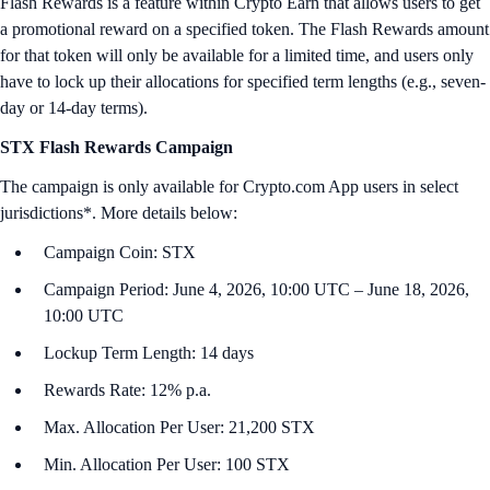
Flash Rewards is a feature within Crypto Earn that allows users to get
a promotional reward on a specified token. The Flash Rewards amount
for that token will only be available for a limited time, and users only
have to lock up their allocations for specified term lengths (e.g., seven-
day or 14-day terms).
STX Flash Rewards Campaign
The campaign is only available for Crypto.com App users in select
jurisdictions*. More details below:
Campaign Coin: STX
Campaign Period: June 4, 2026, 10:00 UTC – June 18, 2026,
10:00 UTC
Lockup Term Length: 14 days
Rewards Rate: 12% p.a.
Max. Allocation Per User: 21,200 STX
Min. Allocation Per User: 100 STX