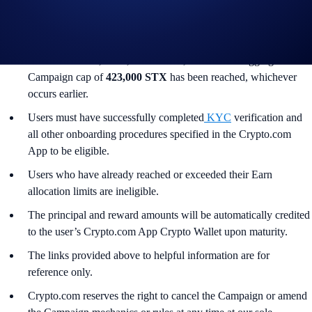
Turkey, and is not available for residents of countries in which
Earn is not available. (See
here
for more information.)
The Campaign commences on June 4, 2026, 10:00 UTC and
ends on June 18, 2026, 10:00 UTC, or when the aggregate
Campaign cap of
423,000 STX
has been reached, whichever
occurs earlier.
Users must have successfully completed
KYC
verification and
all other onboarding procedures specified in the Crypto.com
App to be eligible.
Users who have already reached or exceeded their Earn
allocation limits are ineligible.
The principal and reward amounts will be automatically credited
to the user’s Crypto.com App Crypto Wallet upon maturity.
The links provided above to helpful information are for
reference only.
Crypto.com reserves the right to cancel the Campaign or amend