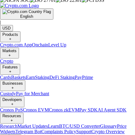
English
|
USD
Products
+
Crypto.com App
Onchain
Level Up
Markets
+
Crypto
Features
+
Cards
Baskets
Earn
Staking
DeFi Staking
Pay
Prime
Businesses
+
Custody
Pay for Merchant
Developers
+
Cronos PoS
Cronos EVM
Cronos zkEVM
Pay SDK
AI Agent SDK
Resources
+
Research
Market Updates
Learn
BTC/USD Converter
Glossary
Price
Widgets
Telegram Bot
Complaints Policy
Support
Crypto Overview