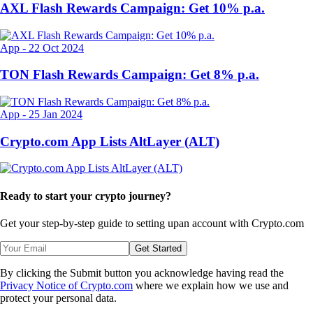
AXL Flash Rewards Campaign: Get 10% p.a.
App
-
22 Oct 2024
TON Flash Rewards Campaign: Get 8% p.a.
App
-
25 Jan 2024
Crypto.com App Lists AltLayer (ALT)
Ready to start your crypto journey?
Get your step-by-step guide to setting up
an account with Crypto.com
Get Started
By clicking the Submit button you acknowledge having read the
Privacy Notice of Crypto.com
where we explain how we use and
protect your personal data.