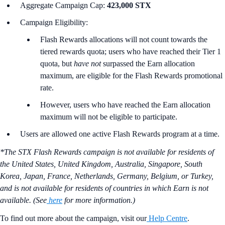
Aggregate Campaign Cap:
423,000 STX
Campaign Eligibility:
Flash Rewards allocations will not count towards the
tiered rewards quota; users who have reached their Tier 1
quota, but
have not
surpassed the Earn allocation
maximum, are eligible for the Flash Rewards promotional
rate.
However, users who have reached the Earn allocation
maximum will not be eligible to participate.
Users are allowed one active Flash Rewards program at a time.
*The STX Flash Rewards campaign is not available for residents of
the United States, United Kingdom, Australia, Singapore, South
Korea, Japan, France, Netherlands, Germany, Belgium, or Turkey,
and is not available for residents of countries in which Earn is not
available. (See
here
for more information.)
To find out more about the campaign, visit our
Help Centre
.