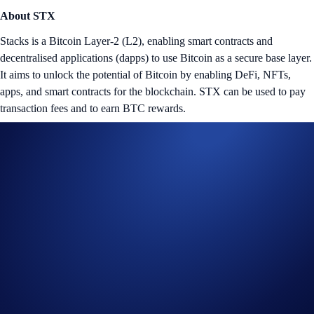
About STX
Stacks is a Bitcoin Layer-2 (L2), enabling smart contracts and
decentralised applications (dapps) to use Bitcoin as a secure base layer.
It aims to unlock the potential of Bitcoin by enabling DeFi, NFTs,
apps, and smart contracts for the blockchain. STX can be used to pay
transaction fees and to earn BTC rewards.
Tap the ‘Flash Rewards’ banner on your
App
’s home screen and
start earning now!
Notes:
The
STX Flash Rewards Campaign
is offered by Crypto.com
to Crypto.com App users only.
The STX Flash Rewards campaign is not available for residents
of the United States, United Kingdom, Australia, Singapore,
South Korea, Japan, France, Netherlands, Germany, Belgium, or