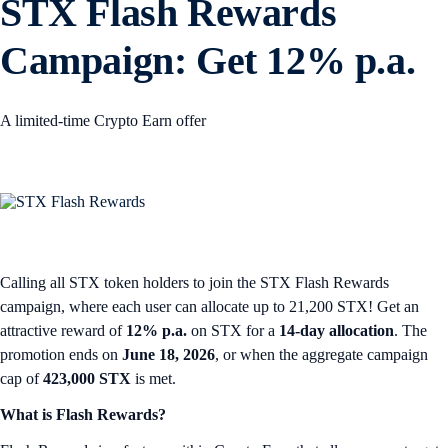
STX Flash Rewards
Campaign: Get 12% p.a.
A limited-time Crypto Earn offer
Calling all STX token holders to join the STX Flash Rewards
campaign, where each user can allocate up to 21,200 STX! Get an
attractive reward of
12% p.a.
on STX for a
14-day allocation
. The
promotion ends on
June 18, 2026
, or when the aggregate campaign
cap of
423,000 STX
is met.
What is Flash Rewards?