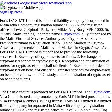
Download App
Sign Up Now
Foris DAX MT Limited is a limited liability company incorporated in
Malta with Company registration number C 88392 and registered
office at Level 7, Spinola Park, Triq Mikiel Ang Borg, SPK 1000, St.
Julians, Malta, trading under the name
Crypto.com
, duly authorized by
the Malta Financial Services Authority as a Crypto-Asset Service
Provider pursuant to Regulation 2023/1114 on Markets in Crypto-
Assets as implemented in Malta by the Markets in Crypto Assets Act.
Foris DAX MT Limited is authorized to provide the following
services: 1. Exchange of crypto-assets for funds; 2. Exchange of
crypto-assets for other crypto-assets; 3. Reception and transmission of
orders for crypto-assets on behalf of clients; 4. Execution of orders for
crypto-assets on behalf of clients; 5. Transfer services for crypto-assets
on behalf of clients; and 6. Custody and administration of crypto-assets
on behalf of clients.
The Cash Account is provided by Foris MT Limited. The
Crypto.com
Visa Card is issued and promoted by Foris MT Limited pursuant to its
Visa Principal Member (Issuing) license. Foris MT Limited is a limited
liability company incorporated in Malta with company registration
number C 90348 and registered office at Level 7, Spinola Park, Triq