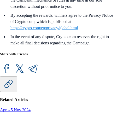
the Campaign mechanics or rules at any time at our sole
discretion without prior notice to you.
By accepting the rewards, winners agree to the Privacy Notice
of Crypto.com, which is published at
https://crypto.com/en/privacy/global.html
.
In the event of any dispute, Crypto.com reserves the right to
make all final decisions regarding the Campaign.
Share with Friends
Related Articles
App
-
5 Nov 2024