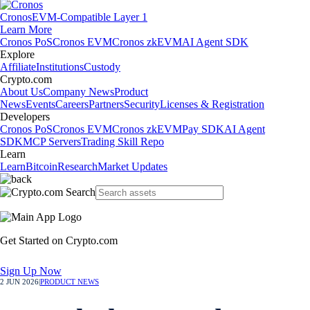
Cronos
EVM-Compatible Layer 1
Learn More
Cronos PoS
Cronos EVM
Cronos zkEVM
AI Agent SDK
Explore
Affiliate
Institutions
Custody
Crypto.com
About Us
Company News
Product
News
Events
Careers
Partners
Security
Licenses & Registration
Developers
Cronos PoS
Cronos EVM
Cronos zkEVM
Pay SDK
AI Agent
SDK
MCP Servers
Trading Skill Repo
Learn
Learn
Bitcoin
Research
Market Updates
Get Started on Crypto.com
Sign Up Now
2 JUN 2026
|
PRODUCT NEWS