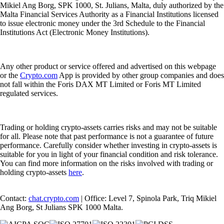
Mikiel Ang Borg, SPK 1000, St. Julians, Malta, duly authorized by the
Malta Financial Services Authority as a Financial Institutions licensed
to issue electronic money under the 3rd Schedule to the Financial
Institutions Act (Electronic Money Institutions).
Any other product or service offered and advertised on this webpage
or the
Crypto.com
App is provided by other group companies and does
not fall within the Foris DAX MT Limited or Foris MT Limited
regulated services.
Trading or holding crypto-assets carries risks and may not be suitable
for all. Please note that past performance is not a guarantee of future
performance. Carefully consider whether investing in crypto-assets is
suitable for you in light of your financial condition and risk tolerance.
You can find more information on the risks involved with trading or
holding crypto-assets
here
.
Contact:
chat.crypto.com
| Office: Level 7, Spinola Park, Triq Mikiel
Ang Borg, St Julians SPK 1000 Malta.