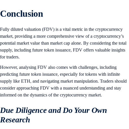
Conclusion
Fully diluted valuation (FDV) is a vital metric in the cryptocurrency
market, providing a more comprehensive view of a cryptocurrency’s
potential market value than market cap alone. By considering the total
supply, including future token issuance, FDV offers valuable insights
for traders.
However, analysing FDV also comes with challenges, including
predicting future token issuance, especially for tokens with infinite
supply like ETH, and navigating market manipulation. Traders should
consider approaching FDV with a nuanced understanding and stay
informed on the dynamics of the cryptocurrency market.
Due Diligence and Do Your Own
Research