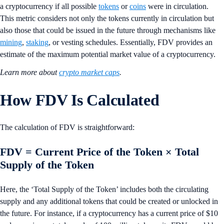
a cryptocurrency if all possible
tokens
or
coins
were in circulation.
This metric considers not only the tokens currently in circulation but
also those that could be issued in the future through mechanisms like
mining
,
staking
, or vesting schedules. Essentially, FDV provides an
estimate of the maximum potential market value of a cryptocurrency.
Learn more about
crypto market caps
.
How FDV Is Calculated
The calculation of FDV is straightforward:
FDV = Current Price of the Token × Total
Supply of the Token
Here, the ‘Total Supply of the Token’ includes both the circulating
supply and any additional tokens that could be created or unlocked in
the future. For instance, if a cryptocurrency has a current price of $10