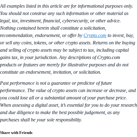
All examples listed in this article are for informational purposes only.
You should not construe any such information or other material as
legal, tax, investment, financial, cybersecurity, or other advice.
Nothing contained herein shall constitute a solicitation,
recommendation, endorsement, or offer by
Crypto.com
to invest, buy,
or sell any coins, tokens, or other crypto assets. Returns on the buying
and selling of crypto assets may be subject to tax, including capital
gains tax, in your jurisdiction. Any descriptions of Crypto.com
products or features are merely for illustrative purposes and do not
constitute an endorsement, invitation, or solicitation.
Past performance is not a guarantee or predictor of future
performance. The value of crypto assets can increase or decrease, and
you could lose all or a substantial amount of your purchase price.
When assessing a digital asset, it’s essential for you to do your research
and due diligence to make the best possible judgement, as any
purchases shall be your sole responsibility.
Share with Friends