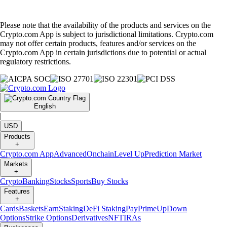
Please note that the availability of the products and services on the
Crypto.com App is subject to jurisdictional limitations. Crypto.com
may not offer certain products, features and/or services on the
Crypto.com App in certain jurisdictions due to potential or actual
regulatory restrictions.
English
|
USD
Products
+
Crypto.com App
Advanced
Onchain
Level Up
Prediction Market
Markets
+
Crypto
Banking
Stocks
Sports
Buy Stocks
Features
+
Cards
Baskets
Earn
Staking
DeFi Staking
Pay
Prime
UpDown
Options
Strike Options
Derivatives
NFT
IRAs