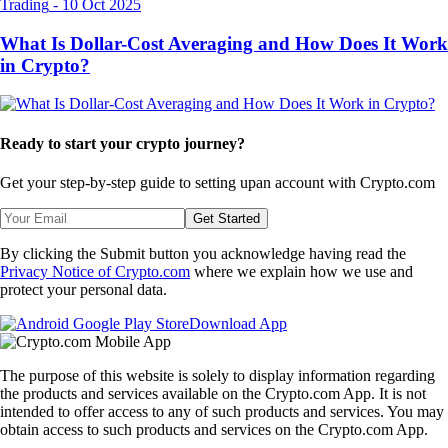
Trading
-
10 Oct 2025
What Is Dollar-Cost Averaging and How Does It Work
in Crypto?
Ready to start your crypto journey?
Get your step-by-step guide to setting up
an account with Crypto.com
Get Started
By clicking the Submit button you acknowledge having read the
Privacy Notice of Crypto.com
where we explain how we use and
protect your personal data.
Download App
The purpose of this website is solely to display information regarding
the products and services available on the Crypto.com App. It is not
intended to offer access to any of such products and services. You may
obtain access to such products and services on the Crypto.com App.