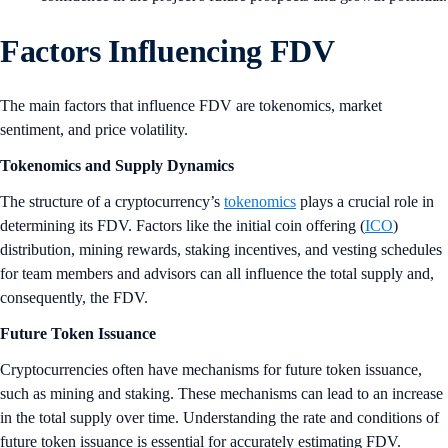
Factors Influencing FDV
The main factors that influence FDV are tokenomics, market
sentiment, and price volatility.
Tokenomics and Supply Dynamics
The structure of a cryptocurrency’s
tokenomics
plays a crucial role in
determining its FDV. Factors like the initial coin offering (
ICO
)
distribution, mining rewards, staking incentives, and vesting schedules
for team members and advisors can all influence the total supply and,
consequently, the FDV.
Future Token Issuance
Cryptocurrencies often have mechanisms for future token issuance,
such as mining and staking. These mechanisms can lead to an increase
in the total supply over time. Understanding the rate and conditions of
future token issuance is essential for accurately estimating FDV.