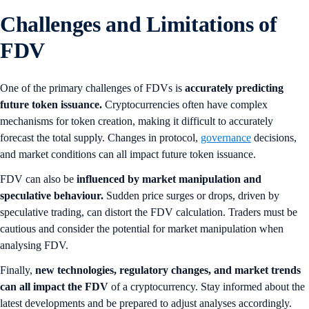
Challenges and Limitations of
FDV
One of the primary challenges of FDVs is
accurately predicting
future token issuance.
Cryptocurrencies often have complex
mechanisms for token creation, making it difficult to accurately
forecast the total supply. Changes in protocol,
governance
decisions,
and market conditions can all impact future token issuance.
FDV can also be
influenced by market manipulation and
speculative behaviour.
Sudden price surges or drops, driven by
speculative trading, can distort the FDV calculation. Traders must be
cautious and consider the potential for market manipulation when
analysing FDV.
Finally,
new technologies, regulatory changes, and market trends
can all impact the FDV
of a cryptocurrency. Stay informed about the
latest developments and be prepared to adjust analyses accordingly.