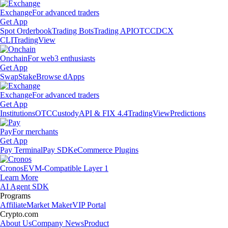
Exchange
For advanced traders
Get App
Spot Orderbook
Trading Bots
Trading API
OTC
CDCX
CLI
TradingView
Onchain
For web3 enthusiasts
Get App
Swap
Stake
Browse dApps
Exchange
For advanced traders
Get App
Institutions
OTC
Custody
API & FIX 4.4
TradingView
Predictions
Pay
For merchants
Get App
Pay Terminal
Pay SDK
eCommerce Plugins
Cronos
EVM-Compatible Layer 1
Learn More
AI Agent SDK
Programs
Affiliate
Market Maker
VIP Portal
Crypto.com
About Us
Company News
Product