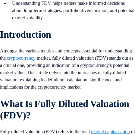
Understanding FDV helps traders make informed decisions
about long-term strategies, portfolio diversification, and potential
market volatility.
Introduction
Amongst the various metrics and concepts essential for understanding
the
cryptocurrency
market, fully diluted valuation (FDV) stands out as
a crucial one, providing an indication of a cryptocurrency’s potential
market value. This article delves into the intricacies of fully diluted
valuation, explaining its definition, calculation, significance, and
implications for the cryptocurrency market.
What Is Fully Diluted Valuation
(FDV)?
Fully diluted valuation (FDV) refers to the total
market capitalisation
of