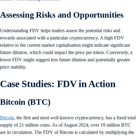
Assessing Risks and Opportunities
Understanding FDV helps traders assess the potential risks and
rewards associated with a particular cryptocurrency. A high FDV
relative to the current market capitalisation might indicate significant
future dilution, which could impact the price per token. Conversely, a
lower FDV might suggest less future dilution and potentially greater
price stability.
Case Studies: FDV in Action
Bitcoin (BTC)
Bitcoin
, the first and most well-known cryptocurrency, has a fixed total
supply of 21 million coins. As of August 2024, over 19 million BTC
are in circulation. The FDV of Bitcoin is calculated by multiplying the