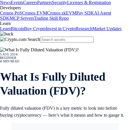
News
Events
Careers
Partners
Security
Licenses & Registration
Developers
Cronos PoS
Cronos EVM
Cronos zkEVM
Pay SDK
AI Agent
SDK
MCP Servers
Trading Skill Repo
Learn
Learn
Bitcoin
Buy Crypto
Invest in Crypto
Research
Market Updates
5 AUG 2024
|
BEGINNER
|
6
MIN READ
What Is Fully Diluted
Valuation (FDV)?
Fully diluted valuation (FDV) is a key metric to look into before
buying cryptocurrency — here’s what it means and how to gauge it.