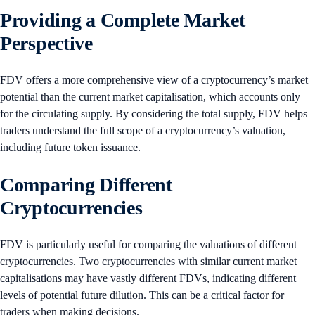
Providing a Complete Market
Perspective
FDV offers a more comprehensive view of a cryptocurrency’s market
potential than the current market capitalisation, which accounts only
for the circulating supply. By considering the total supply, FDV helps
traders understand the full scope of a cryptocurrency’s valuation,
including future token issuance.
Comparing Different
Cryptocurrencies
FDV is particularly useful for comparing the valuations of different
cryptocurrencies. Two cryptocurrencies with similar current market
capitalisations may have vastly different FDVs, indicating different
levels of potential future dilution. This can be a critical factor for
traders when making decisions.