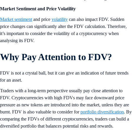
Market Sentiment and Price Volatility
Market sentiment
and price
volatility
can also impact FDV. Sudden
price changes can significantly alter the FDV calculation. Therefore,
it’s important to consider the volatility of a cryptocurrency when
analysing its FDV.
Why Pay Attention to FDV?
FDV is not a crystal ball, but it can give an indication of future trends
for an asset.
Traders with a long-term perspective usually pay close attention to
FDV. Cryptocurrencies with high FDVs may face downward price
pressure as new tokens are introduced into the market, unless they are
burnt. FDV is also valuable to consider for
portfolio diversification
. By
comparing the FDVs of different cryptocurrencies, traders can build a
diversified portfolio that balances potential risks and rewards.