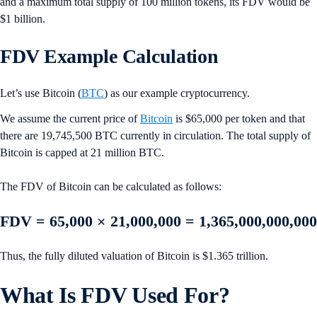
and a maximum total supply of 100 million tokens, its FDV would be
$1 billion.
FDV Example Calculation
Let’s use Bitcoin (
BTC
) as our example cryptocurrency.
We assume the current price of
Bitcoin
is $65,000 per token and that
there are 19,745,500 BTC currently in circulation. The total supply of
Bitcoin is capped at 21 million BTC.
The FDV of Bitcoin can be calculated as follows:
FDV = 65,000 × 21,000,000 = 1,365,000,000,000
Thus, the fully diluted valuation of Bitcoin is $1.365 trillion.
What Is FDV Used For?