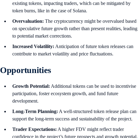
existing tokens, impacting traders, which can be mitigated by
token burns, like in the case of Solana.
Overvaluation:
The cryptocurrency might be overvalued based
on speculative future growth rather than present realities, leading
to potential market corrections.
Increased Volatility:
Anticipation of future token releases can
contribute to market volatility and price fluctuations.
Opportunities
Growth Potential:
Additional tokens can be used to incentivise
participation, foster ecosystem growth, and fund future
development.
Long-Term Planning:
A well-structured token release plan can
support the long-term success and sustainability of the project.
Trader Expectations:
A higher FDV might reflect trader
confidence in the project’s future prospects and growth potential.