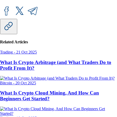
Related Articles
Trading
-
21 Oct 2025
What Is Crypto Arbitrage (and What Traders Do to
Profit From It)?
Bitcoin
-
20 Oct 2025
What Is Crypto Cloud Mining, And How Can
Beginners Get Started?