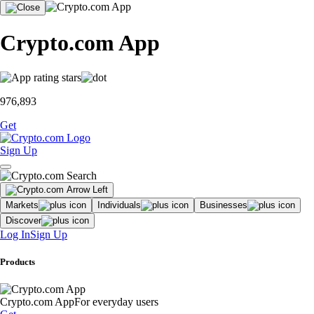
Crypto.com App
976,893
Get
Sign Up
Markets
Individuals
Businesses
Discover
Log In
Sign Up
Products
Crypto.com App
For everyday users