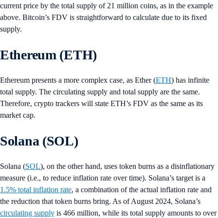
current price by the total supply of 21 million coins, as in the example
above. Bitcoin’s FDV is straightforward to calculate due to its fixed
supply.
Ethereum (ETH)
Ethereum presents a more complex case, as Ether (
ETH
) has infinite
total supply. The circulating supply and total supply are the same.
Therefore, crypto trackers will state ETH’s FDV as the same as its
market cap.
Solana (SOL)
Solana (
SOL
), on the other hand, uses token burns as a disinflationary
measure (i.e., to reduce inflation rate over time). Solana’s target is a
1.5% total inflation rate
, a combination of the actual inflation rate and
the reduction that token burns bring. As of August 2024, Solana’s
circulating supply
is 466 million, while its total supply amounts to over