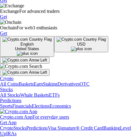
Get
Exchange
For advanced traders
Get
Onchain
For web3 enthusiasts
Get
English
USD
United States
Crypto
All Coins
Baskets
Earn
Staking
Derivatives
OTC
Stocks
All Stocks
Whale Baskets
ETFs
Predictions
Sports
Financials
Elections
Economics
Crypto.com App
For everyday users
Get App
Crypto
Stocks
Predictions
Visa Signature® Credit Card
Banking
Level
Up
IRAs