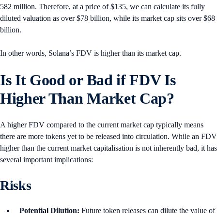
582 million. Therefore, at a price of $135, we can calculate its fully
diluted valuation as over $78 billion, while its market cap sits over $68
billion.
In other words, Solana’s FDV is higher than its market cap.
Is It Good or Bad if FDV Is
Higher Than Market Cap?
A higher FDV compared to the current market cap typically means
there are more tokens yet to be released into circulation. While an FDV
higher than the current market capitalisation is not inherently bad, it has
several important implications:
Risks
Potential Dilution:
Future token releases can dilute the value of