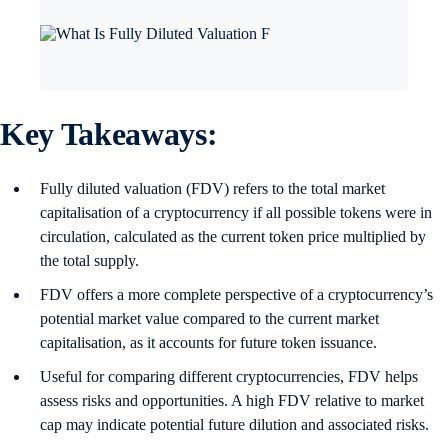
Key Takeaways:
Fully diluted valuation (FDV) refers to the total market
capitalisation of a cryptocurrency if all possible tokens were in
circulation, calculated as the current token price multiplied by
the total supply.
FDV offers a more complete perspective of a cryptocurrency’s
potential market value compared to the current market
capitalisation, as it accounts for future token issuance.
Useful for comparing different cryptocurrencies, FDV helps
assess risks and opportunities. A high FDV relative to market
cap may indicate potential future dilution and associated risks.