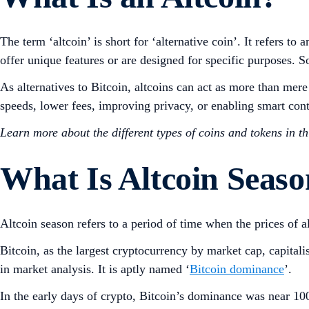
The term ‘altcoin’ is short for ‘alternative coin’. It refers 
offer unique features or are designed for specific purpose
As alternatives to Bitcoin, altcoins can act as more than mer
speeds, lower fees, improving privacy, or enabling smart con
Learn more about the different types of coins and tokens in t
What Is Altcoin Seas
Altcoin season refers to a period of time when the prices of a
Bitcoin, as the largest cryptocurrency by market cap, capital
in market analysis. It is aptly named ‘
Bitcoin dominance
’.
In the early days of crypto, Bitcoin’s dominance was near 100