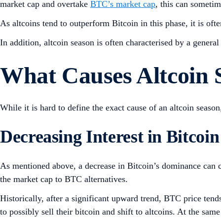
market cap and overtake
BTC’s market cap
, this can sometim
As altcoins tend to outperform Bitcoin in this phase, it is oft
In addition, altcoin season is often characterised by a genera
What Causes Altcoin
While it is hard to define the exact cause of an altcoin season,
Decreasing Interest in Bitcoin
As mentioned above, a decrease in Bitcoin’s dominance can con
the market cap to BTC alternatives.
Historically, after a significant upward trend, BTC price tend
to possibly sell their bitcoin and shift to altcoins. At the s