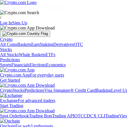
Markets
Individuals
Businesses
Discover
/
Log In
Sign Up
Crypto
All Coins
Baskets
Earn
Staking
Derivatives
OTC
Stocks
All Stocks
Whale Baskets
ETFs
Predictions
Sports
Financials
Elections
Economics
Crypto.com App
For everyday users
Get Started
Crypto
Stocks
Predictions
Visa Signature® Credit Card
Banking
Level U
Exchange
For advanced traders
Start Trading
Spot Orderbook
Trading Bots
Trading API
OTC
CDCX CLI
TradingVie
Onchain
For web3 enthusiasts