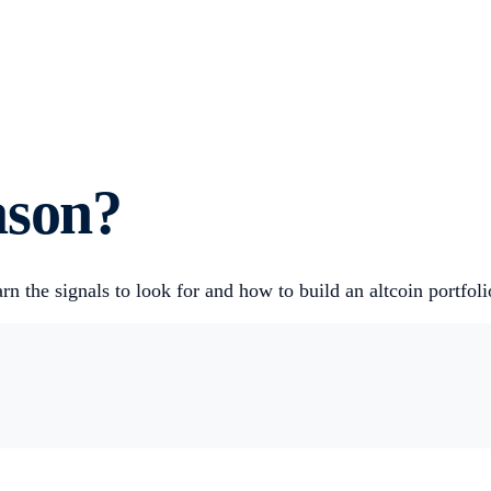
ason?
rn the signals to look for and how to build an altcoin portfo