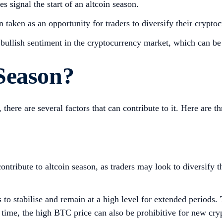
es signal the start of an altcoin season.
en taken as an opportunity for traders to diversify their crypto
l bullish sentiment in the cryptocurrency market, which can be 
 Season?
 there are several factors that can contribute to it. Here are th
tribute to altcoin season, as traders may look to diversify th
s to stabilise and remain at a high level for extended periods.
ame time, the high BTC price can also be prohibitive for new c