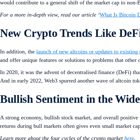
would contribute to a general shift of the market cap to non-
For a more in-depth view, read our article ‘
What Is Bitcoin
New Crypto Trends Like DeF
In addition, the
launch of new altcoins or updates to existing
and offer unique features or solutions to problems that other
In 2020, it was the advent of decentralised finance (DeFi) tha
And in early 2022, Web3 spurred another wave of altcoin tok
Bullish Sentiment in the Wi
A strong economy, bullish stock market, and overall positive s
returns during bull markets often gives even small market cap
Learn more about the four cycles of the crypto market
here
.