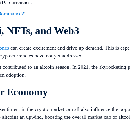
BTC currencies.
 Dominance?
‘
i, NFTs, and Web3
 ones
can create excitement and drive up demand. This is especia
 cryptocurrencies have not yet addressed.
t contributed to an altcoin season. In 2021, the skyrocketing 
en adoption.
der Economy
entiment in the crypto market can all also influence the popul
 altcoins an upwind, boosting the overall market cap of altcoi