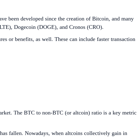
s have been developed since the creation of Bitcoin, and many
in (LTE), Dogecoin (DOGE), and Cronos (CRO).
es or benefits, as well. These can include faster transaction
market. The BTC to non-BTC (or altcoin) ratio is a key metric
 has fallen. Nowadays, when altcoins collectively gain in