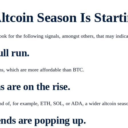
coin Season Is Start
look for the following signals, amongst others, that may indic
ull run
.
ins, which are more affordable than BTC.
s are on the rise
.
rend of, for example, ETH, SOL, or ADA, a wider altcoin seaso
nds are popping up
.