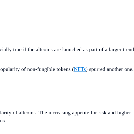
lly true if the altcoins are launched as part of a larger trend
popularity of non-fungible tokens (
NFTs
) spurred another one.
arity of altcoins. The increasing appetite for risk and higher
ns.