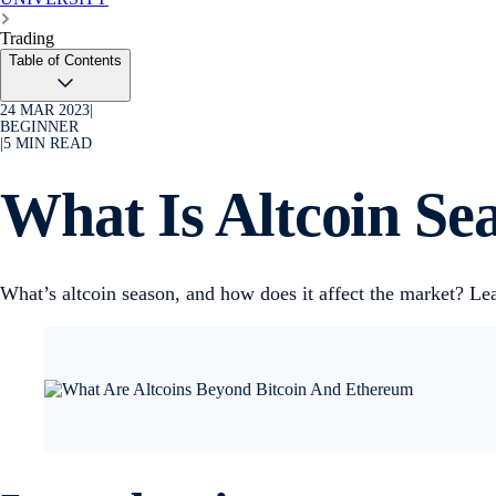
Trading
Table of Contents
24 MAR 2023
|
BEGINNER
|
5
MIN READ
What Is Altcoin Se
What’s altcoin season, and how does it affect the market? Lea