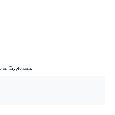
lio on Crypto.com.