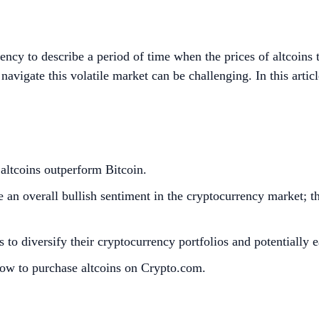
rency to describe a period of time when the prices of altcoin
navigate this volatile market can be challenging. In this articl
 altcoins outperform Bitcoin.
e an overall bullish sentiment in the cryptocurrency market; th
s to diversify their cryptocurrency portfolios and potentially e
how to purchase altcoins on Crypto.com.