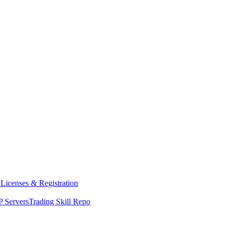
y
Licenses & Registration
 Servers
Trading Skill Repo