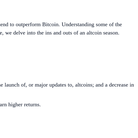
s tend to outperform Bitcoin. Understanding some of the
e, we delve into the ins and outs of an altcoin season.
e launch of, or major updates to, altcoins; and a decrease in
arn higher returns.