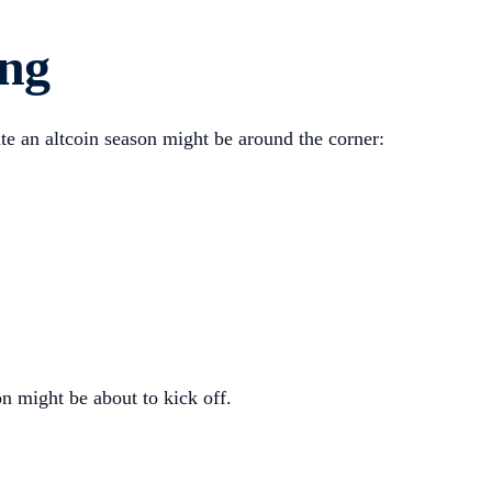
ing
ate an altcoin season might be around the corner:
n might be about to kick off.