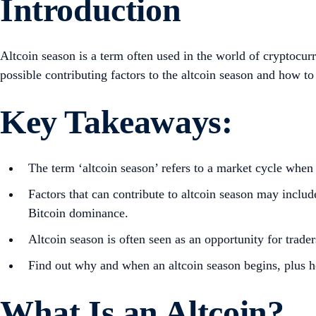
Introduction
Altcoin season is a term often used in the world of cryptocur
possible contributing factors to the altcoin season and how to 
Key Takeaways:
The term ‘altcoin season’ refers to a market cycle when
Factors that can contribute to altcoin season may includ
Bitcoin dominance.
Altcoin season is often seen as an opportunity for trader
Find out why and when an altcoin season begins, plus 
What Is an Altcoin?