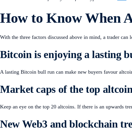
How to Know When Alt
With the three factors discussed above in mind, a trader can 
Bitcoin is enjoying a lasting b
A lasting Bitcoin bull run can make new buyers favour altco
Market caps of the top altcoin
Keep an eye on the top 20 altcoins. If there is an upwards t
New Web3 and blockchain tre