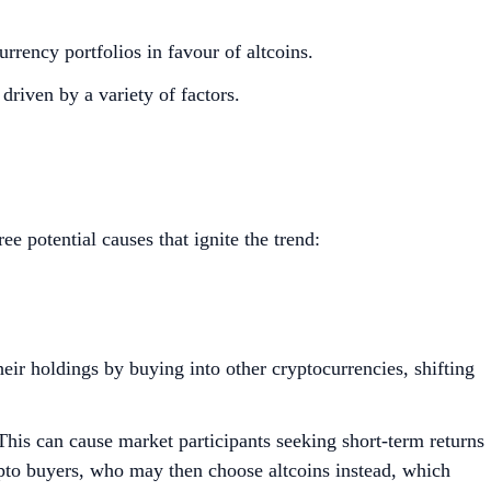
currency portfolios in favour of altcoins.
driven by a variety of factors.
ree potential causes that ignite the trend:
eir holdings by buying into other cryptocurrencies, shifting
 This can cause market participants seeking short-term returns
rypto buyers, who may then choose altcoins instead, which