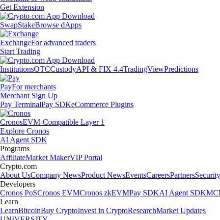
Get Extension
Swap
Stake
Browse dApps
Exchange
For advanced traders
Start Trading
Institutions
OTC
Custody
API & FIX 4.4
TradingView
Predictions
Pay
For merchants
Merchant Sign Up
Pay Terminal
Pay SDK
eCommerce Plugins
Cronos
EVM-Compatible Layer 1
Explore Cronos
AI Agent SDK
Programs
Affiliate
Market Maker
VIP Portal
Crypto.com
About Us
Company News
Product News
Events
Careers
Partners
Securit
Developers
Cronos PoS
Cronos EVM
Cronos zkEVM
Pay SDK
AI Agent SDK
MCP
Learn
Learn
Bitcoin
Buy Crypto
Invest in Crypto
Research
Market Updates
UNIVERSITY