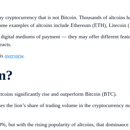
to any cryptocurrency that is not Bitcoin. Thousands of altcoin
s. Some examples of altcoins include Ethereum (ETH), Liteco
e digital mediums of payment — they may offer different featur
tracts.
his
overview
.
on?
ltcoins significantly rise and outperform Bitcoin (BTC).
ises the lion’s share of trading volume in the cryptocurrency 
%, but with the rising popularity of altcoins, that dominance