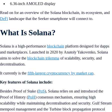
6.36-inch AMOLED display
Read on for an overview of the Solana blockchain, its ecosystem, and
DeFi
landscape that the Seeker smartphone will connect to.
What Is Solana?
Solana is a high-performance
blockchain
platform designed for dapps
and marketplaces. Launched in 2020 by Anatoly Yakovenko, Solana
aims to solve the
blockchain trilemma
of scalability, security, and
decentralisation.
It currently is the
fifth-largest cryptocurrency by market cap
.
Key features of Solana include:
Besides Proof of Stake (
PoS
), Solana relies on and introduced the
Proof of History (
PoH
) consensus mechanism, ensuring high
scalability while maintaining decentralisation and security. Gulf Stream
mempool management and the Turbine block propagation protocol