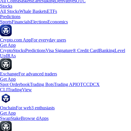
All Coins
Baskets
Earn
Staking
Derivatives
OTC
Stocks
All Stocks
Whale Baskets
ETFs
Predictions
Sports
Financials
Elections
Economics
Crypto.com App
For everyday users
Get App
Crypto
Stocks
Predictions
Visa Signature® Credit Card
Banking
Level
Up
IRAs
Exchange
For advanced traders
Get App
Spot Orderbook
Trading Bots
Trading API
OTC
CDCX
CLI
TradingView
Onchain
For web3 enthusiasts
Get App
Swap
Stake
Browse dApps