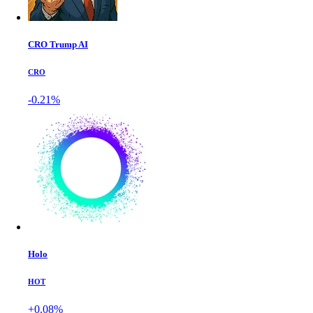
CRO Trump AI
CRO
-0.21%
Holo
HOT
+0.08%