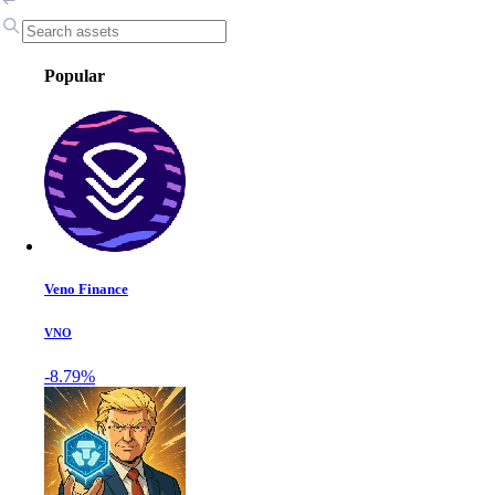
Popular
Veno Finance
VNO
-8.79%