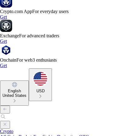
Crypto.com App
For everyday users
Get
Exchange
For advanced traders
Get
Onchain
For web3 enthusiasts
Get
English
USD
United States
Crypto