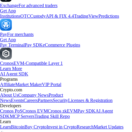
Exchange
For advanced traders
Get App
Institutions
OTC
Custody
API & FIX 4.4
TradingView
Predictions
Pay
For merchants
Get App
Pay Terminal
Pay SDK
eCommerce Plugins
Cronos
EVM-Compatible Layer 1
Learn More
AI Agent SDK
Programs
Affiliate
Market Maker
VIP Portal
Crypto.com
About Us
Company News
Product
News
Events
Careers
Partners
Security
Licenses & Registration
Developers
Cronos PoS
Cronos EVM
Cronos zkEVM
Pay SDK
AI Agent
SDK
MCP Servers
Trading Skill Repo
Learn
Learn
Bitcoin
Buy Crypto
Invest in Crypto
Research
Market Updates