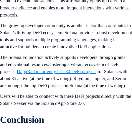
viable to execute transactions. This affordability opens up DeFi to a
broader audience and enables more frequent interactions with various
protocols.
The growing developer community is another factor that contributes to
Solana’s thriving DeFi ecosystem. Solana provides robust development
tools and supports multiple programming languages, making it
attractive for builders to create innovative DeFi applications.
The Solana Foundation actively supports developers through grants
and educational resources, fostering a vibrant ecosystem of DeFi
projects.
DappRadar currently lists 80 DeFi projects
for Solana, with
about 35 active (at the time of writing). Raydium, Jupiter, and Serum
are amongst the top DeFi projects on Solana (at the time of writing).
Users will be able to connect with these DeFi projects directly with the
Solana Seeker via the Solana dApp Store 2.0.
Conclusion