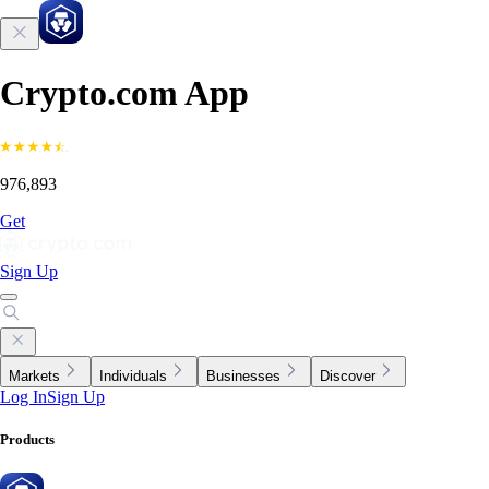
Crypto.com App
976,893
Get
Sign Up
Markets
Individuals
Businesses
Discover
Log In
Sign Up
Products