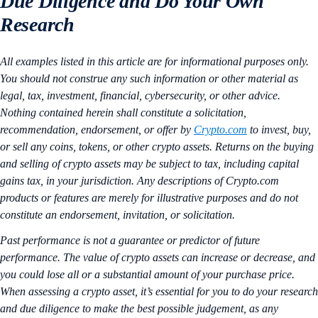
Due Diligence and Do Your Own
Research
All examples listed in this article are for informational purposes only.
You should not construe any such information or other material as
legal, tax, investment, financial, cybersecurity, or other advice.
Nothing contained herein shall constitute a solicitation,
recommendation, endorsement, or offer by
Crypto.com
to invest, buy,
or sell any coins, tokens, or other crypto assets. Returns on the buying
and selling of crypto assets may be subject to tax, including capital
gains tax, in your jurisdiction. Any descriptions of Crypto.com
products or features are merely for illustrative purposes and do not
constitute an endorsement, invitation, or solicitation.
Past performance is not a guarantee or predictor of future
performance. The value of crypto assets can increase or decrease, and
you could lose all or a substantial amount of your purchase price.
When assessing a crypto asset, it’s essential for you to do your research
and due diligence to make the best possible judgement, as any