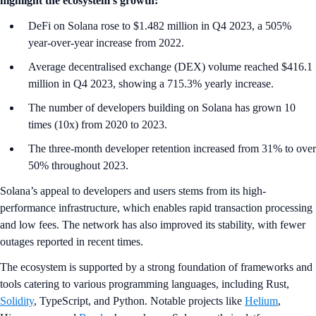
highlight the ecosystem’s growth:
DeFi on Solana rose to $1.482 million in Q4 2023, a 505%
year-over-year increase from 2022.
Average decentralised exchange (DEX) volume reached $416.1
million in Q4 2023, showing a 715.3% yearly increase.
The number of developers building on Solana has grown 10
times (10x) from 2020 to 2023.
The three-month developer retention increased from 31% to over
50% throughout 2023.
Solana’s appeal to developers and users stems from its high-
performance infrastructure, which enables rapid transaction processing
and low fees. The network has also improved its stability, with fewer
outages reported in recent times.
The ecosystem is supported by a strong foundation of frameworks and
tools catering to various programming languages, including Rust,
Solidity
, TypeScript, and Python. Notable projects like
Helium
,