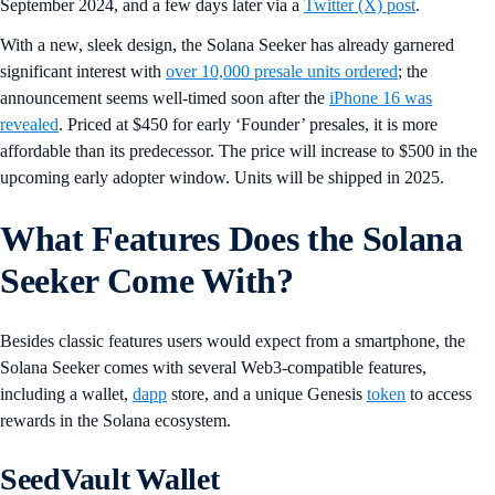
September 2024, and a few days later via a
Twitter (X) post
.
With a new, sleek design, the Solana Seeker has already garnered
significant interest with
over 10,000 presale units ordered
; the
announcement seems well-timed soon after the
iPhone 16 was
revealed
. Priced at $450 for early ‘Founder’ presales, it is more
affordable than its predecessor. The price will increase to $500 in the
upcoming early adopter window. Units will be shipped in 2025.
What Features Does the Solana
Seeker Come With?
Besides classic features users would expect from a smartphone, the
Solana Seeker comes with several Web3-compatible features,
including a wallet,
dapp
store, and a unique Genesis
token
to access
rewards in the Solana ecosystem.
SeedVault Wallet