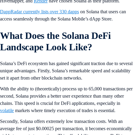
Hivemapper, and
Render
have chosen Solana as their platform.
DappRadar currently lists over 330 dapps
on Solana that users can
access seamlessly through the Solana Mobile’s dApp Store.
What Does the Solana DeFi
Landscape Look Like?
Solana’s DeFi ecosystem has gained significant traction due to several
unique advantages. Firstly, Solana’s remarkable speed and scalability
set it apart from other blockchain networks.
With the ability to (theoretically) process up to 65,000 transactions per
second, Solana provides a better user experience than many other
chains. This speed is crucial for DeFi applications, especially in
volatile
markets where timely execution of trades is essential.
Secondly, Solana offers extremely low transaction costs. With an
average fee of just $0.00025 per transaction, it becomes economically