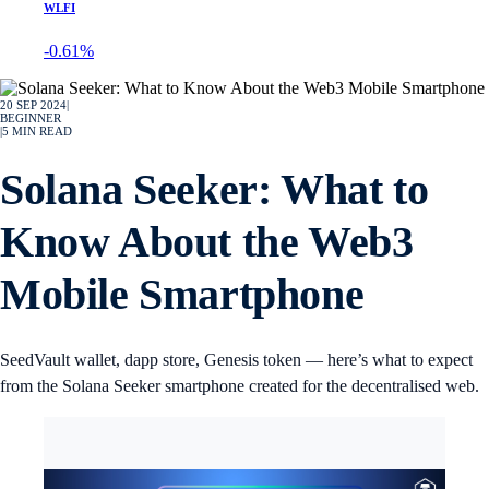
WLFI
-0.61%
20 SEP 2024
|
BEGINNER
|
5
MIN READ
Solana Seeker: What to
Know About the Web3
Mobile Smartphone
SeedVault wallet, dapp store, Genesis token — here’s what to expect
from the Solana Seeker smartphone created for the decentralised web.