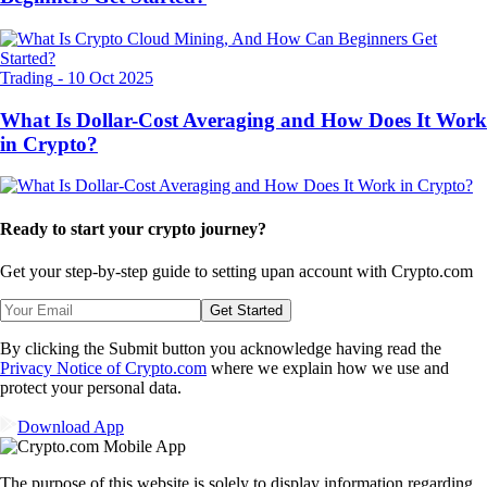
Trading
-
10 Oct 2025
What Is Dollar-Cost Averaging and How Does It Work
in Crypto?
Ready to start your crypto journey?
Get your step-by-step guide to setting up
an account with Crypto.com
Get Started
By clicking the Submit button you acknowledge having read the
Privacy Notice of Crypto.com
where we explain how we use and
protect your personal data.
Download App
The purpose of this website is solely to display information regarding