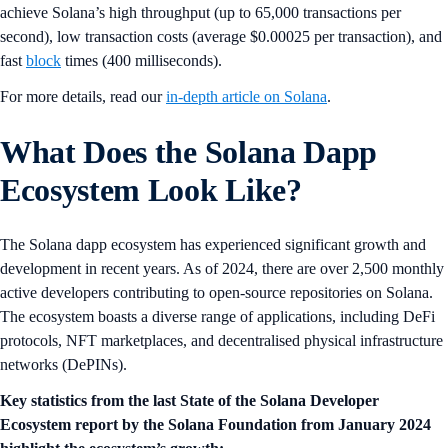
achieve Solana’s high throughput (up to 65,000 transactions per
second), low transaction costs (average $0.00025 per transaction), and
fast
block
times (400 milliseconds).
For more details, read our
in-depth article on Solana
.
What Does the Solana Dapp
Ecosystem Look Like?
The Solana dapp ecosystem has experienced significant growth and
development in recent years. As of 2024, there are over 2,500 monthly
active developers contributing to open-source repositories on Solana.
The ecosystem boasts a diverse range of applications, including DeFi
protocols, NFT marketplaces, and decentralised physical infrastructure
networks (DePINs).
Key statistics from the last State of the Solana Developer
Ecosystem report by the Solana Foundation from January 2024