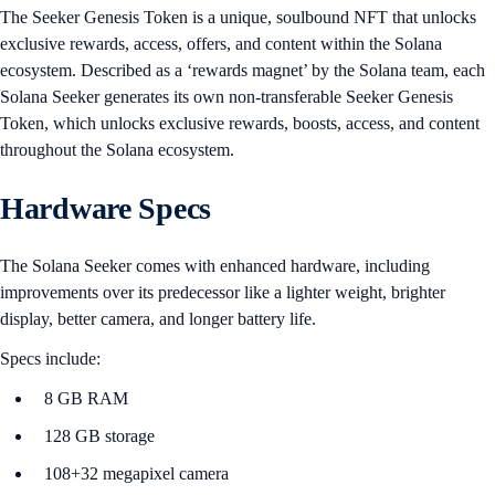
The Seeker Genesis Token is a unique, soulbound NFT that unlocks
exclusive rewards, access, offers, and content within the Solana
ecosystem. Described as a ‘rewards magnet’ by the Solana team, each
Solana Seeker generates its own non-transferable Seeker Genesis
Token, which unlocks exclusive rewards, boosts, access, and content
throughout the Solana ecosystem.
Hardware Specs
The Solana Seeker comes with enhanced hardware, including
improvements over its predecessor like a lighter weight, brighter
display, better camera, and longer battery life.
Specs include:
8 GB RAM
128 GB storage
108+32 megapixel camera