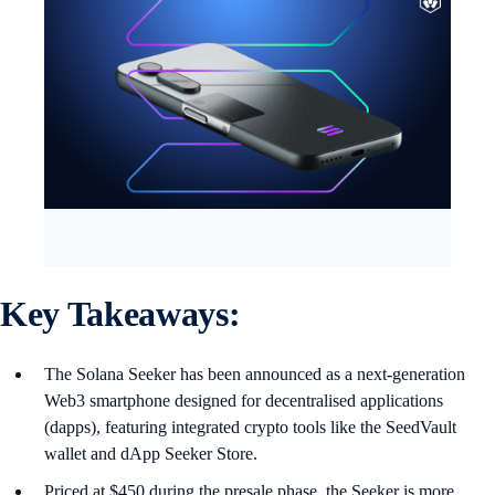
Key Takeaways:
The Solana Seeker has been announced as a next-generation
Web3 smartphone designed for decentralised applications
(dapps), featuring integrated crypto tools like the SeedVault
wallet and dApp Seeker Store.
Priced at $450 during the presale phase, the Seeker is more