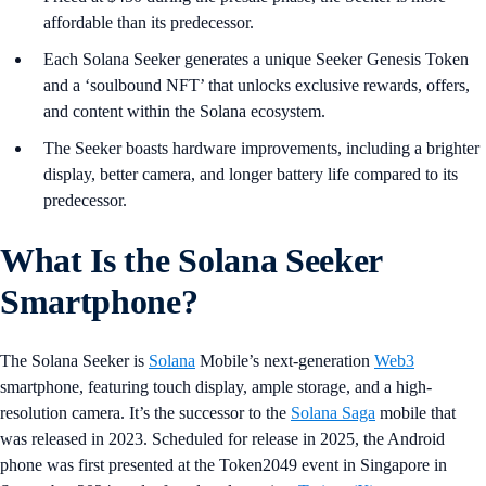
affordable than its predecessor.
Each Solana Seeker generates a unique Seeker Genesis Token
and a ‘soulbound NFT’ that unlocks exclusive rewards, offers,
and content within the Solana ecosystem.
The Seeker boasts hardware improvements, including a brighter
display, better camera, and longer battery life compared to its
predecessor.
What Is the Solana Seeker
Smartphone?
The Solana Seeker is
Solana
Mobile’s next-generation
Web3
smartphone, featuring touch display, ample storage, and a high-
resolution camera. It’s the successor to the
Solana Saga
mobile that
was released in 2023. Scheduled for release in 2025, the Android
phone was first presented at the Token2049 event in Singapore in