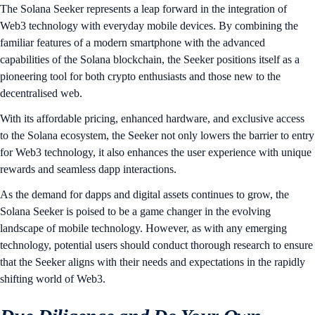
The Solana Seeker represents a leap forward in the integration of
Web3 technology with everyday mobile devices. By combining the
familiar features of a modern smartphone with the advanced
capabilities of the Solana blockchain, the Seeker positions itself as a
pioneering tool for both crypto enthusiasts and those new to the
decentralised web.
With its affordable pricing, enhanced hardware, and exclusive access
to the Solana ecosystem, the Seeker not only lowers the barrier to entry
for Web3 technology, it also enhances the user experience with unique
rewards and seamless dapp interactions.
As the demand for dapps and digital assets continues to grow, the
Solana Seeker is poised to be a game changer in the evolving
landscape of mobile technology. However, as with any emerging
technology, potential users should conduct thorough research to ensure
that the Seeker aligns with their needs and expectations in the rapidly
shifting world of Web3.