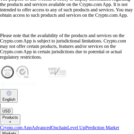
the products and services available on the Crypto.com App. It is not
intended to offer access to any of such products and services. You may
obtain access to such products and services on the Crypto.com App.
Please note that the availability of the products and services on the
Crypto.com App is subject to jurisdictional limitations. Crypto.com
may not offer certain products, features and/or services on the
Crypto.com App in certain jurisdictions due to potential or actual
regulatory restrictions.
English
|
USD
Products
+
Crypto.com App
Advanced
Onchain
Level Up
Prediction Market
Markets