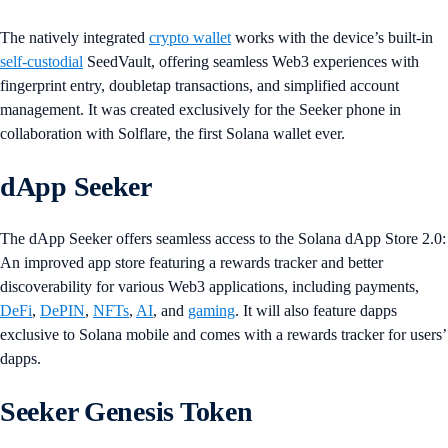
The natively integrated
crypto wallet
works with the device’s built-in
self-custodial
SeedVault, offering seamless Web3 experiences with
fingerprint entry, doubletap transactions, and simplified account
management. It was created exclusively for the Seeker phone in
collaboration with Solflare, the first Solana wallet ever.
dApp Seeker
The dApp Seeker offers seamless access to the Solana dApp Store 2.0:
An improved app store featuring a rewards tracker and better
discoverability for various Web3 applications, including payments,
DeFi
,
DePIN
,
NFTs
,
AI
, and
gaming
. It will also feature dapps
exclusive to Solana mobile and comes with a rewards tracker for users’
dapps.
Seeker Genesis Token