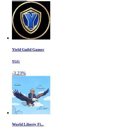
Yield Guild Games
YGG
-3.23%
World Liberty Fi...