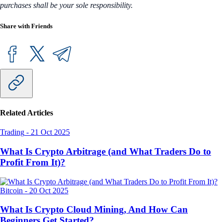
purchases shall be your sole responsibility.
Share with Friends
Related Articles
Trading
-
21 Oct 2025
What Is Crypto Arbitrage (and What Traders Do to
Profit From It)?
Bitcoin
-
20 Oct 2025
What Is Crypto Cloud Mining, And How Can
Beginners Get Started?