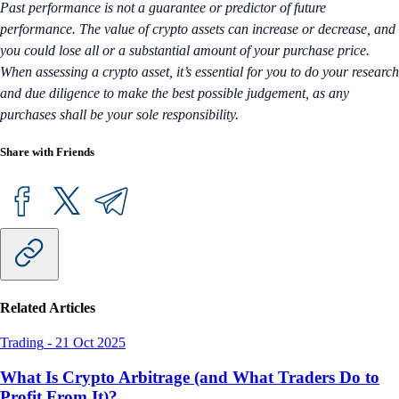
Past performance is not a guarantee or predictor of future
performance. The value of crypto assets can increase or decrease, and
you could lose all or a substantial amount of your purchase price.
When assessing a crypto asset, it’s essential for you to do your research
and due diligence to make the best possible judgement, as any
purchases shall be your sole responsibility.
Share with Friends
Related Articles
Trading
-
21 Oct 2025
What Is Crypto Arbitrage (and What Traders Do to
Profit From It)?