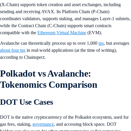
(X-Chain) supports token creation and asset exchanges, including
sending and receiving AVAX. Its Platform Chain (P-Chain)
coordinates validators, supports staking, and manages Layer-1 subnets,
while the Contract Chain (C-Chain) supports smart contracts
compatible with the
Ethereum Virtual Machine
(EVM).
Avalanche can theoretically process up to over 1,000
tps
, but averages
about four tps
in real-world applications (at the time of writing),
according to Chainspect.
Polkadot vs Avalanche:
Tokenomics Comparison
DOT Use Cases
DOT is the native cryptocurrency of the Polkadot ecosystem, used for
gas fees, staking,
governance
, and accessing block space. DOT