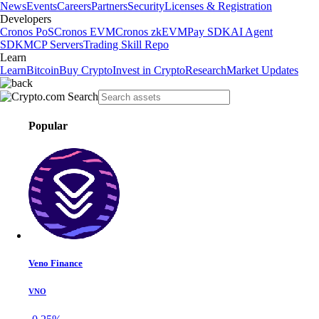
News
Events
Careers
Partners
Security
Licenses & Registration
Developers
Cronos PoS
Cronos EVM
Cronos zkEVM
Pay SDK
AI Agent
SDK
MCP Servers
Trading Skill Repo
Learn
Learn
Bitcoin
Buy Crypto
Invest in Crypto
Research
Market Updates
Popular
Veno Finance
VNO