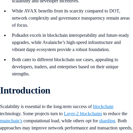
scalability and developer incentives.
While AVAX benefits from its scarcity compared to DOT,
network complexity and governance transparency remain areas
of focus.
Polkadot excels in blockchain interoperability and future-ready
upgrades, while Avalanche’s high-speed infrastructure and
vibrant dapp ecosystem provide a robust foundation.
Both cater to different blockchain use cases, appealing to
developers, traders, and enterprises based on their unique
strengths.
Introduction
Scalability is essential to the long-term success of
blockchain
technology. Some projects turn to
Layer-2 blockchains
to reduce the
mainchain’s
computational load, while others opt for
sharding
. Both
approaches may improve network performance and transaction speeds,