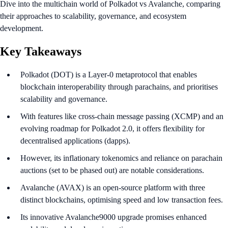
Dive into the multichain world of Polkadot vs Avalanche, comparing
their approaches to scalability, governance, and ecosystem
development.
Key Takeaways
Polkadot (DOT) is a Layer-0 metaprotocol that enables
blockchain interoperability through parachains, and prioritises
scalability and governance.
With features like cross-chain message passing (XCMP) and an
evolving roadmap for Polkadot 2.0, it offers flexibility for
decentralised applications (dapps).
However, its inflationary tokenomics and reliance on parachain
auctions (set to be phased out) are notable considerations.
Avalanche (AVAX) is an open-source platform with three
distinct blockchains, optimising speed and low transaction fees.
Its innovative Avalanche9000 upgrade promises enhanced