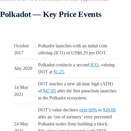
Polkadot — Key Price Events
October
Polkadot launches with an initial coin
2017
offering (ICO) of US$0.29 per DOT.
Polkadot conducts a second
ICO
, valuing
July 2020
DOT at
$1.25
.
DOT reaches a new all-time high (ATH)
14 May
of
$47.95
after the first parachain launches
2021
in the Polkadot ecosystem.
DOT’s value declines
over 60%
to
$20.06
after an ‘out of memory’ error prevented
24 May
Polkadot nodes from building a block.
2021
The price soon recovered, with DOT