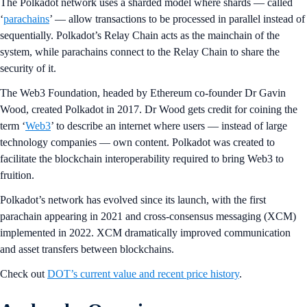
The Polkadot network uses a sharded model where shards — called
‘
parachains
’ — allow transactions to be processed in parallel instead of
sequentially. Polkadot’s Relay Chain acts as the mainchain of the
system, while parachains connect to the Relay Chain to share the
security of it.
The Web3 Foundation, headed by Ethereum co-founder Dr Gavin
Wood, created Polkadot in 2017. Dr Wood gets credit for coining the
term ‘
Web3
’ to describe an internet where users — instead of large
technology companies — own content. Polkadot was created to
facilitate the blockchain interoperability required to bring Web3 to
fruition.
Polkadot’s network has evolved since its launch, with the first
parachain appearing in 2021 and cross-consensus messaging (XCM)
implemented in 2022. XCM dramatically improved communication
and asset transfers between blockchains.
Check out
DOT’s current value and recent price history
.