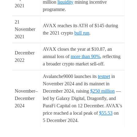
million
liquidity
mining incentive
2021
programme.
21
AVAX reaches its ATH of $145 during
November
the 2021 crypto
bull run
.
2021
AVAX closes the year at $10.87, an
December
annual loss of
more than 90%
, reflecting
2022
a broader crypto market sell-off.
Avalanche9000 launches its
testnet
in
November 2024 and its mainnet in
November–
December 2024, raising
$250 million
—
December
led by Galaxy Digital, Dragonfly, and
2024
ParaFi Capital on 12 December. AVAX’s
price reached a local peak of
$55.53
on
5 December 2024.