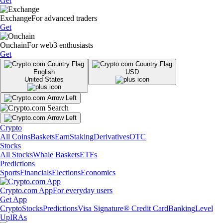
Get
Exchange
For advanced traders
Get
Onchain
For web3 enthusiasts
Get
English
USD
United States
Crypto
All Coins
Baskets
Earn
Staking
Derivatives
OTC
Stocks
All Stocks
Whale Baskets
ETFs
Predictions
Sports
Financials
Elections
Economics
Crypto.com App
For everyday users
Get App
Crypto
Stocks
Predictions
Visa Signature® Credit Card
Banking
Level
Up
IRAs