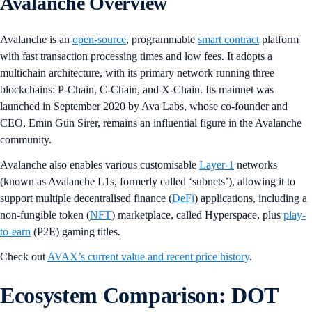
Avalanche Overview
Avalanche is an
open-source
, programmable
smart contract
platform
with fast transaction processing times and low fees. It adopts a
multichain architecture, with its primary network running three
blockchains: P-Chain, C-Chain, and X-Chain. Its mainnet was
launched in September 2020 by Ava Labs, whose co-founder and
CEO, Emin Gün Sirer, remains an influential figure in the Avalanche
community.
Avalanche also enables various customisable
Layer-1
networks
(known as Avalanche L1s, formerly called ‘subnets’), allowing it to
support multiple decentralised finance (
DeFi
) applications, including a
non-fungible token (
NFT
) marketplace, called Hyperspace, plus
play-
to-earn
(P2E) gaming titles
.
Check out
AVAX’s current value and recent price history
.
Ecosystem Comparison: DOT