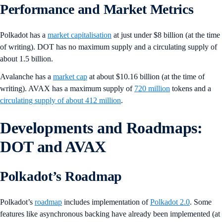
Performance and Market Metrics
Polkadot has a
market capitalisation
at just under $8 billion (at the time
of writing). DOT has no maximum supply and a circulating supply of
about 1.5 billion.
Avalanche has a
market cap
at about $10.16 billion (at the time of
writing). AVAX has a maximum supply of
720 million
tokens and a
circulating supply of about 412 million
.
Developments and Roadmaps:
DOT and AVAX
Polkadot’s Roadmap
Polkadot’s
roadmap
includes implementation of
Polkadot 2.0
. Some
features like asynchronous backing have already been implemented (at