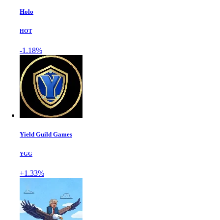
Holo
HOT
-1.18%
Yield Guild Games
YGG
+1.33%