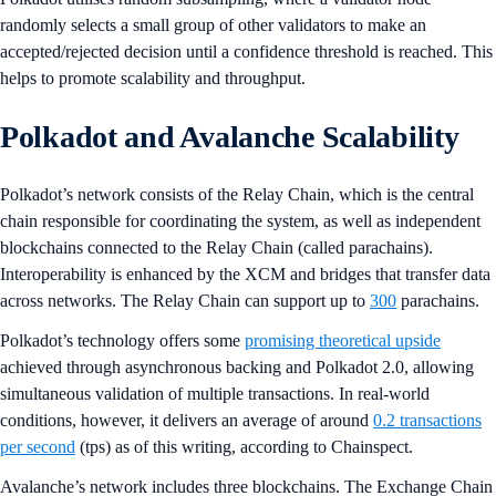
randomly selects a small group of other validators to make an
accepted/rejected decision until a confidence threshold is reached. This
helps to promote scalability and throughput.
Polkadot and Avalanche Scalability
Polkadot’s network consists of the Relay Chain, which is the central
chain responsible for coordinating the system, as well as independent
blockchains connected to the Relay Chain (called parachains).
Interoperability is enhanced by the XCM and bridges that transfer data
across networks. The Relay Chain can support up to
300
parachains.
Polkadot’s technology offers some
promising theoretical upside
achieved through asynchronous backing and Polkadot 2.0, allowing
simultaneous validation of multiple transactions. In real-world
conditions, however, it delivers an average of around
0.2 transactions
per second
(tps) as of this writing, according to Chainspect.
Avalanche’s network includes three blockchains. The Exchange Chain