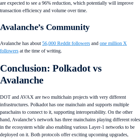
are expected to see a 96% reduction, which potentially will improve
transaction efficiency and volume over time.
Avalanche’s Community
Avalanche has about
56,000 Reddit followers
and
one million X
followers
at the time of writing.
Conclusion: Polkadot vs
Avalanche
DOT and AVAX are two multichain projects with very different
infrastructures. Polkadot has one mainchain and supports multiple
parachains to connect to it, supporting interoperability. On the other
hand, Avalanche’s network has three mainchains playing different roles
in the ecosystem while also enabling various Layer-1 networks to be
deployed on it. Both protocols offer exciting upcoming upgrades,