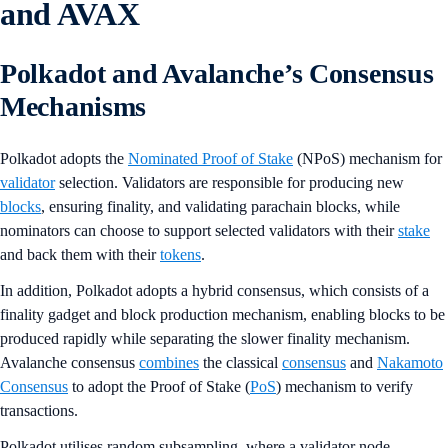
and AVAX
Polkadot and Avalanche’s Consensus
Mechanisms
Polkadot adopts the
Nominated Proof of Stake
(NPoS) mechanism for
validator
selection. Validators are responsible for producing new
blocks
, ensuring finality, and validating parachain blocks, while
nominators can choose to support selected validators with their
stake
and back them with their
tokens
.
In addition, Polkadot adopts a hybrid consensus, which consists of a
finality gadget and block production mechanism, enabling blocks to be
produced rapidly while separating the slower finality mechanism.
Avalanche consensus
combines
the classical
consensus
and
Nakamoto
Consensus
to adopt the Proof of Stake (
PoS
) mechanism to verify
transactions.
Polkadot utilises random subsampling, where a validator node