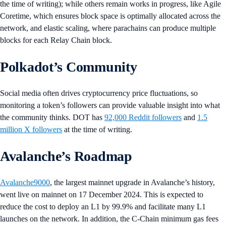
the time of writing); while others remain works in progress, like Agile
Coretime, which ensures block space is optimally allocated across the
network, and elastic scaling, where parachains can produce multiple
blocks for each Relay Chain block.
Polkadot’s Community
Social media often drives cryptocurrency price fluctuations, so
monitoring a token’s followers can provide valuable insight into what
the community thinks. DOT has
92,000 Reddit followers
and
1.5
million X followers
at the time of writing.
Avalanche’s Roadmap
Avalanche9000
, the largest mainnet upgrade in Avalanche’s history,
went live on mainnet on 17 December 2024. This is expected to
reduce the cost to deploy an L1 by 99.9% and facilitate many L1
launches on the network. In addition, the C-Chain minimum gas fees