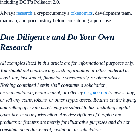
including DOT’s Polkadot 2.0.
Always
research
a cryptocurrency’s
tokenomics
, development team,
roadmap, and price history before considering a purchase.
Due Diligence and Do Your Own
Research
All examples listed in this article are for informational purposes only.
You should not construe any such information or other material as
legal, tax, investment, financial, cybersecurity, or other advice.
Nothing contained herein shall constitute a solicitation,
recommendation, endorsement, or offer by
Crypto.com
to invest, buy,
or sell any coins, tokens, or other crypto assets. Returns on the buying
and selling of crypto assets may be subject to tax, including capital
gains tax, in your jurisdiction. Any descriptions of Crypto.com
products or features are merely for illustrative purposes and do not
constitute an endorsement, invitation, or solicitation.