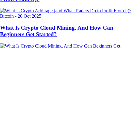
Bitcoin
-
20 Oct 2025
What Is Crypto Cloud Mining, And How Can
Beginners Get Started?
Trading
-
10 Oct 2025
What Is Dollar-Cost Averaging and How Does It Work
in Crypto?
Ready to start your crypto journey?
Get your step-by-step guide to setting up
an account with Crypto.com
Get Started
By clicking the Submit button you acknowledge having read the