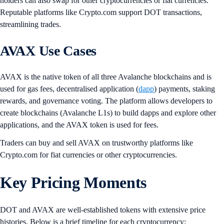
holders can also swap for other cryptocurrencies or fiat currencies.
Reputable platforms like Crypto.com support DOT transactions,
streamlining trades.
AVAX Use Cases
AVAX is the native token of all three Avalanche blockchains and is
used for gas fees, decentralised application (
dapp
) payments, staking
rewards, and governance voting. The platform allows developers to
create blockchains (Avalanche L1s) to build dapps and explore other
applications, and the AVAX token is used for fees.
Traders can buy and sell AVAX on trustworthy platforms like
Crypto.com for fiat currencies or other cryptocurrencies.
Key Pricing Moments
DOT and AVAX are well-established tokens with extensive price
histories. Below is a brief timeline for each cryptocurrency: