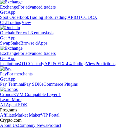
Exchange
For advanced traders
Get App
Spot Orderbook
Trading Bots
Trading API
OTC
CDCX
CLI
TradingView
Onchain
For web3 enthusiasts
Get App
Swap
Stake
Browse dApps
Exchange
For advanced traders
Get App
Institutions
OTC
Custody
API & FIX 4.4
TradingView
Predictions
Pay
For merchants
Get App
Pay Terminal
Pay SDK
eCommerce Plugins
Cronos
EVM-Compatible Layer 1
Learn More
AI Agent SDK
Programs
Affiliate
Market Maker
VIP Portal
Crypto.com
About Us
Company News
Product