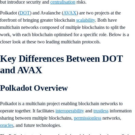
but introduce security and
centralisation
risks.
Polkadot (
DOT
) and Avalanche (
AVAX
) are two projects at the
forefront of bringing greater blockchain
scalability
. Both have
multichain networks composed of multiple blockchains to split the
work, with each blockchain optimised for a specific role. Below is a
closer look at these two leading multichain protocols.
Key Differences Between DOT
and AVAX
Polkadot Overview
Polkadot is a multichain project enabling blockchain networks to
operate together. It facilitates
interoperability
and
trustless
information
sharing between multiple blockchains,
permissionless
networks,
oracles
, and future technologies.