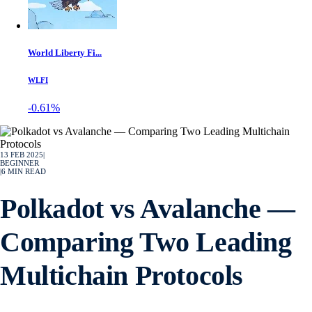
World Liberty Fi...
WLFI
-0.61%
13 FEB 2025
|
BEGINNER
|
6
MIN READ
Polkadot vs Avalanche —
Comparing Two Leading
Multichain Protocols