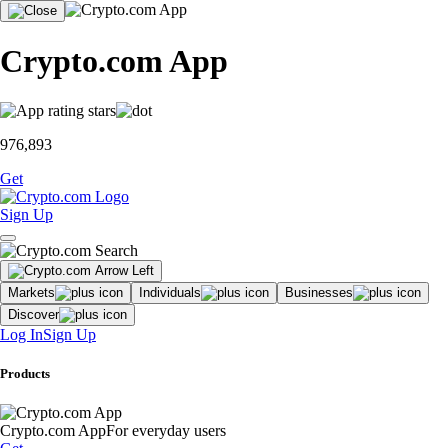
Crypto.com App
976,893
Get
Sign Up
Markets
Individuals
Businesses
Discover
Log In
Sign Up
Products
Crypto.com App
For everyday users