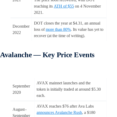
reaching its
ATH of $55
on 4 November
2021.
DOT closes the year at $4.31, an annual
December
loss of
more than 80%
. Its value has yet to
2022
recover (at the time of writing).
Avalanche — Key Price Events
AVAX mainnet launches and the
September
token is initially traded at around $5.30
2020
each.
AVAX reaches $76 after Ava Labs
August–
announces Avalanche Rush
, a $180
September