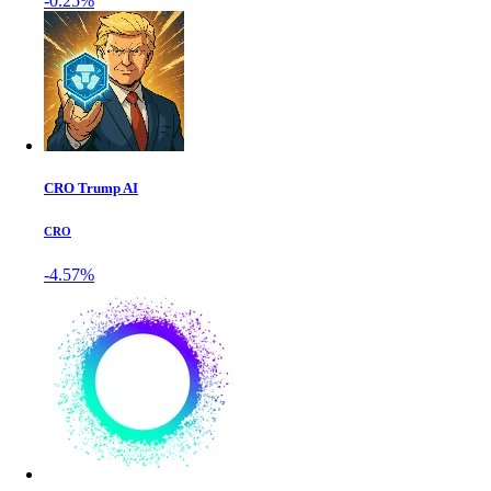
-0.25%
CRO Trump AI
CRO
-4.57%