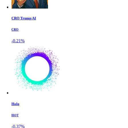
CRO Trump AI
CRO
-0.21%
Holo
HOT
-0.37%