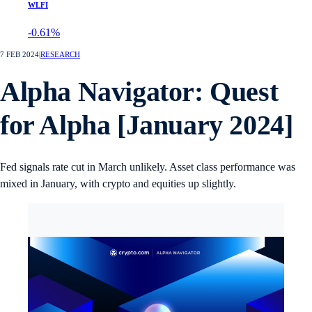
WLFI
-0.61%
7 FEB 2024
|
RESEARCH
Alpha Navigator: Quest
for Alpha [January 2024]
Fed signals rate cut in March unlikely. Asset class performance was
mixed in January, with crypto and equities up slightly.