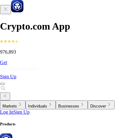
Crypto.com App
976,893
Get
Sign Up
Markets
Individuals
Businesses
Discover
Log In
Sign Up
Products