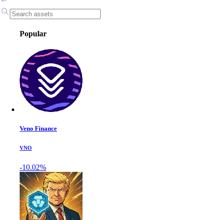
Popular
Veno Finance
VNO
-10.02%