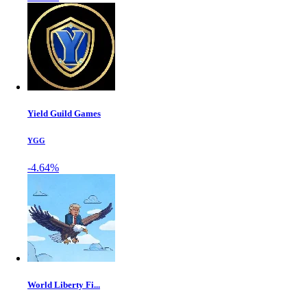
Yield Guild Games
YGG
-4.64%
World Liberty Fi...