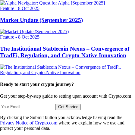
Feature
-
8 Oct 2025
Market Update (September 2025)
Feature
-
8 Oct 2025
The Institutional Stablecoin Nexus – Convergence of
TradFi, Regulation, and Crypto-Native Innovation
Ready to start your crypto journey?
Get your step-by-step guide to setting up
an account with Crypto.com
Get Started
By clicking the Submit button you acknowledge having read the
Privacy Notice of Crypto.com
where we explain how we use and
protect your personal data.