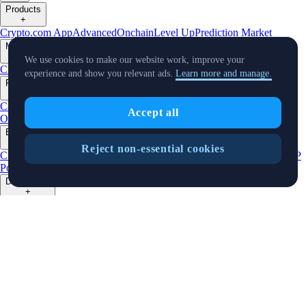
Products
+
Crypto.com App
Advanced
Onchain
Level Up
Prediction Market
Markets
+
We use cookies to make our website work, improve your
Crypto
Banking
Stocks
Sports
Buy Stocks
experience and show you relevant ads.
Learn more and manage.
Features
+
Cards
Baskets
Earn
Staking
DeFi Staking
Pay
Prime
UpDown
Accept all
Options
Strike Options
Derivatives
NFT
IRAs
Businesses
+
Reject non-essential cookies
Custody
Institutions
Trading API
Pay for Merchant
MM Programme
VIP
Portal
Predictions
Developers
+
Cronos PoS
Cronos EVM
Cronos zkEVM
Pay SDK
AI Agent SDK
Resources
+
Research
Market Updates
Learn
BTC/USD Converter
Glossary
Price
Widgets
Telegram Bot
Support
Crypto Overview
Company
+
About Us
Roadmap
Careers
Partners
Security
Proof of
Reserves
Affiliate
Licenses & Registrations
Listing
Climate
Capital
Verify