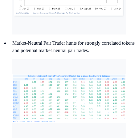
Market-Neutral Pair Trader hunts for strongly correlated tokens
and potential market-neutral pair trades.