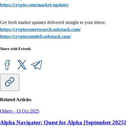
https://crypto.com/market-updates
Get fresh market updates delivered straight to your inbox:
https://cryptocomresearch.substack.com/
https://cryptocomdefi.substack.com/
Share with Friends
Related Articles
Others
-
13 Oct 2025
Alpha Navigator: Quest for Alpha [September 2025]