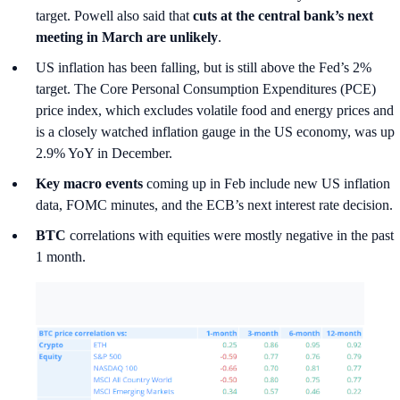
target. Powell also said that
cuts at the central bank’s next
meeting in March are unlikely
.
US inflation has been falling, but is still above the Fed’s 2%
target. The Core Personal Consumption Expenditures (PCE)
price index, which excludes volatile food and energy prices and
is a closely watched inflation gauge in the US economy, was up
2.9% YoY in December.
Key macro events
coming up in Feb include new US inflation
data, FOMC minutes, and the ECB’s next interest rate decision.
BTC
correlations with equities were mostly negative in the past
1 month.