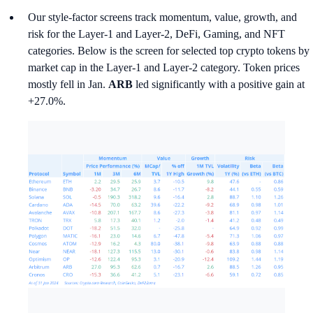
Our style-factor screens track momentum, value, growth, and
risk for the Layer-1 and Layer-2, DeFi, Gaming, and NFT
categories. Below is the screen for selected top crypto tokens by
market cap in the Layer-1 and Layer-2 category. Token prices
mostly fell in Jan.
ARB
led significantly with a positive gain at
+27.0%.