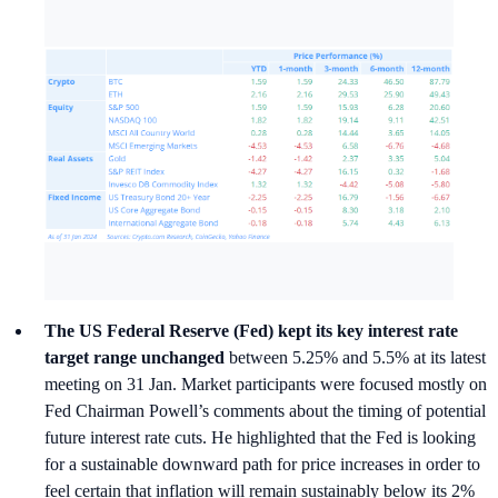
The US Federal Reserve (Fed) kept its key interest rate
target range unchanged
between 5.25% and 5.5% at its latest
meeting on 31 Jan. Market participants were focused mostly on
Fed Chairman Powell’s comments about the timing of potential
future interest rate cuts. He highlighted that the Fed is looking
for a sustainable downward path for price increases in order to
feel certain that inflation will remain sustainably below its 2%