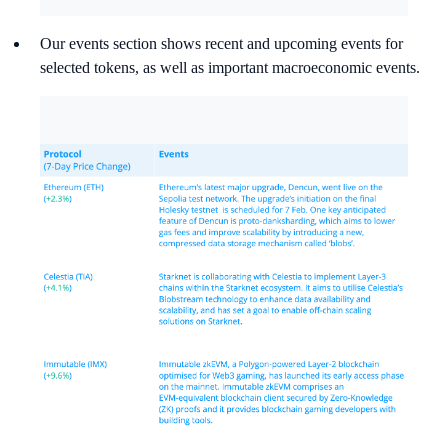
Our events section shows recent and upcoming events for
selected tokens, as well as important macroeconomic events.