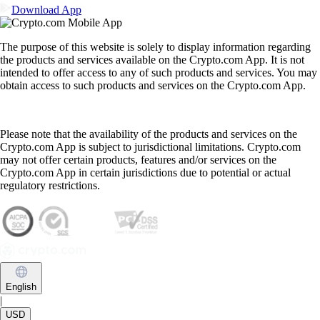
Download App
The purpose of this website is solely to display information regarding
the products and services available on the Crypto.com App. It is not
intended to offer access to any of such products and services. You may
obtain access to such products and services on the Crypto.com App.
Please note that the availability of the products and services on the
Crypto.com App is subject to jurisdictional limitations. Crypto.com
may not offer certain products, features and/or services on the
Crypto.com App in certain jurisdictions due to potential or actual
regulatory restrictions.
English
|
USD