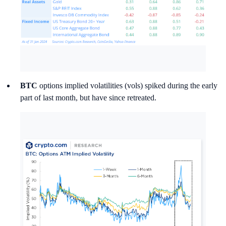
BTC
options implied volatilities (vols) spiked during the early
part of last month, but have since retreated.