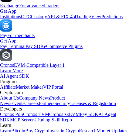
Exchange
For advanced traders
Get App
Institutions
OTC
Custody
API & FIX 4.4
TradingView
Predictions
Pay
For merchants
Get App
Pay Terminal
Pay SDK
eCommerce Plugins
Cronos
EVM-Compatible Layer 1
Learn More
AI Agent SDK
Programs
Affiliate
Market Maker
VIP Portal
Crypto.com
About Us
Company News
Product
News
Events
Careers
Partners
Security
Licenses & Registration
Developers
Cronos PoS
Cronos EVM
Cronos zkEVM
Pay SDK
AI Agent
SDK
MCP Servers
Trading Skill Repo
Learn
Learn
Bitcoin
Buy Crypto
Invest in Crypto
Research
Market Updates