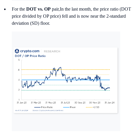
For the
DOT vs. OP
pair,In the last month, the price ratio (DOT
price divided by OP price) fell and is now near the 2-standard
deviation (SD) floor.