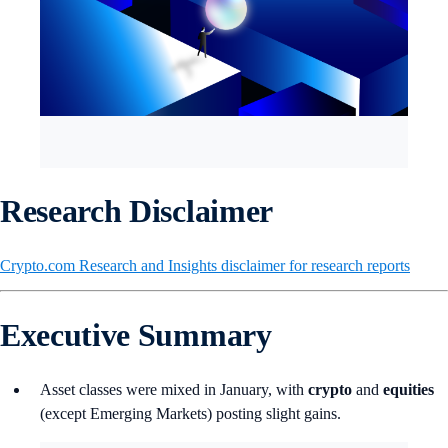
Research Disclaimer
Crypto.com Research and Insights disclaimer for research reports
Executive Summary
Asset classes were mixed in January, with
crypto
and
equities
(except Emerging Markets) posting slight gains.