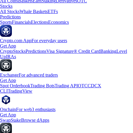
All Coins
Baskets
Earn
Staking
Derivatives
OTC
Stocks
All Stocks
Whale Baskets
ETFs
Predictions
Sports
Financials
Elections
Economics
Crypto.com App
For everyday users
Get App
Crypto
Stocks
Predictions
Visa Signature® Credit Card
Banking
Level
Up
IRAs
Exchange
For advanced traders
Get App
Spot Orderbook
Trading Bots
Trading API
OTC
CDCX
CLI
TradingView
Onchain
For web3 enthusiasts
Get App
Swap
Stake
Browse dApps