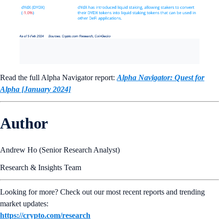
Read the full Alpha Navigator report:
Alpha Navigator: Quest for
Alpha [January 2024]
Author
Andrew Ho (Senior Research Analyst)
Research & Insights Team
Looking for more? Check out our most recent reports and trending
market updates:
https://crypto.com/research