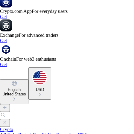
Crypto.com App
For everyday users
Get
Exchange
For advanced traders
Get
Onchain
For web3 enthusiasts
Get
English
USD
United States
Crypto