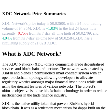
About XDC Network
XDC Network
Price Summaries
XDC Network's price today is $0.02688, with a 24-hour trading
volume of $4.35M. XDC is
+1.03%
in the last 24 hours.
It is
currently
-0.75%
from its 7-day all-time high of $0.02709,
and
4.04%
from its 7-day all-time low of $0.02584.
XDC has a
circulating supply of 21.02B XDC.
What is XDC Network?
The XDC Network (XDC) offers commercial-grade decentralised
services and blockchain architecture. The network was created by
XinFin and blends a permissioned smart contract system with an
open blockchain topology, allowing developers to alleviate
regulatory worries amongst major financial institutions while still
using the greatest features of various networks. The project’s
ultimate objective is to use blockchain technology in order to reduce
inefficiencies in the trade finance industry.
XDC is the native utility token that powers XinFin’s hybrid
blockchain. It acts as a settlement mechanism for dapps built on the