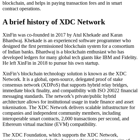
blockchain, and helps in paying transaction fees and in smart
contract operations.
A brief history of XDC Network
XinFin was co-founded in 2017 by Atul Khekade and Karan
Bhardwaj. Khekade is an experienced software programmer who
designed the first permissioned blockchain system for a consortium
of Indian banks. Bhardwaj is a blockchain enthusiast who has
developed ledgers for many global tech giants like IBM and Fidelity.
He left XinFin in 2018 to pursue his own startup.
XinFin’s blockchain technology solution is known as the XDC
Network. It is a global, open-source, delegated proof of stake
consensus network (XDPoS) that supports hybrid relay bridges,
immediate block finality, and compatibility with ISO 20022 financial
messaging standards. The network’s private/public hybrid
architecture allows for institutional usage in trade finance and asset
tokenisation. The XDC Network delivers scalable infrastructure for
companies and independent community members, including
interoperable smart contracts, 2,000 transactions per second, and
Ethereum virtual machine (EVM) compatibility.
The XDC Foundation, which supports the XDC Network,