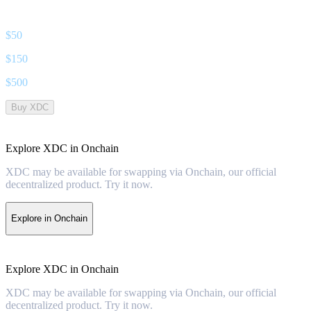
$
50
$
150
$
500
Buy XDC
Explore XDC in Onchain
XDC may be available for swapping via Onchain, our official
decentralized product. Try it now.
Explore in Onchain
Explore XDC in Onchain
XDC may be available for swapping via Onchain, our official
decentralized product. Try it now.