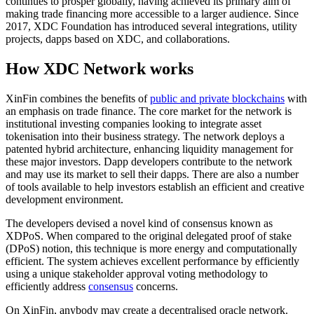
continues to prosper globally, having achieved its primary aim of
making trade financing more accessible to a larger audience. Since
2017, XDC Foundation has introduced several integrations, utility
projects, dapps based on XDC, and collaborations.
How XDC Network works
XinFin combines the benefits of
public and private blockchains
with
an emphasis on trade finance. The core market for the network is
institutional investing companies looking to integrate asset
tokenisation into their business strategy. The network deploys a
patented hybrid architecture, enhancing liquidity management for
these major investors. Dapp developers contribute to the network
and may use its market to sell their dapps. There are also a number
of tools available to help investors establish an efficient and creative
development environment.
The developers devised a novel kind of consensus known as
XDPoS. When compared to the original delegated proof of stake
(DPoS) notion, this technique is more energy and computationally
efficient. The system achieves excellent performance by efficiently
using a unique stakeholder approval voting methodology to
efficiently address
consensus
concerns.
On XinFin, anybody may create a decentralised oracle network.