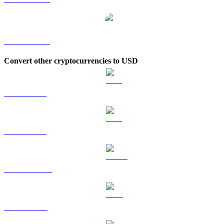
XDC to KRW
Convert other cryptocurrencies to USD
BTC to USD
ETH to USD
USDT to USD
BNB to USD