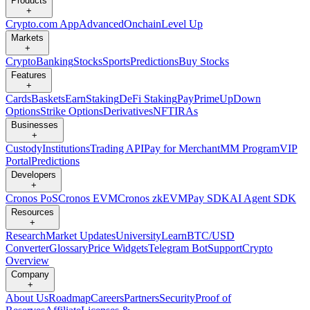
Products
+
Crypto.com App
Advanced
Onchain
Level Up
Markets
+
Crypto
Banking
Stocks
Sports
Predictions
Buy Stocks
Features
+
Cards
Baskets
Earn
Staking
DeFi Staking
Pay
Prime
UpDown
Options
Strike Options
Derivatives
NFT
IRAs
Businesses
+
Custody
Institutions
Trading API
Pay for Merchant
MM Program
VIP
Portal
Predictions
Developers
+
Cronos PoS
Cronos EVM
Cronos zkEVM
Pay SDK
AI Agent SDK
Resources
+
Research
Market Updates
University
Learn
BTC/USD
Converter
Glossary
Price Widgets
Telegram Bot
Support
Crypto
Overview
Company
+
About Us
Roadmap
Careers
Partners
Security
Proof of