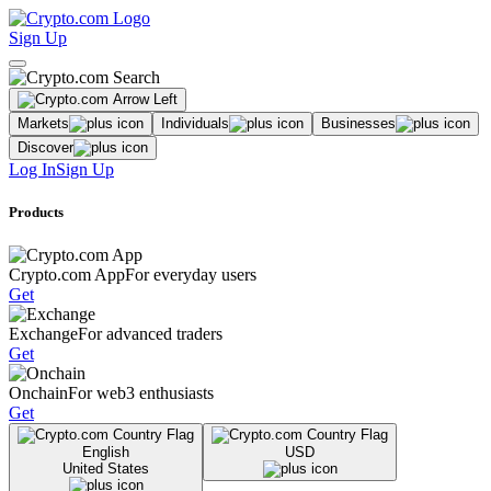
Sign Up
Markets
Individuals
Businesses
Discover
Log In
Sign Up
Products
Crypto.com App
For everyday users
Get
Exchange
For advanced traders
Get
Onchain
For web3 enthusiasts
Get
English
USD
United States