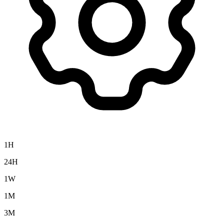
1H
24H
1W
1M
3M