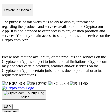
Explore in Onchain
The purpose of this website is solely to display information
regarding the products and services available on the Crypto.com
App. It is not intended to offer access to any of such products and
services. You may obtain access to such products and services on the
Crypto.com App.
Please note that the availability of the products and services on the
Crypto.com App is subject to jurisdictional limitations. Crypto.com
may not offer certain products, features and/or services on the
Crypto.com App in certain jurisdictions due to potential or actual
regulatory restrictions.
English
|
USD