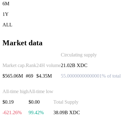
6M
1Y
ALL
Market data
Circulating supply
Market cap.
Rank
24H volume
21.02B XDC
$565.06M
#69
$4.35M
55.00000000000001% of total
All-time high
All-time low
$0.19
$0.00
Total Supply
-621.26%
99.42%
38.09B XDC
Invest in XDC Network