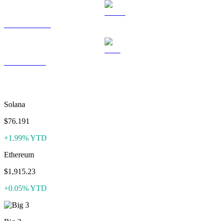
USDS to USD
LEO to USD
More like XDC Network
Solana
$76.191
+1.99% YTD
Ethereum
$1,915.23
+0.05% YTD