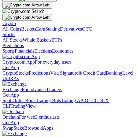
Crypto
All Coins
Baskets
Earn
Staking
Derivatives
OTC
Stocks
All Stocks
Whale Baskets
ETFs
Predictions
Sports
Financials
Elections
Economics
Crypto.com App
For everyday users
Get App
Crypto
Stocks
Predictions
Visa Signature® Credit Card
Banking
Level
Up
IRAs
Exchange
For advanced traders
Get App
Spot Order Book
Trading Bots
Trading API
OTC
CDCX
CLI
TradingView
Onchain
For web3 enthusiasts
Get App
Swap
Stake
Browse dApps