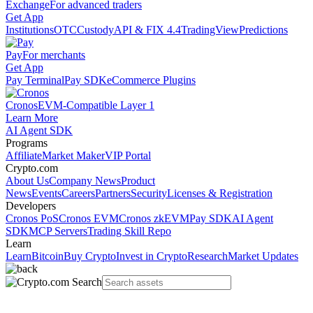
Exchange
For advanced traders
Get App
Institutions
OTC
Custody
API & FIX 4.4
TradingView
Predictions
Pay
For merchants
Get App
Pay Terminal
Pay SDK
eCommerce Plugins
Cronos
EVM-Compatible Layer 1
Learn More
AI Agent SDK
Programs
Affiliate
Market Maker
VIP Portal
Crypto.com
About Us
Company News
Product
News
Events
Careers
Partners
Security
Licenses & Registration
Developers
Cronos PoS
Cronos EVM
Cronos zkEVM
Pay SDK
AI Agent
SDK
MCP Servers
Trading Skill Repo
Learn
Learn
Bitcoin
Buy Crypto
Invest in Crypto
Research
Market Updates