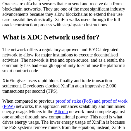
Oracles are off-chain sensors that can send and receive data from
blockchain networks. They are one of the most significant industry
advancements because they allow blockchains to extend their use
case possibilities drastically. XinFin walks users through the full
oracle construction process with step-by-step instructions.
What is XDC Network used for?
The network offers a regulatory-approved and KYC-integrated
network to allow for major institutions to execute decentralised
activities. The network is free and open-source, and as a result, the
community has had enough opportunity to scrutinise the platform’s
smart contract code.
XinFin gives users rapid block finality and trade transaction
settlement. Developers clocked XinFin at an impressive 2,000
transactions per second (TPS).
When compared to previous
proof of stake (PoS) and proof of work
(PoW)
networks, this approach enhances scalability and minimises
energy usage. Miners in the
Bitcoin
network must compete against
one another through raw computational power. This need is what
drives energy usage. The lower energy usage of XinFin is because
the PoS systems remove miners from the equation; instead, XinFin