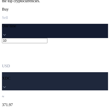
the top cryptocurrencies.
Buy
Sell
One time
USD
XDC
≈
371.97