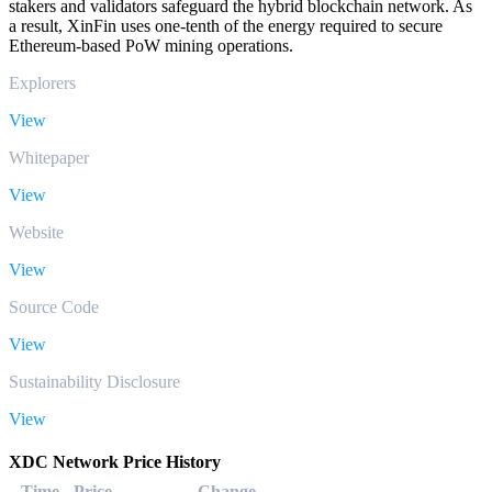
stakers and validators safeguard the hybrid blockchain network. As
a result, XinFin uses one-tenth of the energy required to secure
Ethereum-based PoW mining operations.
Explorers
View
Whitepaper
View
Website
View
Source Code
View
Sustainability Disclosure
View
XDC Network Price History
Time
Price
Change