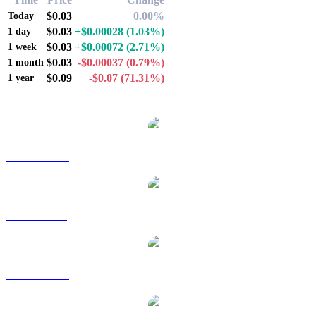
$0.03
0.00%
Today
$0.03
+$0.00028
(1.03%)
1 day
$0.03
+$0.00072
(2.71%)
1 week
$0.03
-$0.00037
(0.79%)
1 month
$0.09
-$0.07
(71.31%)
1 year
Popular XDC Network conversion pairs
XDC to AUD
XDC to BRL
XDC to CAD