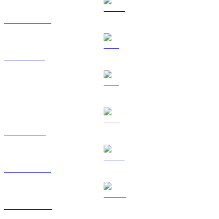
USDC to USD
XRP to USD
SOL to USD
TRX to USD
HYPE to USD
DOGE to USD