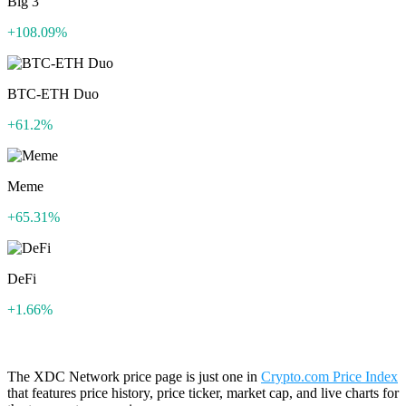
Big 3
+108.09%
BTC-ETH Duo
+61.2%
Meme
+65.31%
DeFi
+1.66%
The XDC Network price page is just one in
Crypto.com Price Index
that features price history, price ticker, market cap, and live charts for