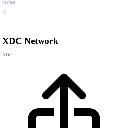
Market
XDC Network
XDC Network
XDC