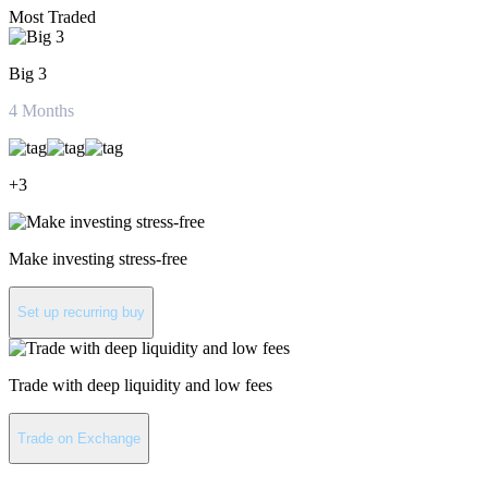
Most Traded
Big 3
4
Months
+
3
Make investing stress-free
Set up recurring buy
Trade with deep liquidity and low fees
Trade on Exchange