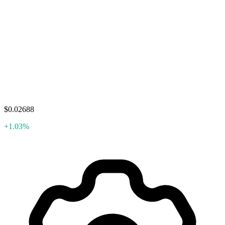
$0.02688
+1.03%