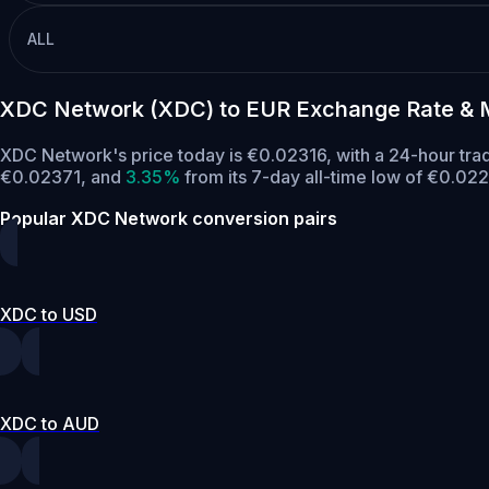
ALL
XDC Network (XDC) to EUR Exchange Rate & 
XDC Network's price today is €0.02316, with a 24-hour tr
€0.02371,
and
3.35%
from its 7-day all-time low of €0.022
Popular XDC Network conversion pairs
XDC to USD
XDC to AUD