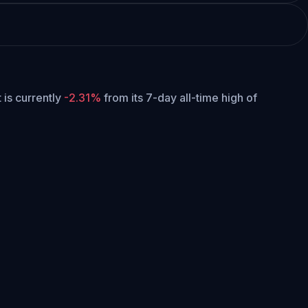
t is currently
-2.31%
from its 7-day all-time high of