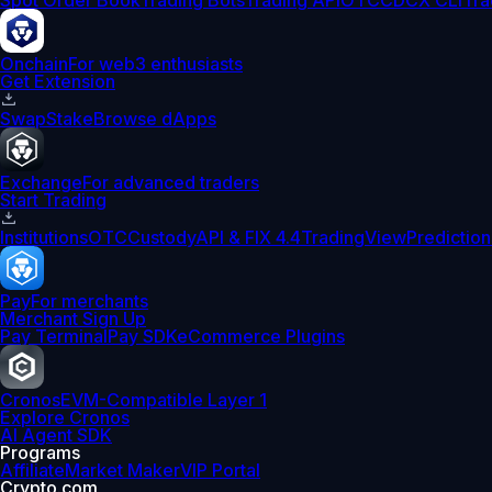
Spot Order Book
Trading Bots
Trading API
OTC
CDCX CLI
Tra
Onchain
For web3 enthusiasts
Get Extension
Swap
Stake
Browse dApps
Exchange
For advanced traders
Start Trading
Institutions
OTC
Custody
API & FIX 4.4
TradingView
Prediction
Pay
For merchants
Merchant Sign Up
Pay Terminal
Pay SDK
eCommerce Plugins
Cronos
EVM-Compatible Layer 1
Explore Cronos
AI Agent SDK
Programs
Affiliate
Market Maker
VIP Portal
Crypto.com