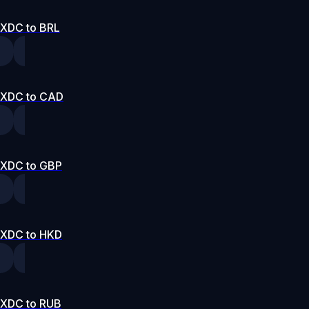
XDC to BRL
XDC to CAD
XDC to GBP
XDC to HKD
XDC to RUB