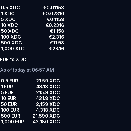
0.5 XDC
€0.01158
1 XDC
€0.02316
5 XDC
€0.1158
10 XDC
€0.2316
50 XDC
€1.158
100 XDC
€2.316
500 XDC
€11.58
1,000 XDC
€23.16
EUR to XDC
As of today at 06:57 AM
0.5 EUR
21.59 XDC
1 EUR
43.18 XDC
5 EUR
215.9 XDC
10 EUR
431.8 XDC
50 EUR
2,159 XDC
100 EUR
4,318 XDC
500 EUR
21,590 XDC
1,000 EUR
43,180 XDC