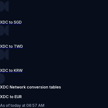
XDC to SGD
XDC to TWD
XDC to KRW
XDC Network conversion tables
XDC to EUR
As of today at 06:57 AM