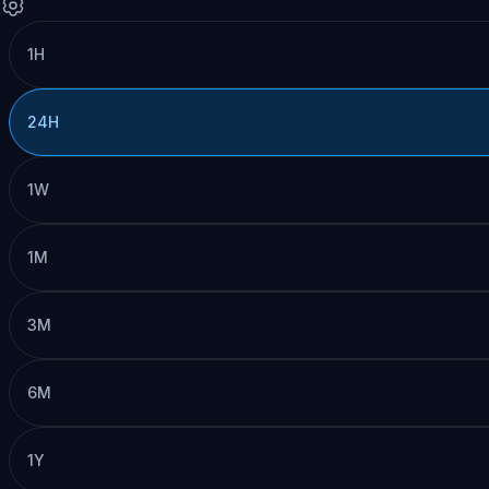
1H
24H
1W
1M
3M
6M
1Y