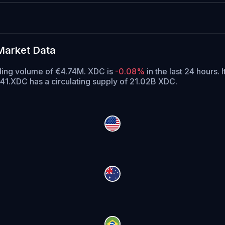
Market Data
ading volume of €4.74M. XDC is
-0.08%
in the last 24 hours.
I
41.
XDC has a circulating supply of 21.02B XDC.