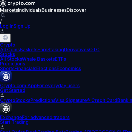
Markets
Individuals
Businesses
Discover
/
Log In
Sign Up
Crypto
All Coins
Baskets
Earn
Staking
Derivatives
OTC
Stocks
All Stocks
Whale Baskets
ETFs
Predictions
Sports
Financials
Elections
Economics
Crypto.com App
For everyday users
Get Started
Crypto
Stocks
Predictions
Visa Signature® Credit Card
Banki
Exchange
For advanced traders
Start Trading