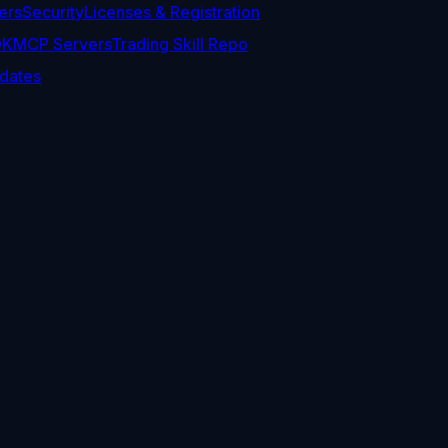
ers
Security
Licenses & Registration
DK
MCP Servers
Trading Skill Repo
dates