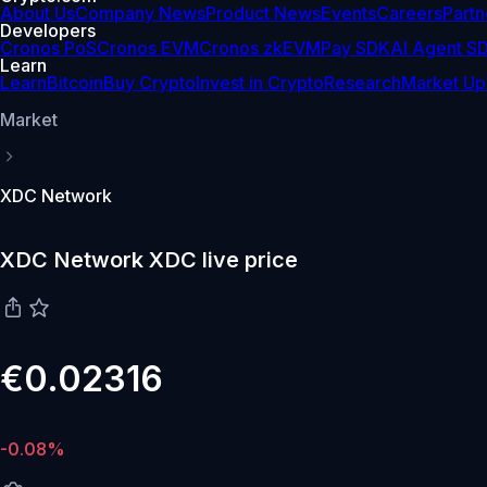
About Us
Company News
Product News
Events
Careers
Partn
Developers
Cronos PoS
Cronos EVM
Cronos zkEVM
Pay SDK
AI Agent S
Learn
Learn
Bitcoin
Buy Crypto
Invest in Crypto
Research
Market Up
Market
XDC Network
XDC Network XDC live price
€0.02316
-0.08%