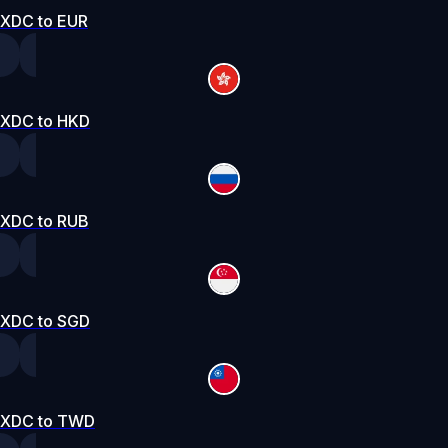
XDC to EUR
XDC to HKD
XDC to RUB
XDC to SGD
XDC to TWD