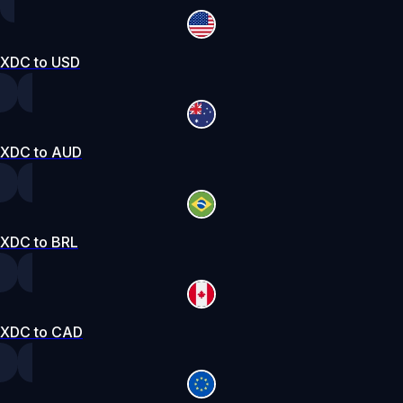
XDC to USD
XDC to AUD
XDC to BRL
XDC to CAD