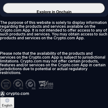
Explore in Onchain
The purpose of this website is solely to display information
regarding the products and services available on the
Crypto.com App. It is not intended to offer access to any of
such products and services. You may obtain access to such
products and services on the Crypto.com App.
Please note that the availability of the products and
services on the Crypto.com App is subject to jurisdictional
limitations. Crypto.com may not offer certain products,
features and/or services on the Crypto.com App in certain
jurisdictions due to potential or actual regulatory
restrictions.
English