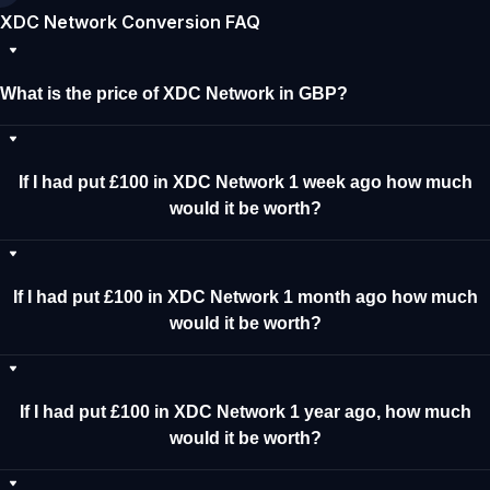
XDC Network Conversion FAQ
What is the price of XDC Network in GBP?
If I had put £100 in XDC Network 1 week ago how much
would it be worth?
If I had put £100 in XDC Network 1 month ago how much
would it be worth?
If I had put £100 in XDC Network 1 year ago, how much
would it be worth?