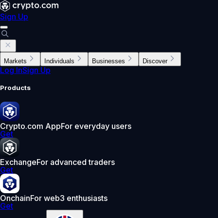
Sign Up
Markets
Individuals
Businesses
Discover
Log In
Sign Up
Products
Crypto.com App
For everyday users
Get
Exchange
For advanced traders
Get
Onchain
For web3 enthusiasts
Get