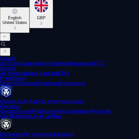
English
GBP
United States
Crypto
All Coins
Baskets
Earn
Staking
Derivatives
OTC
Stocks
All Stocks
Whale Baskets
ETFs
Predictions
Sports
Financials
Elections
Economics
Crypto.com App
For everyday users
Get App
Crypto
Stocks
Predictions
Visa Signature® Credit
Card
Banking
Level Up
IRAs
Exchange
For advanced traders