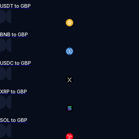
USDT to GBP
BNB to GBP
USDC to GBP
XRP to GBP
SOL to GBP