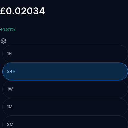
£0.02034
+1.81%
1H
24H
1W
1M
3M