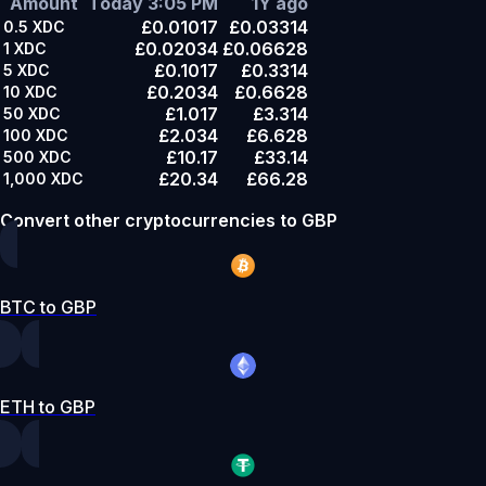
Amount
Today 3:05 PM
1Y ago
£0.01017
£0.03314
0.5
XDC
£0.02034
£0.06628
1
XDC
£0.1017
£0.3314
5
XDC
£0.2034
£0.6628
10
XDC
£1.017
£3.314
50
XDC
£2.034
£6.628
100
XDC
£10.17
£33.14
500
XDC
£20.34
£66.28
1,000
XDC
Convert other cryptocurrencies to GBP
BTC to GBP
ETH to GBP