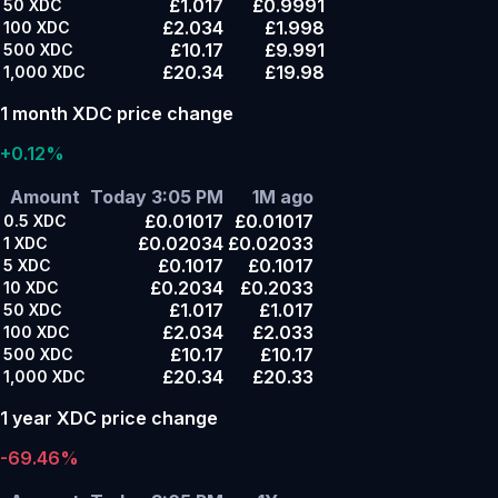
£1.017
£0.9991
50
XDC
£2.034
£1.998
100
XDC
£10.17
£9.991
500
XDC
£20.34
£19.98
1,000
XDC
1 month XDC price change
+0.12%
Amount
Today 3:05 PM
1M ago
£0.01017
£0.01017
0.5
XDC
£0.02034
£0.02033
1
XDC
£0.1017
£0.1017
5
XDC
£0.2034
£0.2033
10
XDC
£1.017
£1.017
50
XDC
£2.034
£2.033
100
XDC
£10.17
£10.17
500
XDC
£20.34
£20.33
1,000
XDC
1 year XDC price change
-69.46%