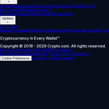
+
About Us
Roadmap
Careers
Partners
Security
Proof of
Reserves
Affiliate
Licenses &
Registrations
Listing
Climate
Capital
Verify
Updates
+
X
Product
News
Events
Reddit
Discord
Instagram
Facebook
Linkedin
Tra
Cryptocurrency in Every Wallet™
Copyright © 2018 - 2026 Crypto.com. All rights reserved.
Privacy Notice
Do Not Sell My Personal
Information
Legal
Status
US Terms and Conditions
Location and Language
Cookie Preferences