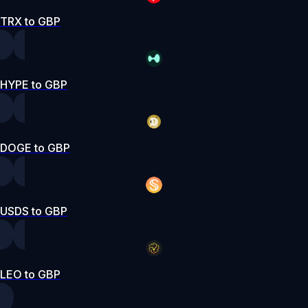
TRX to GBP
HYPE to GBP
DOGE to GBP
USDS to GBP
LEO to GBP