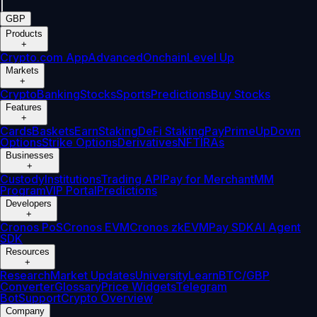
|
GBP
Products
+
Crypto.com App
Advanced
Onchain
Level Up
Markets
+
Crypto
Banking
Stocks
Sports
Predictions
Buy Stocks
Features
+
Cards
Baskets
Earn
Staking
DeFi Staking
Pay
Prime
UpDown
Options
Strike Options
Derivatives
NFT
IRAs
Businesses
+
Custody
Institutions
Trading API
Pay for Merchant
MM
Program
VIP Portal
Predictions
Developers
+
Cronos PoS
Cronos EVM
Cronos zkEVM
Pay SDK
AI Agent
SDK
Resources
+
Research
Market Updates
University
Learn
BTC/GBP
Converter
Glossary
Price Widgets
Telegram
Bot
Support
Crypto Overview
Company