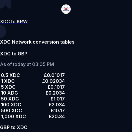
XDC to KRW
XDC Network conversion tables
XDC to GBP
As of today at 03:05 PM
0.5 XDC
£0.01017
1 XDC
£0.02034
5 XDC
£0.1017
10 XDC
£0.2034
50 XDC
£1.017
100 XDC
£2.034
500 XDC
£10.17
1,000 XDC
£20.34
GBP to XDC