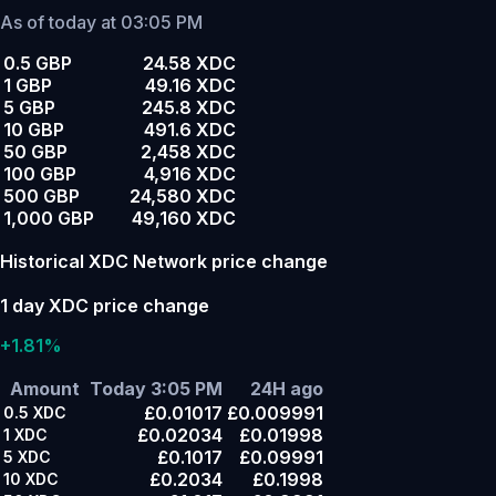
As of today at 03:05 PM
0.5 GBP
24.58 XDC
1 GBP
49.16 XDC
5 GBP
245.8 XDC
10 GBP
491.6 XDC
50 GBP
2,458 XDC
100 GBP
4,916 XDC
500 GBP
24,580 XDC
1,000 GBP
49,160 XDC
Historical XDC Network price change
1 day XDC price change
+1.81%
Amount
Today 3:05 PM
24H ago
£0.01017
£0.009991
0.5
XDC
£0.02034
£0.01998
1
XDC
£0.1017
£0.09991
5
XDC
£0.2034
£0.1998
10
XDC