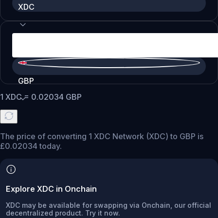
XDC
GBP
1
XDC
=
0.02034
GBP
The price of converting 1 XDC Network (XDC) to GBP is
£0.02034 today.
Explore XDC in Onchain
XDC may be available for swapping via Onchain, our official
decentralized product. Try it now.