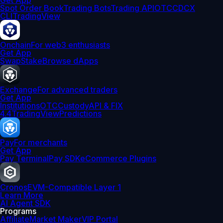
Get App
Spot Order Book
Trading Bots
Trading API
OTC
CDCX
CLI
TradingView
Onchain
For web3 enthusiasts
Get App
Swap
Stake
Browse dApps
Exchange
For advanced traders
Get App
Institutions
OTC
Custody
API & FIX
4.4
TradingView
Predictions
Pay
For merchants
Get App
Pay Terminal
Pay SDK
eCommerce Plugins
Cronos
EVM-Compatible Layer 1
Learn More
AI Agent SDK
Programs
Affiliate
Market Maker
VIP Portal