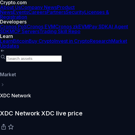
Crypto.com
About Us
Company News
Product
News
Events
Careers
Partners
Security
Licenses &
Registration
Developers
Cronos PoS
Cronos EVM
Cronos zkEVM
Pay SDK
AI Agent
SDK
MCP Servers
Trading Skill Repo
Learn
Learn
Bitcoin
Buy Crypto
Invest in Crypto
Research
Market
Updates
Market
XDC Network
XDC Network XDC live price