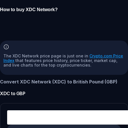
How to buy XDC Network?
The XDC Network price page is just one in
Crypto.com Price
Index
that features price history, price ticker, market cap,
and live charts for the top cryptocurrencies.
Convert XDC Network (XDC) to British Pound (GBP)
XDC
to
GBP