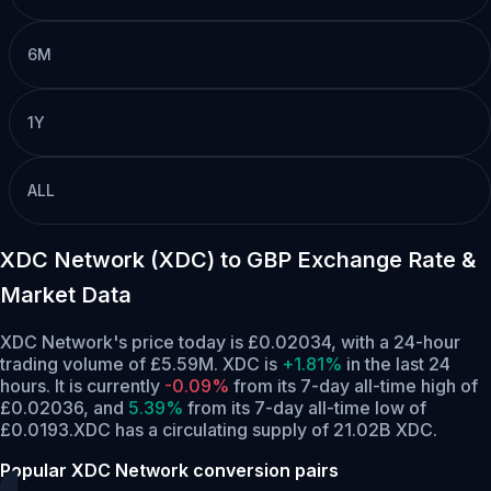
6M
1Y
ALL
XDC Network (XDC) to GBP Exchange Rate &
Market Data
XDC Network's price today is £0.02034, with a 24-hour
trading volume of £5.59M. XDC is
+1.81%
in the last 24
hours.
It is currently
-0.09%
from its 7-day all-time high of
£0.02036,
and
5.39%
from its 7-day all-time low of
£0.0193.
XDC has a circulating supply of 21.02B XDC.
Popular XDC Network conversion pairs