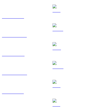
ETH to TWD
USDT to TWD
BNB to TWD
USDC to TWD
XRP to TWD
SOL to TWD