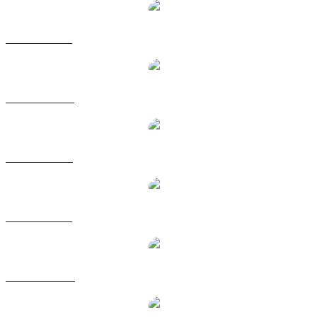
USDS to BRL
USDS to CAD
USDS to EUR
USDS to GBP
USDS to HKD