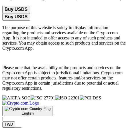
Buy USDS
Buy USDS
The purpose of this website is solely to display information
regarding the products and services available on the Crypto.com
App. It is not intended to offer access to any of such products and
services. You may obtain access to such products and services on the
Crypto.com App.
Please note that the availability of the products and services on the
Crypto.com App is subject to jurisdictional limitations. Crypto.com
may not offer certain products, features and/or services on the
Crypto.com App in certain jurisdictions due to potential or actual
regulatory restrictions.
English
|
TWD