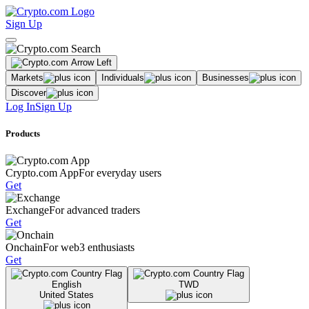
Sign Up
Markets
Individuals
Businesses
Discover
Log In
Sign Up
Products
Crypto.com App
For everyday users
Get
Exchange
For advanced traders
Get
Onchain
For web3 enthusiasts
Get
English
TWD
United States