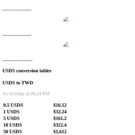
USDS to RUB
USDS to SGD
USDS to KRW
USDS conversion tables
USDS to TWD
As of today at 08:24 PM
0.5 USDS
$16.12
1 USDS
$32.24
5 USDS
$161.2
10 USDS
$322.4
50 USDS
$1,612