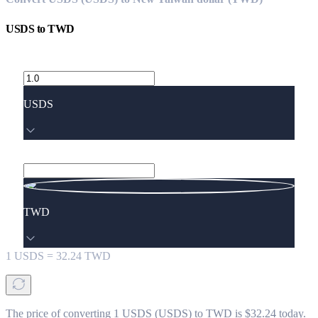
USDS
to
TWD
USDS
TWD
1
USDS
=
32.24
TWD
The price of converting 1 USDS (USDS) to TWD is $32.24 today.