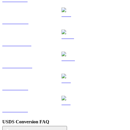
TRX to TWD
HYPE to TWD
DOGE to TWD
LEO to TWD
ZEC to TWD
USDS Conversion FAQ