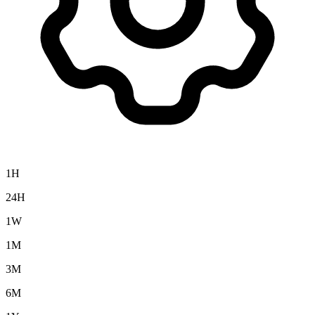
1H
24H
1W
1M
3M
6M