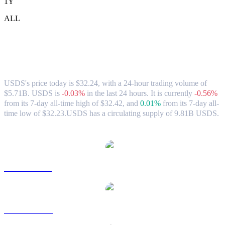
1Y
ALL
USDS (USDS) to TWD Exchange Rate &
Market Data
USDS's price today is $32.24, with a 24-hour trading volume of
$5.71B. USDS is
-0.03%
in the last 24 hours.
It is currently
-0.56%
from its 7-day all-time high of $32.42,
and
0.01%
from its 7-day all-
time low of $32.23.
USDS has a circulating supply of 9.81B USDS.
Popular USDS conversion pairs
USDS to USD
USDS to AUD