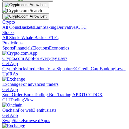
Crypto
All Coins
Baskets
Earn
Staking
Derivatives
OTC
Stocks
All Stocks
Whale Baskets
ETFs
Predictions
Sports
Financials
Elections
Economics
Crypto.com App
For everyday users
Get App
Crypto
Stocks
Predictions
Visa Signature® Credit Card
Banking
Level
Up
IRAs
Exchange
For advanced traders
Get App
Spot Order Book
Trading Bots
Trading API
OTC
CDCX
CLI
TradingView
Onchain
For web3 enthusiasts
Get App
Swap
Stake
Browse dApps