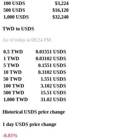
100 USDS
$3,224
500 USDS
$16,120
1,000 USDS
$32,240
TWD to USDS
As of today at 08:24 PM
0.5 TWD
0.01551 USDS
1 TWD
0.03102 USDS
5 TWD
0.1551 USDS
10 TWD
0.3102 USDS
50 TWD
1.551 USDS
100 TWD
3.102 USDS
500 TWD
15.51 USDS
1,000 TWD
31.02 USDS
Historical USDS price change
1 day USDS price change
-0.03%