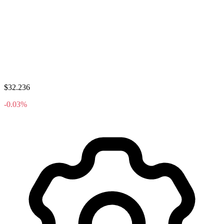
$32.236
-0.03%