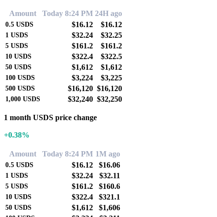
Amount
Today 8:24 PM
24H ago
$16.12
$16.12
0.5
USDS
$32.24
$32.25
1
USDS
$161.2
$161.2
5
USDS
$322.4
$322.5
10
USDS
$1,612
$1,612
50
USDS
$3,224
$3,225
100
USDS
$16,120
$16,120
500
USDS
$32,240
$32,250
1,000
USDS
1 month USDS price change
+0.38%
Amount
Today 8:24 PM
1M ago
$16.12
$16.06
0.5
USDS
$32.24
$32.11
1
USDS
$161.2
$160.6
5
USDS
$322.4
$321.1
10
USDS
$1,612
$1,606
50
USDS