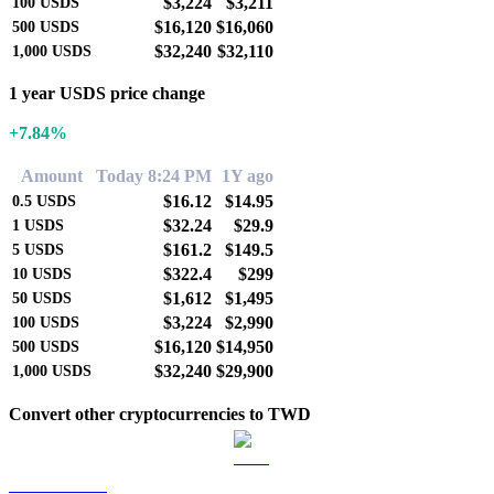
$3,224
$3,211
100
USDS
$16,120
$16,060
500
USDS
$32,240
$32,110
1,000
USDS
1 year USDS price change
+7.84%
Amount
Today 8:24 PM
1Y ago
$16.12
$14.95
0.5
USDS
$32.24
$29.9
1
USDS
$161.2
$149.5
5
USDS
$322.4
$299
10
USDS
$1,612
$1,495
50
USDS
$3,224
$2,990
100
USDS
$16,120
$14,950
500
USDS
$32,240
$29,900
1,000
USDS
Convert other cryptocurrencies to TWD
BTC to TWD