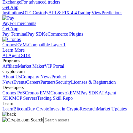
Exchange
For advanced traders
Get App
Institutions
OTC
Custody
API & FIX 4.4
TradingView
Predictions
Pay
For merchants
Get App
Pay Terminal
Pay SDK
eCommerce Plugins
Cronos
EVM-Compatible Layer 1
Learn More
AI Agent SDK
Programs
Affiliate
Market Maker
VIP Portal
Crypto.com
About Us
Company News
Product
News
Events
Careers
Partners
Security
Licenses & Registration
Developers
Cronos PoS
Cronos EVM
Cronos zkEVM
Pay SDK
AI Agent
SDK
MCP Servers
Trading Skill Repo
Learn
Learn
Bitcoin
Buy Crypto
Invest in Crypto
Research
Market Updates