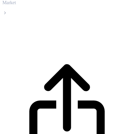
Market
USDS
USDS USDS live price