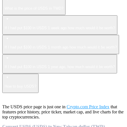
What is the price of USDS in TWD?
If I had put $100 in USDS 1 week ago how much would it be worth?
If I had put $100 in USDS 1 month ago how much would it be worth?
If I had put $100 in USDS 1 year ago, how much would it be worth?
How to buy USDS?
The USDS price page is just one in
Crypto.com Price Index
that
features price history, price ticker, market cap, and live charts for the
top cryptocurrencies.
Convert USDS (USDS) to New Taiwan dollar (TWD)