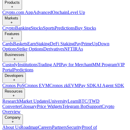
Products
+
Crypto.com App
Advanced
Onchain
Level Up
Markets
+
Crypto
Banking
Stocks
Sports
Predictions
Buy Stocks
Features
+
Cards
Baskets
Earn
Staking
DeFi Staking
Pay
Prime
UpDown
Options
Strike Options
Derivatives
NFT
IRAs
Businesses
+
Custody
Institutions
Trading API
Pay for Merchant
MM Program
VIP
Portal
Predictions
Developers
+
Cronos PoS
Cronos EVM
Cronos zkEVM
Pay SDK
AI Agent SDK
Resources
+
Research
Market Updates
University
Learn
BTC/TWD
Converter
Glossary
Price Widgets
Telegram Bot
Support
Crypto
Overview
Company
+
About Us
Roadmap
Careers
Partners
Security
Proof of