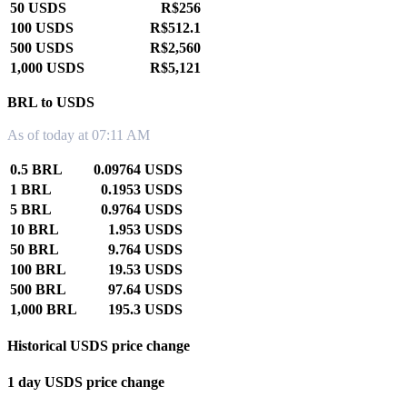
50 USDS
R$256
100 USDS
R$512.1
500 USDS
R$2,560
1,000 USDS
R$5,121
BRL to USDS
As of today at 07:11 AM
0.5 BRL
0.09764 USDS
1 BRL
0.1953 USDS
5 BRL
0.9764 USDS
10 BRL
1.953 USDS
50 BRL
9.764 USDS
100 BRL
19.53 USDS
500 BRL
97.64 USDS
1,000 BRL
195.3 USDS
Historical USDS price change
1 day USDS price change