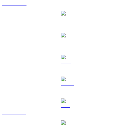
BTC to BRL
ETH to BRL
USDT to BRL
BNB to BRL
USDC to BRL
XRP to BRL