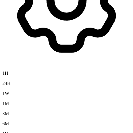
1H
24H
1W
1M
3M
6M