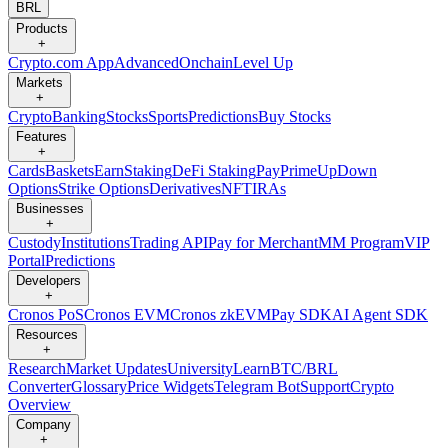
BRL
Products
+
Crypto.com App
Advanced
Onchain
Level Up
Markets
+
Crypto
Banking
Stocks
Sports
Predictions
Buy Stocks
Features
+
Cards
Baskets
Earn
Staking
DeFi Staking
Pay
Prime
UpDown
Options
Strike Options
Derivatives
NFT
IRAs
Businesses
+
Custody
Institutions
Trading API
Pay for Merchant
MM Program
VIP
Portal
Predictions
Developers
+
Cronos PoS
Cronos EVM
Cronos zkEVM
Pay SDK
AI Agent SDK
Resources
+
Research
Market Updates
University
Learn
BTC/BRL
Converter
Glossary
Price Widgets
Telegram Bot
Support
Crypto
Overview
Company
+