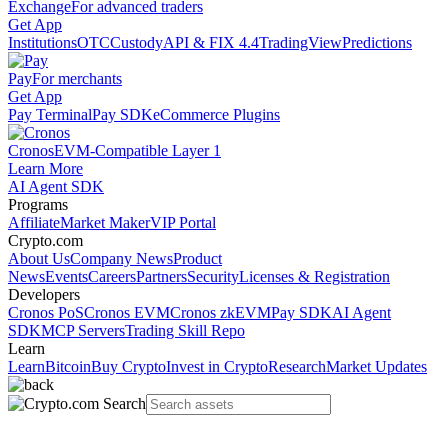
Exchange
For advanced traders
Get App
Institutions
OTC
Custody
API & FIX 4.4
TradingView
Predictions
Pay
For merchants
Get App
Pay Terminal
Pay SDK
eCommerce Plugins
Cronos
EVM-Compatible Layer 1
Learn More
AI Agent SDK
Programs
Affiliate
Market Maker
VIP Portal
Crypto.com
About Us
Company News
Product
News
Events
Careers
Partners
Security
Licenses & Registration
Developers
Cronos PoS
Cronos EVM
Cronos zkEVM
Pay SDK
AI Agent
SDK
MCP Servers
Trading Skill Repo
Learn
Learn
Bitcoin
Buy Crypto
Invest in Crypto
Research
Market Updates