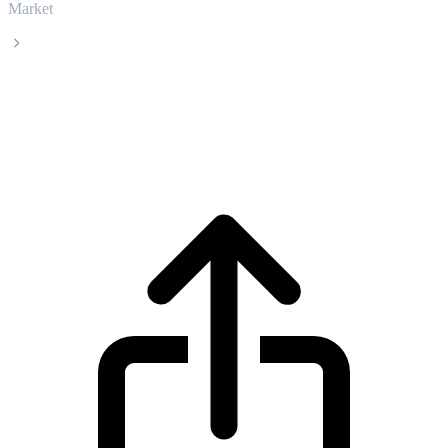
Market
USDS
USDS USDS live price