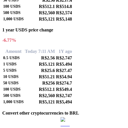
R$256
R$257.4
50
USDS
R$512.1
R$514.8
100
USDS
R$2,560
R$2,574
500
USDS
R$5,121
R$5,148
1,000
USDS
1 year USDS price change
-6.77%
Amount
Today 7:11 AM
1Y ago
R$2.56
R$2.747
0.5
USDS
R$5.121
R$5.494
1
USDS
R$25.6
R$27.47
5
USDS
R$51.21
R$54.94
10
USDS
R$256
R$274.7
50
USDS
R$512.1
R$549.4
100
USDS
R$2,560
R$2,747
500
USDS
R$5,121
R$5,494
1,000
USDS
Convert other cryptocurrencies to BRL