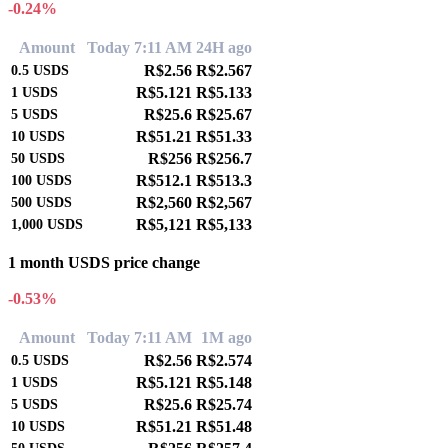
-0.24%
Amount
Today 7:11 AM
24H ago
R$2.56
R$2.567
0.5
USDS
R$5.121
R$5.133
1
USDS
R$25.6
R$25.67
5
USDS
R$51.21
R$51.33
10
USDS
R$256
R$256.7
50
USDS
R$512.1
R$513.3
100
USDS
R$2,560
R$2,567
500
USDS
R$5,121
R$5,133
1,000
USDS
1 month USDS price change
-0.53%
Amount
Today 7:11 AM
1M ago
R$2.56
R$2.574
0.5
USDS
R$5.121
R$5.148
1
USDS
R$25.6
R$25.74
5
USDS
R$51.21
R$51.48
10
USDS