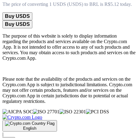
The price of converting 1 USDS (USDS) to BRL is R$5.12 today.
Buy USDS
Buy USDS
The purpose of this website is solely to display information
regarding the products and services available on the Crypto.com
App. It is not intended to offer access to any of such products and
services. You may obtain access to such products and services on the
Crypto.com App.
Please note that the availability of the products and services on the
Crypto.com App is subject to jurisdictional limitations. Crypto.com
may not offer certain products, features and/or services on the
Crypto.com App in certain jurisdictions due to potential or actual
regulatory restrictions.
English
|