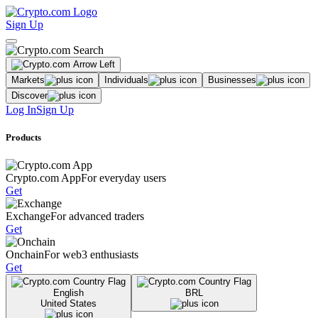
Sign Up
Markets
Individuals
Businesses
Discover
Log In
Sign Up
Products
Crypto.com App
For everyday users
Get
Exchange
For advanced traders
Get
Onchain
For web3 enthusiasts
Get
English
BRL
United States