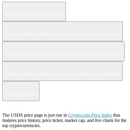
What is the price of USDS in BRL?
If I had put R$100 in USDS 1 week ago how much would it be worth?
If I had put R$100 in USDS 1 month ago how much would it be worth?
If I had put R$100 in USDS 1 year ago, how much would it be worth?
How to buy USDS?
The USDS price page is just one in
Crypto.com Price Index
that
features price history, price ticker, market cap, and live charts for the
top cryptocurrencies.