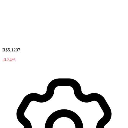
R$5.1207
-0.24%