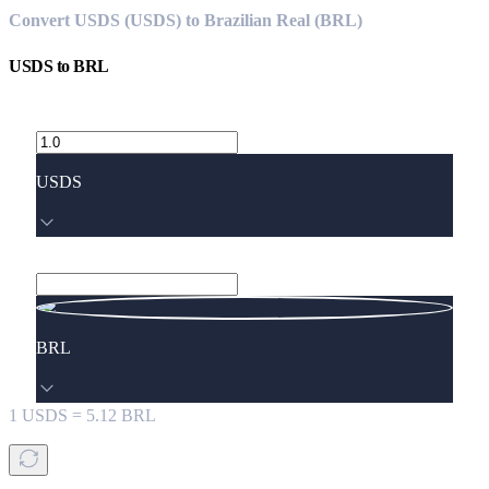
Convert USDS (USDS) to Brazilian Real (BRL)
USDS
to
BRL
USDS
BRL
1
USDS
=
5.12
BRL