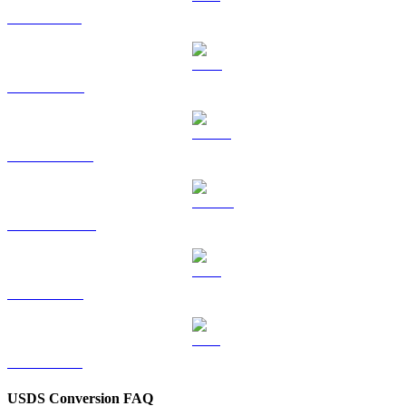
SOL to BRL
TRX to BRL
HYPE to BRL
DOGE to BRL
LEO to BRL
ZEC to BRL
USDS Conversion FAQ