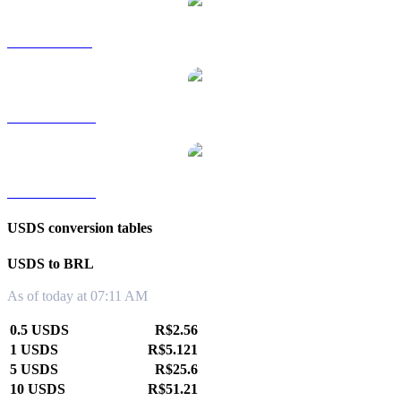
USDS to SGD
USDS to TWD
USDS to KRW
USDS conversion tables
USDS to BRL
As of today at 07:11 AM
0.5 USDS
R$2.56
1 USDS
R$5.121
5 USDS
R$25.6
10 USDS
R$51.21