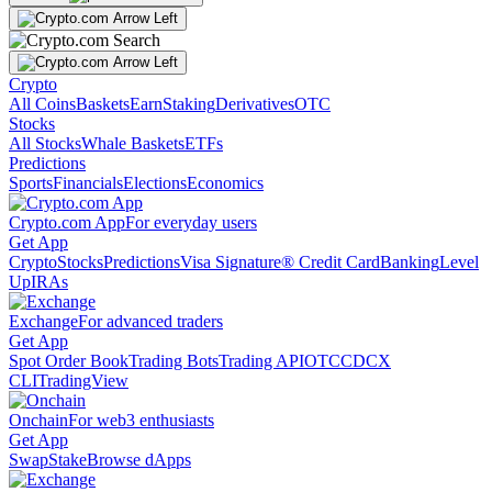
Crypto
All Coins
Baskets
Earn
Staking
Derivatives
OTC
Stocks
All Stocks
Whale Baskets
ETFs
Predictions
Sports
Financials
Elections
Economics
Crypto.com App
For everyday users
Get App
Crypto
Stocks
Predictions
Visa Signature® Credit Card
Banking
Level
Up
IRAs
Exchange
For advanced traders
Get App
Spot Order Book
Trading Bots
Trading API
OTC
CDCX
CLI
TradingView
Onchain
For web3 enthusiasts
Get App
Swap
Stake
Browse dApps