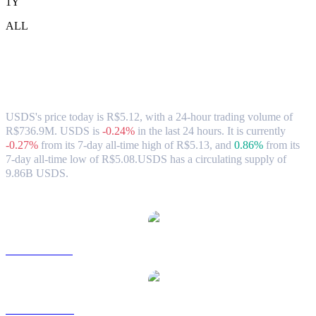
1Y
ALL
USDS (USDS) to BRL Exchange Rate &
Market Data
USDS's price today is R$5.12, with a 24-hour trading volume of
R$736.9M. USDS is
-0.24%
in the last 24 hours.
It is currently
-0.27%
from its 7-day all-time high of R$5.13,
and
0.86%
from its
7-day all-time low of R$5.08.
USDS has a circulating supply of
9.86B USDS.
Popular USDS conversion pairs
USDS to USD
USDS to AUD