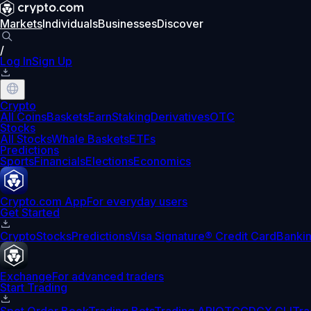
Markets
Individuals
Businesses
Discover
/
Log In
Sign Up
Crypto
All Coins
Baskets
Earn
Staking
Derivatives
OTC
Stocks
All Stocks
Whale Baskets
ETFs
Predictions
Sports
Financials
Elections
Economics
Crypto.com App
For everyday users
Get Started
Crypto
Stocks
Predictions
Visa Signature® Credit Card
Banki
Exchange
For advanced traders
Start Trading