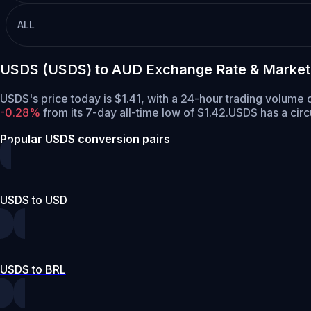
ALL
USDS (USDS) to AUD Exchange Rate & Market
USDS's price today is $1.41, with a 24-hour trading volum
-0.28%
from its 7-day all-time low of $1.42.
USDS has a circ
Popular USDS conversion pairs
USDS to USD
USDS to BRL