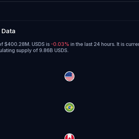
 Data
e of $400.28M. USDS is
-0.03%
in the last 24 hours.
It is curr
ulating supply of 9.86B USDS.