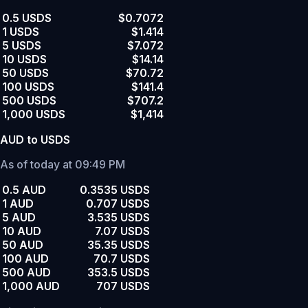
0.5 USDS
$0.7072
1 USDS
$1.414
5 USDS
$7.072
10 USDS
$14.14
50 USDS
$70.72
100 USDS
$141.4
500 USDS
$707.2
1,000 USDS
$1,414
AUD to USDS
As of today at 09:49 PM
0.5 AUD
0.3535 USDS
1 AUD
0.707 USDS
5 AUD
3.535 USDS
10 AUD
7.07 USDS
50 AUD
35.35 USDS
100 AUD
70.7 USDS
500 AUD
353.5 USDS
1,000 AUD
707 USDS