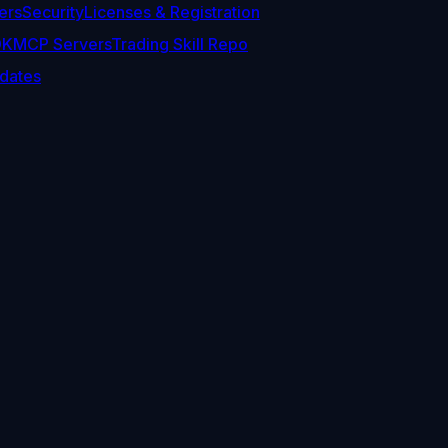
ers
Security
Licenses & Registration
DK
MCP Servers
Trading Skill Repo
dates