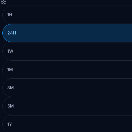
1H
24H
1W
1M
3M
6M
1Y