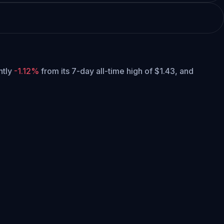
ently
-1.12%
from its 7-day all-time high of $1.43,
and