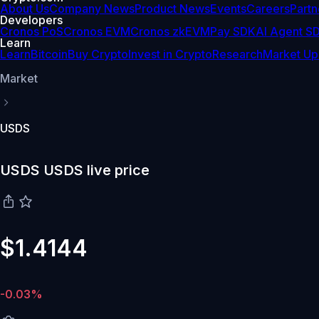
About Us
Company News
Product News
Events
Careers
Partn
Developers
Cronos PoS
Cronos EVM
Cronos zkEVM
Pay SDK
AI Agent S
Learn
Learn
Bitcoin
Buy Crypto
Invest in Crypto
Research
Market Up
Market
USDS
USDS USDS live price
$1.4144
-0.03%