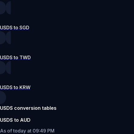
USDS to SGD
USDS to TWD
USDS to KRW
USDS conversion tables
USDS to AUD
As of today at 09:49 PM