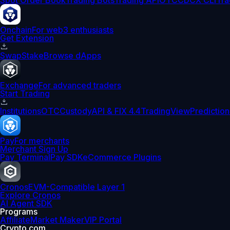
Spot Order Book
Trading Bots
Trading API
OTC
CDCX CLI
Tra
Onchain
For web3 enthusiasts
Get Extension
Swap
Stake
Browse dApps
Exchange
For advanced traders
Start Trading
Institutions
OTC
Custody
API & FIX 4.4
TradingView
Prediction
Pay
For merchants
Merchant Sign Up
Pay Terminal
Pay SDK
eCommerce Plugins
Cronos
EVM-Compatible Layer 1
Explore Cronos
AI Agent SDK
Programs
Affiliate
Market Maker
VIP Portal
Crypto.com