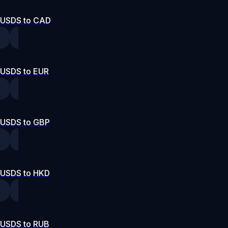
USDS to CAD
USDS to EUR
USDS to GBP
USDS to HKD
USDS to RUB